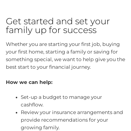
Get started and set your
family up for success
Whether you are starting your first job, buying
your first home, starting a family or saving for
something special, we want to help give you the
best start to your financial journey.
How we can help:
Set-up a budget to manage your
cashflow.
Review your insurance arrangements and
provide recommendations for your
growing family.