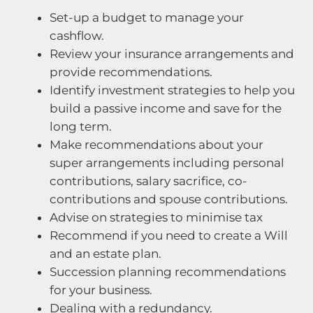
Set-up a budget to manage your
cashflow.
Review your insurance arrangements and
provide recommendations.
Identify investment strategies to help you
build a passive income and save for the
long term.
Make recommendations about your
super arrangements including personal
contributions, salary sacrifice, co-
contributions and spouse contributions.
Advise on strategies to minimise tax
Recommend if you need to create a Will
and an estate plan.
Succession planning recommendations
for your business.
Dealing with a redundancy.