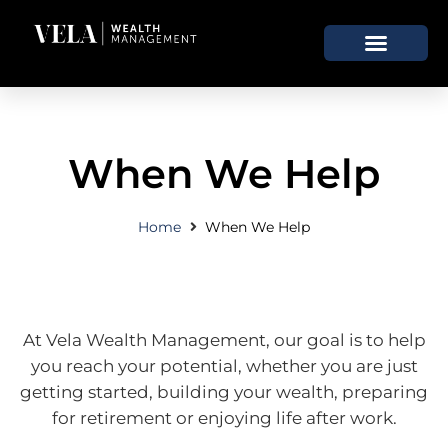
When We Help
Home
When We Help
At Vela Wealth Management, our goal is to help
you reach your potential, whether you are just
getting started, building your wealth, preparing
for retirement or enjoying life after work.