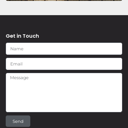
Get in Touch
Send