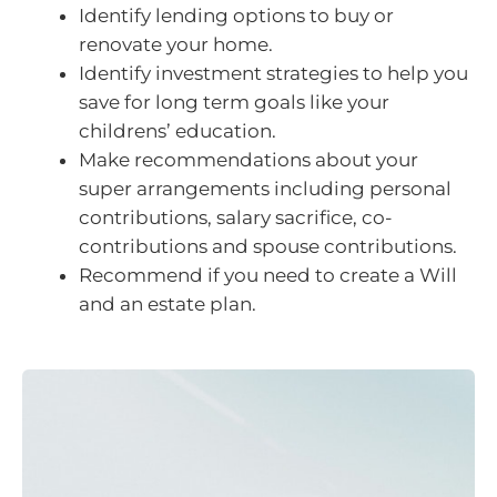
Identify lending options to buy or
renovate your home.
Identify investment strategies to help you
save for long term goals like your
childrens’ education.
Make recommendations about your
super arrangements including personal
contributions, salary sacrifice, co-
contributions and spouse contributions.
Recommend if you need to create a Will
and an estate plan.