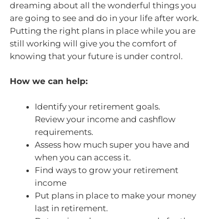
dreaming about all the wonderful things you
are going to see and do in your life after work.
Putting the right plans in place while you are
still working will give you the comfort of
knowing that your future is under control.
How we can help:
Identify your retirement goals.
Review your income and cashflow
requirements.
Assess how much super you have and
when you can access it.
Find ways to grow your retirement
income
Put plans in place to make your money
last in retirement.