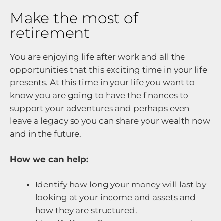
Make the most of
retirement
You are enjoying life after work and all the
opportunities that this exciting time in your life
presents. At this time in your life you want to
know you are going to have the finances to
support your adventures and perhaps even
leave a legacy so you can share your wealth now
and in the future.
How we can help:
Identify how long your money will last by
looking at your income and assets and
how they are structured.