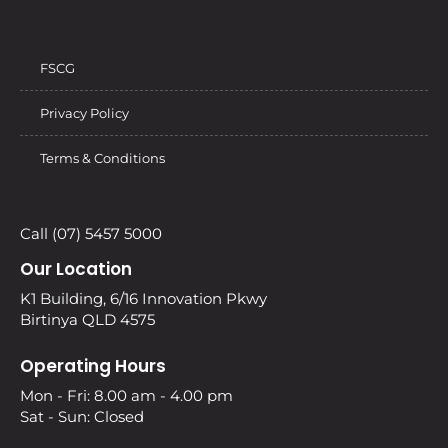
FSCG
Privacy Policy
Terms & Conditions
Call (07) 5457 5000
Our Location
K1 Building, 6/16 Innovation Pkwy
Birtinya QLD 4575
Operating Hours
Mon - Fri: 8.00 am - 4.00 pm
Sat - Sun: Closed