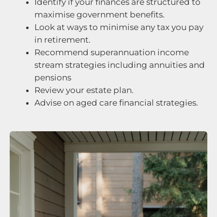
Identify if your finances are structured to
maximise government benefits.
Look at ways to minimise any tax you pay
in retirement.
Recommend superannuation income
stream strategies including annuities and
pensions
Review your estate plan.
Advise on aged care financial strategies.