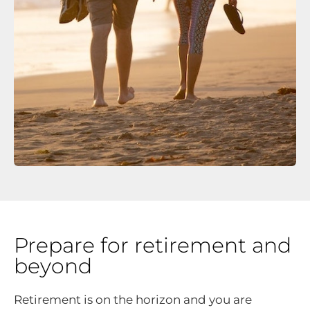
Prepare for retirement and
beyond
Retirement is on the horizon and you are