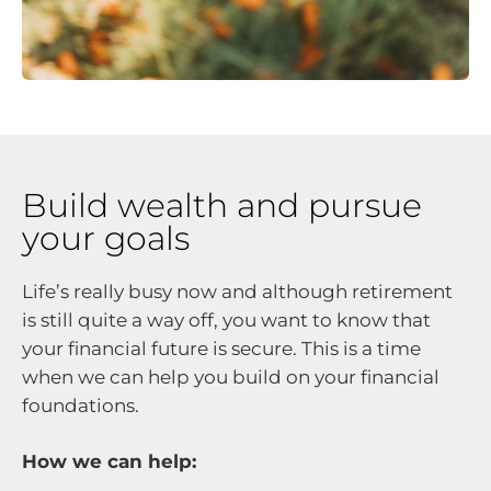
Build wealth and pursue
your goals
Life’s really busy now and although retirement
is still quite a way off, you want to know that
your financial future is secure. This is a time
when we can help you build on your financial
foundations.
How we can help: