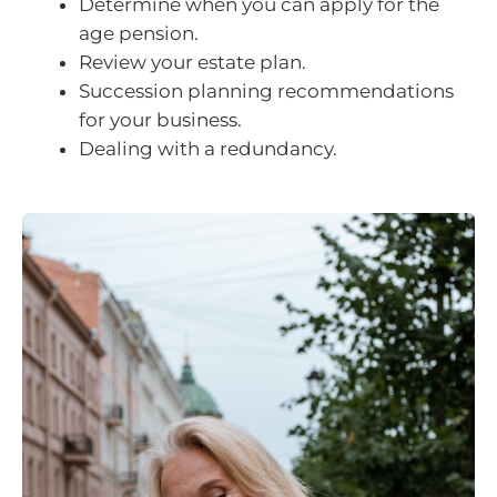
Determine when you can apply for the
age pension.
Review your estate plan.
Succession planning recommendations
for your business.
Dealing with a redundancy.