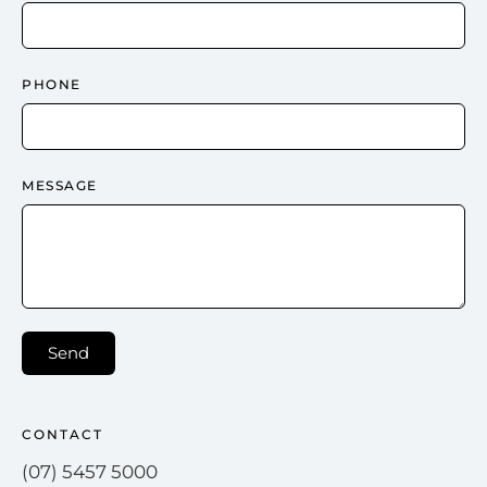
PHONE
MESSAGE
Send
CONTACT
(07) 5457 5000