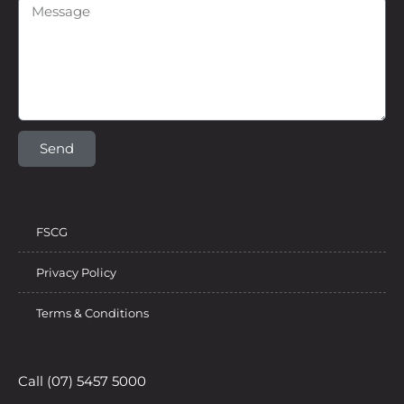
Send
FSCG
Privacy Policy
Terms & Conditions
Call (07) 5457 5000