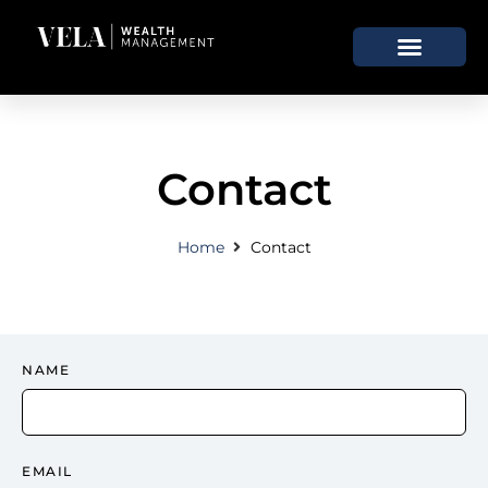
Contact
Home
Contact
NAME
EMAIL