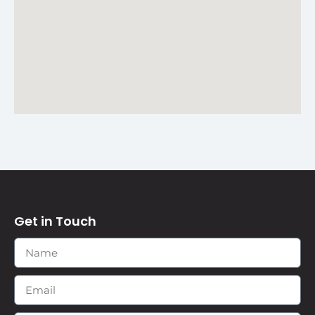
Get in Touch