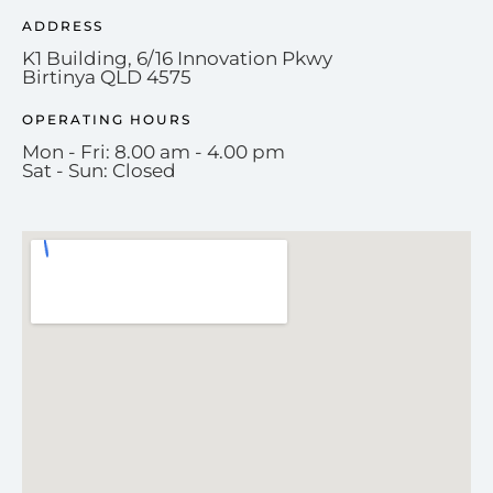
ADDRESS
K1 Building, 6/16 Innovation Pkwy
Birtinya QLD 4575
OPERATING HOURS
Mon - Fri: 8.00 am - 4.00 pm
Sat - Sun: Closed