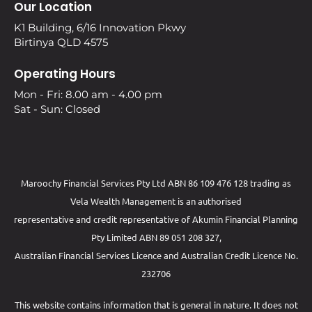
Our Location
K1 Building, 6/16 Innovation Pkwy
Birtinya QLD 4575
Operating Hours
Mon - Fri: 8.00 am - 4.00 pm
Sat - Sun: Closed
Maroochy Financial Services Pty Ltd ABN 86 109 476 128 trading as
Vela Wealth Management is an authorised
representative and credit representative of
Akumin
Financial Planning
Pty Limited
ABN 89 051 208 327,
Australian Financial Services Licence and Australian Credit Licence No.
232706
This website contains information that is general in nature. It does not