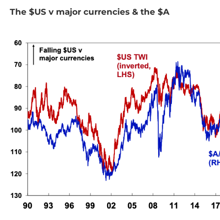
The $US v major currencies & the $A