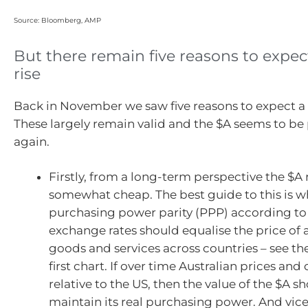
Source: Bloomberg, AMP
But there remain five reasons to expec
rise
Back in November we saw five reasons to expect a 
These largely remain valid and the $A seems to be
again.
Firstly, from a long-term perspective the $A
somewhat cheap. The best guide to this is wh
purchasing power parity (PPP) according t
exchange rates should equalise the price of 
goods and services across countries – see the
first chart. If over time Australian prices and 
relative to the US, then the value of the $A sh
maintain its real purchasing power. And vice 