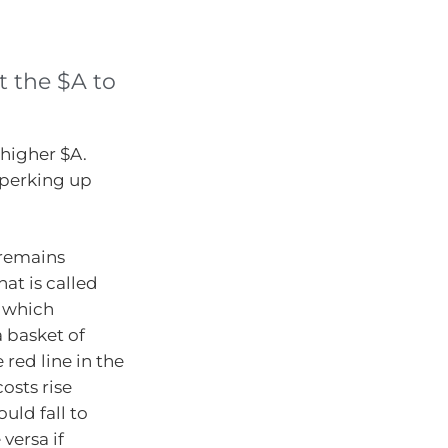
t the $A to
higher $A.
 perking up
 remains
at is called
o which
a basket of
 red line in the
costs rise
ould fall to
versa if