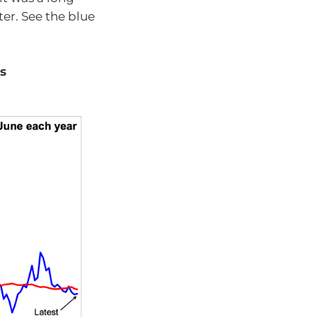
er. See the blue
es