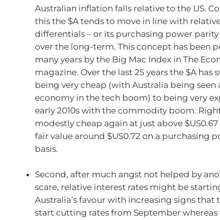
Australian inflation falls relative to the US. C
this the $A tends to move in line with relativ
differentials – or its purchasing power parity
over the long-term. This concept has been p
many years by the Big Mac Index in The Eco
magazine. Over the last 25 years the $A has
being very cheap (with Australia being seen 
economy in the tech boom) to being very ex
early 2010s with the commodity boom. Right 
modestly cheap again at just above $US0.6
fair value around $US0.72 on a purchasing p
basis.
Second, after much angst not helped by anot
scare, relative interest rates might be startin
Australia’s favour with increasing signs that t
start cutting rates from September whereas th