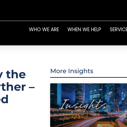
WHO WE ARE
WHEN WE HELP
SERVIC
y the
More Insights
rther –
ed