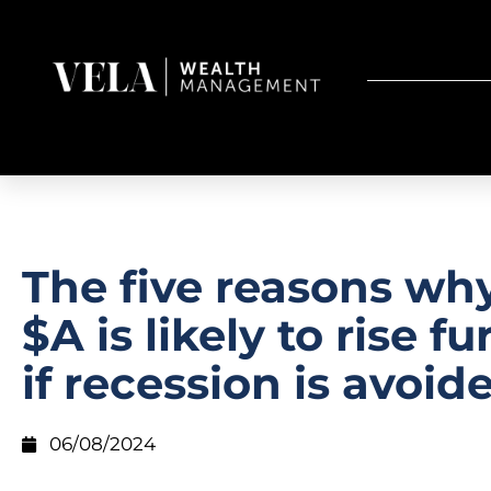
The five reasons wh
$A is likely to rise fu
if recession is avoid
06/08/2024