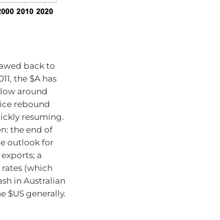
lawed back to
011, the $A has
a low around
nice rebound
ickly resuming.
n: the end of
e outlook for
exports; a
 rates (which
ash in Australian
he $US generally.