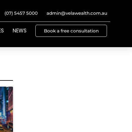
(07) 5457 5000
admin@velawealth.com.au
ES
NEWS
Book a free consultation