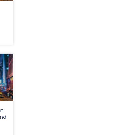
nt
and