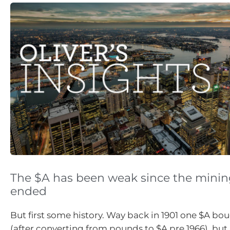
The $A has been weak since the mini
ended
But first some history. Way back in 1901 one $A bo
(after converting from pounds to $A pre 1966), but 