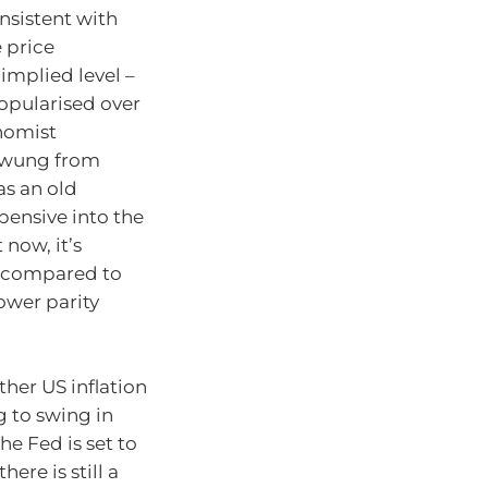
onsistent with
e price
 implied level –
opularised over
nomist
 swung from
as an old
pensive into the
now, it’s
7 compared to
ower parity
her US inflation
g to swing in
he Fed is set to
ere is still a