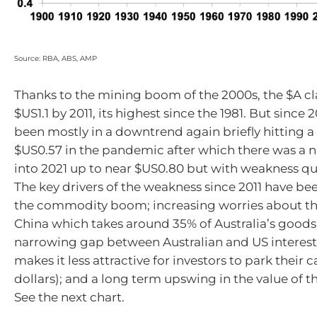
Source: RBA, ABS, AMP
Thanks to the mining boom of the 2000s, the $A c
$US1.1 by 2011, its highest since the 1981. But since 2
been mostly in a downtrend again briefly hitting 
$US0.57 in the pandemic after which there was a 
into 2021 up to near $US0.80 but with weakness qu
The key drivers of the weakness since 2011 have bee
the commodity boom; increasing worries about th
China which takes around 35% of Australia’s goods 
narrowing gap between Australian and US interest
makes it less attractive for investors to park their c
dollars); and a long term upswing in the value of t
See the next chart.