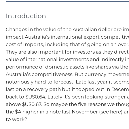
Introduction
Changes in the value of the Australian dollar are i
impact Australia’s international export competiti
cost of imports, including that of going on an over
They are also important for investors as they direc
value of international investments and indirectly 
performance of domestic assets like shares via th
Australia’s competitiveness. But currency movemen
notoriously hard to forecast. Late last year it seem
last on a recovery path but it topped out in Decem
back to $US0.64. Lately it’s been looking stronger 
above $US0.67. So maybe the five reasons we thou
the $A higher in a note last November (see here) are
to work?