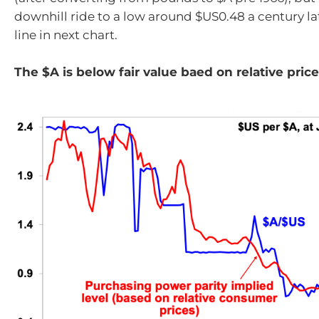
downhill ride to a low around $US0.48 a century lat
line in next chart.
The $A is below fair value baed on relative pric