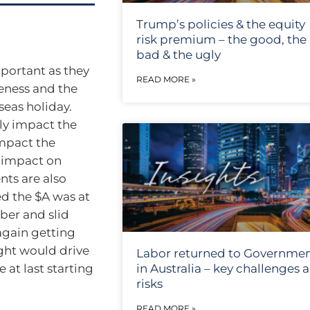
Trump’s policies & the equity
risk premium – the good, the
bad & the ugly
mportant as they
READ MORE »
veness and the
seas holiday.
tly impact the
impact the
e impact on
ts are also
ed the $A was at
ber and slid
again getting
ght would drive
Labor returned to Governme
 at last starting
in Australia – key challenges 
risks
READ MORE »