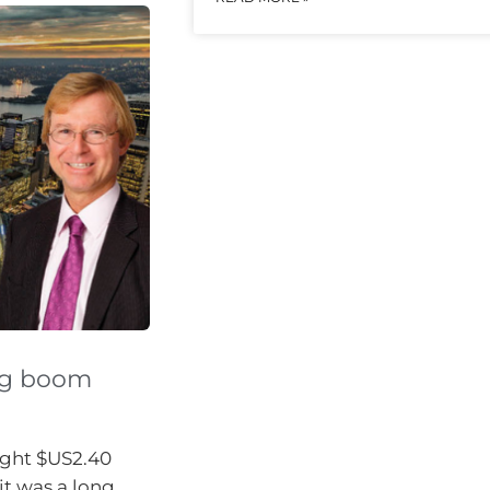
ng boom
ught $US2.40
it was a long