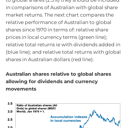
in comparisons of Australian with global share
market returns. The next chart compares the
relative performance of Australian to global
shares since 1970 in terms of: relative share
prices in local currency terms (green line);
relative total returns ie with dividends added in
(blue line); and relative total returns with global
shares in Australian dollars (red line).
Australian shares relative to global shares
allowing for dividends and currency
movements