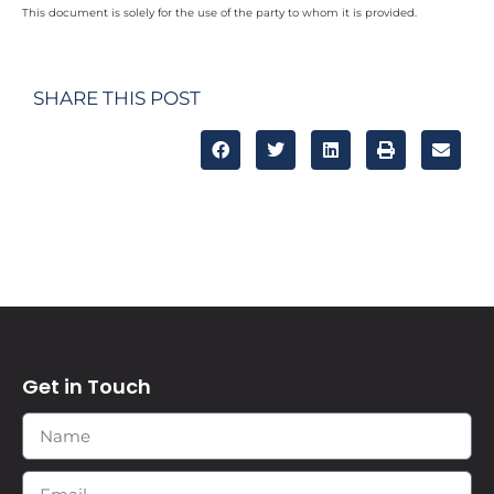
This document is solely for the use of the party to whom it is provided.
SHARE THIS POST
Get in Touch