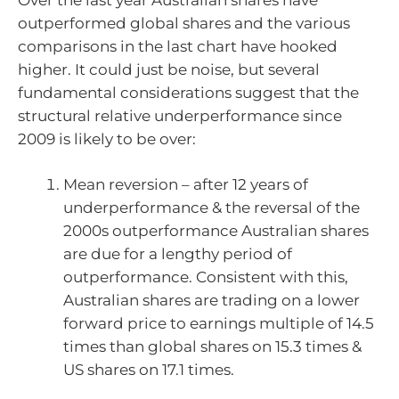
outperformed global shares and the various
comparisons in the last chart have hooked
higher. It could just be noise, but several
fundamental considerations suggest that the
structural relative underperformance since
2009 is likely to be over:
Mean reversion – after 12 years of
underperformance & the reversal of the
2000s outperformance Australian shares
are due for a lengthy period of
outperformance. Consistent with this,
Australian shares are trading on a lower
forward price to earnings multiple of 14.5
times than global shares on 15.3 times &
US shares on 17.1 times.