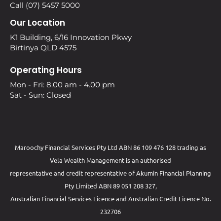
Call (07) 5457 5000
Our Location
K1 Building, 6/16 Innovation Pkwy
Birtinya QLD 4575
Operating Hours
Mon - Fri: 8.00 am - 4.00 pm
Sat - Sun: Closed
Maroochy Financial Services Pty Ltd ABN 86 109 476 128 trading as
Vela Wealth Management is an authorised
representative and credit representative of
Akumin
Financial Planning
Pty Limited
ABN 89 051 208 327,
Australian Financial Services Licence and Australian Credit Licence No.
232706