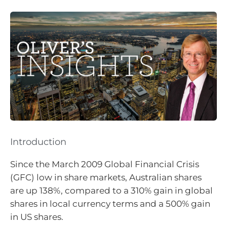
Introduction
Since the March 2009 Global Financial Crisis
(GFC) low in share markets, Australian shares
are up 138%, compared to a 310% gain in global
shares in local currency terms and a 500% gain
in US shares.