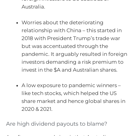
Australia.
Worries about the deteriorating
relationship with China – this started in
2018 with President Trump’s trade war
but was accentuated through the
pandemic. It arguably resulted in foreign
investors demanding a risk premium to
invest in the $A and Australian shares.
A low exposure to pandemic winners –
like tech stocks, which helped the US
share market and hence global shares in
2020 & 2021.
Are high dividend payouts to blame?