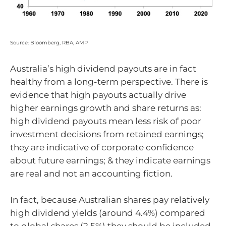
Source: Bloomberg, RBA, AMP
Australia’s high dividend payouts are in fact
healthy from a long-term perspective. There is
evidence that high payouts actually drive
higher earnings growth and share returns as:
high dividend payouts mean less risk of poor
investment decisions from retained earnings;
they are indicative of corporate confidence
about future earnings; & they indicate earnings
are real and not an accounting fiction.
In fact, because Australian shares pay relatively
high dividend yields (around 4.4%) compared
to global shares (2.5%) they should be included