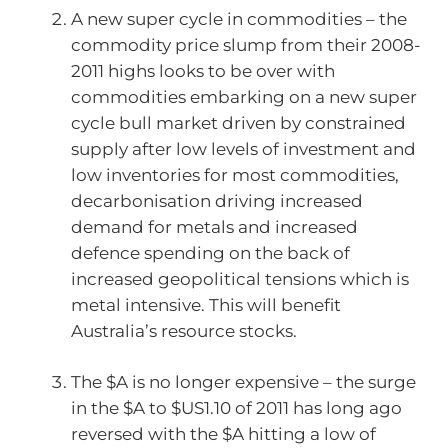
A new super cycle in commodities – the
commodity price slump from their 2008-
2011 highs looks to be over with
commodities embarking on a new super
cycle bull market driven by constrained
supply after low levels of investment and
low inventories for most commodities,
decarbonisation driving increased
demand for metals and increased
defence spending on the back of
increased geopolitical tensions which is
metal intensive. This will benefit
Australia’s resource stocks.
The $A is no longer expensive – the surge
in the $A to $US1.10 of 2011 has long ago
reversed with the $A hitting a low of