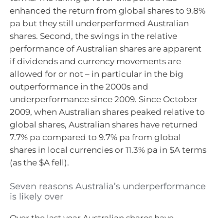
enhanced the return from global shares to 9.8%
pa but they still underperformed Australian
shares. Second, the swings in the relative
performance of Australian shares are apparent
if dividends and currency movements are
allowed for or not – in particular in the big
outperformance in the 2000s and
underperformance since 2009. Since October
2009, when Australian shares peaked relative to
global shares, Australian shares have returned
7.7% pa compared to 9.7% pa from global
shares in local currencies or 11.3% pa in $A terms
(as the $A fell).
Seven reasons Australia’s underperformance
is likely over
Over the last year Australian shares have