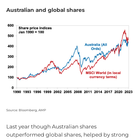
Australian and global shares
Source: Bloomberg, AMP
Last year though Australian shares
outperformed global shares, helped by strong