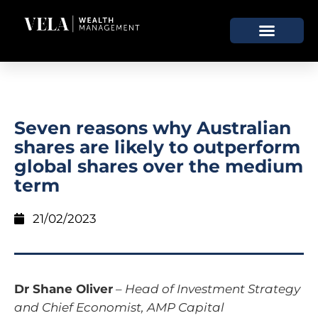
Seven reasons why Australian
shares are likely to outperform
global shares over the medium
term
21/02/2023
Dr Shane Oliver
–
Head of Investment Strategy
and Chief Economist, AMP Capital