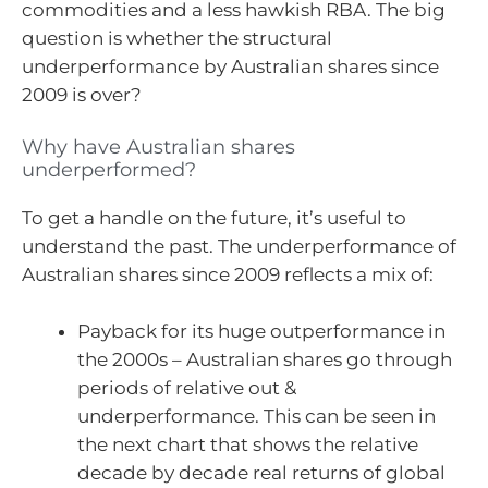
commodities and a less hawkish RBA. The big
question is whether the structural
underperformance by Australian shares since
2009 is over?
Why have Australian shares
underperformed?
To get a handle on the future, it’s useful to
understand the past. The underperformance of
Australian shares since 2009 reflects a mix of:
Payback for its huge outperformance in
the 2000s – Australian shares go through
periods of relative out &
underperformance. This can be seen in
the next chart that shows the relative
decade by decade real returns of global