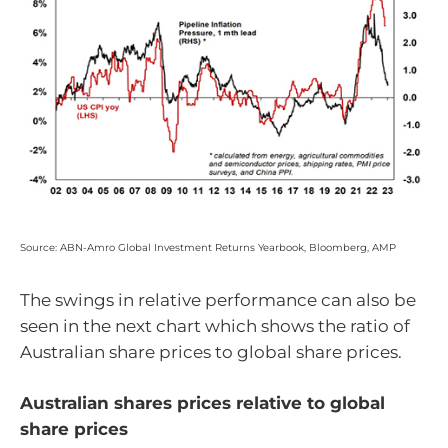
Source: ABN-Amro Global Investment Returns Yearbook, Bloomberg, AMP
The swings in relative performance can also be
seen in the next chart which shows the ratio of
Australian share prices to global share prices.
Australian shares prices relative to global
share prices