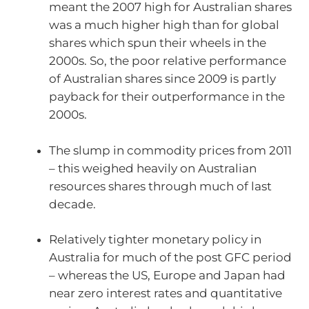
meant the 2007 high for Australian shares
was a much higher high than for global
shares which spun their wheels in the
2000s. So, the poor relative performance
of Australian shares since 2009 is partly
payback for their outperformance in the
2000s.
The slump in commodity prices from 2011
– this weighed heavily on Australian
resources shares through much of last
decade.
Relatively tighter monetary policy in
Australia for much of the post GFC period
– whereas the US, Europe and Japan had
near zero interest rates and quantitative