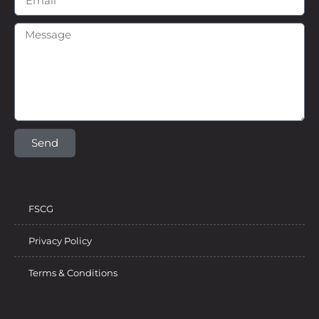
Send
FSCG
Privacy Policy
Terms & Conditions