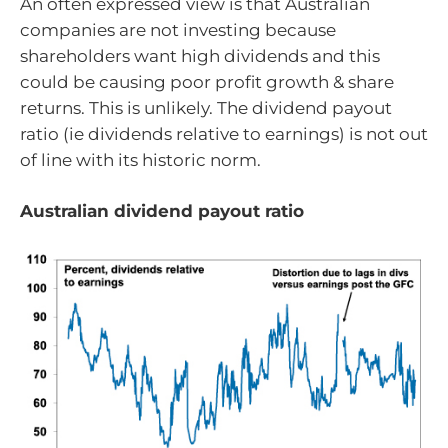
An often expressed view is that Australian
companies are not investing because
shareholders want high dividends and this
could be causing poor profit growth & share
returns. This is unlikely. The dividend payout
ratio (ie dividends relative to earnings) is not out
of line with its historic norm.
Australian dividend payout ratio