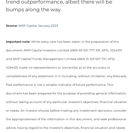
trend outperformance, albeit there will be
bumps along the way.
Source:
AMP Capital January 2023
Important note:
While every care has been taken in the preparation of this
document, AMP Capital Investors Limited (ABN 59 001 777 591, AFSL 232497)
and AMP Capital Funds Management Limited (ABN 15 159 557 721, AFSL
426455) make no representations or warranties as to the accuracy or
completeness of any statement in it including, without limitation, any forecasts.
Past performance is not a reliable indicator of future performance. This
document has been prepared for the purpose of providing general information,
without taking account of any particular investor’s objectives, financial situation
or needs. An investor should, before making any investment decisions, consider
the appropriateness of the information in this document, and seek professional
advice, having regard to the investor’s objectives, financial situation and needs.