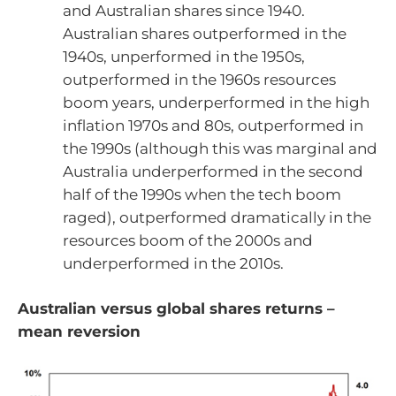
and Australian shares since 1940.
Australian shares outperformed in the
1940s, unperformed in the 1950s,
outperformed in the 1960s resources
boom years, underperformed in the high
inflation 1970s and 80s, outperformed in
the 1990s (although this was marginal and
Australia underperformed in the second
half of the 1990s when the tech boom
raged), outperformed dramatically in the
resources boom of the 2000s and
underperformed in the 2010s.
Australian versus global shares returns –
mean reversion