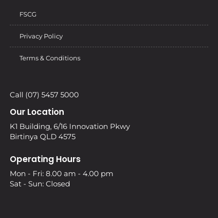
FSCG
Privacy Policy
Terms & Conditions
Call (07) 5457 5000
Our Location
K1 Building, 6/16 Innovation Pkwy
Birtinya QLD 4575
Operating Hours
Mon - Fri: 8.00 am - 4.00 pm
Sat - Sun: Closed