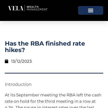
Has the RBA finished rate
hikes?
13/12/2023
Introduction
At its September meeting the RBA left the cash
rate on hold for the third meeting in a row at
4.1%. The pause in interest rates over the last