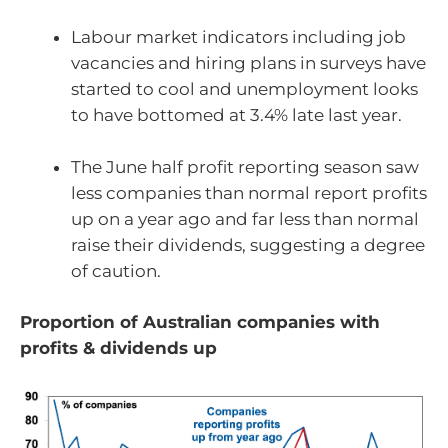
Labour market indicators including job
vacancies and hiring plans in surveys have
started to cool and unemployment looks
to have bottomed at 3.4% late last year.
The June half profit reporting season saw
less companies than normal report profits
up on a year ago and far less than normal
raise their dividends, suggesting a degree
of caution.
Proportion of Australian companies with
profits & dividends up