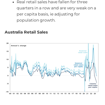
Real retail sales have fallen for three
quarters in a row and are very weak on a
per capita basis, ie adjusting for
population growth.
Australia Retail Sales