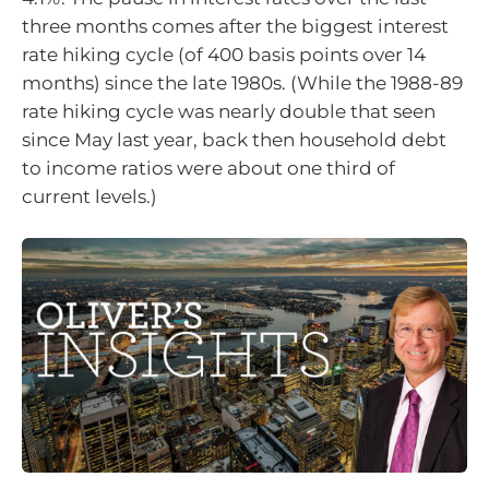
three months comes after the biggest interest
rate hiking cycle (of 400 basis points over 14
months) since the late 1980s. (While the 1988-89
rate hiking cycle was nearly double that seen
since May last year, back then household debt
to income ratios were about one third of
current levels.)