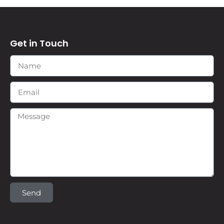
Get in Touch
Send