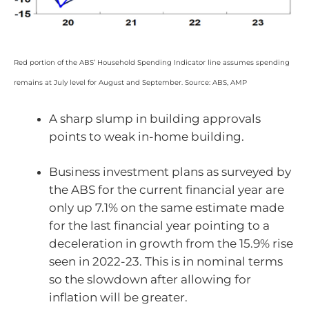
Red portion of the ABS’ Household Spending Indicator line assumes spending
remains at July level for August and September. Source: ABS, AMP
A sharp slump in building approvals
points to weak in-home building.
Business investment plans as surveyed by
the ABS for the current financial year are
only up 7.1% on the same estimate made
for the last financial year pointing to a
deceleration in growth from the 15.9% rise
seen in 2022-23. This is in nominal terms
so the slowdown after allowing for
inflation will be greater.