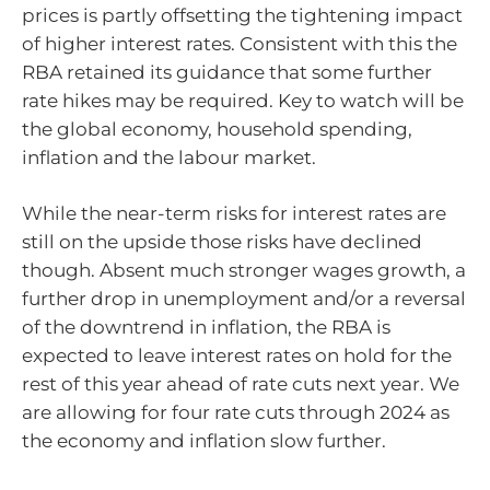
prices is partly offsetting the tightening impact
of higher interest rates. Consistent with this the
RBA retained its guidance that some further
rate hikes may be required. Key to watch will be
the global economy, household spending,
inflation and the labour market.
While the near-term risks for interest rates are
still on the upside those risks have declined
though. Absent much stronger wages growth, a
further drop in unemployment and/or a reversal
of the downtrend in inflation, the RBA is
expected to leave interest rates on hold for the
rest of this year ahead of rate cuts next year. We
are allowing for four rate cuts through 2024 as
the economy and inflation slow further.