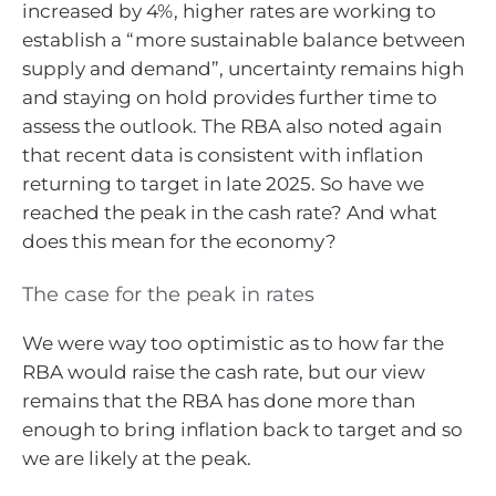
increased by 4%, higher rates are working to
establish a “more sustainable balance between
supply and demand”, uncertainty remains high
and staying on hold provides further time to
assess the outlook. The RBA also noted again
that recent data is consistent with inflation
returning to target in late 2025. So have we
reached the peak in the cash rate? And what
does this mean for the economy?
The case for the peak in rates
We were way too optimistic as to how far the
RBA would raise the cash rate, but our view
remains that the RBA has done more than
enough to bring inflation back to target and so
we are likely at the peak.