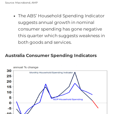
Source: Macrobond, AMP
The ABS’ Household Spending Indicator
suggests annual growth in nominal
consumer spending has gone negative
this quarter which suggests weakness in
both goods and services.
Australia Consumer Spending Indicators