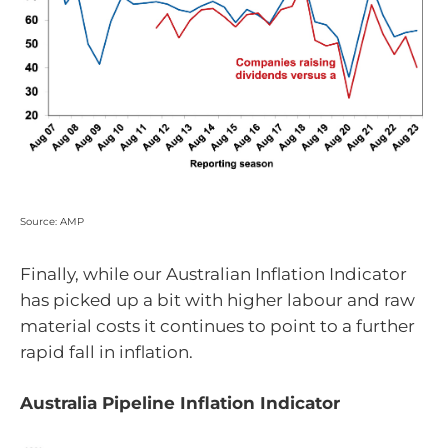
Source: AMP
Finally, while our Australian Inflation Indicator
has picked up a bit with higher labour and raw
material costs it continues to point to a further
rapid fall in inflation.
Australia Pipeline Inflation Indicator