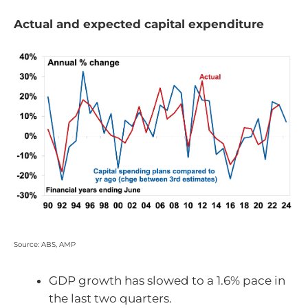
Actual and expected capital expenditure
Source: ABS, AMP
GDP growth has slowed to a 1.6% pace in
the last two quarters.