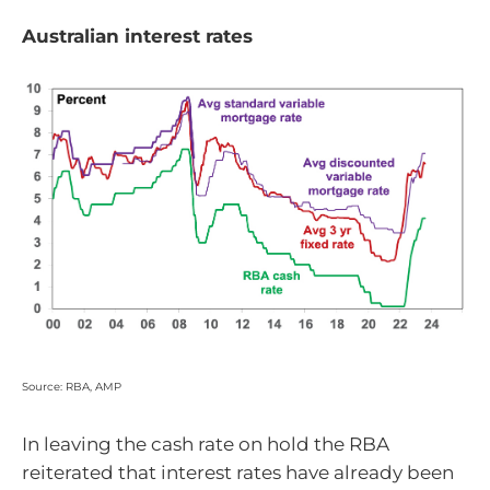
Australian interest rates
Source: RBA, AMP
In leaving the cash rate on hold the RBA
reiterated that interest rates have already been