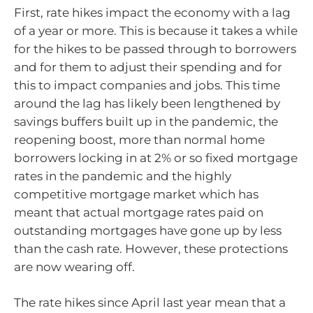
First, rate hikes impact the economy with a lag
of a year or more. This is because it takes a while
for the hikes to be passed through to borrowers
and for them to adjust their spending and for
this to impact companies and jobs. This time
around the lag has likely been lengthened by
savings buffers built up in the pandemic, the
reopening boost, more than normal home
borrowers locking in at 2% or so fixed mortgage
rates in the pandemic and the highly
competitive mortgage market which has
meant that actual mortgage rates paid on
outstanding mortgages have gone up by less
than the cash rate. However, these protections
are now wearing off.
The rate hikes since April last year mean that a