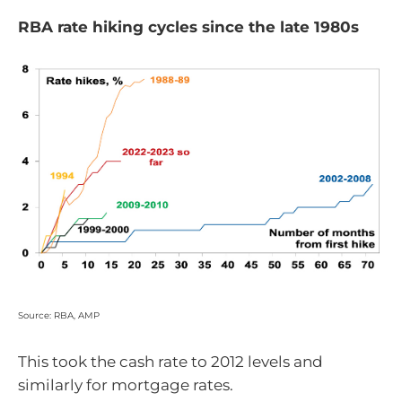
RBA rate hiking cycles since the late 1980s
Source: RBA, AMP
This took the cash rate to 2012 levels and
similarly for mortgage rates.