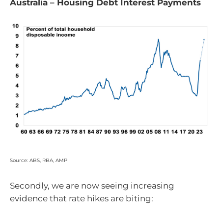
Australia – Housing Debt Interest Payments
Source: ABS, RBA, AMP
Secondly, we are now seeing increasing
evidence that rate hikes are biting: