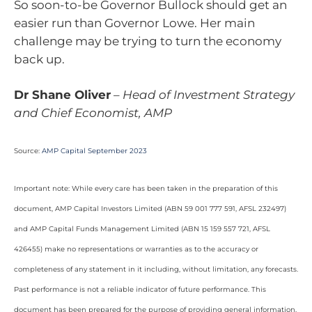
So soon-to-be Governor Bullock should get an
easier run than Governor Lowe. Her main
challenge may be trying to turn the economy
back up.
Dr Shane Oliver
–
Head of Investment Strategy
and Chief Economist, AMP
Source:
AMP Capital September 2023
Important note: While every care has been taken in the preparation of this
document, AMP Capital Investors Limited (ABN 59 001 777 591, AFSL 232497)
and AMP Capital Funds Management Limited (ABN 15 159 557 721, AFSL
426455) make no representations or warranties as to the accuracy or
completeness of any statement in it including, without limitation, any forecasts.
Past performance is not a reliable indicator of future performance. This
document has been prepared for the purpose of providing general information,