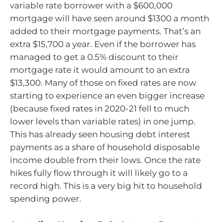
variable rate borrower with a $600,000
mortgage will have seen around $1300 a month
added to their mortgage payments. That’s an
extra $15,700 a year. Even if the borrower has
managed to get a 0.5% discount to their
mortgage rate it would amount to an extra
$13,300. Many of those on fixed rates are now
starting to experience an even bigger increase
(because fixed rates in 2020-21 fell to much
lower levels than variable rates) in one jump.
This has already seen housing debt interest
payments as a share of household disposable
income double from their lows. Once the rate
hikes fully flow through it will likely go to a
record high. This is a very big hit to household
spending power.