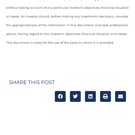
without taking account of any particular investor’s objectives, financial situation
or needs. An investor should, before making any investment decisions, consider
the appropriateness of the information in this document, and seek professional
advice, having regard to the investor’s objectives, financial situation and needs.
This document is solely for the use of the party to whom it is provided.
SHARE THIS POST