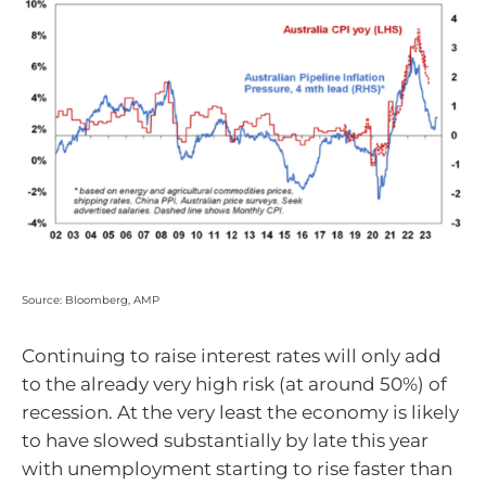
Source: Bloomberg, AMP
Continuing to raise interest rates will only add
to the already very high risk (at around 50%) of
recession. At the very least the economy is likely
to have slowed substantially by late this year
with unemployment starting to rise faster than