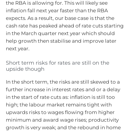
the RBA is allowing for. This will likely see
inflation fall next year faster than the RBA
expects. As a result, our base case is that the
cash rate has peaked ahead of rate cuts starting
in the March quarter next year which should
help growth then stabilise and improve later
next year.
Short term risks for rates are still on the
upside though
In the short term, the risks are still skewed to a
further increase in interest rates and or a delay
in the start of rate cuts as: inflation is still too
high; the labour market remains tight with
upwards risks to wages flowing from higher
minimum and award wage rises; productivity
growth is very weak; and the rebound in home