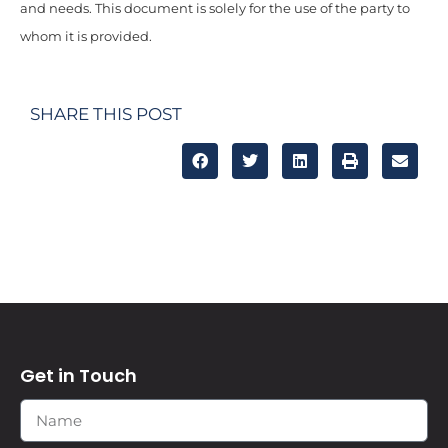
and needs. This document is solely for the use of the party to
whom it is provided.
SHARE THIS POST
Get in Touch