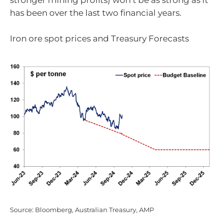
stronger mining profits) won’t be as strong as it
has been over the last two financial years.
Iron ore spot prices and Treasury Forecasts
Source: Bloomberg, Australian Treasury, AMP