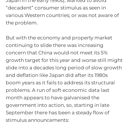
Japan in the early 1990s); wanted to avoid
“decadent” consumer stimulus as seen in
various Western countries; or was not aware of
the problem.
But with the economy and property market
continuing to slide there was increasing
concern that China would not meet its 5%
growth target for this year and worse still might
slide into a decades long period of slow growth
and deflation like Japan did after its 1980s
boom years as it fails to address its structural
problems. A run of soft economic data last
month appears to have galvanised the
government into action, so, starting in late
September there has been a steady flow of
stimulus announcements: