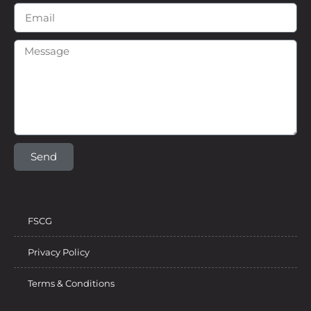
Send
FSCG
Privacy Policy
Terms & Conditions