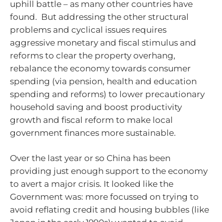
uphill battle – as many other countries have
found. But addressing the other structural
problems and cyclical issues requires
aggressive monetary and fiscal stimulus and
reforms to clear the property overhang,
rebalance the economy towards consumer
spending (via pension, health and education
spending and reforms) to lower precautionary
household saving and boost productivity
growth and fiscal reform to make local
government finances more sustainable.
Over the last year or so China has been
providing just enough support to the economy
to avert a major crisis. It looked like the
Government was: more focussed on trying to
avoid reflating credit and housing bubbles (like