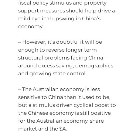
fiscal policy stimulus and property
support measures should help drive a
mild cyclical upswing in China’s
economy.
– However, it’s doubtful it will be
enough to reverse longer term
structural problems facing China –
around excess saving, demographics
and growing state control.
– The Australian economy is less
sensitive to China than it used to be,
but a stimulus driven cyclical boost to
the Chinese economy is still positive
for the Australian economy, share
market and the $A.