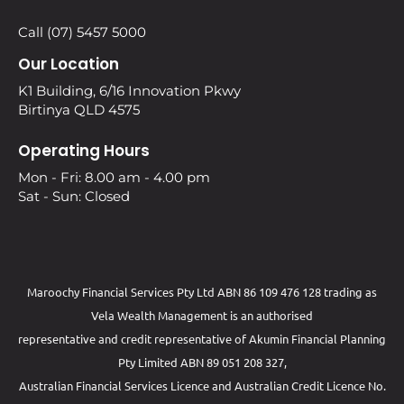
Call (07) 5457 5000
Our Location
K1 Building, 6/16 Innovation Pkwy
Birtinya QLD 4575
Operating Hours
Mon - Fri: 8.00 am - 4.00 pm
Sat - Sun: Closed
Maroochy Financial Services Pty Ltd ABN 86 109 476 128 trading as
Vela Wealth Management is an authorised
representative and credit representative of
Akumin
Financial Planning
Pty Limited
ABN 89 051 208 327,
Australian Financial Services Licence and Australian Credit Licence No.