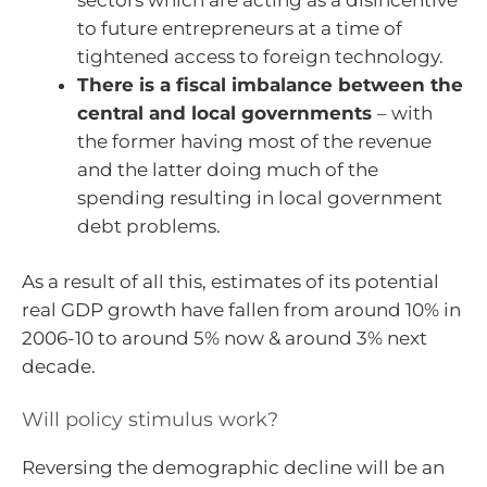
to future entrepreneurs at a time of
tightened access to foreign technology.
There is a fiscal imbalance between the
central and local governments
– with
the former having most of the revenue
and the latter doing much of the
spending resulting in local government
debt problems.
As a result of all this, estimates of its potential
real GDP growth have fallen from around 10% in
2006-10 to around 5% now & around 3% next
decade.
Will policy stimulus work?
Reversing the demographic decline will be an