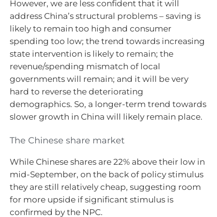
However, we are less confident that it will
address China’s structural problems – saving is
likely to remain too high and consumer
spending too low; the trend towards increasing
state intervention is likely to remain; the
revenue/spending mismatch of local
governments will remain; and it will be very
hard to reverse the deteriorating
demographics. So, a longer-term trend towards
slower growth in China will likely remain place.
The Chinese share market
While Chinese shares are 22% above their low in
mid-September, on the back of policy stimulus
they are still relatively cheap, suggesting room
for more upside if significant stimulus is
confirmed by the NPC.