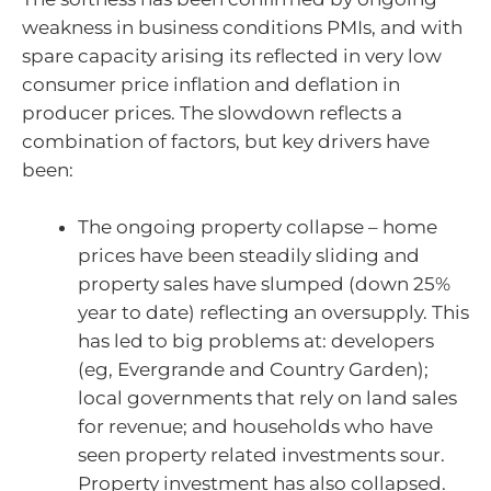
weakness in business conditions PMIs, and with
spare capacity arising its reflected in very low
consumer price inflation and deflation in
producer prices. The slowdown reflects a
combination of factors, but key drivers have
been:
The ongoing property collapse – home
prices have been steadily sliding and
property sales have slumped (down 25%
year to date) reflecting an oversupply. This
has led to big problems at: developers
(eg, Evergrande and Country Garden);
local governments that rely on land sales
for revenue; and households who have
seen property related investments sour.
Property investment has also collapsed.