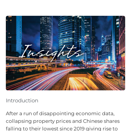
Introduction
After a run of disappointing economic data,
collapsing property prices and Chinese shares
falling to their lowest since 2019 giving rise to