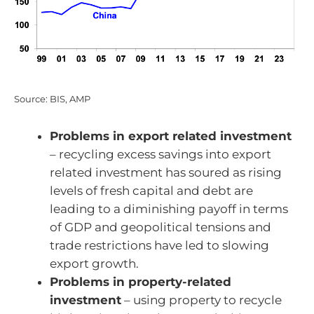
Source: BIS, AMP
Problems in export related investment
– recycling excess savings into export
related investment has soured as rising
levels of fresh capital and debt are
leading to a diminishing payoff in terms
of GDP and geopolitical tensions and
trade restrictions have led to slowing
export growth.
Problems in property-related
investment
– using property to recycle