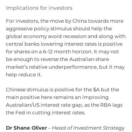
Implications for investors
For investors, the move by China towards more
aggressive policy stimulus should help the
global economy avoid recession and along with
central banks lowering interest rates is positive
for shares on a 6-12 month horizon. It may not
be enough to reverse the Australian share
market’s relative underperformance, but it may
help reduce it.
Chinese stimulus is positive for the $A but the
main positive here remains an improving
Australian/US interest rate gap, as the RBA lags
the Fed in cutting interest rates.
Dr Shane Oliver
–
Head of Investment Strategy