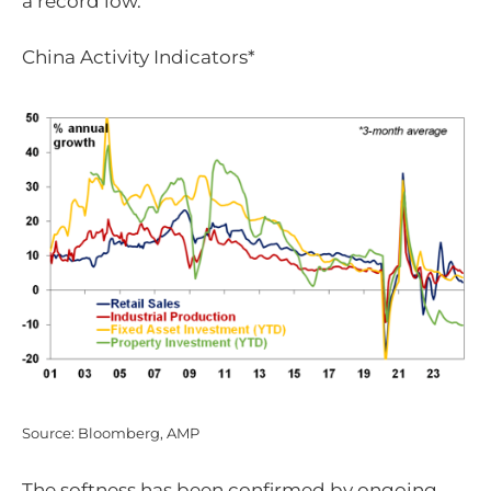
a record low.
China Activity Indicators*
Source: Bloomberg, AMP
The softness has been confirmed by ongoing