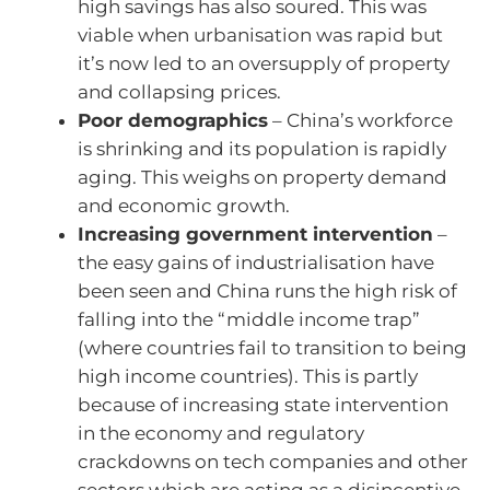
high savings has also soured. This was
viable when urbanisation was rapid but
it’s now led to an oversupply of property
and collapsing prices.
Poor demographics
– China’s workforce
is shrinking and its population is rapidly
aging. This weighs on property demand
and economic growth.
Increasing government intervention
–
the easy gains of industrialisation have
been seen and China runs the high risk of
falling into the “middle income trap”
(where countries fail to transition to being
high income countries). This is partly
because of increasing state intervention
in the economy and regulatory
crackdowns on tech companies and other
sectors which are acting as a disincentive