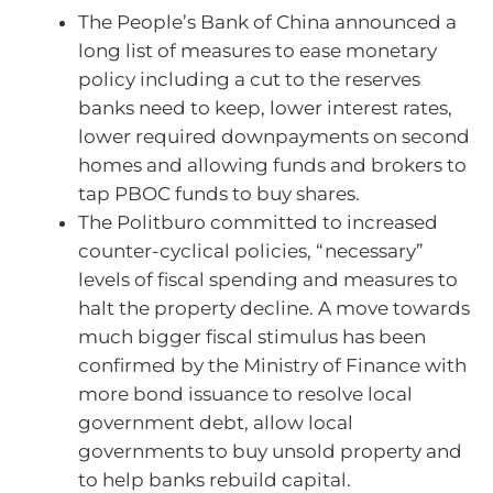
The People’s Bank of China announced a
long list of measures to ease monetary
policy including a cut to the reserves
banks need to keep, lower interest rates,
lower required downpayments on second
homes and allowing funds and brokers to
tap PBOC funds to buy shares.
The Politburo committed to increased
counter-cyclical policies, “necessary”
levels of fiscal spending and measures to
halt the property decline. A move towards
much bigger fiscal stimulus has been
confirmed by the Ministry of Finance with
more bond issuance to resolve local
government debt, allow local
governments to buy unsold property and
to help banks rebuild capital.