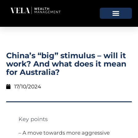
China’s “big” stimulus – will it
work? And what does it mean
for Australia?
17/10/2024
Key points
– A move towards more aggressive