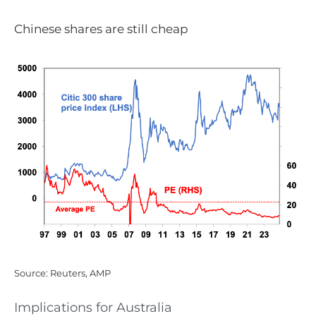
Chinese shares are still cheap
Source: Reuters, AMP
Implications for Australia