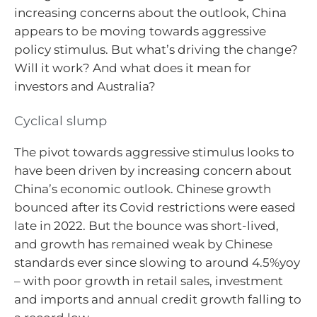
increasing concerns about the outlook, China
appears to be moving towards aggressive
policy stimulus. But what’s driving the change?
Will it work? And what does it mean for
investors and Australia?
Cyclical slump
The pivot towards aggressive stimulus looks to
have been driven by increasing concern about
China’s economic outlook. Chinese growth
bounced after its Covid restrictions were eased
late in 2022. But the bounce was short-lived,
and growth has remained weak by Chinese
standards ever since slowing to around 4.5%yoy
– with poor growth in retail sales, investment
and imports and annual credit growth falling to