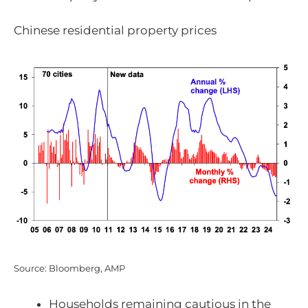
Chinese residential property prices
Source: Bloomberg, AMP
Households remaining cautious in the