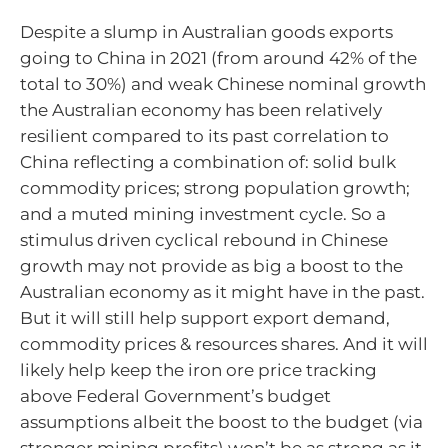
Despite a slump in Australian goods exports
going to China in 2021 (from around 42% of the
total to 30%) and weak Chinese nominal growth
the Australian economy has been relatively
resilient compared to its past correlation to
China reflecting a combination of: solid bulk
commodity prices; strong population growth;
and a muted mining investment cycle. So a
stimulus driven cyclical rebound in Chinese
growth may not provide as big a boost to the
Australian economy as it might have in the past.
But it will still help support export demand,
commodity prices & resources shares. And it will
likely help keep the iron ore price tracking
above Federal Government’s budget
assumptions albeit the boost to the budget (via