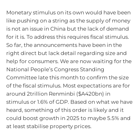
Monetary stimulus on its own would have been
like pushing on a string as the supply of money
is not an issue in China but the lack of demand
for it is. To address this requires fiscal stimulus.
So far, the announcements have been in the
right direct but lack detail regarding size and
help for consumers. We are now waiting for the
National People’s Congress Standing
Committee late this month to confirm the size
of the fiscal stimulus. Most expectations are for
around 2trillion Renminbi ($A420bn) in
stimulus or 1.6% of GDP. Based on what we have
heard, something of this order is likely and it
could boost growth in 2025 to maybe 5.5% and
at least stabilise property prices.