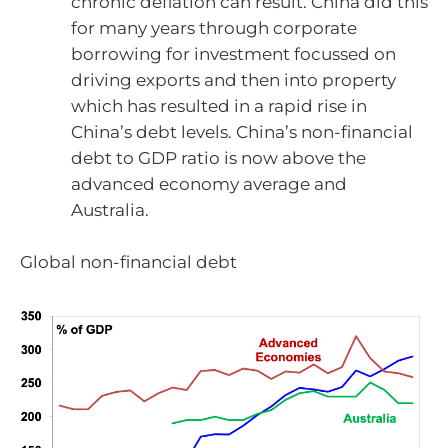
chronic deflation can result. China did this
for many years through corporate
borrowing for investment focussed on
driving exports and then into property
which has resulted in a rapid rise in
China’s debt levels. China’s non-financial
debt to GDP ratio is now above the
advanced economy average and
Australia.
Global non-financial debt