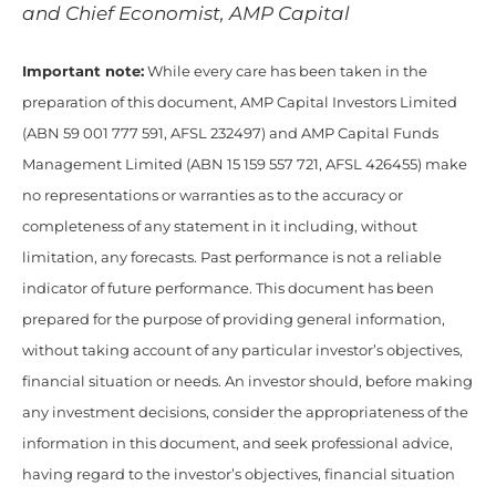
and Chief Economist, AMP Capital
Important note:
While every care has been taken in the
preparation of this document, AMP Capital Investors Limited
(ABN 59 001 777 591, AFSL 232497) and AMP Capital Funds
Management Limited (ABN 15 159 557 721, AFSL 426455) make
no representations or warranties as to the accuracy or
completeness of any statement in it including, without
limitation, any forecasts. Past performance is not a reliable
indicator of future performance. This document has been
prepared for the purpose of providing general information,
without taking account of any particular investor’s objectives,
financial situation or needs. An investor should, before making
any investment decisions, consider the appropriateness of the
information in this document, and seek professional advice,
having regard to the investor’s objectives, financial situation