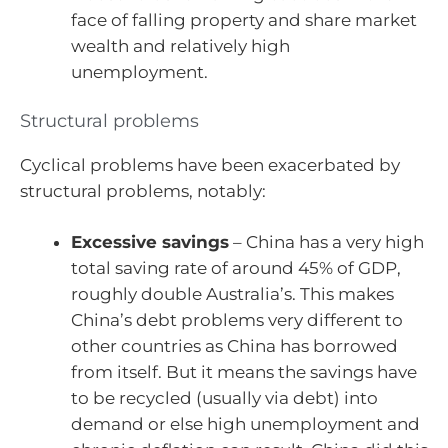
face of falling property and share market
wealth and relatively high
unemployment.
Structural problems
Cyclical problems have been exacerbated by
structural problems, notably:
Excessive savings
– China has a very high
total saving rate of around 45% of GDP,
roughly double Australia’s. This makes
China’s debt problems very different to
other countries as China has borrowed
from itself. But it means the savings have
to be recycled (usually via debt) into
demand or else high unemployment and