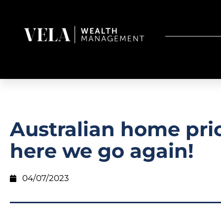
Australian home pri
here we go again!
04/07/2023