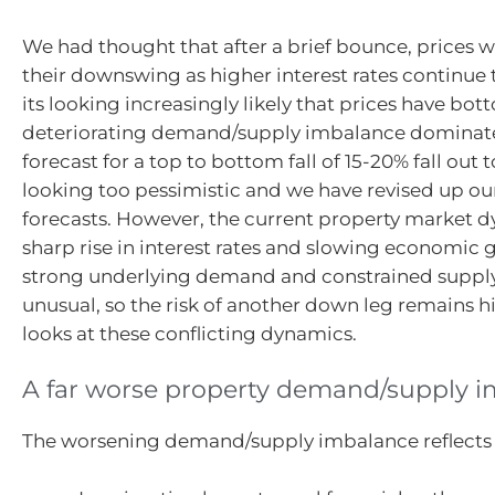
We had thought that after a brief bounce, prices
their downswing as higher interest rates continue 
its looking increasingly likely that prices have bo
deteriorating demand/supply imbalance dominates
forecast for a top to bottom fall of 15-20% fall out to
looking too pessimistic and we have revised up ou
forecasts. However, the current property market d
sharp rise in interest rates and slowing economic
strong underlying demand and constrained supply
unusual, so the risk of another down leg remains hi
looks at these conflicting dynamics.
A far worse property demand/supply 
The worsening demand/supply imbalance reflects a