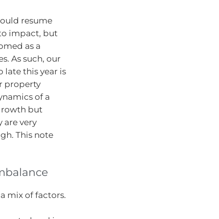
 would resume
to impact, but
ttomed as a
. As such, our
 late this year is
r property
ynamics of a
 growth but
 are very
gh. This note
imbalance
 mix of factors.