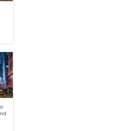
nt
and