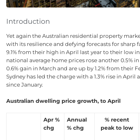
Introduction
Yet again the Australian residential property marke
with its resilience and defying forecasts for sharp fal
9.1% from their high in April last year to their low i
national average home prices rose another 0.5% in A
0.6% gain in March and are up by 1.2% from their F
Sydney has led the charge with a 1.3% rise in April 
since January.
Australian dwelling price growth, to April
Apr %
Annual
% recent
chg
% chg
peak to low