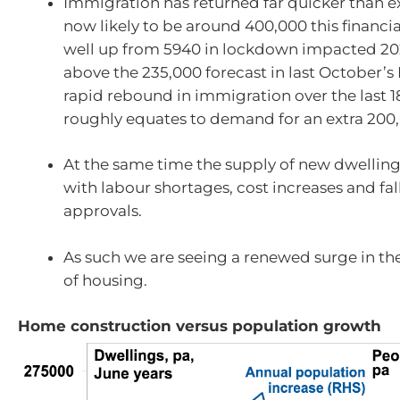
Immigration has returned far quicker than e
now likely to be around 400,000 this financia
well up from 5940 in lockdown impacted 20
above the 235,000 forecast in last October’s
rapid rebound in immigration over the last 
roughly equates to demand for an extra 200
At the same time the supply of new dwellin
with labour shortages, cost increases and fal
approvals.
As such we are seeing a renewed surge in t
of housing.
Home construction versus population growth