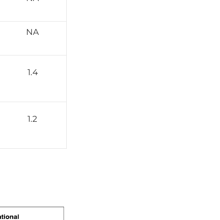
NA
1.4
1.2