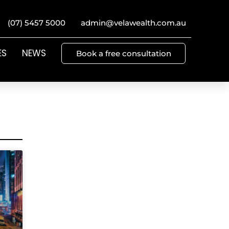
(07) 5457 5000
admin@velawealth.com.au
ES
NEWS
Book a free consultation