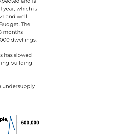
xpected and is
l year, which is
21 and well
 Budget. The
18 months
,000 dwellings.
gs has slowed
ling building
he undersupply