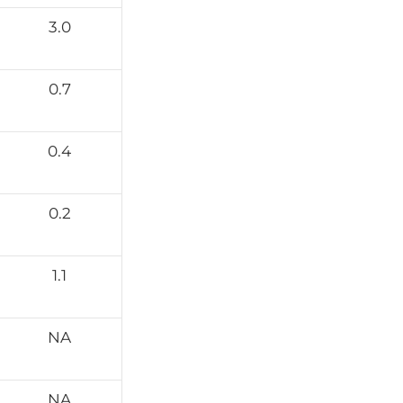
3.0
0.7
0.4
0.2
1.1
NA
NA