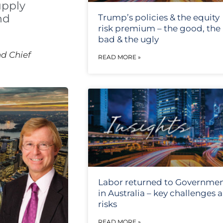
upply
nd
Trump’s policies & the equity
risk premium – the good, the
bad & the ugly
d Chief
READ MORE »
Labor returned to Governme
in Australia – key challenges 
risks
READ MORE »