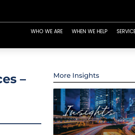
WHO WE ARE
WHEN WE HELP
SERVIC
ces –
More Insights