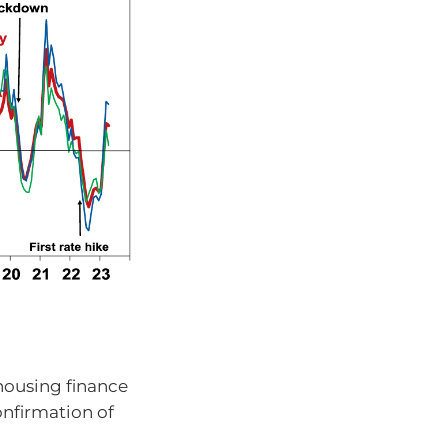
 housing finance
onfirmation of