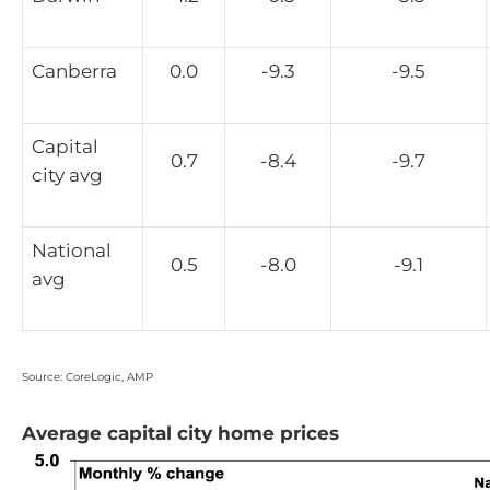
Canberra
0.0
-9.3
-9.5
Capital
0.7
-8.4
-9.7
city avg
National
0.5
-8.0
-9.1
avg
Source: CoreLogic, AMP
Average capital city home prices