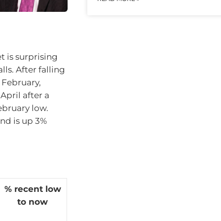
t is surprising
ls. After falling
n February,
pril after a
ebruary low.
and is up 3%
% recent low
to now