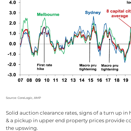
Source: CoreLogic, AMP
Solid auction clearance rates, signs of a turn up in
& a pickup in upper end property prices provide c
the upswing.