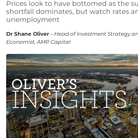
Prices look to have bottomed as the s
shortfall dominates, but watch rates a
unemployment
Dr Shane Oliver
–
Head of Investment Strategy an
Economist, AMP Capital