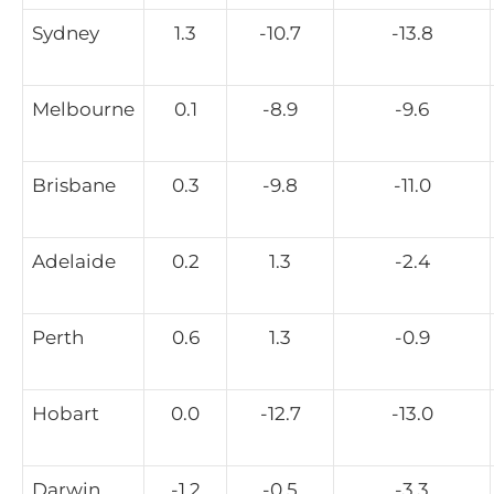
Sydney
1.3
-10.7
-13.8
Melbourne
0.1
-8.9
-9.6
Brisbane
0.3
-9.8
-11.0
Adelaide
0.2
1.3
-2.4
Perth
0.6
1.3
-0.9
Hobart
0.0
-12.7
-13.0
Darwin
-1.2
-0.5
-3.3