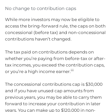
No change to contribution caps
While more investors may now be eligible to
access the bring-forward rule, the caps on both
concessional (before tax) and non-concessional
contributions haven’t changed.
The tax paid on contributions depends on
whether you’re paying from before-tax or after-
tax incomes, you exceed the contribution caps,
iii
or you’re a high income earner.
The concessional contributions cap is $30,000
and if you have unused cap amounts from
previous years, you may be able to carry them
forward to increase your contribution in later
years. You can make up to $120,000 in non-