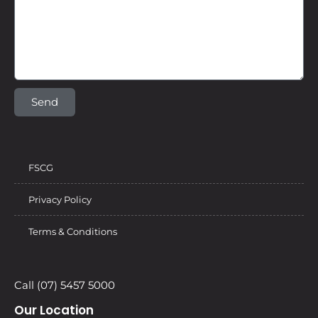
Send
FSCG
Privacy Policy
Terms & Conditions
Call (07) 5457 5000
Our Location