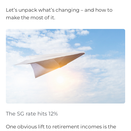
Let’s unpack what’s changing – and how to
make the most of it.
The SG rate hits 12%
One obvious lift to retirement incomes is the