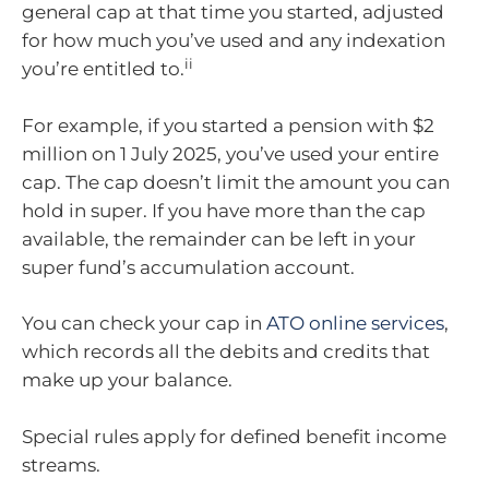
general cap at that time you started, adjusted
for how much you’ve used and any indexation
ii
you’re entitled to.
For example, if you started a pension with $2
million on 1 July 2025, you’ve used your entire
cap. The cap doesn’t limit the amount you can
hold in super. If you have more than the cap
available, the remainder can be left in your
super fund’s accumulation account.
You can check your cap in
ATO online services
,
which records all the debits and credits that
make up your balance.
Special rules apply for defined benefit income
streams.