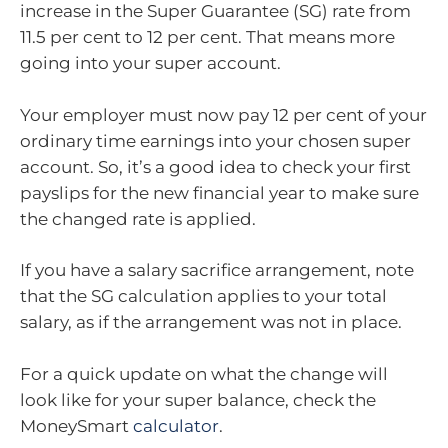
increase in the Super Guarantee (SG) rate from
11.5 per cent to 12 per cent. That means more
going into your super account.
Your employer must now pay 12 per cent of your
ordinary time earnings into your chosen super
account. So, it’s a good idea to check your first
payslips for the new financial year to make sure
the changed rate is applied.
If you have a salary sacrifice arrangement, note
that the SG calculation applies to your total
salary, as if the arrangement was not in place.
For a quick update on what the change will
look like for your super balance, check the
MoneySmart
calculator
.