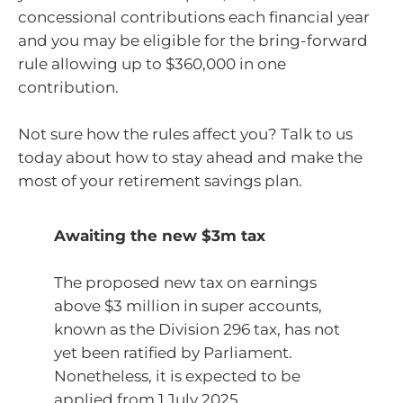
concessional contributions each financial year
and you may be eligible for the bring-forward
rule allowing up to $360,000 in one
contribution.
Not sure how the rules affect you? Talk to us
today about how to stay ahead and make the
most of your retirement savings plan.
Awaiting the new $3m tax
The proposed new tax on earnings
above $3 million in super accounts,
known as the Division 296 tax, has not
yet been ratified by Parliament.
Nonetheless, it is expected to be
applied from 1 July 2025.