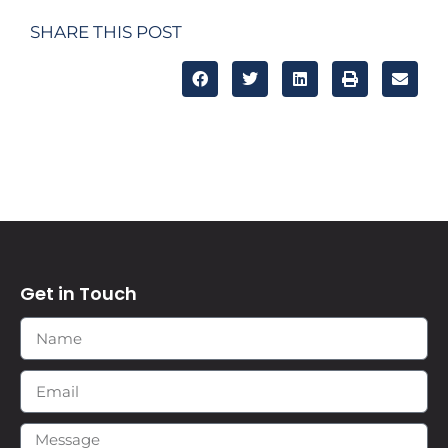
SHARE THIS POST
Get in Touch