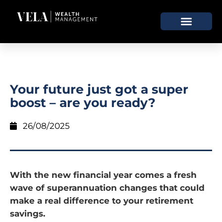
Your future just got a super
boost – are you ready?
26/08/2025
With the new financial year comes a fresh
wave of superannuation changes that could
make a real difference to your retirement
savings.