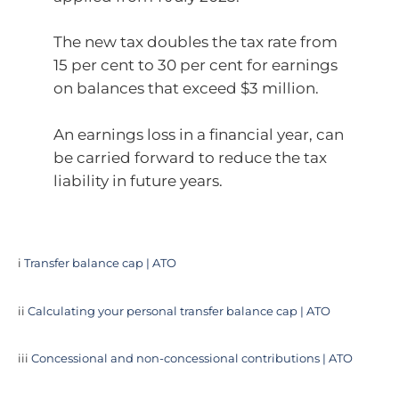
The new tax doubles the tax rate from
15 per cent to 30 per cent for earnings
on balances that exceed $3 million.
An earnings loss in a financial year, can
be carried forward to reduce the tax
liability in future years.
i
Transfer balance cap | ATO
ii
Calculating your personal transfer balance cap | ATO
iii
Concessional and non-concessional contributions | ATO