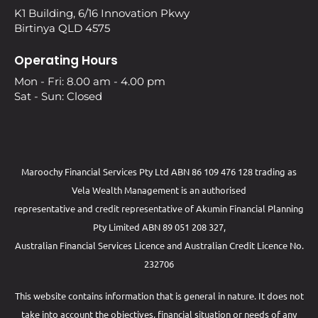
K1 Building, 6/16 Innovation Pkwy
Birtinya QLD 4575
Operating Hours
Mon - Fri: 8.00 am - 4.00 pm
Sat - Sun: Closed
Maroochy Financial Services Pty Ltd ABN 86 109 476 128 trading as
Vela Wealth Management is an authorised
representative and credit representative of
Akumin
Financial Planning
Pty Limited
ABN 89 051 208 327,
Australian Financial Services Licence and Australian Credit Licence No.
232706
This website contains information that is general in nature. It does not
take into account the objectives, financial situation or needs of any