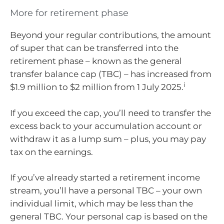
More for retirement phase
Beyond your regular contributions, the amount
of super that can be transferred into the
retirement phase – known as the general
transfer balance cap (TBC) – has increased from
i
$1.9 million to $2 million from 1 July 2025.
If you exceed the cap, you’ll need to transfer the
excess back to your accumulation account or
withdraw it as a lump sum – plus, you may pay
tax on the earnings.
If you’ve already started a retirement income
stream, you’ll have a personal TBC – your own
individual limit, which may be less than the
general TBC. Your personal cap is based on the