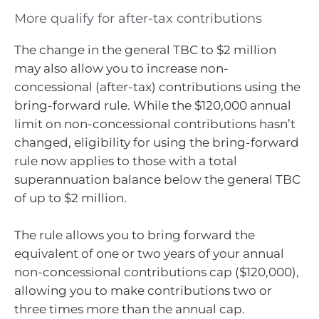
More qualify for after-tax contributions
The change in the general TBC to $2 million
may also allow you to increase non-
concessional (after-tax) contributions using the
bring-forward rule. While the $120,000 annual
limit on non-concessional contributions hasn’t
changed, eligibility for using the bring-forward
rule now applies to those with a total
superannuation balance below the general TBC
of up to $2 million.
The rule allows you to bring forward the
equivalent of one or two years of your annual
non-concessional contributions cap ($120,000),
allowing you to make contributions two or
three times more than the annual cap.