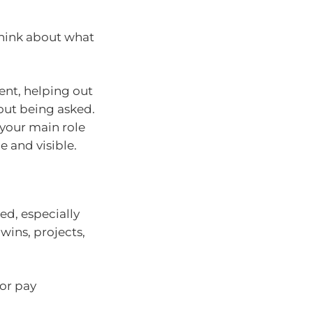
 think about what
nt, helping out
hout being asked.
 your main role
e and visible.
ed, especially
wins, projects,
 or pay