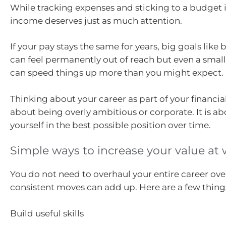
While tracking expenses and sticking to a budget is
income deserves just as much attention.
If your pay stays the same for years, big goals lik
can feel permanently out of reach but even a smal
can speed things up more than you might expect.
Thinking about your career as part of your financial
about being overly ambitious or corporate. It is a
yourself in the best possible position over time.
Simple ways to increase your value at
You do not need to overhaul your entire career ove
consistent moves can add up. Here are a few things
Build useful skills