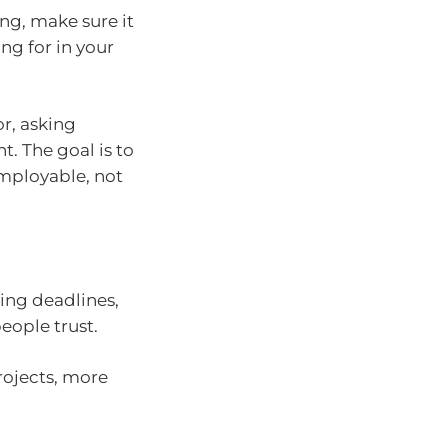
ing, make sure it
ing for in your
or, asking
t. The goal is to
employable, not
ting deadlines,
ople trust.
projects, more