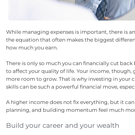
While managing expenses is important, there is an
the equation that often makes the biggest differen
how much you earn.
There is only so much you can financially cut back b
to affect your quality of life. Your income, though, 
more room to grow. That is why investing in your c
skills can be such a powerful financial move, especia
A higher income does not fix everything, but it ca
planning, and building momentum feel much mor
Build your career and your wealth