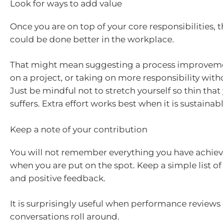
Look for ways to add value
Once you are on top of your core responsibilities,
could be done better in the workplace.
That might mean suggesting a process improveme
on a project, or taking on more responsibility wit
Just be mindful not to stretch yourself so thin that
suffers. Extra effort works best when it is sustainabl
Keep a note of your contribution
You will not remember everything you have achiev
when you are put on the spot. Keep a simple list of 
and positive feedback.
It is surprisingly useful when performance reviews
conversations roll around.