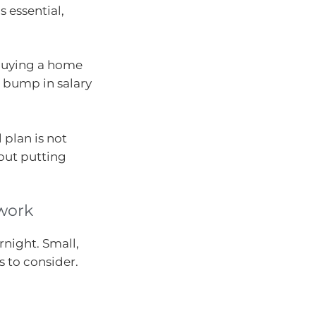
 essential,
e buying a home
l bump in salary
 plan is not
bout putting
 work
rnight. Small,
 to consider.