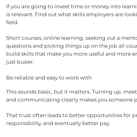
If you are going to invest time or money into learn
is relevant. Find out what skills employers are look
field.
Short courses, online learning, seeking out a ment
questions and picking things up on the job all coun
build skills that make you more useful and more 
just busier.
Be reliable and easy to work with
This sounds basic, but it matters. Turning up, mee
and communicating clearly makes you someone pe
That trust often leads to better opportunities for 
responsibility, and eventually better pay.