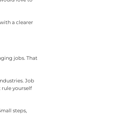
with a clearer
ging jobs. That
industries. Job
 rule yourself
Small steps,