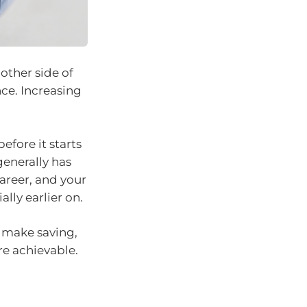
other side of
ce. Increasing
efore it starts
generally has
areer, and your
lly earlier on.
n make saving,
e achievable.