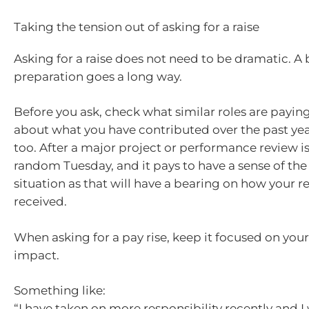
Taking the tension out of asking for a raise
Asking for a raise does not need to be dramatic. A b
preparation goes a long way.
Before you ask, check what similar roles are payin
about what you have contributed over the past yea
too. After a major project or performance review is
random Tuesday, and it pays to have a sense of the 
situation as that will have a bearing on how your r
received.
When asking for a pay rise, keep it focused on your
impact.
Something like:
“I have taken on more responsibility recently and I