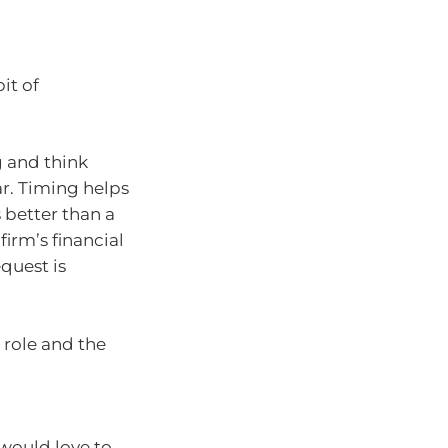
it of
g and think
r. Timing helps
 better than a
firm’s financial
equest is
 role and the
 would love to