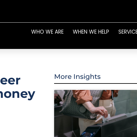
WHO WE ARE
WHEN WE HELP
SERVIC
eer
More Insights
 money