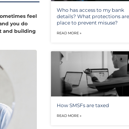
Who has access to my bank
 sometimes feel
details? What protections are
place to prevent misuse?
 and you do
t and building
READ MORE »
How SMSFs are taxed
READ MORE »