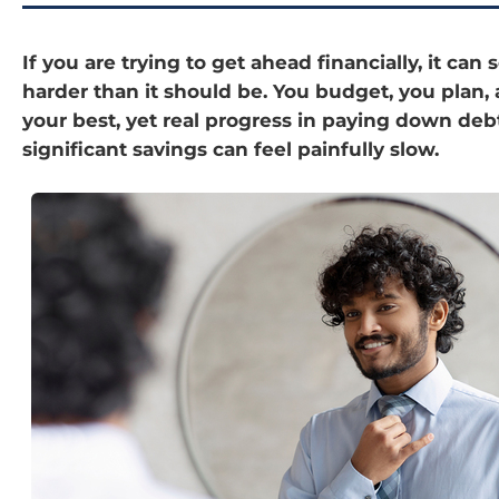
If you are trying to get ahead financially, it can
harder than it should be. You budget, you plan,
your best, yet real progress in paying down deb
significant savings can feel painfully slow.