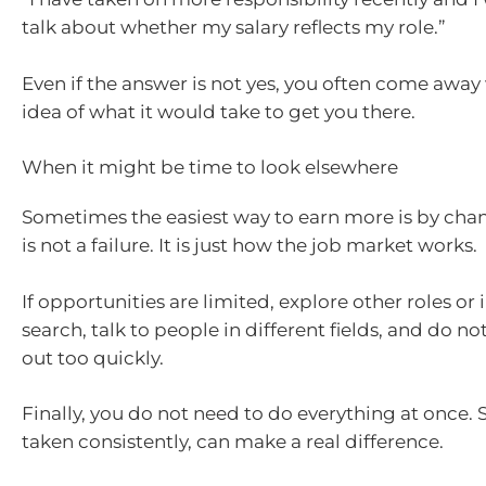
talk about whether my salary reflects my role.”
Even if the answer is not yes, you often come away 
idea of what it would take to get you there.
When it might be time to look elsewhere
Sometimes the easiest way to earn more is by chan
is not a failure. It is just how the job market works.
If opportunities are limited, explore other roles or 
search, talk to people in different fields, and do not
out too quickly.
Finally, you do not need to do everything at once. 
taken consistently, can make a real difference.