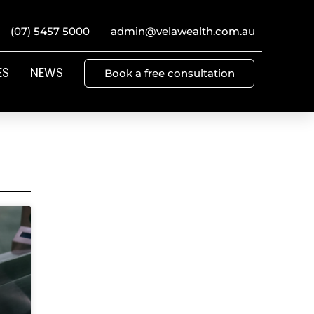
(07) 5457 5000
admin@velawealth.com.au
ES
NEWS
Book a free consultation