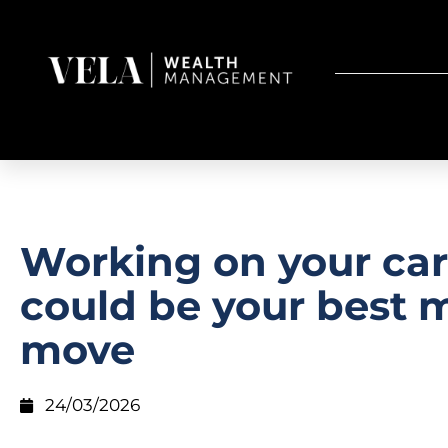
Working on your car
could be your best
move
24/03/2026