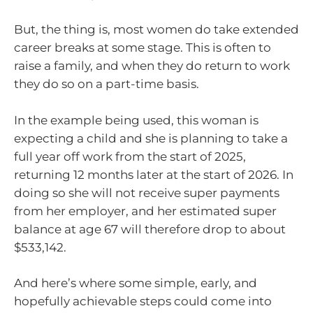
But, the thing is, most women do take extended
career breaks at some stage. This is often to
raise a family, and when they do return to work
they do so on a part-time basis.
In the example being used, this woman is
expecting a child and she is planning to take a
full year off work from the start of 2025,
returning 12 months later at the start of 2026. In
doing so she will not receive super payments
from her employer, and her estimated super
balance at age 67 will therefore drop to about
$533,142.
And here’s where some simple, early, and
hopefully achievable steps could come into