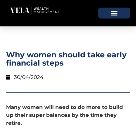
Why women should take early
financial steps
30/04/2024
Many women will need to do more to build
up their super balances by the time they
retire.