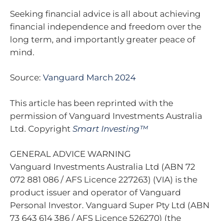
Seeking financial advice is all about achieving
financial independence and freedom over the
long term, and importantly greater peace of
mind.
Source:
Vanguard March 2024
This article has been reprinted with the
permission of Vanguard Investments Australia
Ltd. Copyright
Smart Investing™
GENERAL ADVICE WARNING
Vanguard Investments Australia Ltd (ABN 72
072 881 086 / AFS Licence 227263) (VIA) is the
product issuer and operator of Vanguard
Personal Investor. Vanguard Super Pty Ltd (ABN
73 643 614 386 / AFS Licence 526270) (the