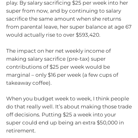
play. By salary sacrificing $25 per week into her
super from now, and by continuing to salary
sacrifice the same amount when she returns
from parental leave, her super balance at age 67
would actually rise to over $593,420.
The impact on her net weekly income of
making salary sacrifice (pre-tax) super
contributions of $25 per week would be
marginal – only $16 per week (a few cups of
takeaway coffee).
When you budget week to week, I think people
do that really well. It’s about making those trade
off decisions. Putting $25 a week into your
super could end up being an extra $50,000 in
retirement.