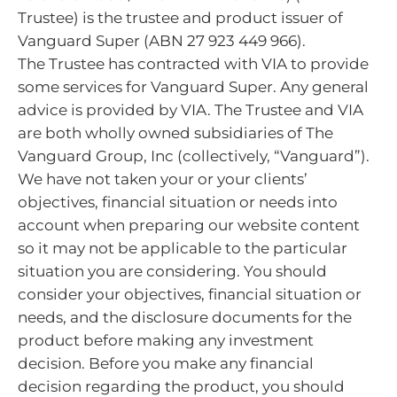
Trustee) is the trustee and product issuer of
Vanguard Super (ABN 27 923 449 966).
The Trustee has contracted with VIA to provide
some services for Vanguard Super. Any general
advice is provided by VIA. The Trustee and VIA
are both wholly owned subsidiaries of The
Vanguard Group, Inc (collectively, “Vanguard”).
We have not taken your or your clients’
objectives, financial situation or needs into
account when preparing our website content
so it may not be applicable to the particular
situation you are considering. You should
consider your objectives, financial situation or
needs, and the disclosure documents for the
product before making any investment
decision. Before you make any financial
decision regarding the product, you should