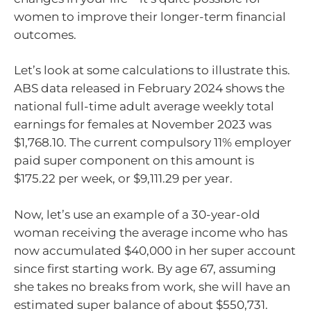
women to improve their longer-term financial
outcomes.
Let’s look at some calculations to illustrate this.
ABS data released in February 2024 shows the
national full-time adult average weekly total
earnings for females at November 2023 was
$1,768.10. The current compulsory 11% employer
paid super component on this amount is
$175.22 per week, or $9,111.29 per year.
Now, let’s use an example of a 30-year-old
woman receiving the average income who has
now accumulated $40,000 in her super account
since first starting work. By age 67, assuming
she takes no breaks from work, she will have an
estimated super balance of about $550,731.