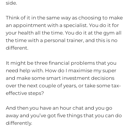
side.
Think of it in the same way as choosing to make
an appointment with a specialist. You do it for
your health all the time. You do it at the gym all
the time with a personal trainer, and this is no
different.
It might be three financial problems that you
need help with. How do I maximise my super
and make some smart investment decisions
over the next couple of years, or take some tax-
effective steps?
And then you have an hour chat and you go
away and you’ve got five things that you can do
differently.