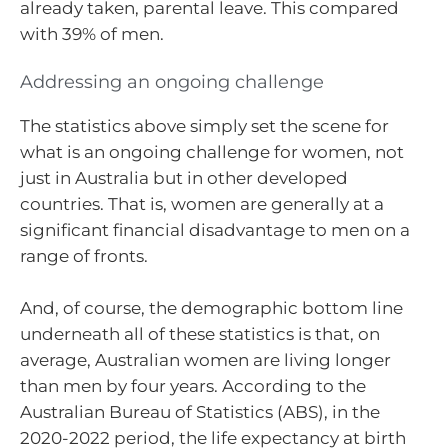
already taken, parental leave. This compared
with 39% of men.
Addressing an ongoing challenge
The statistics above simply set the scene for
what is an ongoing challenge for women, not
just in Australia but in other developed
countries. That is, women are generally at a
significant financial disadvantage to men on a
range of fronts.
And, of course, the demographic bottom line
underneath all of these statistics is that, on
average, Australian women are living longer
than men by four years. According to the
Australian Bureau of Statistics (ABS), in the
2020-2022 period, the life expectancy at birth