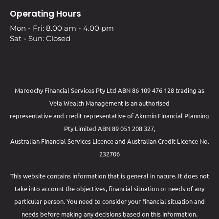
Operating Hours
Mon - Fri: 8.00 am - 4.00 pm
Sat - Sun: Closed
Maroochy Financial Services Pty Ltd ABN 86 109 476 128 trading as
Vela Wealth Management is an authorised
representative and credit representative of
Akumin
Financial Planning
Pty Limited
ABN 89 051 208 327,
Australian Financial Services Licence and Australian Credit Licence No.
232706
This website contains information that is general in nature. It does not
take into account the objectives, financial situation or needs of any
particular person. You need to consider your financial situation and
needs before making any decisions based on this information.