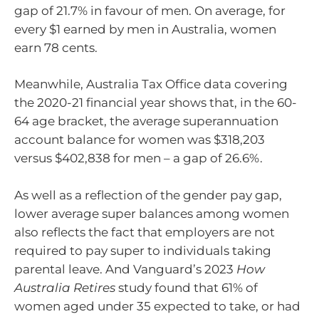
gap of 21.7% in favour of men. On average, for
every $1 earned by men in Australia, women
earn 78 cents.
Meanwhile, Australia Tax Office data covering
the 2020-21 financial year shows that, in the 60-
64 age bracket, the average superannuation
account balance for women was $318,203
versus $402,838 for men – a gap of 26.6%.
As well as a reflection of the gender pay gap,
lower average super balances among women
also reflects the fact that employers are not
required to pay super to individuals taking
parental leave. And Vanguard’s 2023
How
Australia Retires
study found that 61% of
women aged under 35 expected to take, or had