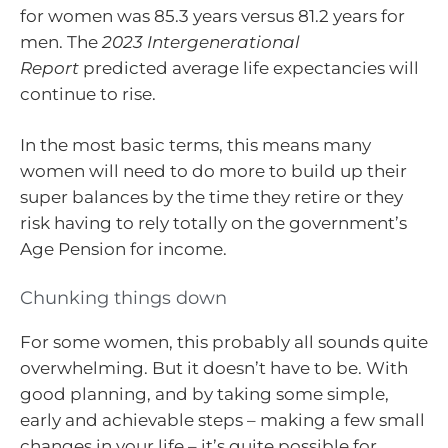
for women was 85.3 years versus 81.2 years for
men. The
2023 Intergenerational
Report
predicted average life expectancies will
continue to rise.
In the most basic terms, this means many
women will need to do more to build up their
super balances by the time they retire or they
risk having to rely totally on the government’s
Age Pension for income.
Chunking things down
For some women, this probably all sounds quite
overwhelming. But it doesn’t have to be. With
good planning, and by taking some simple,
early and achievable steps – making a few small
changes in your life – it’s quite possible for