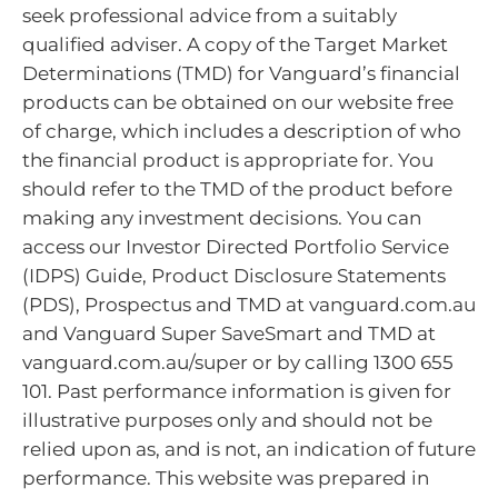
seek professional advice from a suitably
qualified adviser. A copy of the Target Market
Determinations (TMD) for Vanguard’s financial
products can be obtained on our website free
of charge, which includes a description of who
the financial product is appropriate for. You
should refer to the TMD of the product before
making any investment decisions. You can
access our Investor Directed Portfolio Service
(IDPS) Guide, Product Disclosure Statements
(PDS), Prospectus and TMD at vanguard.com.au
and Vanguard Super SaveSmart and TMD at
vanguard.com.au/super or by calling 1300 655
101. Past performance information is given for
illustrative purposes only and should not be
relied upon as, and is not, an indication of future
performance. This website was prepared in