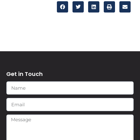
Get in Touch