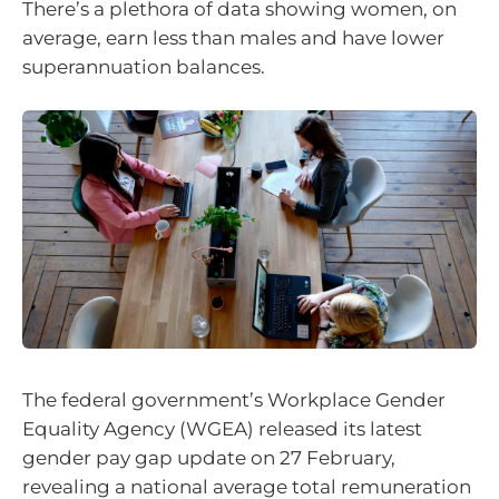
There’s a plethora of data showing women, on
average, earn less than males and have lower
superannuation balances.
The federal government’s Workplace Gender
Equality Agency (WGEA) released its latest
gender pay gap update on 27 February,
revealing a national average total remuneration