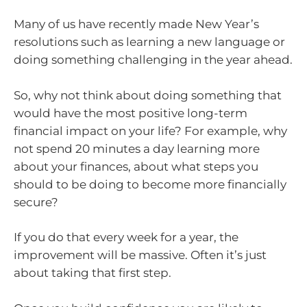
Many of us have recently made New Year’s
resolutions such as learning a new language or
doing something challenging in the year ahead.
So, why not think about doing something that
would have the most positive long-term
financial impact on your life? For example, why
not spend 20 minutes a day learning more
about your finances, about what steps you
should to be doing to become more financially
secure?
If you do that every week for a year, the
improvement will be massive. Often it’s just
about taking that first step.