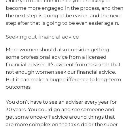
Once you build confidence you are likely to
become more engaged in the process, and then
the next step is going to be easier, and the next
step after that is going to be even easier again.
Seeking out financial advice
More women should also consider getting
some professional advice from a licensed
financial adviser. It’s evident from research that
not enough women seek our financial advice.
But it can make a huge difference to long-term
outcomes.
You don’t have to see an adviser every year for
30 years. You could go and see someone and
get some once-off advice around things that
are more complex on the tax side or the super