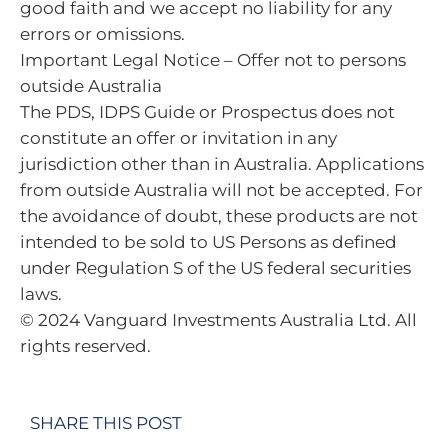
good faith and we accept no liability for any
errors or omissions.
Important Legal Notice – Offer not to persons
outside Australia
The PDS, IDPS Guide or Prospectus does not
constitute an offer or invitation in any
jurisdiction other than in Australia. Applications
from outside Australia will not be accepted. For
the avoidance of doubt, these products are not
intended to be sold to US Persons as defined
under Regulation S of the US federal securities
laws.
© 2024 Vanguard Investments Australia Ltd. All
rights reserved.
SHARE THIS POST