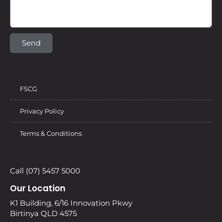
Send
FSCG
Privacy Policy
Terms & Conditions
Call (07) 5457 5000
Our Location
K1 Building, 6/16 Innovation Pkwy
Birtinya QLD 4575