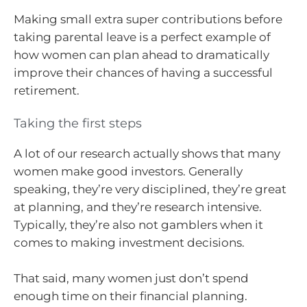
Making small extra super contributions before
taking parental leave is a perfect example of
how women can plan ahead to dramatically
improve their chances of having a successful
retirement.
Taking the first steps
A lot of our research actually shows that many
women make good investors. Generally
speaking, they’re very disciplined, they’re great
at planning, and they’re research intensive.
Typically, they’re also not gamblers when it
comes to making investment decisions.
That said, many women just don’t spend
enough time on their financial planning.