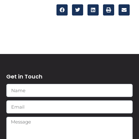
Get in Touch