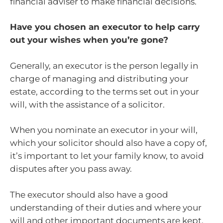
financial adviser to make financial decisions.
Have you chosen an executor to help carry
out your wishes when you’re gone?
Generally, an executor is the person legally in
charge of managing and distributing your
estate, according to the terms set out in your
will, with the assistance of a solicitor.
When you nominate an executor in your will,
which your solicitor should also have a copy of,
it’s important to let your family know, to avoid
disputes after you pass away.
The executor should also have a good
understanding of their duties and where your
will and other important documents are kept.