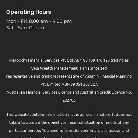
Operating Hours
Mon - Fri: 8.00 am - 4.00 pm
Sat - Sun: Closed
Maroochy Financial Services Pty Ltd ABN 86 109 476 128 trading as
Vela Wealth Management is an authorised
representative and credit representative of
Akumin
Financial Planning
Pty Limited
ABN 89 051 208 327,
Australian Financial Services Licence and Australian Credit Licence No.
232706
This website contains information that is general in nature. It does not
take into account the objectives, financial situation or needs of any
particular person. You need to consider your financial situation and