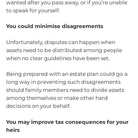
wanted after you pass away, or if you’re unable
to speak for yourself.
You could minimise disagreements
Unfortunately, disputes can happen when
assets need to be distributed among people
when no clear guidelines have been set.
Being prepared with an estate plan could go a
long way in preventing such disagreements
should family members need to divide assets
among themselves or make other hard
decisions on your behalf.
You may improve tax consequences for your
heirs