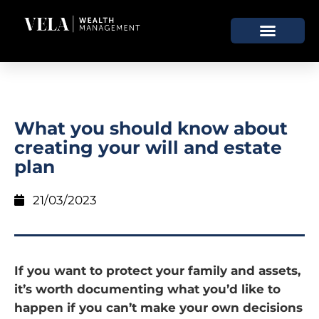
What you should know about
creating your will and estate
plan
21/03/2023
If you want to protect your family and assets,
it’s worth documenting what you’d like to
happen if you can’t make your own decisions