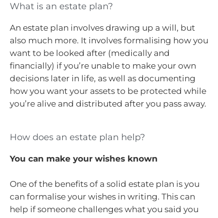
What is an estate plan?
An estate plan involves drawing up a will, but
also much more. It involves formalising how you
want to be looked after (medically and
financially) if you’re unable to make your own
decisions later in life, as well as documenting
how you want your assets to be protected while
you’re alive and distributed after you pass away.
How does an estate plan help?
You can make your wishes known
One of the benefits of a solid estate plan is you
can formalise your wishes in writing. This can
help if someone challenges what you said you