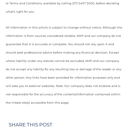
or Terms and Conditions, available by calling (07) 5457 5000, before deciding
what’s right for you.
All information in this article is subject to change without notice. Although the
information is from sources considered reliable, AMP and our company do not
guarantee that it is accurate or complete. You should not rely upon it and
should seek professional advice before making any financial decision. Except
where liability under any statute cannot be excluded, AMP and our company
do not accept any liability for any resulting loss or damage of the reader or any
other person. Any links have been provided for information purposes only and
will take you to external websites. Note: Our company does not endorse and is
not responsible for the accuracy of the contents/information contained within
the linked site(s) accessible from this page.
SHARE THIS POST