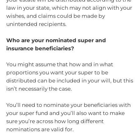
law in your state, which may not align with your
wishes, and claims could be made by
unintended recipients.
Who are your nominated super and
insurance beneficiaries?
You might assume that how and in what
proportions you want your super to be
distributed can be included in your will, but this
isn’t necessarily the case.
You’ll need to nominate your beneficiaries with
your super fund and you’ll also want to make
sure you’re across how long different
nominations are valid for.