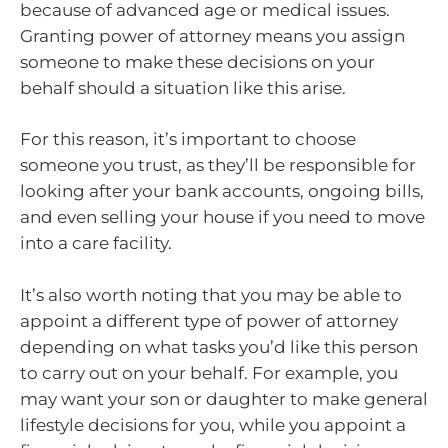
because of advanced age or medical issues.
Granting power of attorney means you assign
someone to make these decisions on your
behalf should a situation like this arise.
For this reason, it’s important to choose
someone you trust, as they’ll be responsible for
looking after your bank accounts, ongoing bills,
and even selling your house if you need to move
into a care facility.
It’s also worth noting that you may be able to
appoint a different type of power of attorney
depending on what tasks you’d like this person
to carry out on your behalf. For example, you
may want your son or daughter to make general
lifestyle decisions for you, while you appoint a