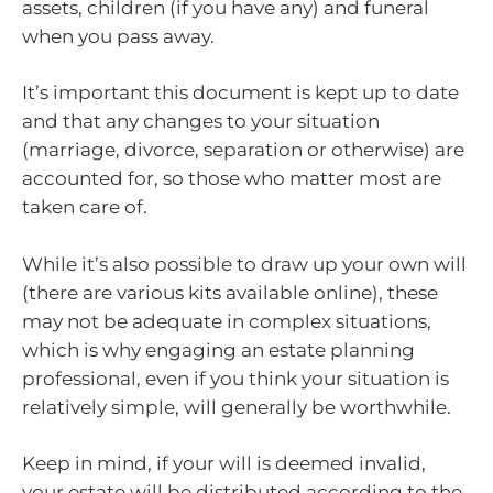
assets, children (if you have any) and funeral
when you pass away.
It’s important this document is kept up to date
and that any changes to your situation
(marriage, divorce, separation or otherwise) are
accounted for, so those who matter most are
taken care of.
While it’s also possible to draw up your own will
(there are various kits available online), these
may not be adequate in complex situations,
which is why engaging an estate planning
professional, even if you think your situation is
relatively simple, will generally be worthwhile.
Keep in mind, if your will is deemed invalid,
your estate will be distributed according to the