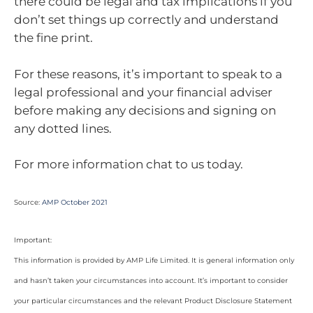
there could be legal and tax implications if you
don’t set things up correctly and understand
the fine print.
For these reasons, it’s important to speak to a
legal professional and your financial adviser
before making any decisions and signing on
any dotted lines.
For more information chat to us today.
Source:
AMP October 2021
Important:
This information is provided by AMP Life Limited. It is general information only
and hasn’t taken your circumstances into account. It’s important to consider
your particular circumstances and the relevant Product Disclosure Statement