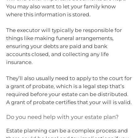
You may also want to let your family know
where this information is stored.
The executor will typically be responsible for
things like making funeral arrangements,
ensuring your debts are paid and bank
accounts closed, and collecting any life
insurance.
They’ll also usually need to apply to the court for
a grant of probate, which is a legal step that’s
required before your estate can be distributed.
A grant of probate certifies that your will is valid.
Do you need help with your estate plan?
Estate planning can be a complex process and