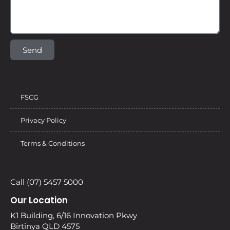
Send
FSCG
Privacy Policy
Terms & Conditions
Call (07) 5457 5000
Our Location
K1 Building, 6/16 Innovation Pkwy
Birtinya QLD 4575