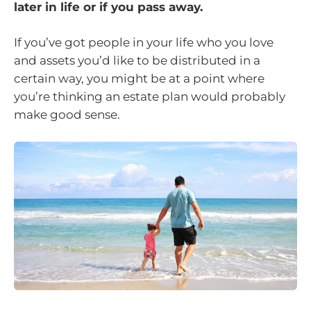
later in life or if you pass away.
If you’ve got people in your life who you love
and assets you’d like to be distributed in a
certain way, you might be at a point where
you’re thinking an estate plan would probably
make good sense.