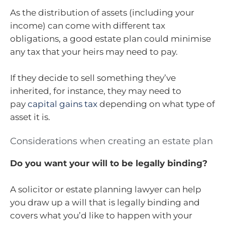
As the distribution of assets (including your
income) can come with different tax
obligations, a good estate plan could minimise
any tax that your heirs may need to pay.
If they decide to sell something they’ve
inherited, for instance, they may need to
pay
capital gains tax
depending on what type of
asset it is.
Considerations when creating an estate plan
Do you want your will to be legally binding?
A solicitor or estate planning lawyer can help
you draw up a will that is legally binding and
covers what you’d like to happen with your