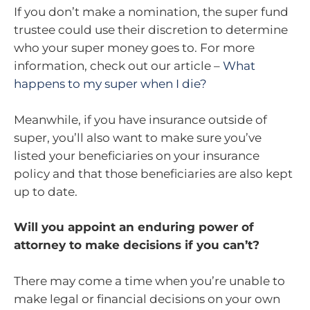
If you don’t make a nomination, the super fund
trustee could use their discretion to determine
who your super money goes to. For more
information, check out our article –
What
happens to my super when I die?
Meanwhile, if you have insurance outside of
super, you’ll also want to make sure you’ve
listed your beneficiaries on your insurance
policy and that those beneficiaries are also kept
up to date.
Will you appoint an enduring power of
attorney to make decisions if you can’t?
There may come a time when you’re unable to
make legal or financial decisions on your own