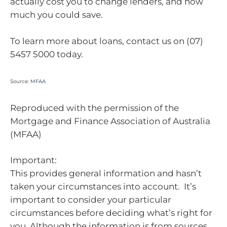
actually cost you to change lenders, and how
much you could save.
To learn more about loans, contact us on (07)
5457 5000 today.
Source:
MFAA
Reproduced with the permission of the
Mortgage and Finance Association of Australia
(MFAA)
Important:
This provides general information and hasn’t
taken your circumstances into account. It’s
important to consider your particular
circumstances before deciding what’s right for
you. Although the information is from sources