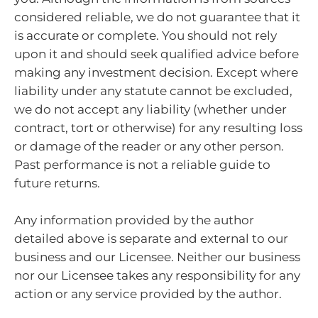
considered reliable, we do not guarantee that it
is accurate or complete. You should not rely
upon it and should seek qualified advice before
making any investment decision. Except where
liability under any statute cannot be excluded,
we do not accept any liability (whether under
contract, tort or otherwise) for any resulting loss
or damage of the reader or any other person.
Past performance is not a reliable guide to
future returns.
Any information provided by the author
detailed above is separate and external to our
business and our Licensee. Neither our business
nor our Licensee takes any responsibility for any
action or any service provided by the author.