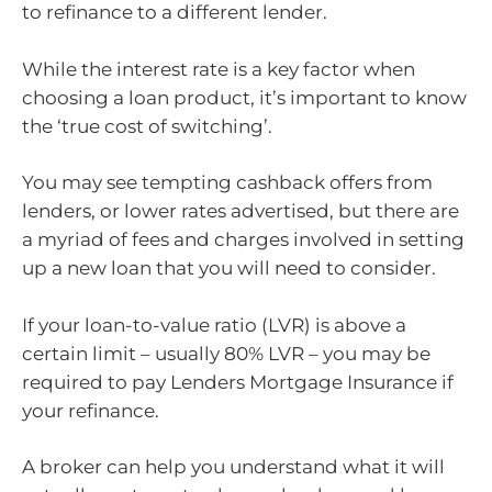
to refinance to a different lender.
While the interest rate is a key factor when
choosing a loan product, it’s important to know
the ‘true cost of switching’.
You may see tempting cashback offers from
lenders, or lower rates advertised, but there are
a myriad of fees and charges involved in setting
up a new loan that you will need to consider.
If your loan-to-value ratio (LVR) is above a
certain limit – usually 80% LVR – you may be
required to pay Lenders Mortgage Insurance if
your refinance.
A broker can help you understand what it will