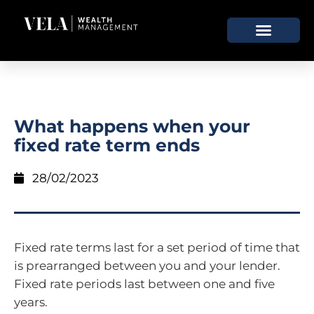
What happens when your
fixed rate term ends
28/02/2023
Fixed rate terms last for a set period of time that
is prearranged between you and your lender.
Fixed rate periods last between one and five
years.