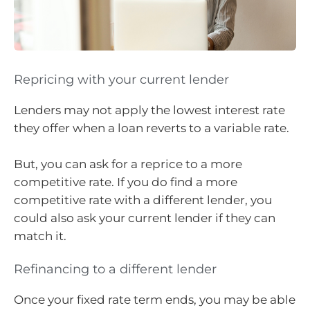
Repricing with your current lender
Lenders may not apply the lowest interest rate
they offer when a loan reverts to a variable rate.
But, you can ask for a reprice to a more
competitive rate. If you do find a more
competitive rate with a different lender, you
could also ask your current lender if they can
match it.
Refinancing to a different lender
Once your fixed rate term ends, you may be able