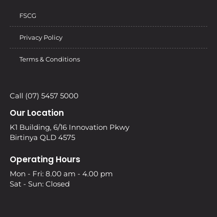
FSCG
Privacy Policy
Terms & Conditions
Call (07) 5457 5000
Our Location
K1 Building, 6/16 Innovation Pkwy
Birtinya QLD 4575
Operating Hours
Mon - Fri: 8.00 am - 4.00 pm
Sat - Sun: Closed