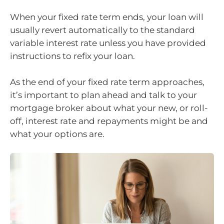
When your fixed rate term ends, your loan will
usually revert automatically to the standard
variable interest rate unless you have provided
instructions to refix your loan.
As the end of your fixed rate term approaches,
it’s important to plan ahead and talk to your
mortgage broker about what your new, or roll-
off, interest rate and repayments might be and
what your options are.