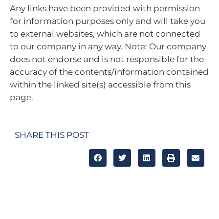
Any links have been provided with permission
for information purposes only and will take you
to external websites, which are not connected
to our company in any way. Note: Our company
does not endorse and is not responsible for the
accuracy of the contents/information contained
within the linked site(s) accessible from this
page.
SHARE THIS POST