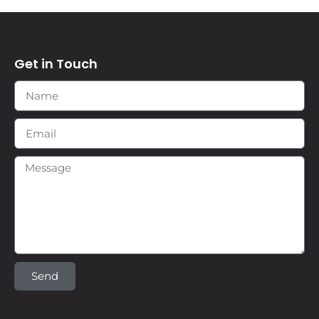
Get in Touch
Send