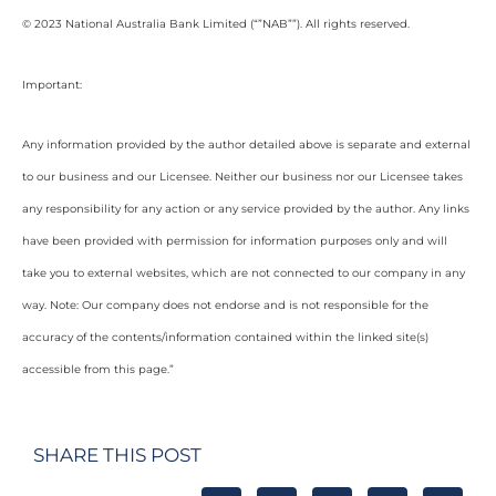
© 2023 National Australia Bank Limited (“”NAB””). All rights reserved.
Important:
Any information provided by the author detailed above is separate and external
to our business and our Licensee. Neither our business nor our Licensee takes
any responsibility for any action or any service provided by the author. Any links
have been provided with permission for information purposes only and will
take you to external websites, which are not connected to our company in any
way. Note: Our company does not endorse and is not responsible for the
accuracy of the contents/information contained within the linked site(s)
accessible from this page.”
SHARE THIS POST