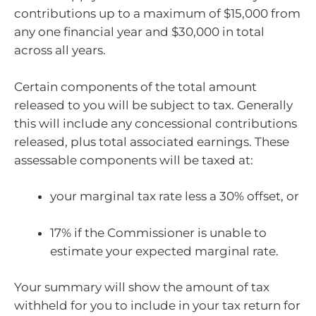
contributions up to a maximum of $15,000 from
any one financial year and $30,000 in total
across all years.
Certain components of the total amount
released to you will be subject to tax. Generally
this will include any concessional contributions
released, plus total associated earnings. These
assessable components will be taxed at:
your marginal tax rate less a 30% offset, or
17% if the Commissioner is unable to
estimate your expected marginal rate.
Your summary will show the amount of tax
withheld for you to include in your tax return for