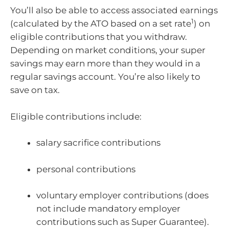
You’ll also be able to access associated earnings
1
(calculated by the ATO based on a set rate
) on
eligible contributions that you withdraw.
Depending on market conditions, your super
savings may earn more than they would in a
regular savings account. You’re also likely to
save on tax.
Eligible contributions include:
salary sacrifice contributions
personal contributions
voluntary employer contributions (does
not include mandatory employer
contributions such as Super Guarantee).