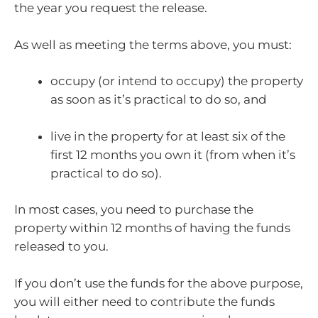
the year you request the release.
As well as meeting the terms above, you must:
occupy (or intend to occupy) the property
as soon as it’s practical to do so, and
live in the property for at least six of the
first 12 months you own it (from when it’s
practical to do so).
In most cases, you need to purchase the
property within 12 months of having the funds
released to you.
If you don’t use the funds for the above purpose,
you will either need to contribute the funds