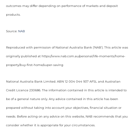
outcomes may differ depending on performance of markets and deposit
products.
Source:
NAB
Reproduced with permission of National Australia Bank (‘NAB’). This article was
originally published at https://www.nab.com.au/personal/life-moments/home-
property/buy-first-home/super-saving
National Australia Bank Limited. ABN 12 004 044 937 AFSL and Australian
Credit Licence 230686. The information contained in this article is intended to
be of a general nature only. Any advice contained in this article has been
prepared without taking into account your objectives, financial situation or
needs. Before acting on any advice on this website, NAB recommends that you
consider whether it is appropriate for your circumstances.