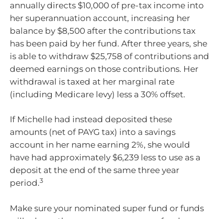
annually directs $10,000 of pre-tax income into
her superannuation account, increasing her
balance by $8,500 after the contributions tax
has been paid by her fund. After three years, she
is able to withdraw $25,758 of contributions and
deemed earnings on those contributions. Her
withdrawal is taxed at her marginal rate
(including Medicare levy) less a 30% offset.
If Michelle had instead deposited these
amounts (net of PAYG tax) into a savings
account in her name earning 2%, she would
have had approximately $6,239 less to use as a
deposit at the end of the same three year
3
period.
Make sure your nominated super fund or funds