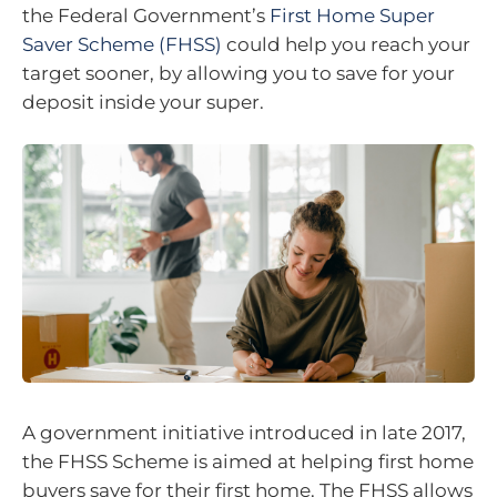
the Federal Government’s
First Home Super
Saver Scheme (FHSS)
could help you reach your
target sooner, by allowing you to save for your
deposit inside your super.
A government initiative introduced in late 2017,
the FHSS Scheme is aimed at helping first home
buyers save for their first home. The FHSS allows