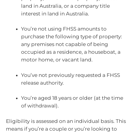
land in Australia, or a company title
interest in land in Australia.
You’re not using FHSS amounts to
purchase the following type of property:
any premises not capable of being
occupied as a residence, a houseboat, a
motor home, or vacant land.
You’ve not previously requested a FHSS
release authority.
You’re aged 18 years or older (at the time
of withdrawal).
Eligibility is assessed on an individual basis. This
means if you’re a couple or you’re looking to