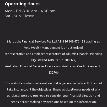
Operating Hours
Mon - Fri: 8.00 am - 4.00 pm
Sat - Sun: Closed
Maroochy Financial Services Pty Ltd ABN 86 109 476 128 trading as
Vela Wealth Management is an authorised
representative and credit representative of
Akumin
Financial Planning
Pty Limited
ABN 89 051 208 327,
Australian Financial Services Licence and Australian Credit Licence No.
232706
This website contains information that is general in nature. It does not
take into account the objectives, financial situation or needs of any
particular person. You need to consider your financial situation and
needs before making any decisions based on this information.