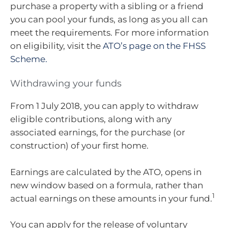
purchase a property with a sibling or a friend
you can pool your funds, as long as you all can
meet the requirements. For more information
on eligibility, visit the
ATO’s page on the FHSS
Scheme.
Withdrawing your funds
From 1 July 2018, you can apply to withdraw
eligible contributions, along with any
associated earnings, for the purchase (or
construction) of your first home.
Earnings are calculated by the ATO, opens in
new window based on a formula, rather than
1
actual earnings on these amounts in your fund.
You can apply for the release of voluntary