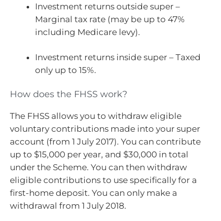
Investment returns outside super –
Marginal tax rate (may be up to 47%
including Medicare levy).
Investment returns inside super – Taxed
only up to 15%.
How does the FHSS work?
The FHSS allows you to withdraw eligible
voluntary contributions made into your super
account (from 1 July 2017). You can contribute
up to $15,000 per year, and $30,000 in total
under the Scheme. You can then withdraw
eligible contributions to use specifically for a
first-home deposit. You can only make a
withdrawal from 1 July 2018.