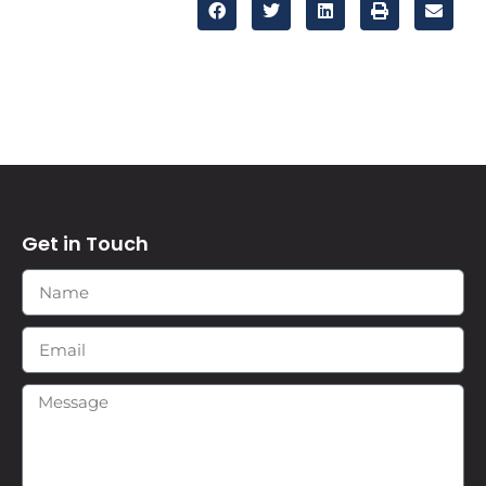
Get in Touch