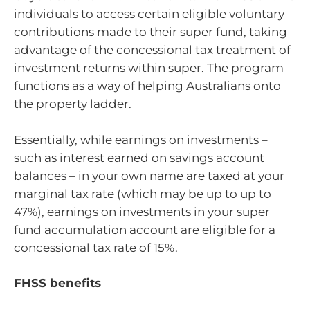
individuals to access certain eligible voluntary
contributions made to their super fund, taking
advantage of the concessional tax treatment of
investment returns within super. The program
functions as a way of helping Australians onto
the property ladder.
Essentially, while earnings on investments –
such as interest earned on savings account
balances – in your own name are taxed at your
marginal tax rate (which may be up to up to
47%), earnings on investments in your super
fund accumulation account are eligible for a
concessional tax rate of 15%.
FHSS benefits