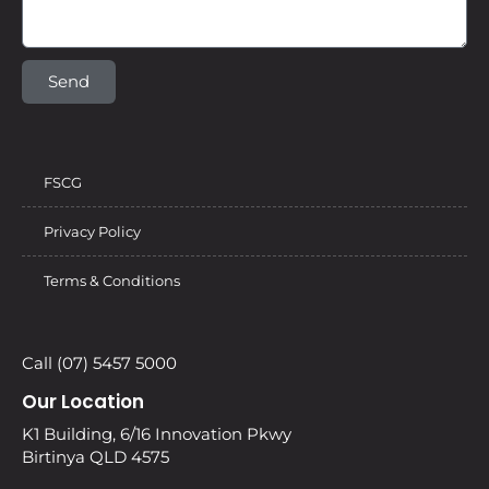
Send
FSCG
Privacy Policy
Terms & Conditions
Call (07) 5457 5000
Our Location
K1 Building, 6/16 Innovation Pkwy
Birtinya QLD 4575