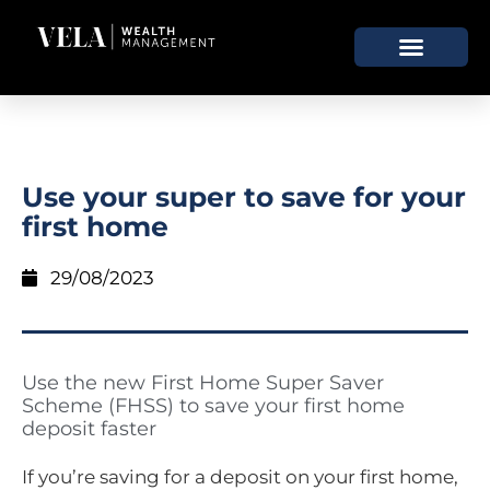
Use your super to save for your
first home
29/08/2023
Use the new First Home Super Saver
Scheme (FHSS) to save your first home
deposit faster
If you’re saving for a deposit on your first home,