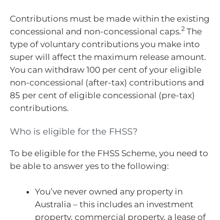
Contributions must be made within the existing
2
concessional and non-concessional caps.
The
type of voluntary contributions you make into
super will affect the maximum release amount.
You can withdraw 100 per cent of your eligible
non-concessional (after-tax) contributions and
85 per cent of eligible concessional (pre-tax)
contributions.
Who is eligible for the FHSS?
To be eligible for the FHSS Scheme, you need to
be able to answer yes to the following:
You’ve never owned any property in
Australia – this includes an investment
property, commercial property, a lease of