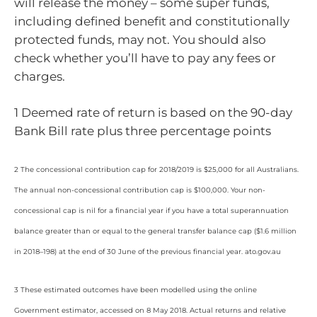
will release the money – some super funds,
including defined benefit and constitutionally
protected funds, may not. You should also
check whether you’ll have to pay any fees or
charges.
1 Deemed rate of return is based on the 90-day
Bank Bill rate plus three percentage points
2 The concessional contribution cap for 2018/2019 is $25,000 for all Australians.
The annual non-concessional contribution cap is $100,000. Your non-
concessional cap is nil for a financial year if you have a total superannuation
balance greater than or equal to the general transfer balance cap ($1.6 million
in 2018–198) at the end of 30 June of the previous financial year. ato.gov.au
3 These estimated outcomes have been modelled using the online
Government estimator, accessed on 8 May 2018. Actual returns and relative