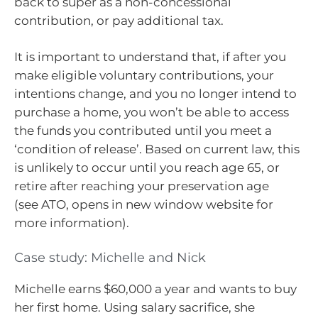
back to super as a non-concessional
contribution, or pay additional tax.
It is important to understand that, if after you
make eligible voluntary contributions, your
intentions change, and you no longer intend to
purchase a home, you won’t be able to access
the funds you contributed until you meet a
‘condition of release’. Based on current law, this
is unlikely to occur until you reach age 65, or
retire after reaching your preservation age
(see ATO, opens in new window website for
more information).
Case study: Michelle and Nick
Michelle earns $60,000 a year and wants to buy
her first home. Using salary sacrifice, she