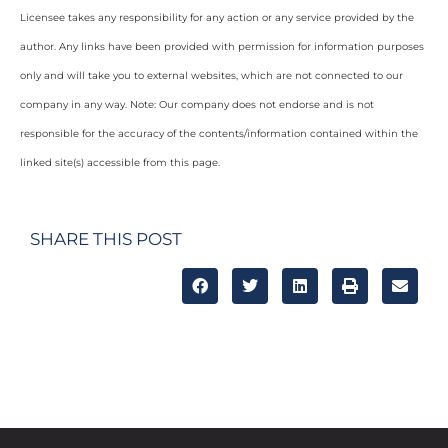
Licensee takes any responsibility for any action or any service provided by the
author. Any links have been provided with permission for information purposes
only and will take you to external websites, which are not connected to our
company in any way. Note: Our company does not endorse and is not
responsible for the accuracy of the contents/information contained within the
linked site(s) accessible from this page.
SHARE THIS POST