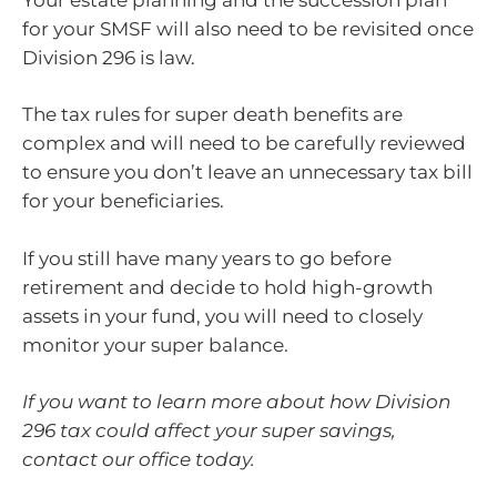
for your SMSF will also need to be revisited once
Division 296 is law.
The tax rules for super death benefits are
complex and will need to be carefully reviewed
to ensure you don’t leave an unnecessary tax bill
for your beneficiaries.
If you still have many years to go before
retirement and decide to hold high-growth
assets in your fund, you will need to closely
monitor your super balance.
If you want to learn more about how Division
296 tax could affect your super savings,
contact our office today.