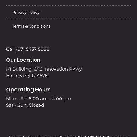
Privacy Policy
Terms & Conditions
Call (07) 5457 5000
Our Location
K1 Building, 6/16 Innovation Pkwy
Birtinya QLD 4575
Operating Hours
Mon - Fri: 8.00 am - 4.00 pm
Sat - Sun: Closed