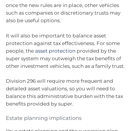
once the new rules are in place, other vehicles
such as companies or discretionary trusts may
also be useful options.
It will also be important to balance asset
protection against tax effectiveness. For some
people, the
asset protection
provided by the
super system may outweigh the tax benefits of
other investment vehicles, such as a family trust.
Division 296 will require more frequent and
detailed asset valuations, so you will need to
balance this administrative burden with the tax
benefits provided by super.
Estate planning implications
Your estate planning and the succession plan