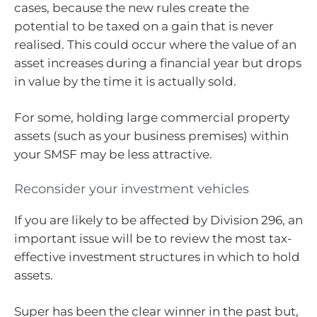
cases, because the new rules create the
potential to be taxed on a gain that is never
realised. This could occur where the value of an
asset increases during a financial year but drops
in value by the time it is actually sold.
For some, holding large commercial property
assets (such as your business premises) within
your SMSF may be less attractive.
Reconsider your investment vehicles
If you are likely to be affected by Division 296, an
important issue will be to review the most tax-
effective investment structures in which to hold
assets.
Super has been the clear winner in the past but,