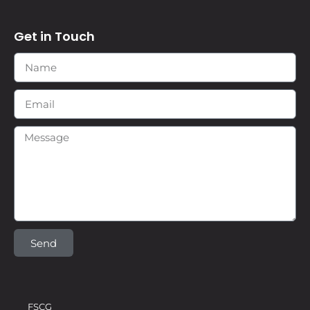
Get in Touch
Send
FSCG