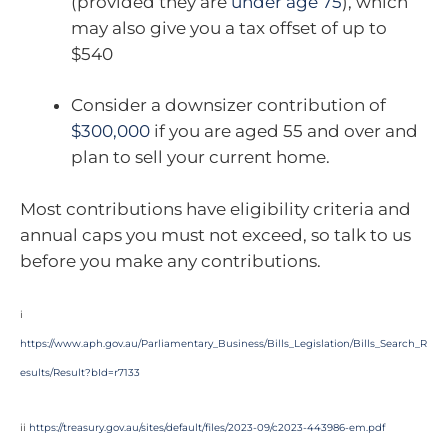
(provided they are
under age 75
), which
may also give you a tax offset of up to
$540
Consider a downsizer contribution of
$300,000
if you are aged 55 and over and
plan to sell your current home.
Most contributions have eligibility criteria and
annual caps you must not exceed, so talk to us
before you make any contributions.
i
https://www.aph.gov.au/Parliamentary_Business/Bills_Legislation/Bills_Search_R
esults/Result?bId=r7133
ii
https://treasury.gov.au/sites/default/files/2023-09/c2023-443986-em.pdf