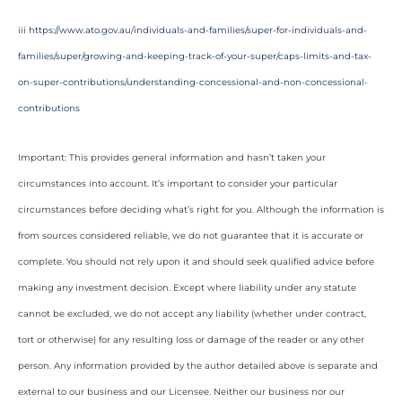
iii
https://www.ato.gov.au/individuals-and-families/super-for-individuals-and-
families/super/growing-and-keeping-track-of-your-super/caps-limits-and-tax-
on-super-contributions/understanding-concessional-and-non-concessional-
contributions
Important: This provides general information and hasn’t taken your
circumstances into account. It’s important to consider your particular
circumstances before deciding what’s right for you. Although the information is
from sources considered reliable, we do not guarantee that it is accurate or
complete. You should not rely upon it and should seek qualified advice before
making any investment decision. Except where liability under any statute
cannot be excluded, we do not accept any liability (whether under contract,
tort or otherwise) for any resulting loss or damage of the reader or any other
person. Any information provided by the author detailed above is separate and
external to our business and our Licensee. Neither our business nor our