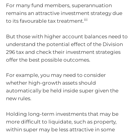
For many fund members, superannuation
remains an attractive investment strategy due
iii
to its favourable tax treatment.
But those with higher account balances need to
understand the potential effect of the Division
296 tax and check their investment strategies
offer the best possible outcomes.
For example, you may need to consider
whether high-growth assets should
automatically be held inside super given the
new rules.
Holding long-term investments that may be
more difficult to liquidate, such as property,
within super may be less attractive in some