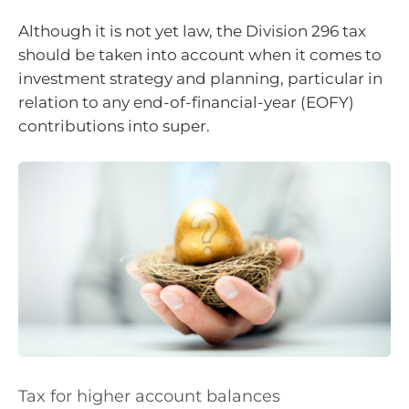
Although it is not yet law, the Division 296 tax
should be taken into account when it comes to
investment strategy and planning, particular in
relation to any end-of-financial-year (EOFY)
contributions into super.
Tax for higher account balances