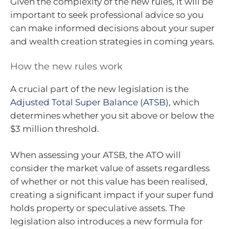
Given the complexity of the new rules, it will be
important to seek professional advice so you
can make informed decisions about your super
and wealth creation strategies in coming years.
How the new rules work
A crucial part of the new legislation is the
Adjusted Total Super Balance (ATSB)
, which
determines whether you sit above or below the
$3 million threshold.
When assessing your ATSB, the ATO will
consider the market value of assets regardless
of whether or not this value has been realised,
creating a significant impact if your super fund
holds property or speculative assets. The
legislation also introduces a new formula for