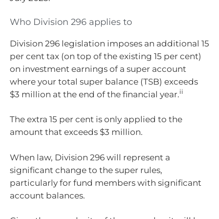
Who Division 296 applies to
Division 296 legislation imposes an additional 15
per cent tax (on top of the existing 15 per cent)
on investment earnings of a super account
where your total super balance (TSB) exceeds
ii
$3 million at the end of the financial year.
The extra 15 per cent is only applied to the
amount that exceeds $3 million.
When law, Division 296 will represent a
significant change to the super rules,
particularly for fund members with significant
account balances.