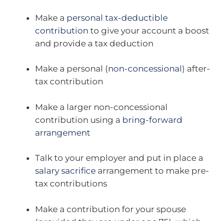
Make a
personal tax-deductible
contribution
to give your account a boost
and provide a tax deduction
Make a personal (
non-concessional
) after-
tax contribution
Make a larger non-concessional
contribution using a
bring-forward
arrangement
Talk to your employer and put in place a
salary sacrifice
arrangement to make pre-
tax contributions
Make a contribution for your spouse