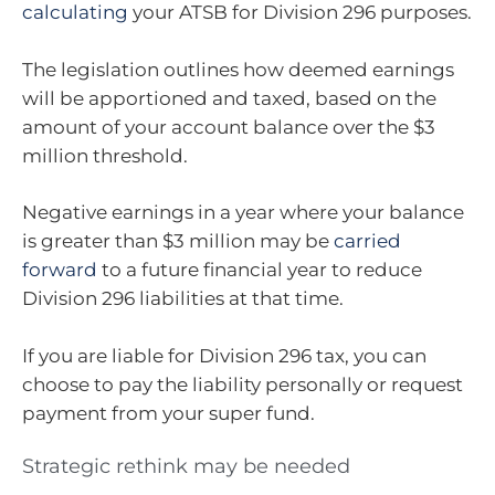
calculating
your ATSB for Division 296 purposes.
The legislation outlines how deemed earnings
will be apportioned and taxed, based on the
amount of your account balance over the $3
million threshold.
Negative earnings in a year where your balance
is greater than $3 million may be
carried
forward
to a future financial year to reduce
Division 296 liabilities at that time.
If you are liable for Division 296 tax, you can
choose to pay the liability personally or request
payment from your super fund.
Strategic rethink may be needed