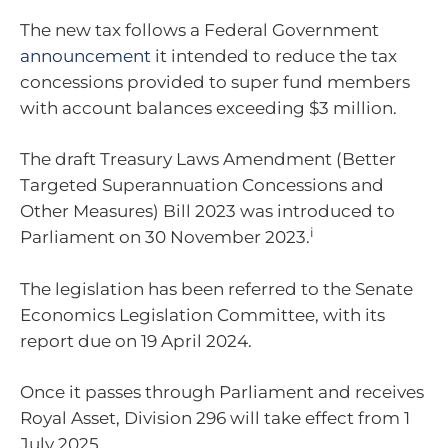
The new tax follows a Federal Government
announcement
it intended to reduce the tax
concessions provided to super fund members
with account balances exceeding $3 million.
The draft Treasury Laws Amendment (Better
Targeted Superannuation Concessions and
Other Measures) Bill 2023 was introduced to
i
Parliament on 30 November 2023.
The legislation has been referred to the Senate
Economics Legislation Committee, with its
report due on 19 April 2024.
Once it passes through Parliament and receives
Royal Asset, Division 296 will take effect from 1
July 2025.