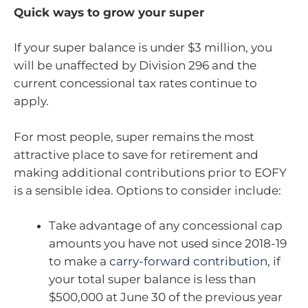
Quick ways to grow your super
If your super balance is under $3 million, you
will be unaffected by Division 296 and the
current concessional tax rates continue to
apply.
For most people, super remains the most
attractive place to save for retirement and
making additional contributions prior to EOFY
is a sensible idea. Options to consider include:
Take advantage of any concessional cap
amounts you have not used since 2018-19
to make a
carry-forward contribution
,
if
your total super balance is less than
$500,000 at June 30 of the previous year