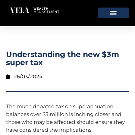
Understanding the new $3m
super tax
26/03/2024
The much debated tax on superannuation
balances over $3 million is inching closer and
those who may be affected should ensure they
have considered the implications.