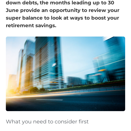
down debts, the months leading up to 30
June provide an opportunity to review your
super balance to look at ways to boost your
retirement savings.
What you need to consider first