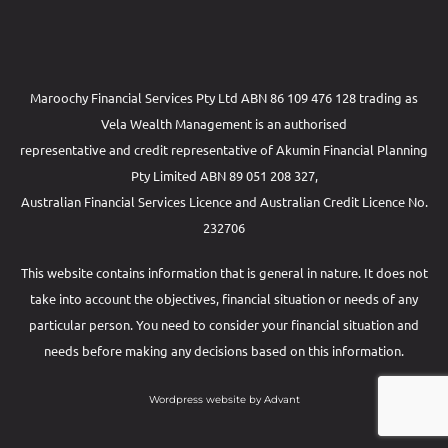
Maroochy Financial Services Pty Ltd ABN 86 109 476 128 trading as
Vela Wealth Management is an authorised
representative and credit representative of
Akumin
Financial Planning
Pty Limited
ABN 89 051 208 327,
Australian Financial Services Licence and Australian Credit Licence No.
232706
This website contains information that is general in nature. It does not
take into account the objectives, financial situation or needs of any
particular person. You need to consider your financial situation and
needs before making any decisions based on this information.
Wordpress website by Advant