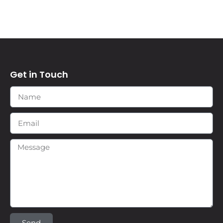
Get in Touch
Send