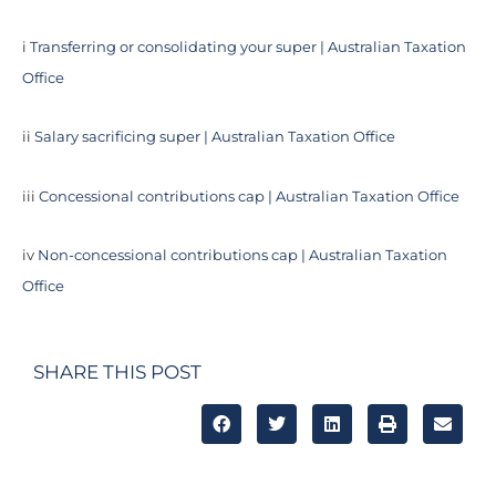
i
Transferring or consolidating your super | Australian Taxation
Office
ii
Salary sacrificing super | Australian Taxation Office
iii
Concessional contributions cap | Australian Taxation Office
iv
Non-concessional contributions cap | Australian Taxation
Office
SHARE THIS POST