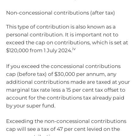
Non-concessional contributions (after tax)
This type of contribution is also known as a
personal contribution. It is important not to
exceed the cap on contributions, which is set at
iv
$120,000 from 1 July 2024.
If you exceed the concessional contributions
cap (before tax) of $30,000 per annum, any
additional contributions made are taxed at your
marginal tax rate less a 15 per cent tax offset to
account for the contributions tax already paid
by your super fund.
Exceeding the non-concessional contributions
cap will see a tax of 47 per cent levied on the