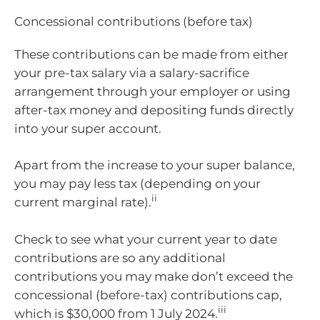
Concessional contributions (before tax)
These contributions can be made from either
your pre-tax salary via a salary-sacrifice
arrangement through your employer or using
after-tax money and depositing funds directly
into your super account.
Apart from the increase to your super balance,
you may pay less tax (depending on your
ii
current marginal rate).
Check to see what your current year to date
contributions are so any additional
contributions you may make don’t exceed the
concessional (before-tax) contributions cap,
iii
which is $30,000 from 1 July 2024.