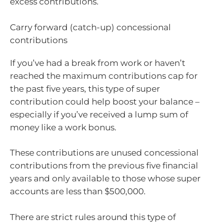
excess contributions.
Carry forward (catch-up) concessional
contributions
If you’ve had a break from work or haven’t
reached the maximum contributions cap for
the past five years, this type of super
contribution could help boost your balance –
especially if you’ve received a lump sum of
money like a work bonus.
These contributions are unused concessional
contributions from the previous five financial
years and only available to those whose super
accounts are less than $500,000.
There are strict rules around this type of