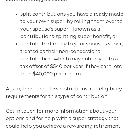
split contributions you have already made
to your own super, by rolling them over to
your spouse’s super – known as a
contributions-splitting super benefit, or
contribute directly to your spouse’s super,
treated as their non-concessional
contribution, which may entitle you to a
tax offset of $540 per year if they earn less
than $40,000 per annum
Again, there are a few restrictions and eligibility
requirements for this type of contribution.
Get in touch for more information about your
options and for help with a super strategy that
could help you achieve a rewarding retirement.