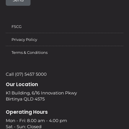
FSCG
Privacy Policy
Terms & Conditions
Call (07) 5457 5000
Our Location
K1 Building, 6/16 Innovation Pkwy
Birtinya QLD 4575
Operating Hours
Mon - Fri: 8.00 am - 4.00 pm
Sat - Sun: Closed