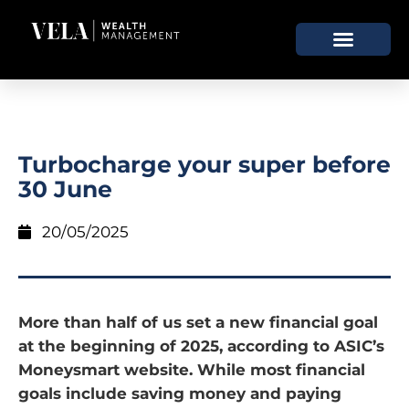
Turbocharge your super before
30 June
20/05/2025
More than half of us set a new financial goal
at the beginning of 2025, according to ASIC’s
Moneysmart website. While most financial
goals include saving money and paying