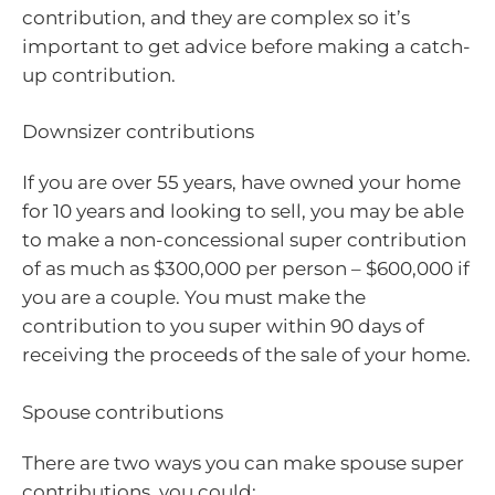
contribution, and they are complex so it’s
important to get advice before making a catch-
up contribution.
Downsizer contributions
If you are over 55 years, have owned your home
for 10 years and looking to sell, you may be able
to make a non-concessional super contribution
of as much as $300,000 per person – $600,000 if
you are a couple. You must make the
contribution to you super within 90 days of
receiving the proceeds of the sale of your home.
Spouse contributions
There are two ways you can make spouse super
contributions, you could: