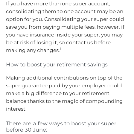
If you have more than one super account,
consolidating them to one account may be an
option for you. Consolidating your super could
save you from paying multiple fees, however, if
you have insurance inside your super, you may
be at risk of losing it, so contact us before
i
making any changes.
How to boost your retirement savings
Making additional contributions on top of the
super guarantee paid by your employer could
make a big difference to your retirement
balance thanks to the magic of compounding
interest.
There are a few ways to boost your super
before 30 June: