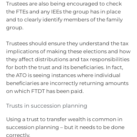
Trustees are also being encouraged to check
the FTEs and any IEEs the group has in place
and to clearly identify members of the family
group.
Trustees should ensure they understand the tax
implications of making these elections and how
they affect distributions and tax responsibilities
for both the trust and its beneficiaries. In fact,
the ATO is seeing instances where individual
beneficiaries are incorrectly returning amounts
on which FTDT has been paid.
Trusts in succession planning
Using a trust to transfer wealth is common in
succession planning – but it needs to be done
correctly.