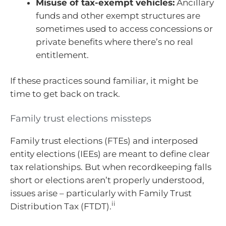
Misuse of tax-exempt vehicles:
Ancillary
funds and other exempt structures are
sometimes used to access concessions or
private benefits where there’s no real
entitlement.
If these practices sound familiar, it might be
time to get back on track.
Family trust elections missteps
Family trust elections (FTEs) and interposed
entity elections (IEEs) are meant to define clear
tax relationships. But when recordkeeping falls
short or elections aren’t properly understood,
issues arise – particularly with Family Trust
ii
Distribution Tax (FTDT).