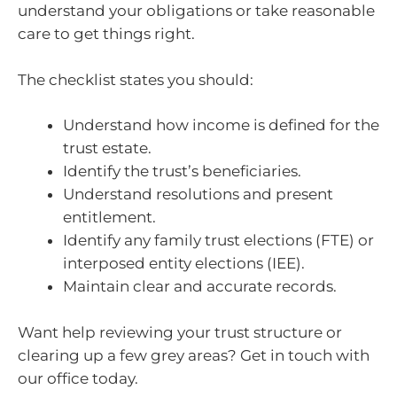
understand your obligations or take reasonable
care to get things right.
The checklist states you should:
Understand how income is defined for the
trust estate.
Identify the trust’s beneficiaries.
Understand resolutions and present
entitlement.
Identify any family trust elections (FTE) or
interposed entity elections (IEE).
Maintain clear and accurate records.
Want help reviewing your trust structure or
clearing up a few grey areas? Get in touch with
our office today.