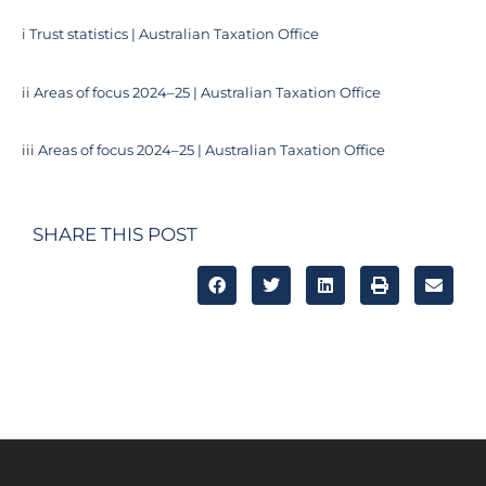
i
Trust statistics | Australian Taxation Office
ii
Areas of focus 2024–25 | Australian Taxation Office
iii
Areas of focus 2024–25 | Australian Taxation Office
SHARE THIS POST