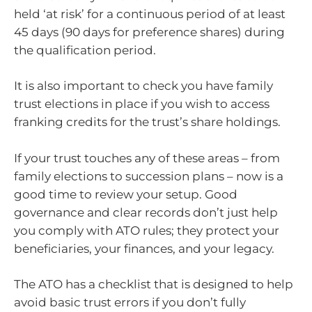
held ‘at risk’ for a continuous period of at least
45 days (90 days for preference shares) during
the qualification period.
It is also important to check you have family
trust elections in place if you wish to access
franking credits for the trust’s share holdings.
If your trust touches any of these areas – from
family elections to succession plans – now is a
good time to review your setup. Good
governance and clear records don’t just help
you comply with ATO rules; they protect your
beneficiaries, your finances, and your legacy.
The ATO has a checklist that is designed to help
avoid basic trust errors if you don’t fully