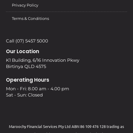
Privacy Policy
Terms & Conditions
Call (07) 5457 5000
Our Location
K1 Building, 6/16 Innovation Pkwy
Birtinya QLD 4575
Operating Hours
Mon - Fri: 8.00 am - 4.00 pm
Sat - Sun: Closed
Maroochy Financial Services Pty Ltd ABN 86 109 476 128 trading as