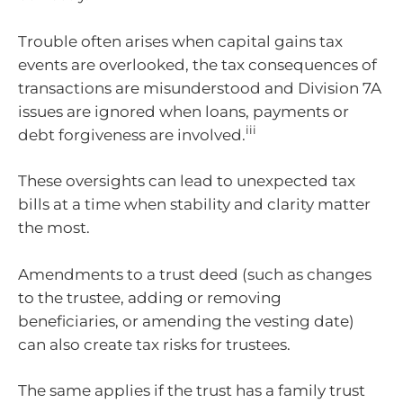
Trouble often arises when capital gains tax
events are overlooked, the tax consequences of
transactions are misunderstood and Division 7A
issues are ignored when loans, payments or
iii
debt forgiveness are involved.
These oversights can lead to unexpected tax
bills at a time when stability and clarity matter
the most.
Amendments to a trust deed (such as changes
to the trustee, adding or removing
beneficiaries, or amending the vesting date)
can also create tax risks for trustees.
The same applies if the trust has a family trust