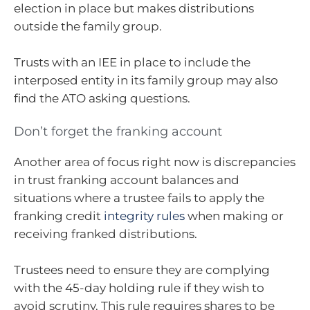
election in place but makes distributions
outside the family group.
Trusts with an IEE in place to include the
interposed entity in its family group may also
find the ATO asking questions.
Don’t forget the franking account
Another area of focus right now is discrepancies
in trust franking account balances and
situations where a trustee fails to apply the
franking credit
integrity rules
when making or
receiving franked distributions.
Trustees need to ensure they are complying
with the 45-day holding rule if they wish to
avoid scrutiny. This rule requires shares to be