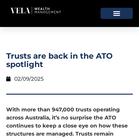
Trusts are back in the ATO
spotlight
02/09/2025
With more than 947,000 trusts operating
across Australia, it’s no surprise the ATO
continues to keep a close eye on how these
structures are managed. Trusts remain