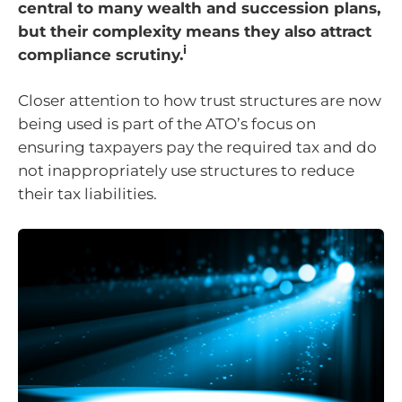
central to many wealth and succession plans,
but their complexity means they also attract
i
compliance scrutiny.
Closer attention to how trust structures are now
being used is part of the ATO’s focus on
ensuring taxpayers pay the required tax and do
not inappropriately use structures to reduce
their tax liabilities.