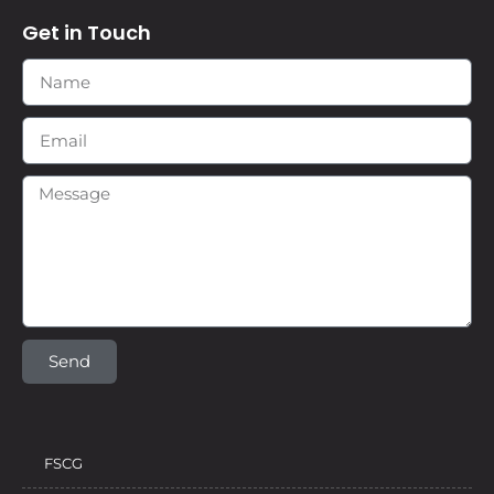
Get in Touch
Send
FSCG