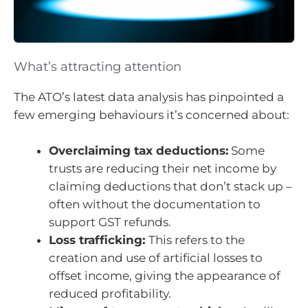
What’s attracting attention
The ATO’s latest data analysis has pinpointed a
few emerging behaviours it’s concerned about:
Overclaiming tax deductions:
Some
trusts are reducing their net income by
claiming deductions that don’t stack up –
often without the documentation to
support GST refunds.
Loss trafficking:
This refers to the
creation and use of artificial losses to
offset income, giving the appearance of
reduced profitability.