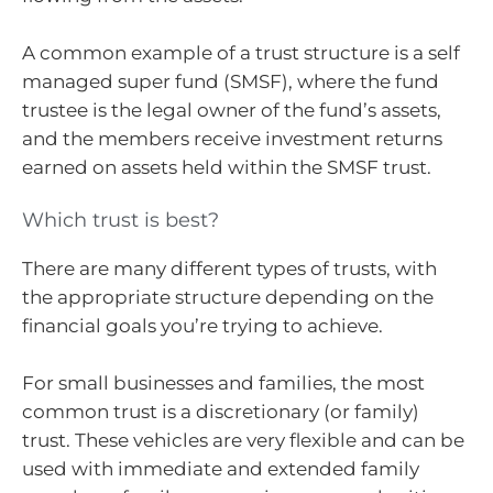
A common example of a trust structure is a self
managed super fund (SMSF), where the fund
trustee is the legal owner of the fund’s assets,
and the members receive investment returns
earned on assets held within the SMSF trust.
Which trust is best?
There are many different types of trusts, with
the appropriate structure depending on the
financial goals you’re trying to achieve.
For small businesses and families, the most
common trust is a discretionary (or family)
trust. These vehicles are very flexible and can be
used with immediate and extended family