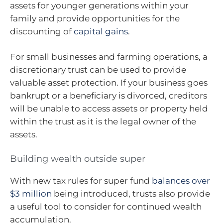
assets for younger generations within your
family and provide opportunities for the
discounting of
capital gains
.
For small businesses and farming operations, a
discretionary trust can be used to provide
valuable asset protection. If your business goes
bankrupt or a beneficiary is divorced, creditors
will be unable to access assets or property held
within the trust as it is the legal owner of the
assets.
Building wealth outside super
With new tax rules for super fund
balances over
$3 million
being introduced, trusts also provide
a useful tool to consider for continued wealth
accumulation.