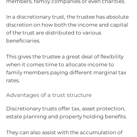
members, family companies or even charities.
In a discretionary trust, the trustee has absolute
discretion on how both the income and capital
of the trust are distributed to various
beneficiaries.
This gives the trustee a great deal of flexibility
when it comes time to allocate income to
family members paying different marginal tax
rates.
Advantages of a trust structure
Discretionary trusts offer tax, asset protection,
estate planning and property holding benefits.
They can also assist with the accumulation of