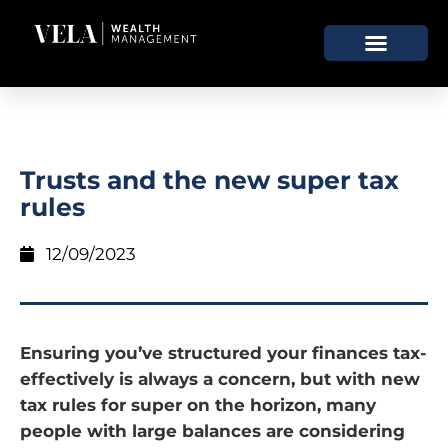
Trusts and the new super tax
rules
12/09/2023
Ensuring you’ve structured your finances tax-
effectively is always a concern, but with new
tax rules for super on the horizon, many
people with large balances are considering