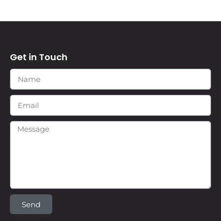
Get in Touch
Send