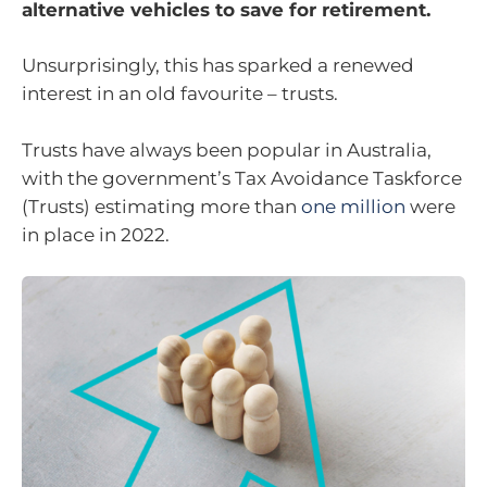
alternative vehicles to save for retirement.
Unsurprisingly, this has sparked a renewed
interest in an old favourite – trusts.
Trusts have always been popular in Australia,
with the government’s Tax Avoidance Taskforce
(Trusts) estimating more than
one million
were
in place in 2022.