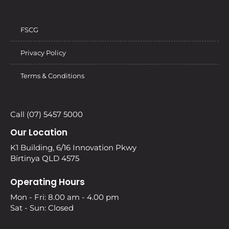
FSCG
Privacy Policy
Terms & Conditions
Call (07) 5457 5000
Our Location
K1 Building, 6/16 Innovation Pkwy
Birtinya QLD 4575
Operating Hours
Mon - Fri: 8.00 am - 4.00 pm
Sat - Sun: Closed