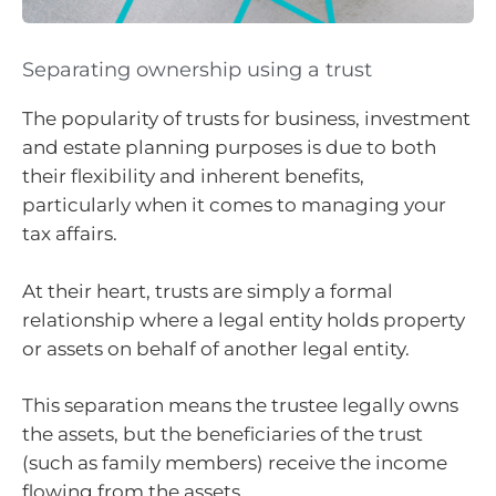
Separating ownership using a trust
The popularity of trusts for
business, investment
and estate planning purposes is due to both
their flexibility and inherent benefits,
particularly when it comes to managing your
tax affairs.
At their heart, trusts are simply a formal
relationship where a legal entity holds property
or assets on behalf of another legal entity.
This separation means the trustee legally owns
the assets, but the beneficiaries of the trust
(such as family members) receive the income
flowing from the assets.