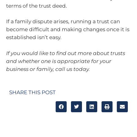
terms of the trust deed.
If a family dispute arises, running a trust can
become difficult and making changes once it is
established isn’t easy.
If you would like to find out more about trusts
and whether one is appropriate for your
business or family, call us today.
SHARE THIS POST