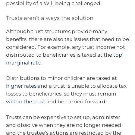
possibility of a Will being challenged.
Trusts aren’t always the solution
Although trust structures provide many
benefits, there are also tax issues that need to be
considered. For example, any trust income not
distributed to beneficiaries is taxed at the
top
marginal rate
.
Distributions to minor children are taxed at
higher rates
and a trust is unable to allocate tax
losses to beneficiaries, so they must remain
within the trust
and be carried forward.
Trusts can be expensive to set up, administer
and dissolve when they are no longer needed
and the trustee’s actions are restricted by the