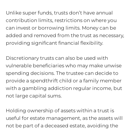
Unlike super funds, trusts don’t have annual
contribution limits, restrictions on where you
can invest or borrowing limits. Money can be
added and removed from the trust as necessary,
providing significant financial flexibility.
Discretionary trusts can also be used with
vulnerable beneficiaries who may make unwise
spending decisions. The trustee can decide to
provide a spendthrift child or a family member
with a gambling addiction regular income, but
not large capital sums.
Holding ownership of assets within a trust is
useful for estate management, as the assets will
not be part of a deceased estate, avoiding the