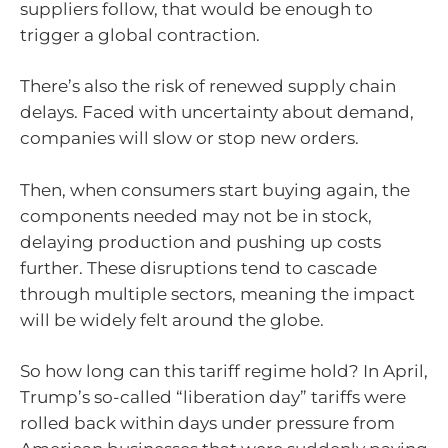
suppliers follow, that would be enough to
trigger a global contraction.
There’s also the risk of renewed supply chain
delays. Faced with uncertainty about demand,
companies will slow or stop new orders.
Then, when consumers start buying again, the
components needed may not be in stock,
delaying production and pushing up costs
further. These disruptions tend to cascade
through multiple sectors, meaning the impact
will be widely felt around the globe.
So how long can this tariff regime hold? In April,
Trump’s so-called “liberation day” tariffs were
rolled back within days under pressure from