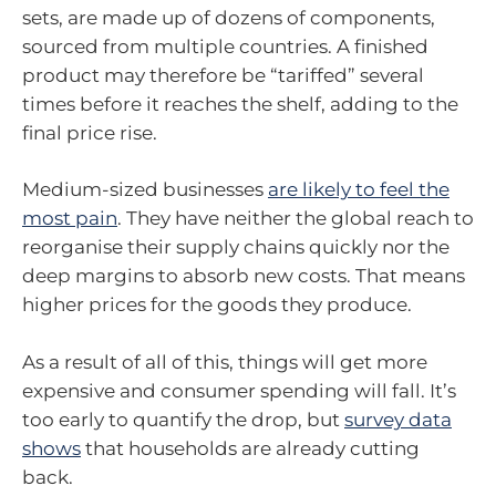
sets, are made up of dozens of components,
sourced from multiple countries. A finished
product may therefore be “tariffed” several
times before it reaches the shelf, adding to the
final price rise.
Medium-sized businesses
are likely to feel the
most pain
. They have neither the global reach to
reorganise their supply chains quickly nor the
deep margins to absorb new costs. That means
higher prices for the goods they produce.
As a result of all of this, things will get more
expensive and consumer spending will fall. It’s
too early to quantify the drop, but
survey data
shows
that households are already cutting
back.