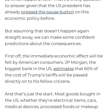
to answer given that the US president has
already
pressed the pause button
on this
economic policy before.
But assuming that doesn’t happen again
straight away, we can make some confident
predictions about the consequences.
First off, the immediate economic effect will be
felt by American consumers. JP Morgan, the
biggest bank in the US,
estimates
that 60% of
the cost of Trump’s tariffs will be passed
directly on to his fellow citizens.
And that’s just the start. Most goods bought in
the US, whether they’re electrical items, cars,
medical devices, processed foods or makeup