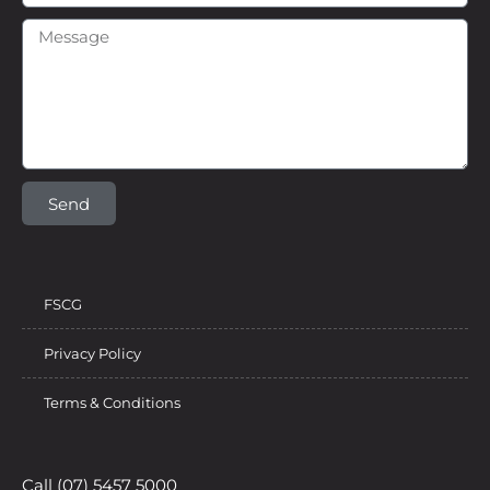
Send
FSCG
Privacy Policy
Terms & Conditions
Call (07) 5457 5000