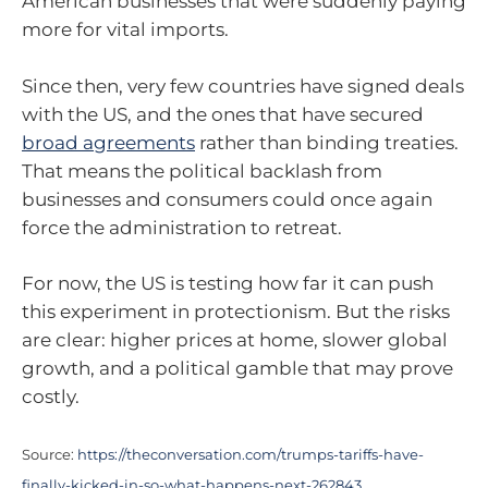
American businesses that were suddenly paying
more for vital imports.
Since then, very few countries have signed deals
with the US, and the ones that have secured
broad agreements
rather than binding treaties.
That means the political backlash from
businesses and consumers could once again
force the administration to retreat.
For now, the US is testing how far it can push
this experiment in protectionism. But the risks
are clear: higher prices at home, slower global
growth, and a political gamble that may prove
costly.
Source:
https://theconversation.com/trumps-tariffs-have-
finally-kicked-in-so-what-happens-next-262843