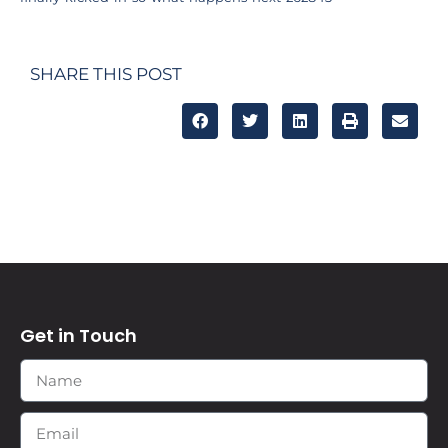
SHARE THIS POST
Get in Touch