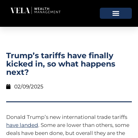
Trump’s tariffs have finally
kicked in, so what happens
next?
02/09/2025
Donald Trump’s new international trade tariffs
have landed
. Some are lower than others, some
deals have been done, but overall they are the