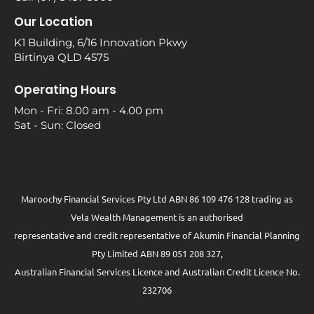
Our Location
K1 Building, 6/16 Innovation Pkwy
Birtinya QLD 4575
Operating Hours
Mon - Fri: 8.00 am - 4.00 pm
Sat - Sun: Closed
Maroochy Financial Services Pty Ltd ABN 86 109 476 128 trading as
Vela Wealth Management is an authorised
representative and credit representative of
Akumin
Financial Planning
Pty Limited
ABN 89 051 208 327,
Australian Financial Services Licence and Australian Credit Licence No.
232706