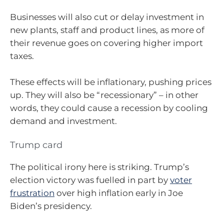
Businesses will also cut or delay investment in
new plants, staff and product lines, as more of
their revenue goes on covering higher import
taxes.
These effects will be inflationary, pushing prices
up. They will also be “recessionary” – in other
words, they could cause a recession by cooling
demand and investment.
Trump card
The political irony here is striking. Trump’s
election victory was fuelled in part by
voter
frustration
over high inflation early in Joe
Biden’s presidency.