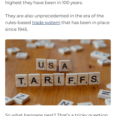
highest they have been in 100 years.
They are also unprecedented in the era of the
rules-based
trade system
that has been in place
since 1945.
So what happens next? That’s a tricky question