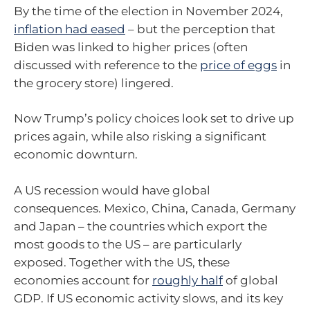
By the time of the election in November 2024,
inflation had eased
– but the perception that
Biden was linked to higher prices (often
discussed with reference to the
price of eggs
in
the grocery store) lingered.
Now Trump’s policy choices look set to drive up
prices again, while also risking a significant
economic downturn.
A US recession would have global
consequences. Mexico, China, Canada, Germany
and Japan – the countries which export the
most goods to the US – are particularly
exposed. Together with the US, these
economies account for
roughly half
of global
GDP. If US economic activity slows, and its key