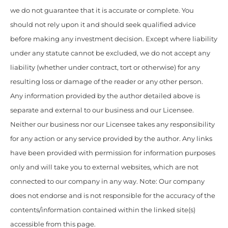
we do not guarantee that it is accurate or complete. You
should not rely upon it and should seek qualified advice
before making any investment decision. Except where liability
under any statute cannot be excluded, we do not accept any
liability (whether under contract, tort or otherwise) for any
resulting loss or damage of the reader or any other person.
Any information provided by the author detailed above is
separate and external to our business and our Licensee.
Neither our business nor our Licensee takes any responsibility
for any action or any service provided by the author. Any links
have been provided with permission for information purposes
only and will take you to external websites, which are not
connected to our company in any way. Note: Our company
does not endorse and is not responsible for the accuracy of the
contents/information contained within the linked site(s)
accessible from this page.