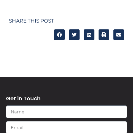
SHARE THIS POST
Get in Touch