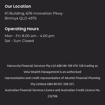
Our Location
K1 Building, 6/16 Innovation Pkwy
Birtinya QLD 4575
Operating Hours
Mon - Fri: 8.00 am - 4.00 pm
Sat - Sun: Closed
Maroochy Financial Services Pty Ltd ABN 86 109 476 128 trading as
Vela Wealth Management is an authorised
representative and credit representative of
Akumin
Financial Planning
Pty Limited
ABN 89 051 208 327,
Australian Financial Services Licence and Australian Credit Licence No.
232706