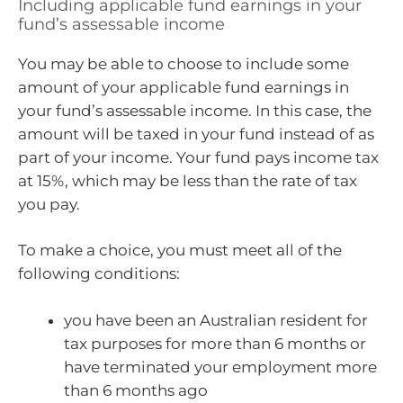
Including applicable fund earnings in your
fund’s assessable income
You may be able to choose to include some
amount of your applicable fund earnings in
your fund’s assessable income. In this case, the
amount will be taxed in your fund instead of as
part of your income. Your fund pays income tax
at 15%, which may be less than the rate of tax
you pay.
To make a choice, you must meet all of the
following conditions:
you have been an Australian resident for
tax purposes for more than 6 months or
have terminated your employment more
than 6 months ago