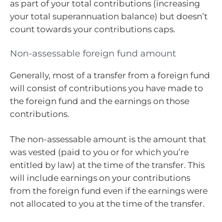
as part of your total contributions (increasing
your total superannuation balance) but doesn’t
count towards your contributions caps.
Non-assessable foreign fund amount
Generally, most of a transfer from a foreign fund
will consist of contributions you have made to
the foreign fund and the earnings on those
contributions.
The non-assessable amount is the amount that
was vested (paid to you or for which you’re
entitled by law) at the time of the transfer. This
will include earnings on your contributions
from the foreign fund even if the earnings were
not allocated to you at the time of the transfer.