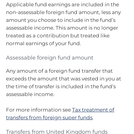
Applicable fund earnings are included in the
non-assessable foreign fund amount, less any
amount you choose to include in the fund’s
assessable income. This amount is no longer
treated as a contribution but treated like
normal earnings of your fund.
Assessable foreign fund amount
Any amount of a foreign fund transfer that
exceeds the amount that was vested in you at
the time of transfer is included in the fund’s
assessable income.
For more information see
Tax treatment of
transfers from foreign super funds
.
Transfers from United Kingdom funds