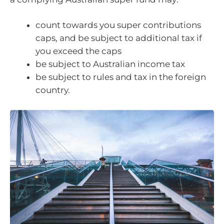
count towards you super contributions
caps, and be subject to additional tax if
you exceed the caps
be subject to Australian income tax
be subject to rules and tax in the foreign
country.