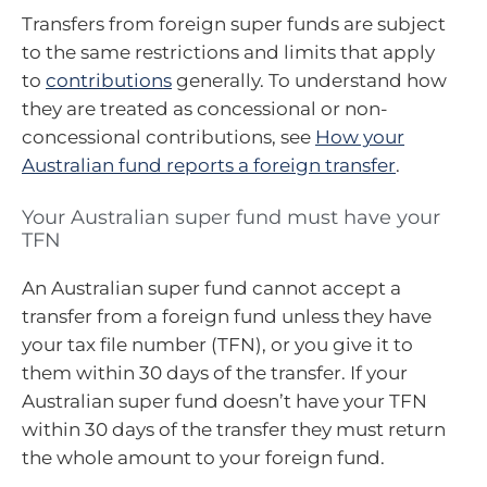
Transfers from foreign super funds are subject
to the same restrictions and limits that apply
to
contributions
generally. To understand how
they are treated as concessional or non-
concessional contributions, see
How your
Australian fund reports a foreign transfer
.
Your Australian super fund must have your
TFN
An Australian super fund cannot accept a
transfer from a foreign fund unless they have
your tax file number (TFN), or you give it to
them within 30 days of the transfer. If your
Australian super fund doesn’t have your TFN
within 30 days of the transfer they must return
the whole amount to your foreign fund.