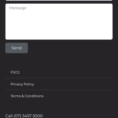
Send
FSCG
Privacy Policy
Terms & Conditions
Call (07) 5457 5000