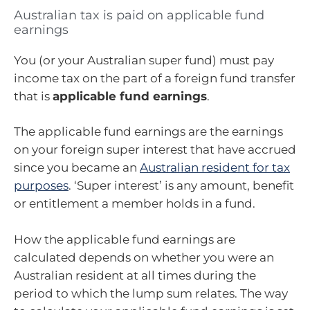
Australian tax is paid on applicable fund
earnings
You (or your Australian super fund) must pay
income tax on the part of a foreign fund transfer
that is
applicable fund earnings
.
The applicable fund earnings are the earnings
on your foreign super interest that have accrued
since you became an
Australian resident for tax
purposes
. ‘Super interest’ is any amount, benefit
or entitlement a member holds in a fund.
How the applicable fund earnings are
calculated depends on whether you were an
Australian resident at all times during the
period to which the lump sum relates. The way