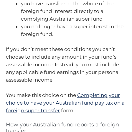
you have transferred the whole of the
foreign fund interest directly to a
complying Australian super fund
you no longer have a super interest in the
foreign fund.
If you don’t meet these conditions you can’t
choose to include any amount in your fund’s
assessable income. Instead, you must include
any applicable fund earnings in your personal
assessable income.
You make this choice on the
Completing your
choice to have your Australian fund pay tax on a
foreign super transfer
form.
How your Australian fund reports a foreign
transfer