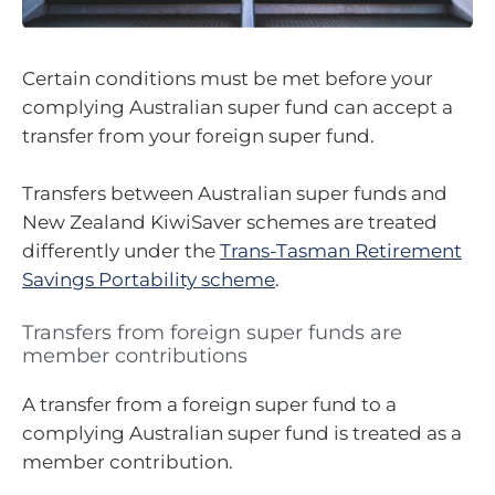
Certain conditions must be met before your
complying Australian super fund can accept a
transfer from your foreign super fund.
Transfers between Australian super funds and
New Zealand KiwiSaver schemes are treated
differently under the
Trans-Tasman Retirement
Savings Portability scheme
.
Transfers from foreign super funds are
member contributions
A transfer from a foreign super fund to a
complying Australian super fund is treated as a
member contribution.