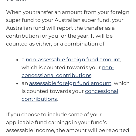
When you transfer an amount from your foreign
super fund to your Australian super fund, your
Australian fund will report the transfer as a
contribution for you for the year. It will be
counted as either, or a combination of:
a
non-assessable foreign fund amount
,
which is counted towards your
non-
concessional contributions
an
assessable foreign fund amount
, which
is counted towards your
concessional
contributions
.
If you choose to include some of your
applicable fund earnings in your fund’s
assessable income, the amount will be reported