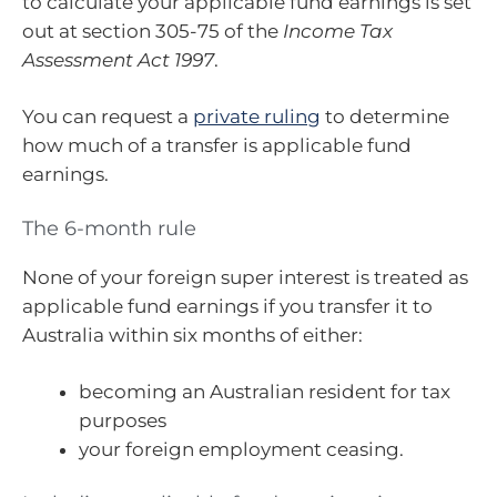
to calculate your applicable fund earnings is set
out at section 305-75 of the
Income Tax
Assessment Act 1997
.
You can request a
private ruling
to determine
how much of a transfer is applicable fund
earnings.
The 6-month rule
None of your foreign super interest is treated as
applicable fund earnings if you transfer it to
Australia within six months of either:
becoming an Australian resident for tax
purposes
your foreign employment ceasing.