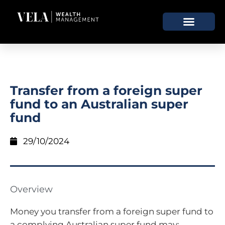
Transfer from a foreign super
fund to an Australian super
fund
29/10/2024
Overview
Money you transfer from a foreign super fund to
a complying Australian super fund may: