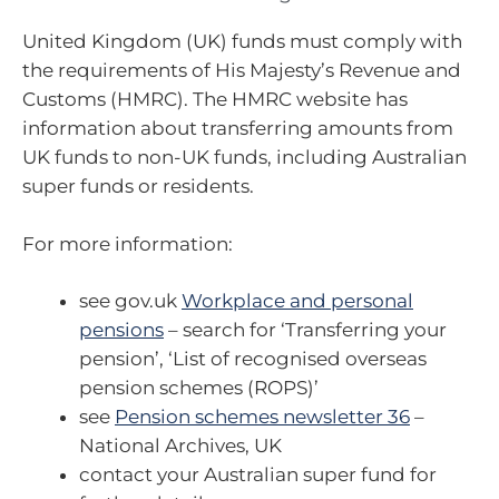
United Kingdom (UK) funds must comply with
the requirements of His Majesty’s Revenue and
Customs (HMRC). The HMRC website has
information about transferring amounts from
UK funds to non-UK funds, including Australian
super funds or residents.
For more information:
see gov.uk
Workplace and personal
pensions
– search for ‘Transferring your
pension’, ‘List of recognised overseas
pension schemes (ROPS)’
see
Pension schemes newsletter 36
–
National Archives, UK
contact your Australian super fund for