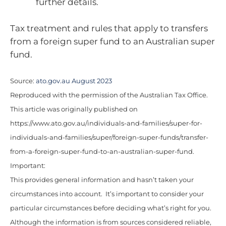
further details.
Tax treatment and rules that apply to transfers
from a foreign super fund to an Australian super
fund.
Source:
ato.gov.au August 2023
Reproduced with the permission of the Australian Tax Office.
This article was originally published on
https://www.ato.gov.au/individuals-and-families/super-for-
individuals-and-families/super/foreign-super-funds/transfer-
from-a-foreign-super-fund-to-an-australian-super-fund.
Important:
This provides general information and hasn’t taken your
circumstances into account. It’s important to consider your
particular circumstances before deciding what’s right for you.
Although the information is from sources considered reliable,