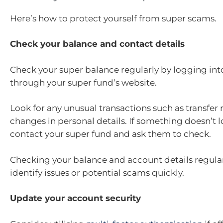
Here’s how to protect yourself from super scams.
Check your balance and contact details
Check your super balance regularly by logging int
through your super fund’s website.
Look for any unusual transactions such as transfer 
changes in personal details. If something doesn’t l
contact your super fund and ask them to check.
Checking your balance and account details regular
identify issues or potential scams quickly.
Update your account security