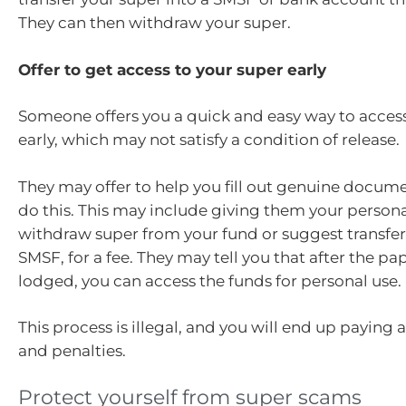
They can then withdraw your super.
Offer to get access to your super early
Someone offers you a quick and easy way to acces
early, which may not satisfy a condition of release.
They may offer to help you fill out genuine docum
do this. This may include giving them your personal
withdraw super from your fund or suggest transferr
SMSF, for a fee. They may tell you that after the pa
lodged, you can access the funds for personal use.
This process is illegal, and you will end up paying 
and penalties.
Protect yourself from super scams