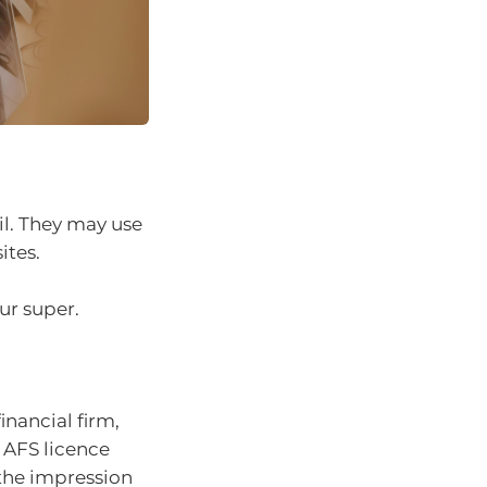
l. They may use
ites.
ur super.
nancial firm,
 AFS licence
 the impression