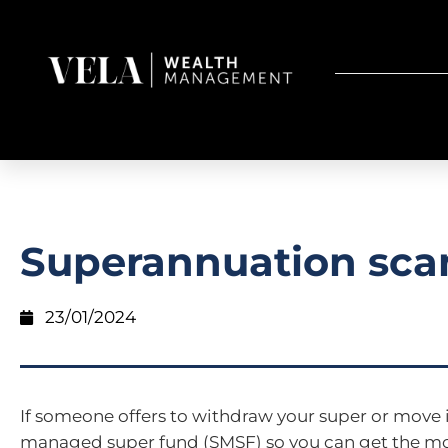
Superannuation sc
23/01/2024
If someone offers to withdraw your super or move it
managed super fund (SMSF) so you can get the mon