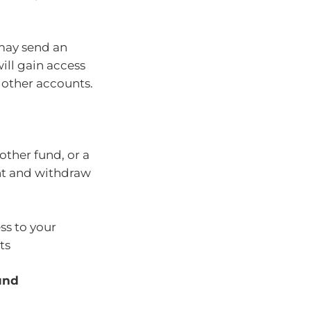
 may send an
will gain access
 other accounts.
other fund, or a
unt and withdraw
ss to your
ts
und