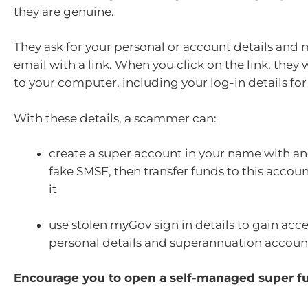
they are genuine.
They ask for your personal or account details and
email with a link. When you click on the link, they 
to your computer, including your log-in details for
With these details, a scammer can:
create a super account in your name with an
fake SMSF,
then transfer funds to this acco
it
use stolen myGov sign in details to gain acce
personal details and superannuation accoun
Encourage you to open a self-managed super f