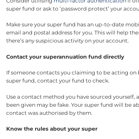
Consider utilising
multi-factor authentication
if o
super fund or ask to ‘password protect’ your accou
Make sure your super fund has an up-to-date mob
email and postal address for you. This will help th
there’s any suspicious activity on your account.
Contact your superannuation fund directly
If someone contacts you claiming to be acting on 
super fund, contact your fund to check.
Use a contact method you have sourced yourself, a
been given may be fake. Your super fund will be able
contact was authorised by them.
Know the rules about your super