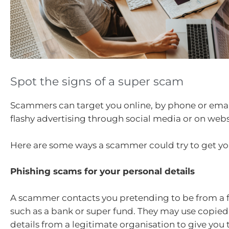
Spot the signs of a super scam
Scammers can target you online, by phone or emai
flashy advertising through social media or on webs
Here are some ways a scammer could try to get yo
Phishing scams for your personal details
A scammer contacts you pretending to be from a fi
such as a bank or super fund. They may use copied
details from a legitimate organisation to give you