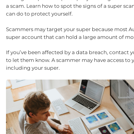
a scam. Learn how to spot the signs of a super sc
can do to protect yourself.
Scammers may target your super because most Aus
super account that can hold a large amount of m
If you’ve been affected by a data breach, contact 
to let them know. A scammer may have access to 
including your super.