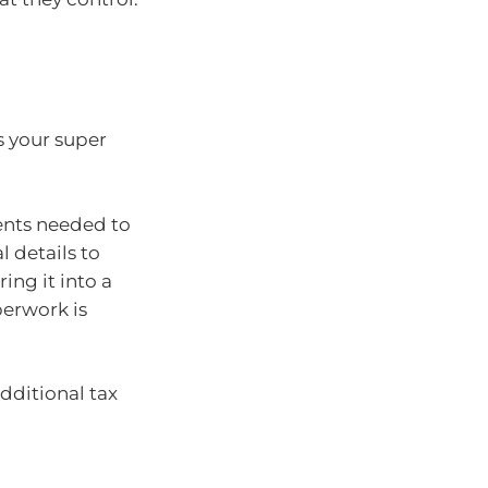
s your super
ents needed to
 details to
ing it into a
perwork is
additional tax