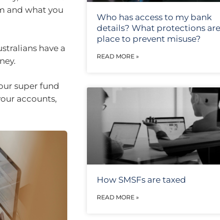
am and what you
Who has access to my bank
details? What protections are
place to prevent misuse?
tralians have a
READ MORE »
oney.
your super fund
your accounts,
How SMSFs are taxed
READ MORE »