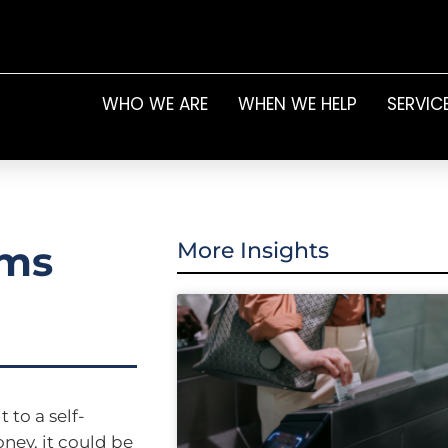
WHO WE ARE
WHEN WE HELP
SERVIC
ams
More Insights
 to a self-
ey, it could be