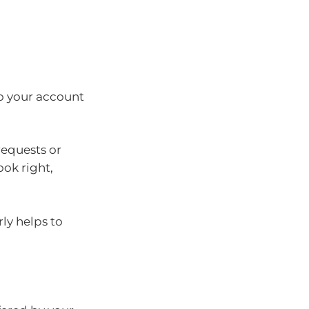
o your account
requests or
ook right,
ly helps to