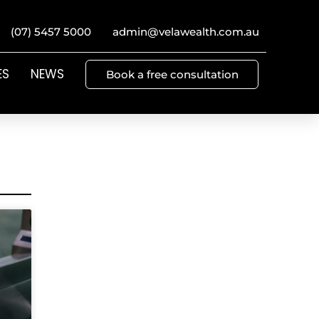
(07) 5457 5000
admin@velawealth.com.au
ES
NEWS
Book a free consultation