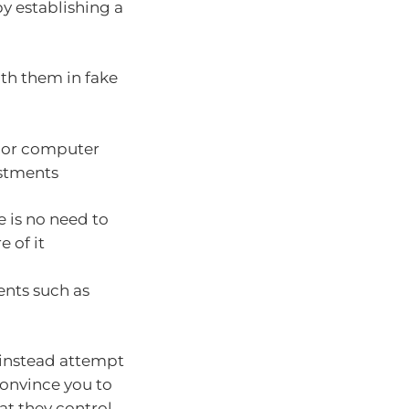
by establishing a
:
ith them in fake
 or computer
estments
e is no need to
 of it
ents such as
 instead attempt
convince you to
at they control.