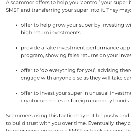
A scammer offers to help you ‘control’ your super 
SMSF and transferring your super into it. They may
offer to help grow your super by investing w
high return investments
provide a fake investment performance app
program, showing false returns on your inv
offer to ‘do everything for you’, advising ther
engage with anyone else as they will take care
offer to invest your super in unusual investm
cryptocurrencies or foreign currency bonds
Scammers using this tactic may not be pushy and
to build trust with you over time. Eventually, they 
transfer your super into a SMSF or bank account th