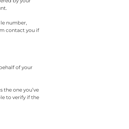
ffered by your
nt.
ile number,
em contact you if
behalf of your
s the one you’ve
 to verify if the