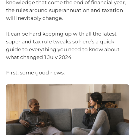
knowledge that come the end of financial year,
the rules around superannuation and taxation
will inevitably change.
It can be hard keeping up with all the latest
super and tax rule tweaks so here’s a quick
guide to everything you need to know about
what changed 1 July 2024.
First, some good news.