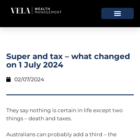
Super and tax – what changed
on 1 July 2024
02/07/2024
They say nothing is certain in life except two
things – death and taxes.
Australians can probably add a third – the