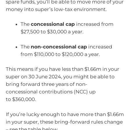
spare funds, you’ll be able to move more of your
money into super’s low-tax environment.
The
concessional cap
increased from
$27,500 to $30,000 a year.
The
non-concessional cap
increased
from $110,000 to $120,000 a year.
This means if you have less than $1.66m in your
super on 30 June 2024, you might be able to
bring forward three years of non-
concessional contributions (NCC) up
to $360,000.
If you’re lucky enough to have more than $1.66m
in your super, these bring-forward rules change
– see the table below.