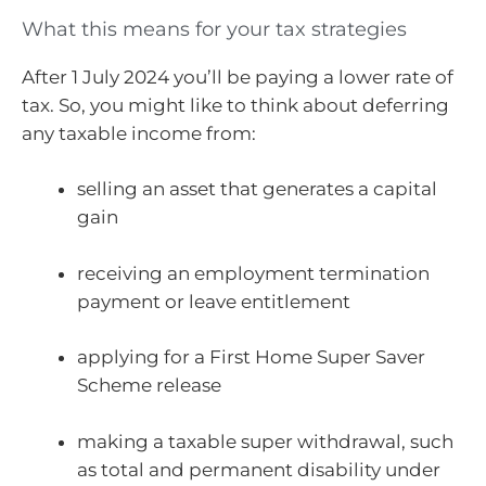
What this means for your tax strategies
After 1 July 2024 you’ll be paying a lower rate of
tax. So, you might like to think about deferring
any taxable income from:
selling an asset that generates a capital
gain
receiving an employment termination
payment or leave entitlement
applying for a First Home Super Saver
Scheme release
making a taxable super withdrawal, such
as total and permanent disability under