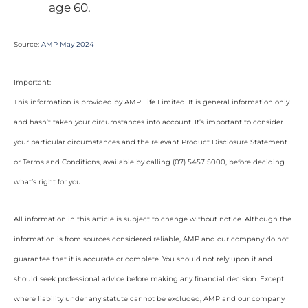
age 60.
Source:
AMP May 2024
Important:
This information is provided by AMP Life Limited. It is general information only
and hasn’t taken your circumstances into account. It’s important to consider
your particular circumstances and the relevant Product Disclosure Statement
or Terms and Conditions, available by calling (07) 5457 5000, before deciding
what’s right for you.
All information in this article is subject to change without notice. Although the
information is from sources considered reliable, AMP and our company do not
guarantee that it is accurate or complete. You should not rely upon it and
should seek professional advice before making any financial decision. Except
where liability under any statute cannot be excluded, AMP and our company