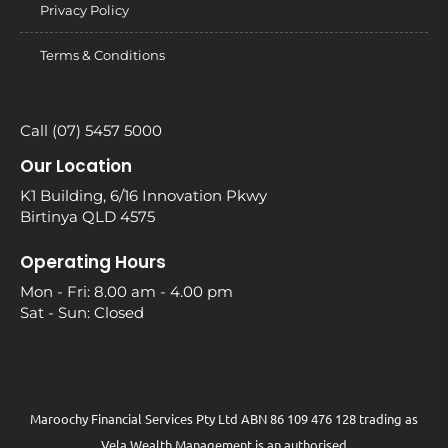
Privacy Policy
Terms & Conditions
Call (07) 5457 5000
Our Location
K1 Building, 6/16 Innovation Pkwy
Birtinya QLD 4575
Operating Hours
Mon - Fri: 8.00 am - 4.00 pm
Sat - Sun: Closed
Maroochy Financial Services Pty Ltd ABN 86 109 476 128 trading as
Vela Wealth Management is an authorised