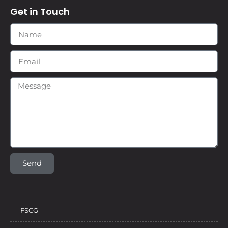
Get in Touch
Send
FSCG