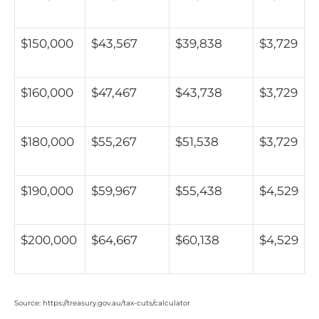
$150,000
$43,567
$39,838
$3,729
$160,000
$47,467
$43,738
$3,729
$180,000
$55,267
$51,538
$3,729
$190,000
$59,967
$55,438
$4,529
$200,000
$64,667
$60,138
$4,529
Source: https://treasury.gov.au/tax-cuts/calculator