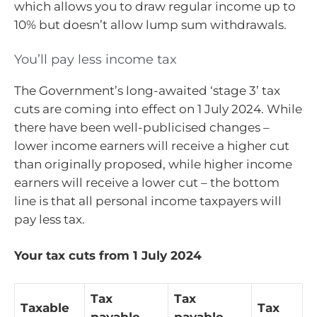
which allows you to draw regular income up to
10% but doesn’t allow lump sum withdrawals.
You’ll pay less income tax
The Government’s long-awaited ‘stage 3’ tax
cuts are coming into effect on 1 July 2024. While
there have been well-publicised changes –
lower income earners will receive a higher cut
than originally proposed, while higher income
earners will receive a lower cut – the bottom
line is that all personal income taxpayers will
pay less tax.
Your tax cuts from 1 July 2024
Tax
Tax
Taxable
Tax
payable
payable