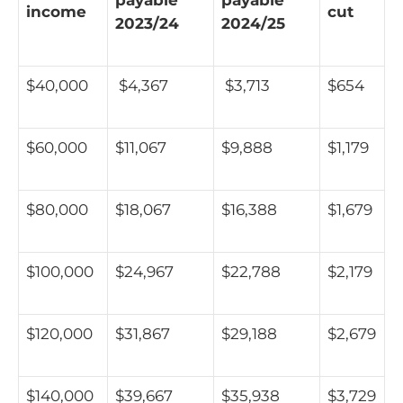
income
cut
2023/24
2024/25
$40,000
$4,367
$3,713
$654
$60,000
$11,067
$9,888
$1,179
$80,000
$18,067
$16,388
$1,679
$100,000
$24,967
$22,788
$2,179
$120,000
$31,867
$29,188
$2,679
$140,000
$39,667
$35,938
$3,729