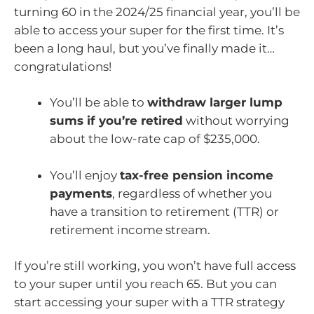
turning 60 in the 2024/25 financial year, you’ll be
able to access your super for the first time. It’s
been a long haul, but you’ve finally made it…
congratulations!
You’ll be able to
withdraw larger lump
sums if you’re retired
without worrying
about the low-rate cap of $235,000.
You’ll enjoy
tax-free pension income
payments
, regardless of whether you
have a transition to retirement (TTR) or
retirement income stream.
If you’re still working, you won’t have full access
to your super until you reach 65. But you can
start accessing your super with a TTR strategy