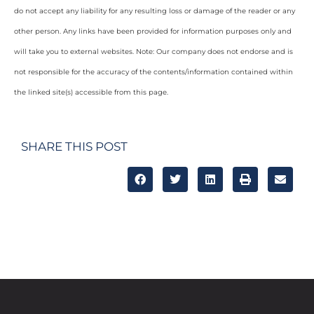
do not accept any liability for any resulting loss or damage of the reader or any
other person. Any links have been provided for information purposes only and
will take you to external websites. Note: Our company does not endorse and is
not responsible for the accuracy of the contents/information contained within
the linked site(s) accessible from this page.
SHARE THIS POST