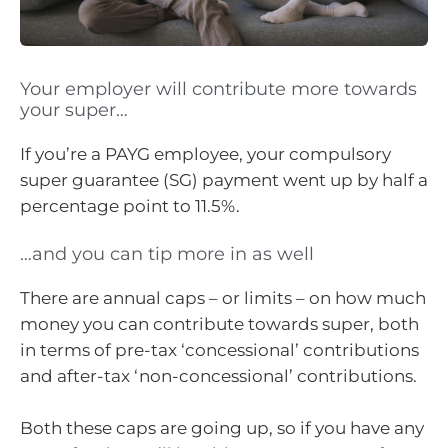
Your employer will contribute more towards
your super…
If you’re a PAYG employee, your compulsory
super guarantee (SG) payment went up by half a
percentage point to 11.5%.
…and you can tip more in as well
There are annual caps – or limits – on how much
money you can contribute towards super, both
in terms of pre-tax ‘concessional’ contributions
and after-tax ‘non-concessional’ contributions.
Both these caps are going up, so if you have any