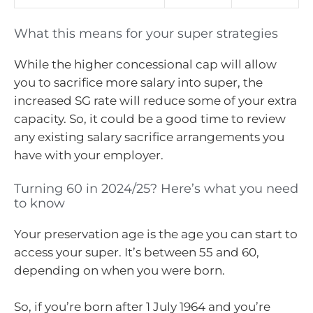
What this means for your super strategies
While the higher concessional cap will allow
you to sacrifice more salary into super, the
increased SG rate will reduce some of your extra
capacity. So, it could be a good time to review
any existing salary sacrifice arrangements you
have with your employer.
Turning 60 in 2024/25? Here’s what you need
to know
Your preservation age is the age you can start to
access your super. It’s between 55 and 60,
depending on when you were born.
So, if you’re born after 1 July 1964 and you’re