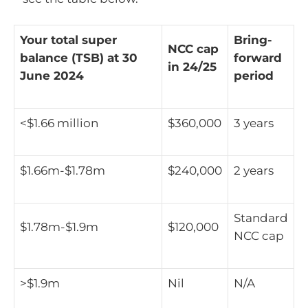
Your total super
Bring-
NCC cap
balance (TSB) at 30
forward
in 24/25
June 2024
period
<$1.66 million
$360,000
3 years
$1.66m-$1.78m
$240,000
2 years
Standard
$1.78m-$1.9m
$120,000
NCC cap
>$1.9m
Nil
N/A