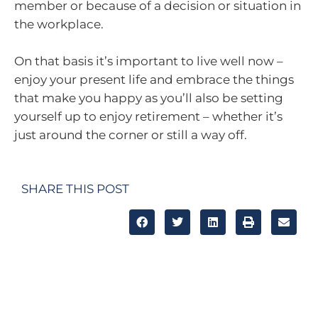
member or because of a decision or situation in
the workplace.
On that basis it’s important to live well now –
enjoy your present life and embrace the things
that make you happy as you’ll also be setting
yourself up to enjoy retirement – whether it’s
just around the corner or still a way off.
SHARE THIS POST