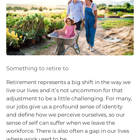
Something to retire to
Retirement represents a big shift in the way we
live our lives and it’s not uncommon for that
adjustment to be a little challenging. For many,
our jobs give us a profound sense of identity
and define how we perceive ourselves, so our
sense of self can suffer when we leave the
workforce. There is also often a gap in our lives
where work used to be.