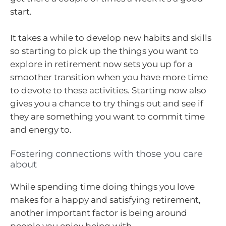
start.
It takes a while to develop new habits and skills
so starting to pick up the things you want to
explore in retirement now sets you up for a
smoother transition when you have more time
to devote to these activities. Starting now also
gives you a chance to try things out and see if
they are something you want to commit time
and energy to.
Fostering connections with those you care
about
While spending time doing things you love
makes for a happy and satisfying retirement,
another important factor is being around