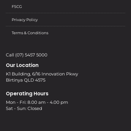
FSCG
Privacy Policy
Terms & Conditions
Call (07) 5457 5000
Our Location
K1 Building, 6/16 Innovation Pkwy
Birtinya QLD 4575
Operating Hours
Mon - Fri: 8.00 am - 4.00 pm
Sat - Sun: Closed