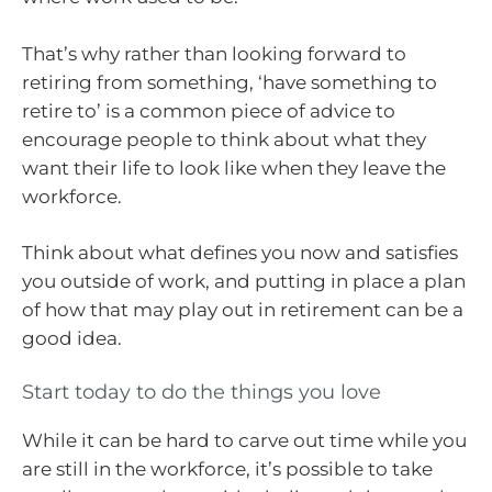
That’s why rather than looking forward to
retiring from something, ‘have something to
retire to’ is a common piece of advice to
encourage people to think about what they
want their life to look like when they leave the
workforce.
Think about what defines you now and satisfies
you outside of work, and putting in place a plan
of how that may play out in retirement can be a
good idea.
Start today to do the things you love
While it can be hard to carve out time while you
are still in the workforce, it’s possible to take