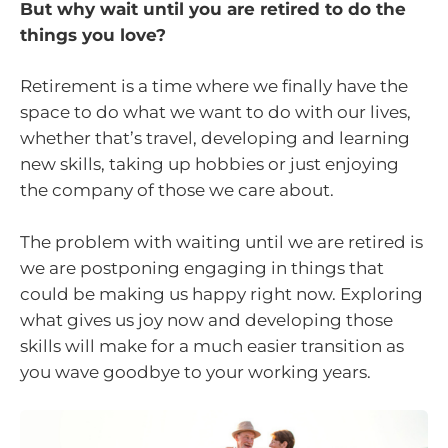
But why wait until you are retired to do the
things you love?
Retirement is a time where we finally have the
space to do what we want to do with our lives,
whether that’s travel, developing and learning
new skills, taking up hobbies or just enjoying
the company of those we care about.
The problem with waiting until we are retired is
we are postponing engaging in things that
could be making us happy right now. Exploring
what gives us joy now and developing those
skills will make for a much easier transition as
you wave goodbye to your working years.