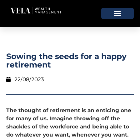
Sowing the seeds for a happy
retirement
22/08/2023
The thought of retirement is an enticing one
for many of us. Imagine throwing off the
shackles of the workforce and being able to
do whatever you want, whenever you want.