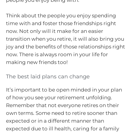
people you enjoy being with.
Think about the people you enjoy spending
time with and foster those friendships right
now. Not only will it make for an easier
transition when you retire, it will also bring you
joy and the benefits of those relationships right
now. There is always room in your life for
making new friends too!
The best laid plans can change
It’s important to be open minded in your plan
of how you see your retirement unfolding.
Remember that not everyone retires on their
own terms. Some need to retire sooner than
expected or in a different manner than
expected due to ill health, caring for a family