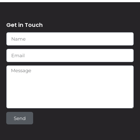
Get in Touch
Send