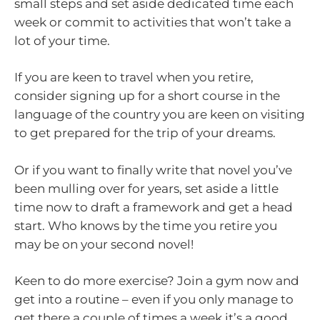
small steps and set aside dedicated time each
week or commit to activities that won’t take a
lot of your time.
If you are keen to travel when you retire,
consider signing up for a short course in the
language of the country you are keen on visiting
to get prepared for the trip of your dreams.
Or if you want to finally write that novel you’ve
been mulling over for years, set aside a little
time now to draft a framework and get a head
start. Who knows by the time you retire you
may be on your second novel!
Keen to do more exercise? Join a gym now and
get into a routine – even if you only manage to
get there a couple of times a week it’s a good