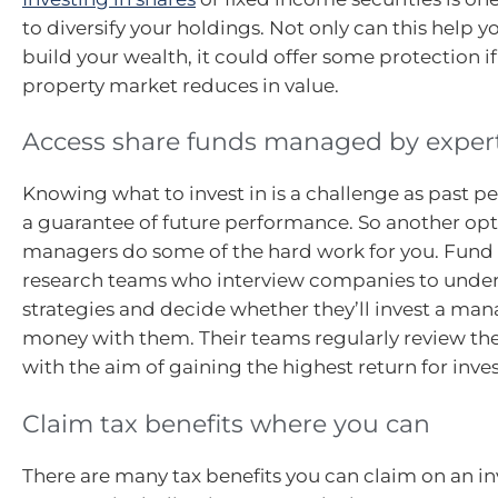
to diversify your holdings. Not only can this help y
build your wealth, it could offer some protection if
property market reduces in value.
Access share funds managed by exper
Knowing what to invest in is a challenge as past p
a guarantee of future performance. So another opti
managers do some of the hard work for you. Fun
research teams who interview companies to under
strategies and decide whether they’ll invest a ma
money with them. Their teams regularly review th
with the aim of gaining the highest return for inves
Claim tax benefits where you can
There are many tax benefits you can claim on an i