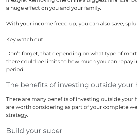
a huge effect on you and your family.
With your income freed up, you can also save, splur
Key watch out
Don’t forget, that depending on what type of mor
there could be limits to how much you can repay i
period.
The benefits of investing outside you
There are many benefits of investing outside your
are worth considering as part of your complete we
strategy.
Build your super