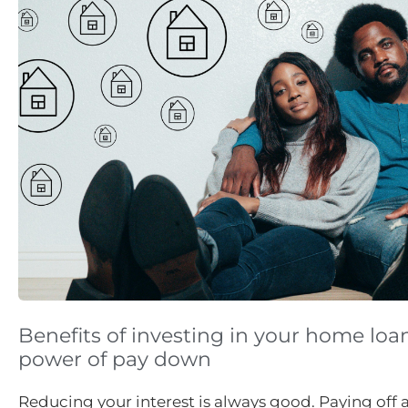
Benefits of investing in your home loa
power of pay down
Reducing your interest is always good. Paying off 