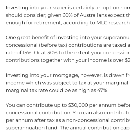
Investing into your super is certainly an option 
should consider; given 60% of Australians expect th
enough for retirement, according to MLC research
One great benefit of investing into your superannua
concessional (before tax) contributions are taxe
rate of 15%. Or at 30% to the extent your concessio
contributions together with your income is over $
Investing into your mortgage, however, is drawn fr
income which was subject to tax at your marginal t
marginal tax rate could be as high as 47%.
You can contribute up to $30,000 per annum befor
concessional contribution. You can also contribut
per annum after tax as a non-concessional contrib
superannuation fund. The annual contribution caps