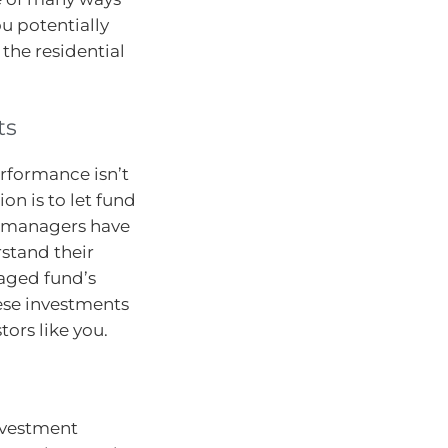
ou potentially
 the residential
ts
erformance isn’t
on is to let fund
d managers have
stand their
naged fund’s
ese investments
tors like you.
nvestment