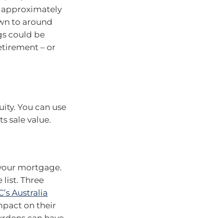
is approximately
down to around
ngs could be
tirement – or
uity. You can use
ts sale value.
n your mortgage.
list. Three
’s Australia
mpact on their
burdens can have