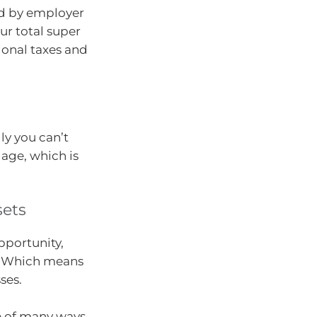
ed by employer
ur total super
ional taxes and
lly you can’t
 age, which is
sets
pportunity,
n. Which means
ses.
ne of many ways