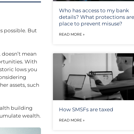
Who has access to my bank
details? What protections are
place to prevent misuse?
s possible. But
READ MORE »
, doesn’t mean
rtunities. With
istoric lows you
considering
her assets, such
ealth building
How SMSFs are taxed
cumulate wealth.
READ MORE »