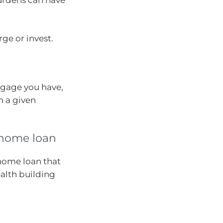
ge or invest.
tgage you have,
n a given
r home loan
 home loan that
alth building