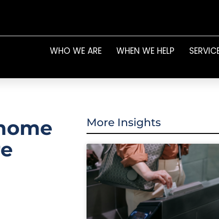
WHO WE ARE
WHEN WE HELP
SERVIC
 home
More Insights
re