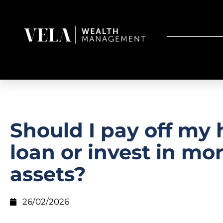
Should I pay off my
loan or invest in mo
assets?
26/02/2026