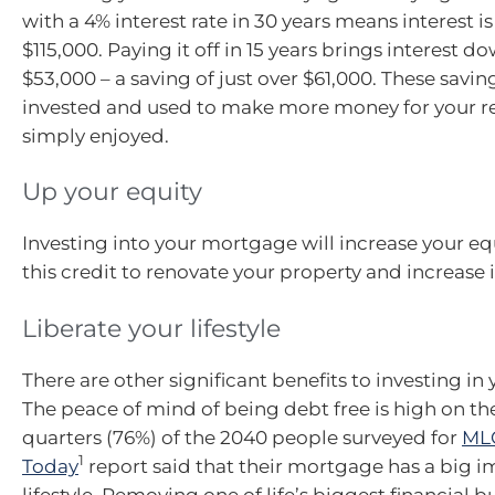
with a 4% interest rate in 30 years means interest 
$115,000. Paying it off in 15 years brings interest 
$53,000 – a saving of just over $61,000. These savi
invested and used to make more money for your re
simply enjoyed.
Up your equity
Investing into your mortgage will increase your eq
this credit to renovate your property and increase i
Liberate your lifestyle
There are other significant benefits to investing i
The peace of mind of being debt free is high on the 
quarters (76%) of the 2040 people surveyed for
MLC
1
Today
report said that their mortgage has a big i
lifestyle. Removing one of life’s biggest financial 