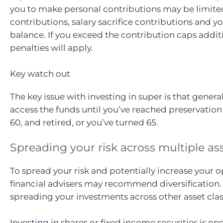
you to make personal contributions may be limit
contributions, salary sacrifice contributions and yo
balance. If you exceed the contribution caps addit
penalties will apply.
Key watch out
The key issue with investing in super is that genera
access the funds until you’ve reached preservation
60, and retired, or you’ve turned 65.
Spreading your risk across multiple as
To spread your risk and potentially increase your o
financial advisers may recommend diversificatio
spreading your investments across other asset clas
Investing in shares
or fixed income securities is o