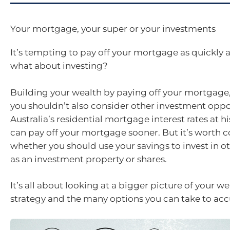
Your mortgage, your super or your investments
It’s tempting to pay off your mortgage as quickly a
what about investing?
Building your wealth by paying off your mortgage
you shouldn’t also consider other investment oppo
Australia’s residential mortgage interest rates at h
can pay off your mortgage sooner. But it’s worth 
whether you should use your savings to invest in ot
as an investment property or shares.
It’s all about looking at a bigger picture of your w
strategy and the many options you can take to ac