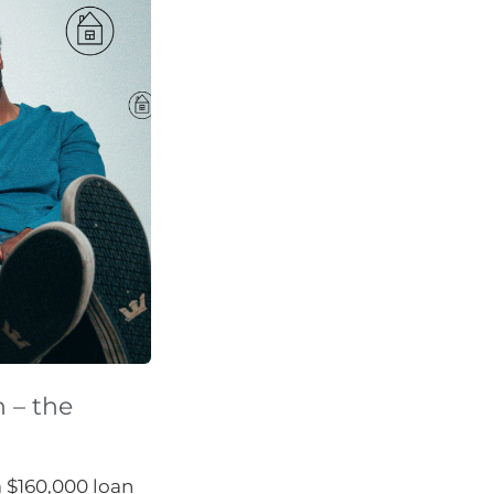
n – the
a $160,000 loan