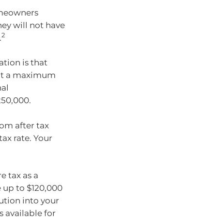
homeowners
ey will not have
2
.
tion is that
d at a maximum
nal
250,000.
om after tax
ax rate. Your
e tax as a
e up to $120,000
ution into your
 available for