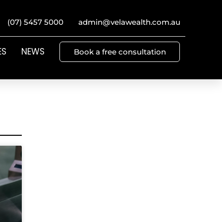
(07) 5457 5000
admin@velawealth.com.au
ES
NEWS
Book a free consultation