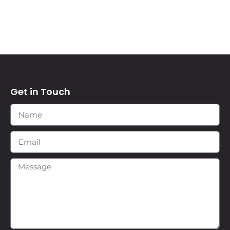
Get in Touch