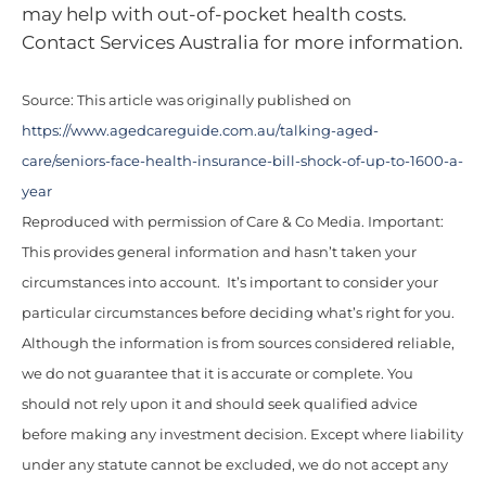
may help with out-of-pocket health costs.
Contact Services Australia for more information.
Source: This article was originally published on
https://www.agedcareguide.com.au/talking-aged-
care/seniors-face-health-insurance-bill-shock-of-up-to-1600-a-
year
Reproduced with permission of Care & Co Media. Important:
This provides general information and hasn’t taken your
circumstances into account. It’s important to consider your
particular circumstances before deciding what’s right for you.
Although the information is from sources considered reliable,
we do not guarantee that it is accurate or complete. You
should not rely upon it and should seek qualified advice
before making any investment decision. Except where liability
under any statute cannot be excluded, we do not accept any