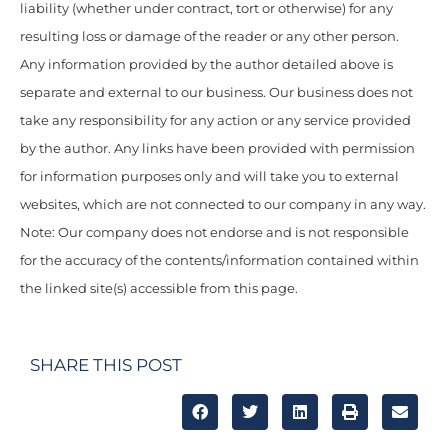
liability (whether under contract, tort or otherwise) for any
resulting loss or damage of the reader or any other person.
Any information provided by the author detailed above is
separate and external to our business. Our business does not
take any responsibility for any action or any service provided
by the author. Any links have been provided with permission
for information purposes only and will take you to external
websites, which are not connected to our company in any way.
Note: Our company does not endorse and is not responsible
for the accuracy of the contents/information contained within
the linked site(s) accessible from this page.
SHARE THIS POST