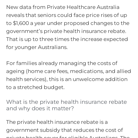
New data from Private Healthcare Australia
reveals that seniors could face price rises of up
to $1,600 a year under proposed changes to the
government’s private health insurance rebate.
That is up to three times the increase expected
for younger Australians.
For families already managing the costs of
ageing (home care fees, medications, and allied
health services), this is an unwelcome addition
to a stretched budget.
What is the private health insurance rebate
and why does it matter?
The private health insurance rebate is a
government subsidy that reduces the cost of