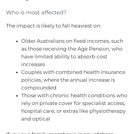
Who is most affected?
The impact is likely to fall heaviest on:
Older Australians on fixed incomes, such
as those receiving the Age Pension, who
have limited ability to absorb cost
increases
Couples with combined health insurance
policies, where the annual increase is
compounded
Those with chronic health conditions who
rely on private cover for specialist access,
hospital care, or extras like physiotherapy
and optical