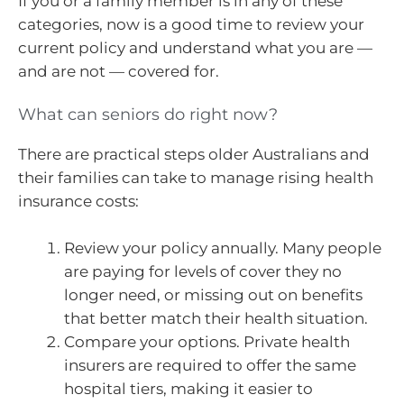
If you or a family member is in any of these
categories, now is a good time to review your
current policy and understand what you are —
and are not — covered for.
What can seniors do right now?
There are practical steps older Australians and
their families can take to manage rising health
insurance costs:
Review your policy annually. Many people
are paying for levels of cover they no
longer need, or missing out on benefits
that better match their health situation.
Compare your options. Private health
insurers are required to offer the same
hospital tiers, making it easier to