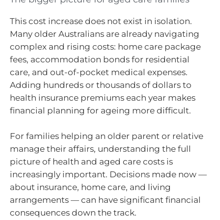
This cost increase does not exist in isolation.
Many older Australians are already navigating
complex and rising costs: home care package
fees, accommodation bonds for residential
care, and out-of-pocket medical expenses.
Adding hundreds or thousands of dollars to
health insurance premiums each year makes
financial planning for ageing more difficult.
For families helping an older parent or relative
manage their affairs, understanding the full
picture of health and aged care costs is
increasingly important. Decisions made now —
about insurance, home care, and living
arrangements — can have significant financial
consequences down the track.