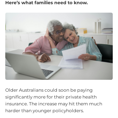
Here’s what families need to know.
Older Australians could soon be paying
significantly more for their private health
insurance. The increase may hit them much
harder than younger policyholders.