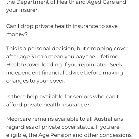
the Department of Health and Aged Care and
your insurer.
Can I drop private health insurance to save
money?
This is a personal decision, but dropping cover
after age 31 can mean you pay the Lifetime
Health Cover loading if you rejoin later. Seek
independent financial advice before making
changes to your cover.
Is there help available for seniors who can’t
afford private health insurance?
Medicare remains available to all Australians
regardless of private cover status. If you are
eligible, the Age Pension and other concessions