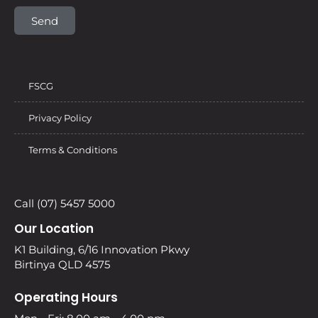
Send
FSCG
Privacy Policy
Terms & Conditions
Call (07) 5457 5000
Our Location
K1 Building, 6/16 Innovation Pkwy
Birtinya QLD 4575
Operating Hours