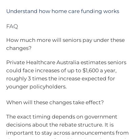
Understand how home care funding works
FAQ
How much more will seniors pay under these
changes?
Private Healthcare Australia estimates seniors
could face increases of up to $1,600 a year,
roughly 3 times the increase expected for
younger policyholders.
When will these changes take effect?
The exact timing depends on government
decisions about the rebate structure. It is
important to stay across announcements from