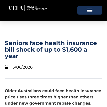
Seniors face health insurance
bill shock of up to $1,600 a
year
15/06/2026
Older Australians could face health insurance
price rises three times higher than others
under new government rebate changes.