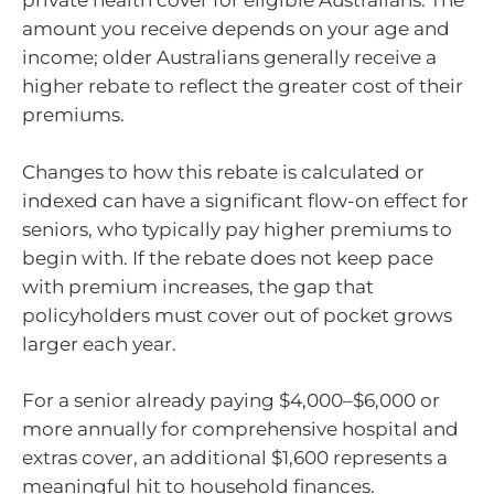
private health cover for eligible Australians. The
amount you receive depends on your age and
income; older Australians generally receive a
higher rebate to reflect the greater cost of their
premiums.
Changes to how this rebate is calculated or
indexed can have a significant flow-on effect for
seniors, who typically pay higher premiums to
begin with. If the rebate does not keep pace
with premium increases, the gap that
policyholders must cover out of pocket grows
larger each year.
For a senior already paying $4,000–$6,000 or
more annually for comprehensive hospital and
extras cover, an additional $1,600 represents a
meaningful hit to household finances.