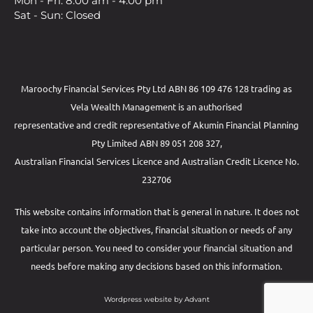
Mon - Fri: 8.00 am - 4.00 pm
Sat - Sun: Closed
Maroochy Financial Services Pty Ltd ABN 86 109 476 128 trading as
Vela Wealth Management is an authorised
representative and credit representative of
Akumin
Financial Planning
Pty Limited
ABN 89 051 208 327,
Australian Financial Services Licence and Australian Credit Licence No.
232706
This website contains information that is general in nature. It does not
take into account the objectives, financial situation or needs of any
particular person. You need to consider your financial situation and
needs before making any decisions based on this information.
Wordpress website by Advant