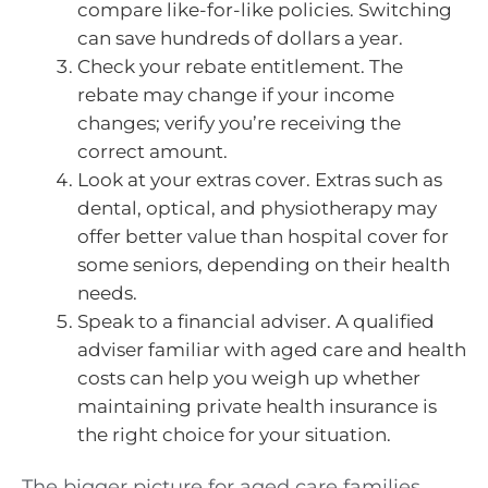
compare like-for-like policies. Switching
can save hundreds of dollars a year.
Check your rebate entitlement. The
rebate may change if your income
changes; verify you’re receiving the
correct amount.
Look at your extras cover. Extras such as
dental, optical, and physiotherapy may
offer better value than hospital cover for
some seniors, depending on their health
needs.
Speak to a financial adviser. A qualified
adviser familiar with aged care and health
costs can help you weigh up whether
maintaining private health insurance is
the right choice for your situation.
The bigger picture for aged care families