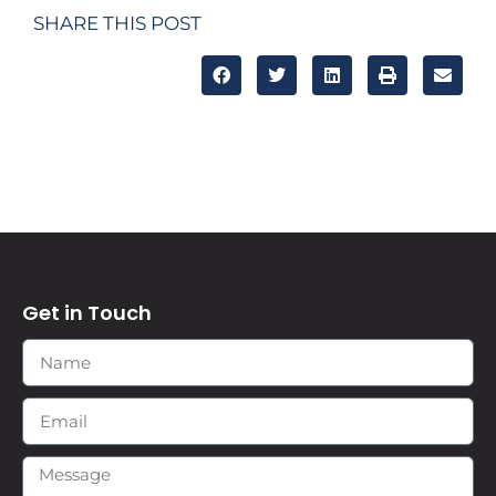
SHARE THIS POST
Get in Touch