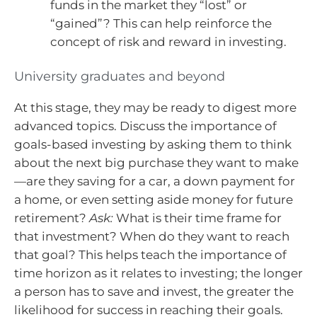
funds in the market they “lost” or
“gained”? This can help reinforce the
concept of risk and reward in investing.
University graduates and beyond
At this stage, they may be ready to digest more
advanced topics. Discuss the importance of
goals-based investing by asking them to think
about the next big purchase they want to make
—are they saving for a car, a down payment for
a home, or even setting aside money for future
retirement?
Ask:
What is their time frame for
that investment? When do they want to reach
that goal? This helps teach the importance of
time horizon as it relates to investing; the longer
a person has to save and invest, the greater the
likelihood for success in reaching their goals.