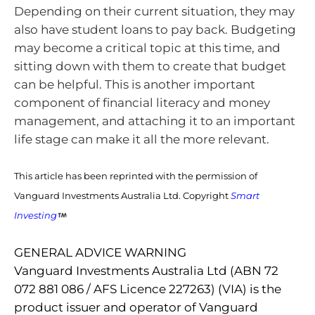
Depending on their current situation, they may
also have student loans to pay back. Budgeting
may become a critical topic at this time, and
sitting down with them to create that budget
can be helpful. This is another important
component of financial literacy and money
management, and attaching it to an important
life stage can make it all the more relevant.
This article has been reprinted with the permission of
Vanguard Investments Australia Ltd. Copyright
Smart
Investing
GENERAL ADVICE WARNING
Vanguard Investments Australia Ltd (ABN 72
072 881 086 / AFS Licence 227263) (VIA) is the
product issuer and operator of Vanguard