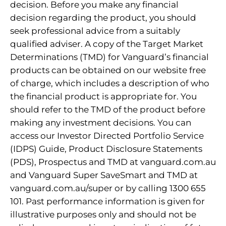
decision. Before you make any financial
decision regarding the product, you should
seek professional advice from a suitably
qualified adviser. A copy of the Target Market
Determinations (TMD) for Vanguard’s financial
products can be obtained on our website free
of charge, which includes a description of who
the financial product is appropriate for. You
should refer to the TMD of the product before
making any investment decisions. You can
access our Investor Directed Portfolio Service
(IDPS) Guide, Product Disclosure Statements
(PDS), Prospectus and TMD at vanguard.com.au
and Vanguard Super SaveSmart and TMD at
vanguard.com.au/super or by calling 1300 655
101. Past performance information is given for
illustrative purposes only and should not be