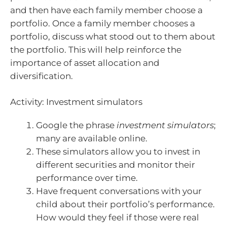
and then have each family member choose a
portfolio. Once a family member chooses a
portfolio, discuss what stood out to them about
the portfolio. This will help reinforce the
importance of asset allocation and
diversification.
Activity: Investment simulators
Google the phrase
investment simulators
;
many are available online.
These simulators allow you to invest in
different securities and monitor their
performance over time.
Have frequent conversations with your
child about their portfolio’s performance.
How would they feel if those were real