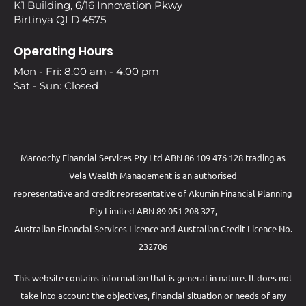
K1 Building, 6/16 Innovation Pkwy
Birtinya QLD 4575
Operating Hours
Mon - Fri: 8.00 am - 4.00 pm
Sat - Sun: Closed
Maroochy Financial Services Pty Ltd ABN 86 109 476 128 trading as
Vela Wealth Management is an authorised
representative and credit representative of
Akumin
Financial Planning
Pty Limited
ABN 89 051 208 327,
Australian Financial Services Licence and Australian Credit Licence No.
232706
This website contains information that is general in nature. It does not
take into account the objectives, financial situation or needs of any