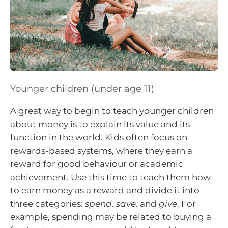
Younger children (under age 11)
A great way to begin to teach younger children
about money is to explain its value and its
function in the world. Kids often focus on
rewards-based systems, where they earn a
reward for good behaviour or academic
achievement. Use this time to teach them how
to earn money as a reward and divide it into
three categories:
spend, save,
and
give
. For
example, spending may be related to buying a