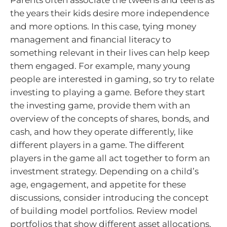
the years their kids desire more independence
and more options. In this case, tying money
management and financial literacy to
something relevant in their lives can help keep
them engaged. For example, many young
people are interested in gaming, so try to relate
investing to playing a game. Before they start
the investing game, provide them with an
overview of the concepts of shares, bonds, and
cash, and how they operate differently, like
different players in a game. The different
players in the game all act together to form an
investment strategy. Depending on a child’s
age, engagement, and appetite for these
discussions, consider introducing the concept
of building model portfolios. Review model
portfolios that show different asset allocations,