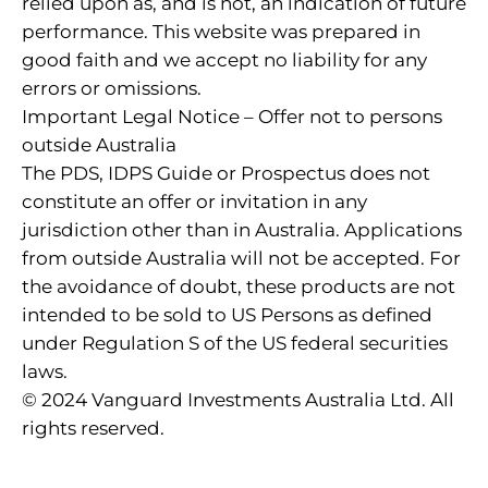
relied upon as, and is not, an indication of future
performance. This website was prepared in
good faith and we accept no liability for any
errors or omissions.
Important Legal Notice – Offer not to persons
outside Australia
The PDS, IDPS Guide or Prospectus does not
constitute an offer or invitation in any
jurisdiction other than in Australia. Applications
from outside Australia will not be accepted. For
the avoidance of doubt, these products are not
intended to be sold to US Persons as defined
under Regulation S of the US federal securities
laws.
© 2024 Vanguard Investments Australia Ltd. All
rights reserved.