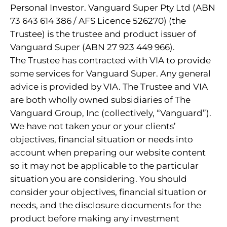
Personal Investor. Vanguard Super Pty Ltd (ABN
73 643 614 386 / AFS Licence 526270) (the
Trustee) is the trustee and product issuer of
Vanguard Super (ABN 27 923 449 966).
The Trustee has contracted with VIA to provide
some services for Vanguard Super. Any general
advice is provided by VIA. The Trustee and VIA
are both wholly owned subsidiaries of The
Vanguard Group, Inc (collectively, “Vanguard”).
We have not taken your or your clients’
objectives, financial situation or needs into
account when preparing our website content
so it may not be applicable to the particular
situation you are considering. You should
consider your objectives, financial situation or
needs, and the disclosure documents for the
product before making any investment