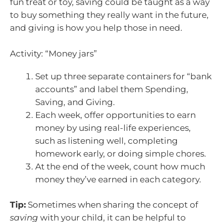
fun treat or toy, saving could be taught as a way
to buy something they really want in the future,
and giving is how you help those in need.
Activity: “Money jars”
Set up three separate containers for “bank
accounts” and label them Spending,
Saving, and Giving.
Each week, offer opportunities to earn
money by using real-life experiences,
such as listening well, completing
homework early, or doing simple chores.
At the end of the week, count how much
money they’ve earned in each category.
Tip:
Sometimes when sharing the concept of
saving
with your child, it can be helpful to