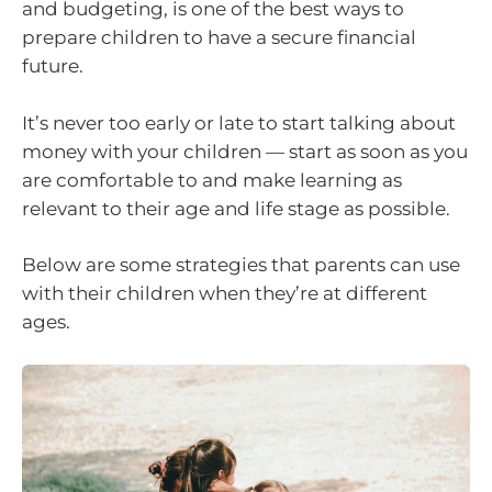
and budgeting, is one of the best ways to
prepare children to have a secure financial
future.
It’s never too early or late to start talking about
money with your children — start as soon as you
are comfortable to and make learning as
relevant to their age and life stage as possible.
Below are some strategies that parents can use
with their children when they’re at different
ages.