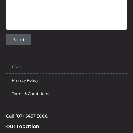
Send
FSCG
Privacy Policy
Terms & Conditions
Call (07) 5457 5000
Our Location