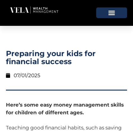
Preparing your kids for
financial success
07/01/2025
Here’s some easy money management skills
for children of different ages.
Teaching good financial habits, such as saving