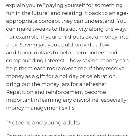
explain you’re “paying yourself for something
fun in the future” and relating it back to an age-
appropriate concept they can understand. You
can make tweaks to this activity along the way.
For example, if your child puts extra money into
their
Saving
jar, you could provide a few
additional dollars to help them understand
compounding interest—how saving money can
help them earn more over time. If they receive
money as a gift for a holiday or celebration,
bring out the money jars for a refresher.
Repetition and reinforcement become
important in learning any discipline, especially
money management skills.
Preteens and young adults
Parents often associate the tweens and teens as