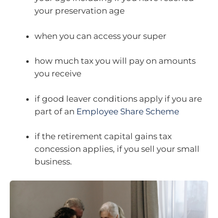
your preservation age
when you can access your super
how much tax you will pay on amounts
you receive
if good leaver conditions apply if you are
part of an
Employee Share Scheme
if the retirement capital gains tax
concession applies, if you sell your small
business.