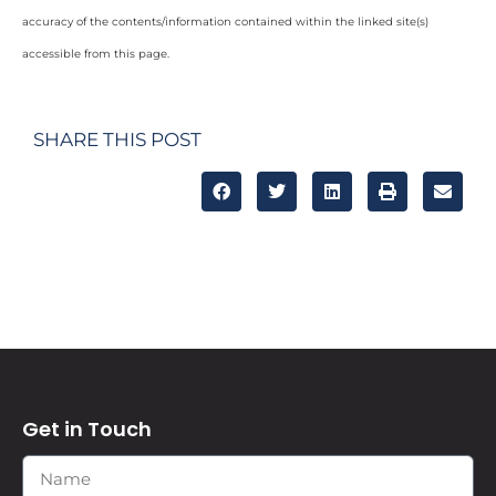
accuracy of the contents/information contained within the linked site(s)
accessible from this page.
SHARE THIS POST
Get in Touch