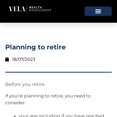
Planning to retire
18/07/2023
Before you retire
If you’re planning to retire, you need to
consider:
your age including if you have reached