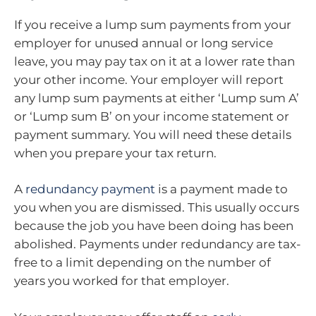
If you receive a lump sum payments from your
employer for unused annual or long service
leave, you may pay tax on it at a lower rate than
your other income. Your employer will report
any lump sum payments at either ‘Lump sum A’
or ‘Lump sum B’ on your income statement or
payment summary. You will need these details
when you prepare your tax return.
A
redundancy payment
is a payment made to
you when you are dismissed. This usually occurs
because the job you have been doing has been
abolished. Payments under redundancy are tax-
free to a limit depending on the number of
years you worked for that employer.