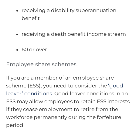
receiving a disability superannuation
benefit
receiving a death benefit income stream
60 or over.
Employee share schemes
If you are a member of an employee share
scheme (ESS), you need to consider the
‘good
leaver’ conditions
. Good leaver conditions in an
ESS may allow employees to retain ESS interests
if they cease employment to retire from the
workforce permanently during the forfeiture
period.