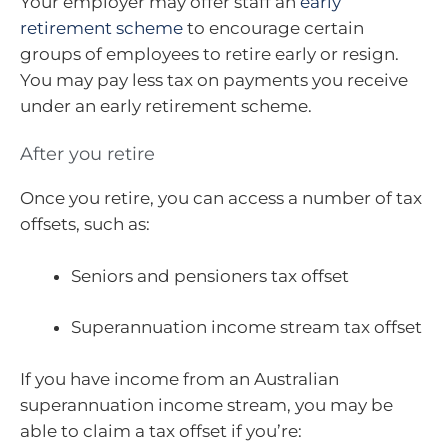
Your employer may offer staff an
early
retirement scheme
to encourage certain
groups of employees to retire early or resign.
You may pay less tax on payments you receive
under an early retirement scheme.
After you retire
Once you retire, you can access a number of tax
offsets, such as:
Seniors and pensioners tax offset
Superannuation income stream tax offset
If you have income from an Australian
superannuation income stream, you may be
able to claim a tax offset if you’re: