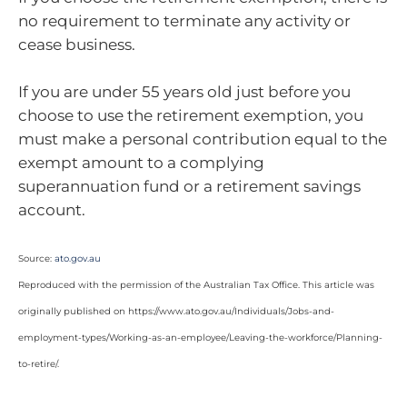
no requirement to terminate any activity or
cease business.
If you are under 55 years old just before you
choose to use the retirement exemption, you
must make a personal contribution equal to the
exempt amount to a complying
superannuation fund or a retirement savings
account.
Source:
ato.gov.au
Reproduced with the permission of the Australian Tax Office. This article was
originally published on https://www.ato.gov.au/Individuals/Jobs-and-
employment-types/Working-as-an-employee/Leaving-the-workforce/Planning-
to-retire/
.