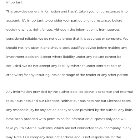
Important:
This provides general information and hasn’t taken your circumstances into
account. It’s important to consider your particular circumstances before
deciding what’s right for you. Although the information is from sources
considered reliable, we do not guarantee that it is accurate or complete. You
should not rely upon it and should seek qualified advice before making any
investment decision. Except where liability under any statute cannot be
excluded, we do not accept any liability (whether under contract, tort or
otherwise) for any resulting loss or damage of the reader or any other person.
Any information provided by the author detailed above is separate and external
to our business and our Licensee. Neither our business nor our Licensee takes
any responsibility for any action or any service provided by the author. Any links
have been provided with permission for information purposes only and will
take you to external websites, which are not connected to our company in any
way. Note: Our company does not endorse and is not responsible for the