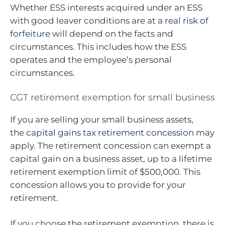
Whether ESS interests acquired under an ESS
with good leaver conditions are at a
real risk of
forfeiture
will depend on the facts and
circumstances. This includes how the ESS
operates and the employee’s personal
circumstances.
CGT retirement exemption for small business
If you are selling your small business assets,
the
capital gains tax retirement concession
may
apply. The retirement concession can exempt a
capital gain on a business asset, up to a lifetime
retirement exemption limit of $500,000. This
concession allows you to provide for your
retirement.
If you choose the retirement exemption, there is