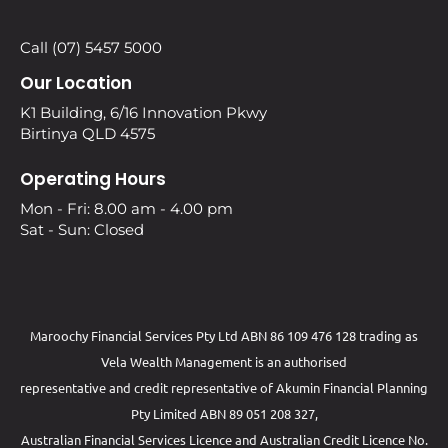
Call (07) 5457 5000
Our Location
K1 Building, 6/16 Innovation Pkwy
Birtinya QLD 4575
Operating Hours
Mon - Fri: 8.00 am - 4.00 pm
Sat - Sun: Closed
Maroochy Financial Services Pty Ltd ABN 86 109 476 128 trading as
Vela Wealth Management is an authorised
representative and credit representative of
Akumin
Financial Planning
Pty Limited
ABN 89 051 208 327,
Australian Financial Services Licence and Australian Credit Licence No.