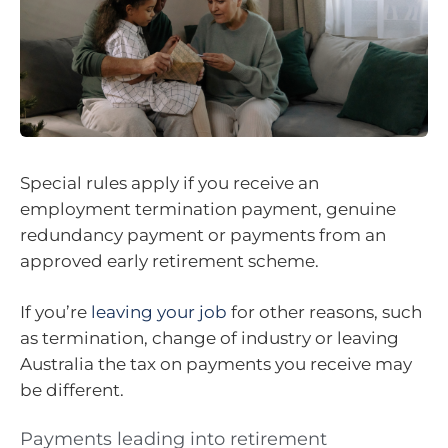
Special rules apply if you receive an
employment termination payment, genuine
redundancy payment or payments from an
approved early retirement scheme.
If you’re
leaving your job
for other reasons, such
as termination, change of industry or leaving
Australia the tax on payments you receive may
be different.
Payments leading into retirement