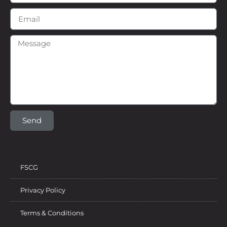
Send
FSCG
Privacy Policy
Terms & Conditions