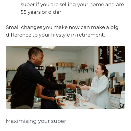
super if you are selling your home and are
55 years or older.
Small changes you make now can make a big
difference to your lifestyle in retirement.
Maximising your super