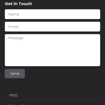
Get in Touch
Send
FSCG