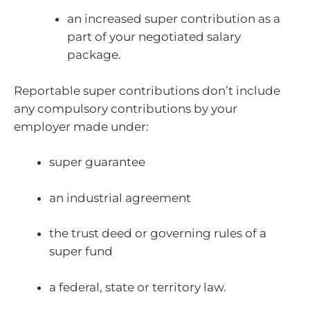
an increased super contribution as a
part of your negotiated salary
package.
Reportable super contributions don’t include
any compulsory contributions by your
employer made under:
super guarantee
an industrial agreement
the trust deed or governing rules of a
super fund
a federal, state or territory law.