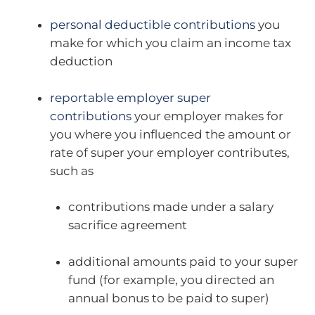
personal deductible contributions
you
make for which you claim an income tax
deduction
reportable employer super
contributions
your employer makes for
you where you influenced the amount or
rate of super your employer contributes,
such as
contributions made under a salary
sacrifice agreement
additional amounts paid to your super
fund (for example, you directed an
annual bonus to be paid to super)