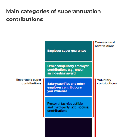
Main categories of superannuation
contributions