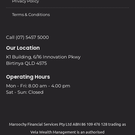
Privacy Policy
Terms & Conditions
Call (07) 5457 5000
Our Location
K1 Building, 6/16 Innovation Pkwy
Birtinya QLD 4575
Operating Hours
Mon - Fri: 8.00 am - 4.00 pm
Sat - Sun: Closed
Maroochy Financial Services Pty Ltd ABN 86 109 476 128 trading as
Vela Wealth Management is an authorised