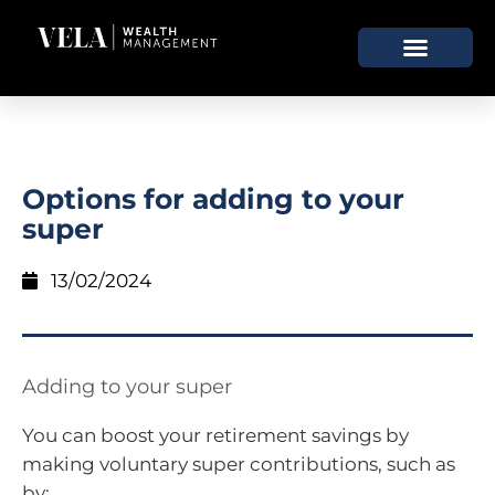
Options for adding to your
super
13/02/2024
Adding to your super
You can boost your retirement savings by
making voluntary super contributions, such as
by: