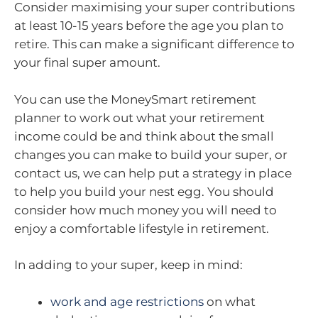
Consider maximising your super contributions
at least 10-15 years before the age you plan to
retire. This can make a significant difference to
your final super amount.
You can use the MoneySmart retirement
planner to work out what your retirement
income could be and think about the small
changes you can make to build your super, or
contact us, we can help put a strategy in place
to help you build your nest egg. You should
consider how much money you will need to
enjoy a comfortable lifestyle in retirement.
In adding to your super, keep in mind:
work and age restrictions
on what