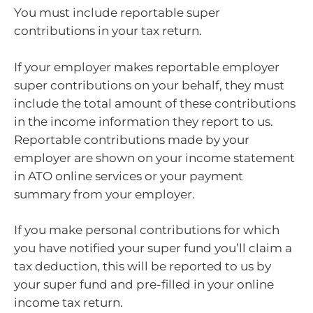
You must include reportable super
contributions in your tax return.
If your employer makes reportable employer
super contributions on your behalf, they must
include the total amount of these contributions
in the income information they report to us.
Reportable contributions made by your
employer are shown on your income statement
in ATO online services or your payment
summary from your employer.
If you make personal contributions for which
you have notified your super fund you’ll claim a
tax deduction, this will be reported to us by
your super fund and pre-filled in your online
income tax return.