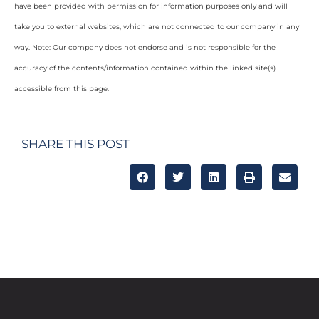
have been provided with permission for information purposes only and will
take you to external websites, which are not connected to our company in any
way. Note: Our company does not endorse and is not responsible for the
accuracy of the contents/information contained within the linked site(s)
accessible from this page.
SHARE THIS POST