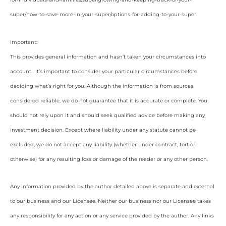
super/how-to-save-more-in-your-super/options-for-adding-to-your-super
.
Important:
This provides general information and hasn’t taken your circumstances into
account. It’s important to consider your particular circumstances before
deciding what’s right for you. Although the information is from sources
considered reliable, we do not guarantee that it is accurate or complete. You
should not rely upon it and should seek qualified advice before making any
investment decision. Except where liability under any statute cannot be
excluded, we do not accept any liability (whether under contract, tort or
otherwise) for any resulting loss or damage of the reader or any other person.
Any information provided by the author detailed above is separate and external
to our business and our Licensee. Neither our business nor our Licensee takes
any responsibility for any action or any service provided by the author. Any links