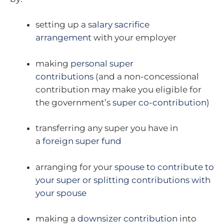
setting up a
salary sacrifice
arrangement
with your employer
making
personal super
contributions
(and a non-concessional
contribution may make you eligible for
the government’s
super co-contribution
)
transferring any super you have in
a
foreign super fund
arranging for your
spouse to contribute to
your super or splitting contributions with
your spouse
making a
downsizer contribution
into