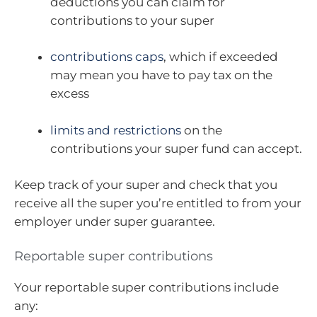
deductions you can claim for
contributions to your super
contributions caps
, which if exceeded
may mean you have to pay tax on the
excess
limits and restrictions
on the
contributions your super fund can accept.
Keep track of your super and check that you
receive all the super you’re entitled to from your
employer under super guarantee.
Reportable super contributions
Your reportable super contributions include
any: