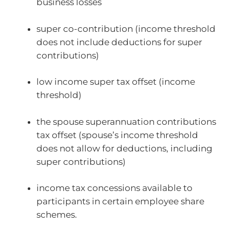
business losses
super co-contribution (income threshold
does not include deductions for super
contributions)
low income super tax offset (income
threshold)
the spouse superannuation contributions
tax offset (spouse’s income threshold
does not allow for deductions, including
super contributions)
income tax concessions available to
participants in certain employee share
schemes.