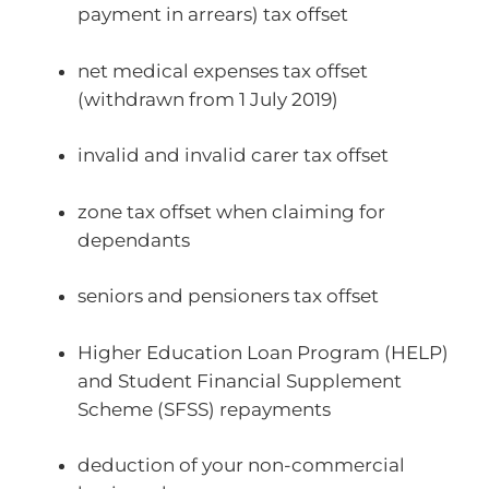
payment in arrears) tax offset
net medical expenses tax offset
(withdrawn from 1 July 2019)
invalid and invalid carer tax offset
zone tax offset when claiming for
dependants
seniors and pensioners tax offset
Higher Education Loan Program (HELP)
and Student Financial Supplement
Scheme (SFSS) repayments
deduction of your non-commercial