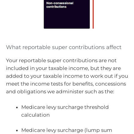
What reportable super contributions affect
Your reportable super contributions are not
included in your taxable income, but they are
added to your taxable income to work out if you
meet the income tests for benefits, concessions
and obligations we administer such as the:
Medicare levy surcharge threshold
calculation
Medicare levy surcharge (lump sum