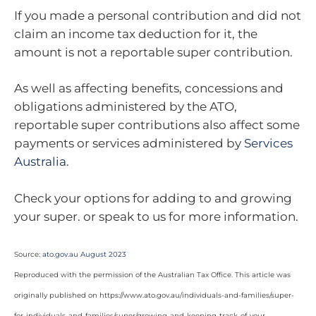
If you made a personal contribution and did not
claim an income tax deduction for it, the
amount is not a reportable super contribution.
As well as affecting benefits, concessions and
obligations administered by the ATO,
reportable super contributions also affect some
payments or services administered by
Services
Australia
.
Check your options for adding to and growing
your super. or speak to us for more information.
Source:
ato.gov.au August 2023
Reproduced with the permission of the Australian Tax Office. This article was
originally published on https://www.ato.gov.au/individuals-and-families/super-
for-individuals-and-families/super/growing-and-keeping-track-of-your-