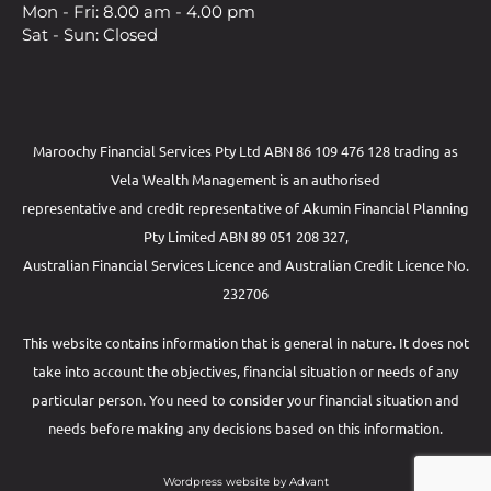
Mon - Fri: 8.00 am - 4.00 pm
Sat - Sun: Closed
Maroochy Financial Services Pty Ltd ABN 86 109 476 128 trading as
Vela Wealth Management is an authorised
representative and credit representative of
Akumin
Financial Planning
Pty Limited
ABN 89 051 208 327,
Australian Financial Services Licence and Australian Credit Licence No.
232706
This website contains information that is general in nature. It does not
take into account the objectives, financial situation or needs of any
particular person. You need to consider your financial situation and
needs before making any decisions based on this information.
Wordpress website by Advant