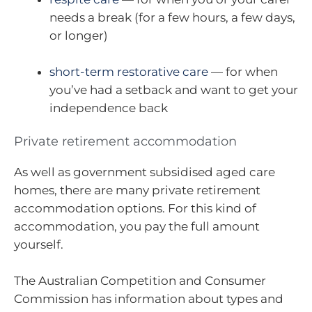
needs a break (for a few hours, a few days,
or longer)
short-term restorative care
— for when
you’ve had a setback and want to get your
independence back
Private retirement accommodation
As well as government subsidised aged care
homes, there are many private retirement
accommodation options. For this kind of
accommodation, you pay the full amount
yourself.
The Australian Competition and Consumer
Commission has information about types and