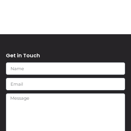
Get in Touch