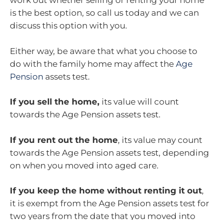
work out whether selling or renting your home
is the best option, so call us today and we can
discuss this option with you.
Either way, be aware that what you choose to
do with the family home may affect the
Age
Pension
assets test.
If you sell the home,
its value will count
towards the Age Pension assets test.
If you rent out the home
, its value may count
towards the Age Pension assets test, depending
on when you moved into aged care.
If you keep the home without renting it out
,
it is exempt from the Age Pension assets test for
two years from the date that you moved into