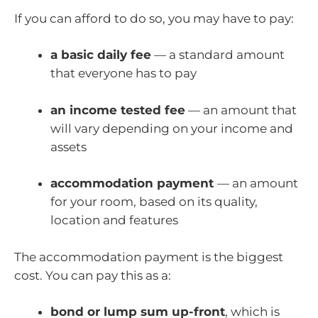
If you can afford to do so, you may have to pay:
a basic daily fee
— a standard amount
that everyone has to pay
an income tested fee
— an amount that
will vary depending on your income and
assets
accommodation payment
— an amount
for your room, based on its quality,
location and features
The accommodation payment is the biggest
cost. You can pay this as a:
bond or lump sum up-front
, which is