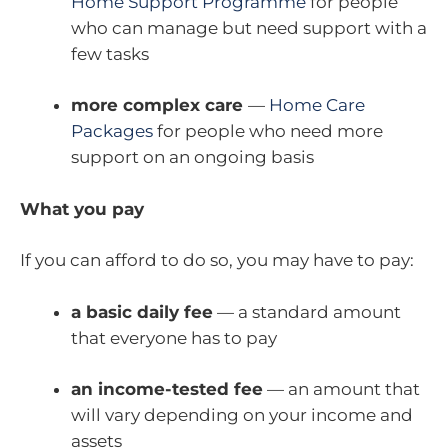
Home Support Programme
for people
who can manage but need support with a
few tasks
more complex care
—
Home Care
Packages
for people who need more
support on an ongoing basis
What you pay
If you can afford to do so, you may have to pay:
a basic daily fee
— a standard amount
that everyone has to pay
an income-tested fee
— an amount that
will vary depending on your income and
assets