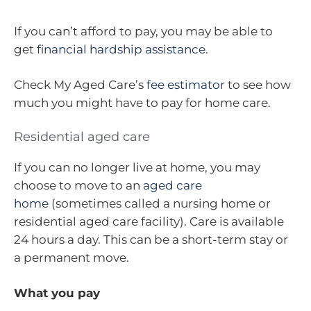
If you can’t afford to pay, you may be able to
get
financial hardship assistance
.
Check My Aged Care’s
fee estimator
to see how
much you might have to pay for home care.
Residential aged care
If you can no longer live at home, you may
choose to move to an
aged care
home
(sometimes called a nursing home or
residential aged care facility). Care is available
24 hours a day. This can be a short-term stay or
a permanent move.
What you pay