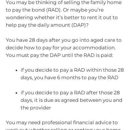
You may be thinking of selling the family home
to pay the bond (RAD). Or maybe you’re
wondering whether it’s better to rent it out to
help pay the daily amount (DAP)?
You have 28 days after you go into aged care to
decide how to pay for your accommodation.
You must pay the DAP until the RAD is paid:
if you decide to pay a RAD within those 28
days, you have 6 months to pay the RAD
if you decide to pay a RAD after those 28
days, it is due as agreed between you and
the provider
You may need professional financial advice to