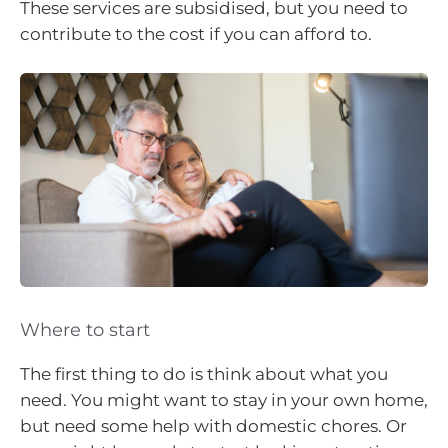
These services are subsidised, but you need to
contribute to the cost if you can afford to.
Where to start
The first thing to do is think about what you
need. You might want to stay in your own home,
but need some help with domestic chores. Or