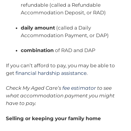
refundable (called a Refundable
Accommodation Deposit, or RAD)
daily amount
(called a Daily
Accommodation Payment, or DAP)
combination
of RAD and DAP
If you can’t afford to pay, you may be able to
get
financial hardship assistance
.
Check My Aged Care’s
fee estimator
to see
what accommodation payment you might
have to pay.
Selling or keeping your family home