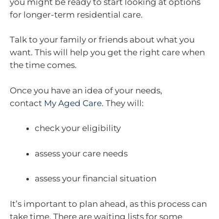
you might be ready to start looking at options
for longer-term residential care.
Talk to your family or friends about what you
want. This will help you get the right care when
the time comes.
Once you have an idea of your needs,
contact
My Aged Care
. They will:
check your eligibility
assess your care needs
assess your financial situation
It’s important to plan ahead, as this process can
take time. There are waiting lists for some