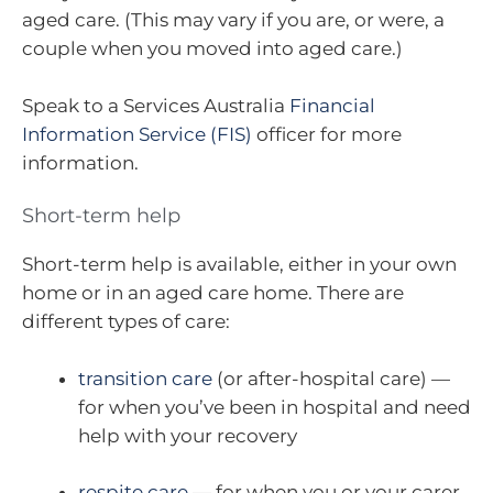
aged care. (This may vary if you are, or were, a
couple when you moved into aged care.)
Speak to a Services Australia
Financial
Information Service (FIS)
officer for more
information.
Short-term help
Short-term help is available, either in your own
home or in an aged care home. There are
different types of care:
transition care
(or after-hospital care) —
for when you’ve been in hospital and need
help with your recovery
respite care
— for when you or your carer