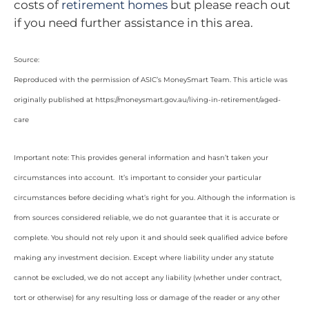
costs of
retirement homes
but please reach out
if you need further assistance in this area.
Source:
Reproduced with the permission of ASIC’s MoneySmart Team. This article was
originally published at https://moneysmart.gov.au/living-in-retirement/aged-
care
Important note: This provides general information and hasn’t taken your
circumstances into account. It’s important to consider your particular
circumstances before deciding what’s right for you. Although the information is
from sources considered reliable, we do not guarantee that it is accurate or
complete. You should not rely upon it and should seek qualified advice before
making any investment decision. Except where liability under any statute
cannot be excluded, we do not accept any liability (whether under contract,
tort or otherwise) for any resulting loss or damage of the reader or any other