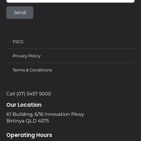
Send
FSCG
Privacy Policy
Terms & Conditions
Call (07) 5457 5000
Our Location
K1 Building, 6/16 Innovation Pkwy
Birtinya QLD 4575
Operating Hours