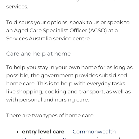
services.
To discuss your options, speak to us or speak to
an Aged Care Specialist Officer (ACSO) at a
Services Australia service centre.
Care and help at home
To help you stay in your own home for as long as
possible, the government provides subsidised
home care. This is to help with everyday tasks
like shopping, cooking and transport, as well as
with personal and nursing care.
There are two types of home care:
entry level care
—
Commonwealth