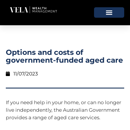
Options and costs of
government-funded aged care
11/07/2023
If you need help in your home, or can no longer
live independently, the Australian Government
provides a range of aged care services.