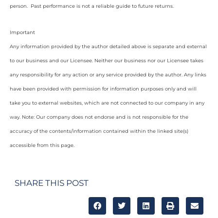
person. Past performance is not a reliable guide to future returns.
Important
Any information provided by the author detailed above is separate and external
to our business and our Licensee. Neither our business nor our Licensee takes
any responsibility for any action or any service provided by the author. Any links
have been provided with permission for information purposes only and will
take you to external websites, which are not connected to our company in any
way. Note: Our company does not endorse and is not responsible for the
accuracy of the contents/information contained within the linked site(s)
accessible from this page.
SHARE THIS POST