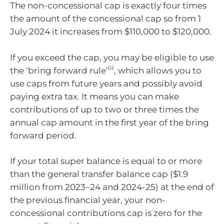
The non-concessional cap is exactly four times
the amount of the concessional cap so from 1
July 2024 it increases from $110,000 to $120,000.
If you exceed the cap, you may be eligible to use
iii
the ‘bring forward rule’
, which allows you to
use caps from future years and possibly avoid
paying extra tax. It means you can make
contributions of up to two or three times the
annual cap amount in the first year of the bring
forward period.
If your total super balance is equal to or more
than the general transfer balance cap ($1.9
million from 2023–24 and 2024-25) at the end of
the previous financial year, your non-
concessional contributions cap is zero for the