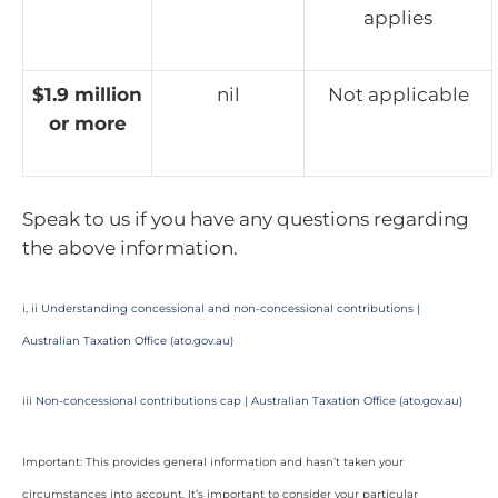
applies
$1.9 million
nil
Not applicable
or more
Speak to us if you have any questions regarding
the above information.
i, ii
Understanding concessional and non-concessional contributions |
Australian Taxation Office (ato.gov.au)
iii
Non-concessional contributions cap | Australian Taxation Office (ato.gov.au)
Important: This provides general information and hasn’t taken your
circumstances into account. It’s important to consider your particular