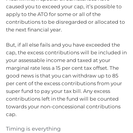
caused you to exceed your cap, it’s possible to
apply to the ATO for some or all of the
contributions to be disregarded or allocated to
the next financial year.
But, if all else fails and you have exceeded the
cap, the excess contributions will be included in
your assessable income and taxed at your
marginal rate less a 15 per cent tax offset. The
good news is that you can withdraw up to 85
per cent of the excess contributions from your
super fund to pay your tax bill. Any excess
contributions left in the fund will be counted
towards your non-concessional contributions
cap.
Timing is everything