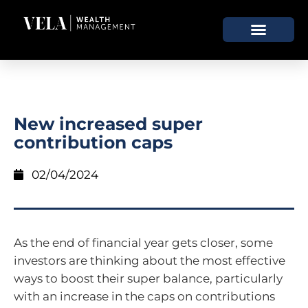
New increased super
contribution caps
02/04/2024
As the end of financial year gets closer, some
investors are thinking about the most effective
ways to boost their super balance, particularly
with an increase in the caps on contributions