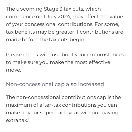
The upcoming Stage 3 tax cuts, which
commence on 1 July 2024, may affect the value
of your concessional contributions. For some,
tax benefits may be greater if contributions are
made before the tax cuts begin.
Please check with us about your circumstances
to make sure you make the most effective
move.
Non-concessional cap also increased
The non-concessional contributions cap is the
maximum of after-tax contributions you can
make to your super each year without paying
ii
extra tax.