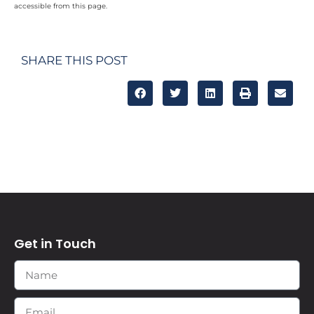
accessible from this page.
SHARE THIS POST
Get in Touch