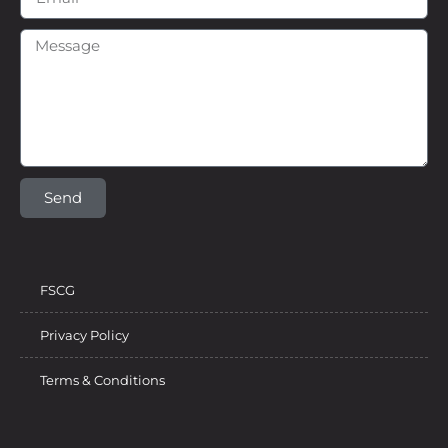
Send
FSCG
Privacy Policy
Terms & Conditions