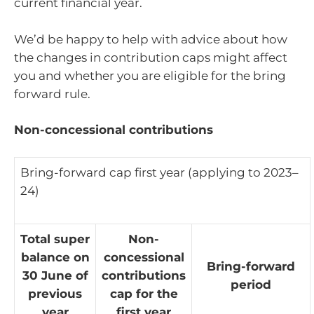
current financial year.
We’d be happy to help with advice about how
the changes in contribution caps might affect
you and whether you are eligible for the bring
forward rule.
Non-concessional contributions
Bring-forward cap first year (applying to 2023–
24)
Total super
Non-
balance on
concessional
Bring-forward
30 June of
contributions
period
previous
cap for the
year
first year