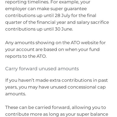
reporting timelines. For example, your
employer can make super guarantee
contributions up until 28 July for the final
quarter of the financial year and salary sacrifice
contributions up until 30 June.
Any amounts showing on the ATO website for
your account are based on when your fund
reports to the ATO.
Carry forward unused amounts
If you haven’t made extra contributions in past
years, you may have unused concessional cap
amounts.
These can be carried forward, allowing you to
contribute more as long as your super balance