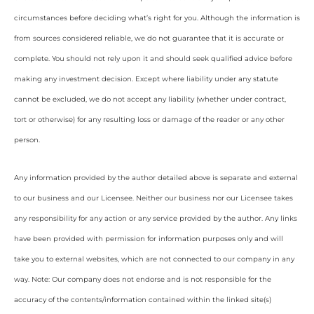
circumstances before deciding what’s right for you. Although the information is
from sources considered reliable, we do not guarantee that it is accurate or
complete. You should not rely upon it and should seek qualified advice before
making any investment decision. Except where liability under any statute
cannot be excluded, we do not accept any liability (whether under contract,
tort or otherwise) for any resulting loss or damage of the reader or any other
person.
Any information provided by the author detailed above is separate and external
to our business and our Licensee. Neither our business nor our Licensee takes
any responsibility for any action or any service provided by the author. Any links
have been provided with permission for information purposes only and will
take you to external websites, which are not connected to our company in any
way. Note: Our company does not endorse and is not responsible for the
accuracy of the contents/information contained within the linked site(s)