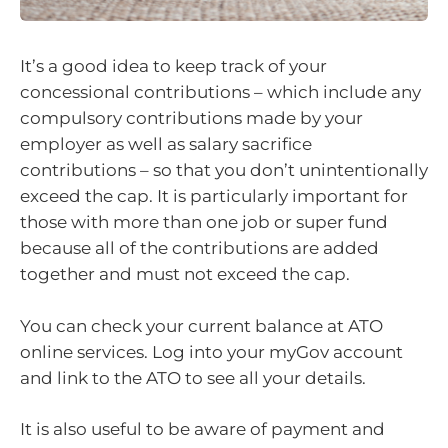
It’s a good idea to keep track of your
concessional contributions – which include any
compulsory contributions made by your
employer as well as salary sacrifice
contributions – so that you don’t unintentionally
exceed the cap. It is particularly important for
those with more than one job or super fund
because all of the contributions are added
together and must not exceed the cap.
You can check your current balance at ATO
online services. Log into your myGov account
and link to the ATO to see all your details.
It is also useful to be aware of payment and