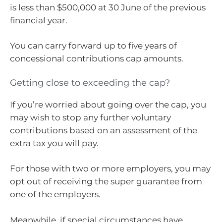
is less than $500,000 at 30 June of the previous
financial year.
You can carry forward up to five years of
concessional contributions cap amounts.
Getting close to exceeding the cap?
If you’re worried about going over the cap, you
may wish to stop any further voluntary
contributions based on an assessment of the
extra tax you will pay.
For those with two or more employers, you may
opt out of receiving the super guarantee from
one of the employers.
Meanwhile, if special circumstances have