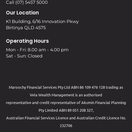
Call (07) 5457 5000
Our Location
K1 Building, 6/16 Innovation Pkwy
Birtinya QLD 4575
Operating Hours
Mon - Fri: 8.00 am - 4.00 pm
Sat - Sun: Closed
Maroochy Financial Services Pty Ltd ABN 86 109 476 128 trading as
Vela Wealth Management is an authorised
representative and credit representative of
Akumin
Financial Planning
Pty Limited
ABN 89 051 208 327,
Australian Financial Services Licence and Australian Credit Licence No.
232706