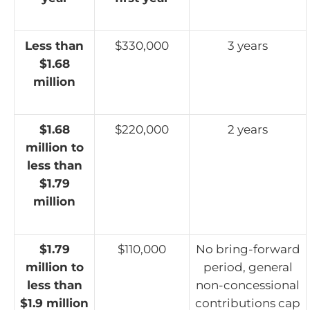
Less than
$330,000
3 years
$1.68
million
$1.68
$220,000
2 years
million to
less than
$1.79
million
$1.79
$110,000
No bring-forward
million to
period, general
less than
non-concessional
$1.9 million
contributions cap