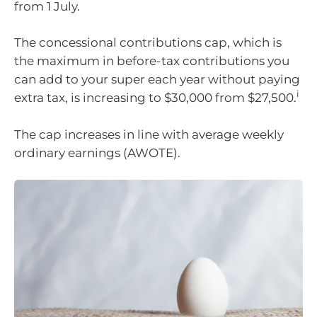
from 1 July.
The concessional contributions cap, which is
the maximum in before-tax contributions you
can add to your super each year without paying
i
extra tax, is increasing to $30,000 from $27,500.
The cap increases in line with average weekly
ordinary earnings (AWOTE).