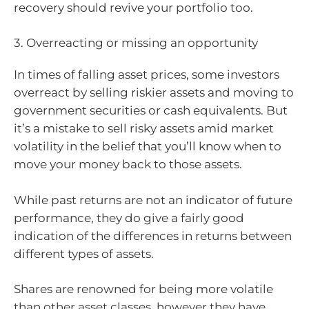
recovery should revive your portfolio too.
3. Overreacting or missing an opportunity
In times of falling asset prices, some investors
overreact by selling riskier assets and moving to
government securities or cash equivalents. But
it’s a mistake to sell risky assets amid market
volatility in the belief that you’ll know when to
move your money back to those assets.
While past returns are not an indicator of future
performance, they do give a fairly good
indication of the differences in returns between
different types of assets.
Shares are renowned for being more volatile
than other asset classes, however they have