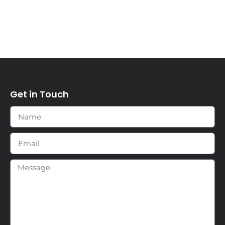
Get in Touch