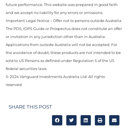
future performance. This website was prepared in good faith
and we accept no liability for any errors or omissions.
Important Legal Notice – Offer not to persons outside Australia
The PDS, IDPS Guide or Prospectus does not constitute an offer
or invitation in any jurisdiction other than in Australia.
Applications from outside Australia will not be accepted. For
the avoidance of doubt, these products are not intended to be
sold to US Persons as defined under Regulation S of the US
federal securities laws.
© 2024 Vanguard Investments Australia Ltd. All rights
reserved.
SHARE THIS POST