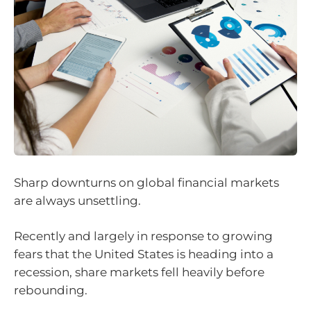
Sharp downturns on global financial markets
are always unsettling.
Recently and largely in response to growing
fears that the United States is heading into a
recession, share markets fell heavily before
rebounding.