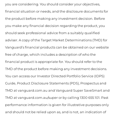
you are considering. You should consider your objectives,
financial situation or needs, and the disclosure documents for
the product before making any investment decision. Before
you make any financial decision regarding the product, you
should seek professional advice from a suitably qualified
adviser. A copy of the Target Market Determinations (TMD) for
Vanguard’s financial products can be obtained on our website
free of charge, which includes a description of who the
financial product is appropriate for. You should refer to the
TMD of the product before making any investment decisions.
You can access our Investor Directed Portfolio Service (IDPS)
Guide, Product Disclosure Statements (PDS), Prospectus and
TMD at vanguard.com.au and Vanguard Super SaveSmart and
TMD at vanguard.com.au/super or by calling 1300 655 101. Past
performance information is given for illustrative purposes only
and should not be relied upon as, and is not, an indication of