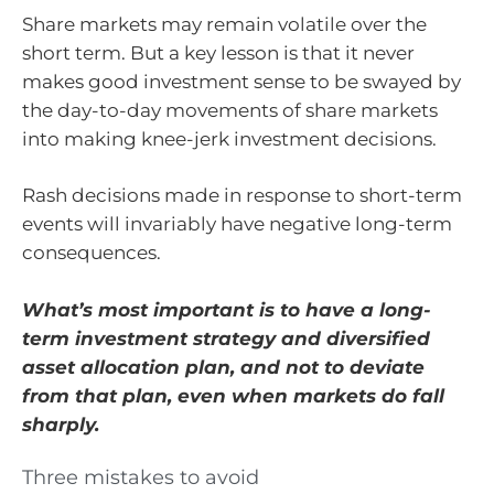
Share markets may remain volatile over the
short term. But a key lesson is that it never
makes good investment sense to be swayed by
the day-to-day movements of share markets
into making knee-jerk investment decisions.
Rash decisions made in response to short-term
events will invariably have negative long-term
consequences.
What’s most important is to have a long-
term investment strategy and diversified
asset allocation plan, and not to deviate
from that plan, even when markets do fall
sharply.
Three mistakes to avoid