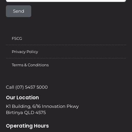
Send
FSCG
Privacy Policy
Terms & Conditions
Call (07) 5457 5000
Our Location
K1 Building, 6/16 Innovation Pkwy
Birtinya QLD 4575
Operating Hours