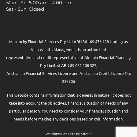
Mon - Fri: 8.00 am - 4.00 pm
Sat - Sun: Closed
Maroochy Financial Services Pty Ltd ABN 86 109 476 128 trading as
Vela Wealth Management is an authorised
representative and credit representative of
Akumin
Financial Planning
Pty Limited
ABN 89 051 208 327,
Australian Financial Services Licence and Australian Credit Licence No.
232706
This website contains information that is general in nature. It does not
take into account the objectives, financial situation or needs of any
particular person. You need to consider your financial situation and
needs before making any decisions based on this information.
Wordpress website by Advant