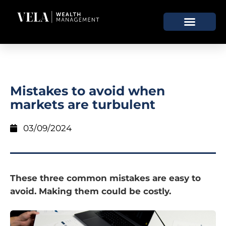
Mistakes to avoid when
markets are turbulent
03/09/2024
These three common mistakes are easy to
avoid. Making them could be costly.