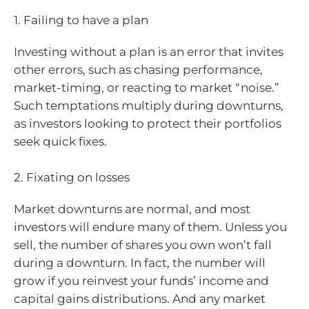
1. Failing to have a plan
Investing without a plan is an error that invites
other errors, such as chasing performance,
market-timing, or reacting to market “noise.”
Such temptations multiply during downturns,
as investors looking to protect their portfolios
seek quick fixes.
2. Fixating on losses
Market downturns are normal, and most
investors will endure many of them. Unless you
sell, the number of shares you own won’t fall
during a downturn. In fact, the number will
grow if you reinvest your funds’ income and
capital gains distributions. And any market