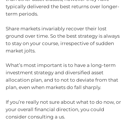
typically delivered the best returns over longer-
term periods.
Share markets invariably recover their lost
ground over time. So the best strategy is always
to stay on your course, irrespective of sudden
market jolts.
What’s most important is to have a long-term
investment strategy and diversified asset
allocation plan, and to not to deviate from that
plan, even when markets do fall sharply.
If you’re really not sure about what to do now, or
your overall financial direction, you could
consider consulting a us.