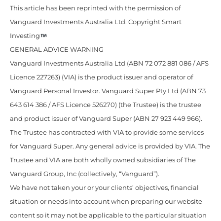
This article has been reprinted with the permission of
Vanguard Investments Australia Ltd. Copyright Smart
Investing
GENERAL ADVICE WARNING
Vanguard Investments Australia Ltd (ABN 72 072 881 086 / AFS
Licence 227263) (VIA) is the product issuer and operator of
Vanguard Personal Investor. Vanguard Super Pty Ltd (ABN 73
643 614 386 / AFS Licence 526270) (the Trustee) is the trustee
and product issuer of Vanguard Super (ABN 27 923 449 966).
The Trustee has contracted with VIA to provide some services
for Vanguard Super. Any general advice is provided by VIA. The
Trustee and VIA are both wholly owned subsidiaries of The
Vanguard Group, Inc (collectively, “Vanguard”).
We have not taken your or your clients’ objectives, financial
situation or needs into account when preparing our website
content so it may not be applicable to the particular situation