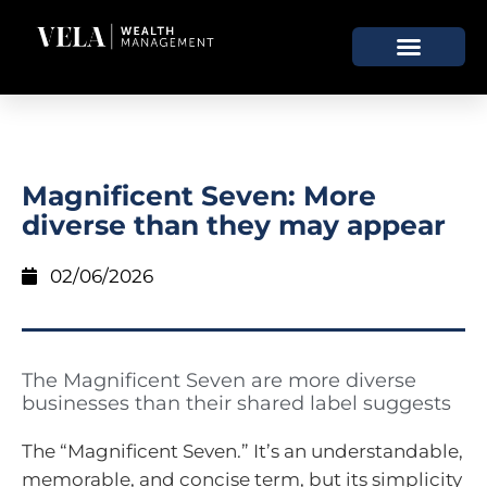
Magnificent Seven: More
diverse than they may appear
02/06/2026
The Magnificent Seven are more diverse
businesses than their shared label suggests
The “Magnificent Seven.” It’s an understandable,
memorable, and concise term, but its simplicity