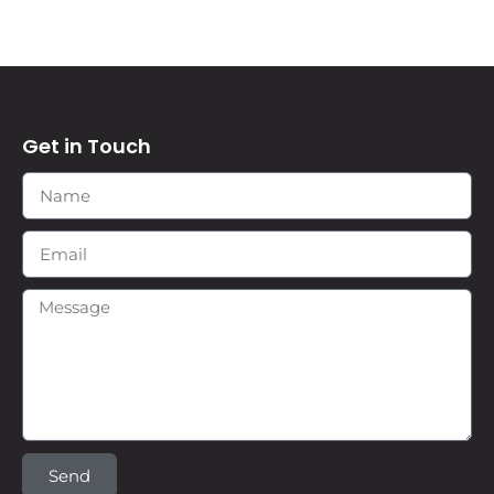
Get in Touch
Send