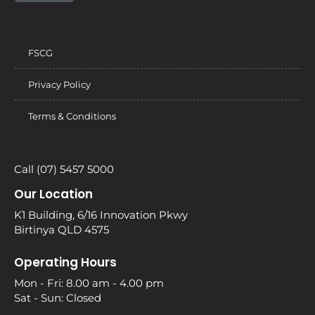
FSCG
Privacy Policy
Terms & Conditions
Call (07) 5457 5000
Our Location
K1 Building, 6/16 Innovation Pkwy
Birtinya QLD 4575
Operating Hours
Mon - Fri: 8.00 am - 4.00 pm
Sat - Sun: Closed