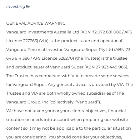
Investing
GENERAL ADVICE WARNING
Vanguard Investments Australia Ltd (ABN 72 072 881 086 / AFS
Licence 227263) (VIA) is the product issuer and operator of
Vanguard Personal Investor. Vanguard Super Pty Ltd (ABN 73
643 614 386 / AFS Licence 526270) (the Trustee) is the trustee
and product issuer of Vanguard Super (ABN 27 923 449 966).
The Trustee has contracted with VIA to provide some services
for Vanguard Super. Any general advice is provided by VIA. The
Trustee and VIA are both wholly owned subsidiaries of The
Vanguard Group, Inc (collectively, “Vanguard”).
We have not taken your or your clients’ objectives, financial
situation or needs into account when preparing our website
content so it may not be applicable to the particular situation
you are considering. You should consider your objectives,