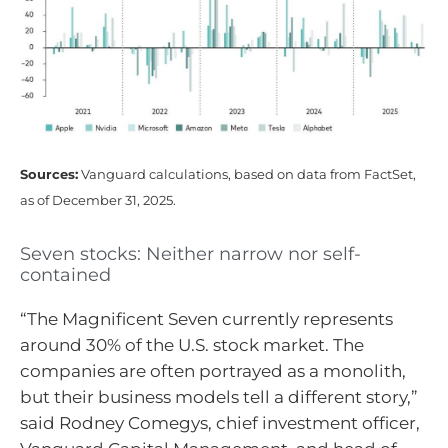
Sources:
Vanguard calculations, based on data from FactSet,
as of December 31, 2025.
Seven stocks: Neither narrow nor self-
contained
“The Magnificent Seven currently represents
around 30% of the U.S. stock market. The
companies are often portrayed as a monolith,
but their business models tell a different story,”
said Rodney Comegys, chief investment officer,