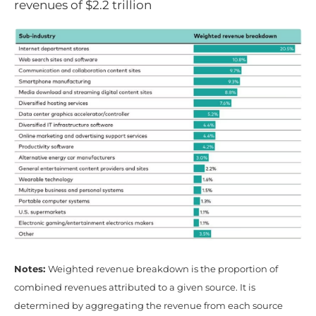
revenues of $2.2 trillion
Notes:
Weighted revenue breakdown is the proportion of
combined revenues attributed to a given source. It is
determined by aggregating the revenue from each source