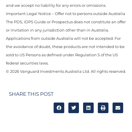
and we accept no liability for any errors or omissions.
Important Legal Notice – Offer not to persons outside Australia
The PDS, IDPS Guide or Prospectus does not constitute an offer
or invitation in any jurisdiction other than in Australia.
Applications from outside Australia will not be accepted. For
the avoidance of doubt, these products are not intended to be
sold to US Persons as defined under Regulation S of the US
federal securities laws.
© 2026 Vanguard Investments Australia Ltd. All rights reserved.
SHARE THIS POST