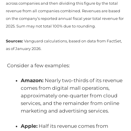
across companies and then dividing this figure by the total
revenue from all companies combined. Revenues are based
on the company’s reported annual fiscal year total revenue for
2025. Sum may not total 100% due to rounding.
Sources:
Vanguard calculations, based on data from FactSet,
as of January 2026.
Consider a few examples:
Amazon:
Nearly two-thirds of its revenue
comes from digital mall operations,
approximately one-quarter from cloud
services, and the remainder from online
marketing and advertising services.
Apple:
Half its revenue comes from