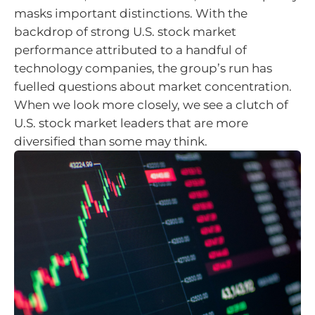
masks important distinctions. With the
backdrop of strong U.S. stock market
performance attributed to a handful of
technology companies, the group’s run has
fuelled questions about market concentration.
When we look more closely, we see a clutch of
U.S. stock market leaders that are more
diversified than some may think.