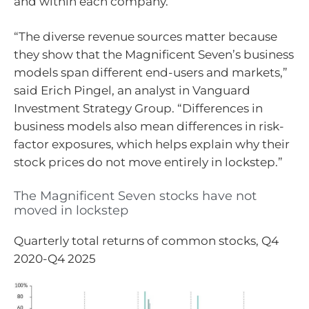
and within each company.
“The diverse revenue sources matter because
they show that the Magnificent Seven’s business
models span different end-users and markets,”
said Erich Pingel, an analyst in Vanguard
Investment Strategy Group. “Differences in
business models also mean differences in risk-
factor exposures, which helps explain why their
stock prices do not move entirely in lockstep.”
The Magnificent Seven stocks have not
moved in lockstep
Quarterly total returns of common stocks, Q4
2020-Q4 2025