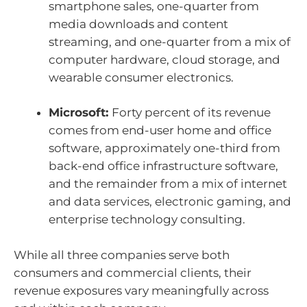
smartphone sales, one-quarter from
media downloads and content
streaming, and one-quarter from a mix of
computer hardware, cloud storage, and
wearable consumer electronics.
Microsoft:
Forty percent of its revenue
comes from end-user home and office
software, approximately one-third from
back-end office infrastructure software,
and the remainder from a mix of internet
and data services, electronic gaming, and
enterprise technology consulting.
While all three companies serve both
consumers and commercial clients, their
revenue exposures vary meaningfully across