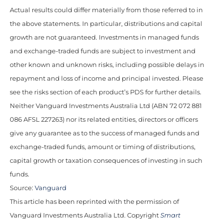
Actual results could differ materially from those referred to in
the above statements. In particular, distributions and capital
growth are not guaranteed. Investments in managed funds
and exchange-traded funds are subject to investment and
other known and unknown risks, including possible delays in
repayment and loss of income and principal invested. Please
see the risks section of each product’s PDS for further details.
Neither Vanguard Investments Australia Ltd (ABN 72 072 881
086 AFSL 227263) nor its related entities, directors or officers
give any guarantee as to the success of managed funds and
exchange-traded funds, amount or timing of distributions,
capital growth or taxation consequences of investing in such
funds.
Source:
Vanguard
This article has been reprinted with the permission of
Vanguard Investments Australia Ltd. Copyright
Smart