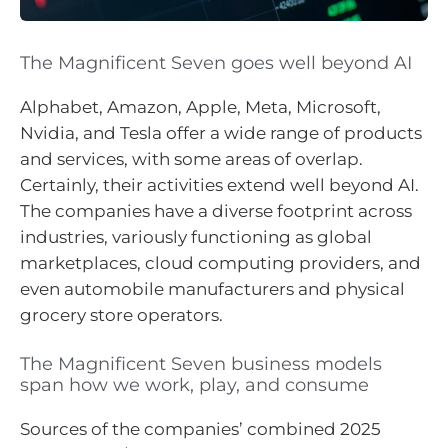
The Magnificent Seven goes well beyond AI
Alphabet, Amazon, Apple, Meta, Microsoft,
Nvidia, and Tesla offer a wide range of products
and services, with some areas of overlap.
Certainly, their activities extend well beyond AI.
The companies have a diverse footprint across
industries, variously functioning as global
marketplaces, cloud computing providers, and
even automobile manufacturers and physical
grocery store operators.
The Magnificent Seven business models
span how we work, play, and consume
Sources of the companies’ combined 2025