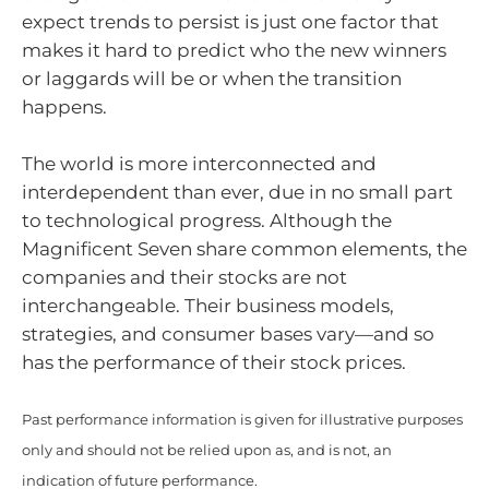
expect trends to persist is just one factor that
makes it hard to predict who the new winners
or laggards will be or when the transition
happens.
The world is more interconnected and
interdependent than ever, due in no small part
to technological progress. Although the
Magnificent Seven share common elements, the
companies and their stocks are not
interchangeable. Their business models,
strategies, and consumer bases vary—and so
has the performance of their stock prices.
Past performance information is given for illustrative purposes
only and should not be relied upon as, and is not, an
indication of future performance.