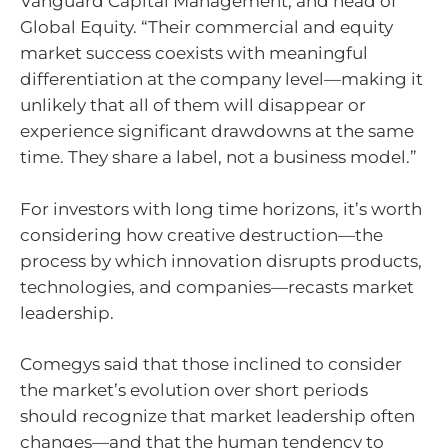
Vanguard Capital Management, and head of
Global Equity. “Their commercial and equity
market success coexists with meaningful
differentiation at the company level—making it
unlikely that all of them will disappear or
experience significant drawdowns at the same
time. They share a label, not a business model.”
For investors with long time horizons, it’s worth
considering how creative destruction—the
process by which innovation disrupts products,
technologies, and companies—recasts market
leadership.
Comegys said that those inclined to consider
the market’s evolution over short periods
should recognize that market leadership often
changes—and that the human tendency to