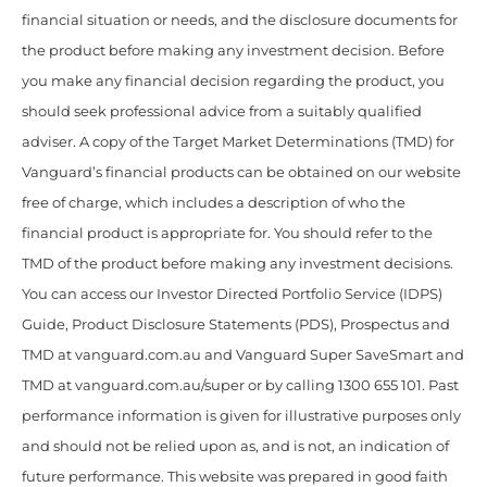
financial situation or needs, and the disclosure documents for
the product before making any investment decision. Before
you make any financial decision regarding the product, you
should seek professional advice from a suitably qualified
adviser. A copy of the Target Market Determinations (TMD) for
Vanguard’s financial products can be obtained on our website
free of charge, which includes a description of who the
financial product is appropriate for. You should refer to the
TMD of the product before making any investment decisions.
You can access our Investor Directed Portfolio Service (IDPS)
Guide, Product Disclosure Statements (PDS), Prospectus and
TMD at vanguard.com.au and Vanguard Super SaveSmart and
TMD at vanguard.com.au/super or by calling 1300 655 101. Past
performance information is given for illustrative purposes only
and should not be relied upon as, and is not, an indication of
future performance. This website was prepared in good faith