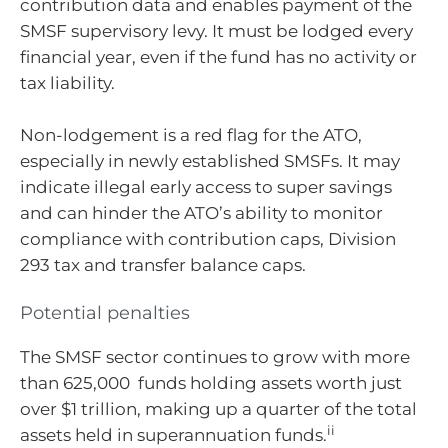
contribution data and enables payment of the
SMSF supervisory levy. It must be lodged every
financial year, even if the fund has no activity or
tax liability.
Non-lodgement is a red flag for the ATO,
especially in newly established SMSFs. It may
indicate illegal early access to super savings
and can hinder the ATO’s ability to monitor
compliance with contribution caps, Division
293 tax and transfer balance caps.
Potential penalties
The SMSF sector continues to grow with more
than 625,000 funds holding assets worth just
over $1 trillion, making up a quarter of the total
ii
assets held in superannuation funds.