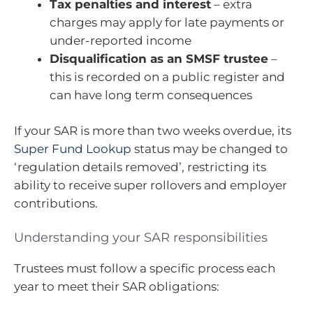
Tax penalties and interest
– extra
charges may apply for late payments or
under-reported income
Disqualification as an SMSF trustee
–
this is recorded on a public register and
can have long term consequences
If your SAR is more than two weeks overdue, its
Super Fund Lookup
status may be changed to
‘regulation details removed’, restricting its
ability to receive super rollovers and employer
contributions.
Understanding your SAR responsibilities
Trustees must follow a specific process each
year to meet their SAR obligations: