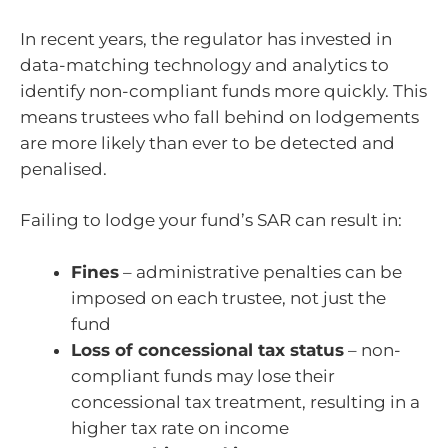
In recent years, the regulator has invested in
data-matching technology and analytics to
identify non-compliant funds more quickly. This
means trustees who fall behind on lodgements
are more likely than ever to be detected and
penalised.
Failing to lodge your fund’s SAR can result in:
Fines
– administrative penalties can be
imposed on each trustee, not just the
fund
Loss of concessional tax status
– non-
compliant funds may lose their
concessional tax treatment, resulting in a
higher tax rate on income