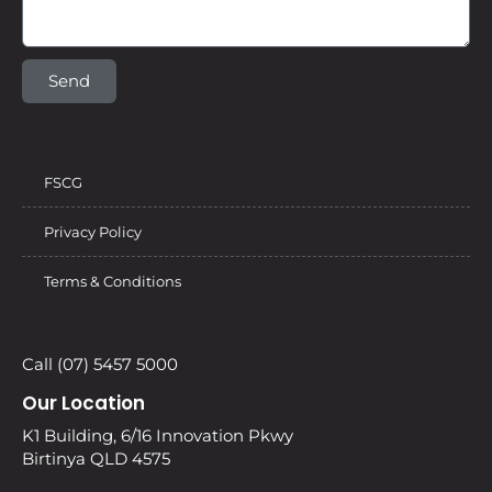
Send
FSCG
Privacy Policy
Terms & Conditions
Call (07) 5457 5000
Our Location
K1 Building, 6/16 Innovation Pkwy
Birtinya QLD 4575