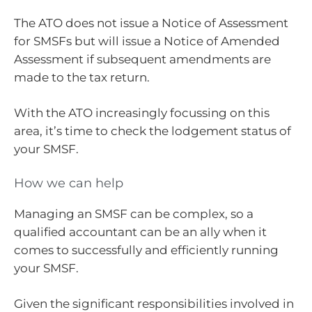
The ATO does not issue a Notice of Assessment
for SMSFs but will issue a Notice of Amended
Assessment if subsequent amendments are
made to the tax return.
With the ATO increasingly focussing on this
area, it’s time to check the lodgement status of
your SMSF.
How we can help
Managing an SMSF can be complex, so a
qualified accountant can be an ally when it
comes to successfully and efficiently running
your SMSF.
Given the significant responsibilities involved in