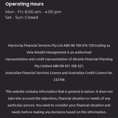
Operating Hours
Mon - Fri: 8.00 am - 4.00 pm
Sat - Sun: Closed
Maroochy Financial Services Pty Ltd ABN 86 109 476 128 trading as
Vela Wealth Management is an authorised
representative and credit representative of
Akumin
Financial Planning
Pty Limited
ABN 89 051 208 327,
Australian Financial Services Licence and Australian Credit Licence No.
232706
This website contains information that is general in nature. It does not
take into account the objectives, financial situation or needs of any
particular person. You need to consider your financial situation and
needs before making any decisions based on this information.