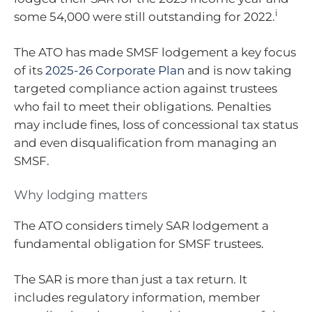
i
some 54,000 were still outstanding for 2022.
The ATO has made SMSF lodgement a key focus
of its
2025-26 Corporate Plan
and is now taking
targeted compliance action against trustees
who fail to meet their obligations. Penalties
may include fines, loss of concessional tax status
and even disqualification from managing an
SMSF.
Why lodging matters
The ATO considers timely SAR lodgement a
fundamental obligation for SMSF trustees.
The SAR is more than just a tax return. It
includes regulatory information, member