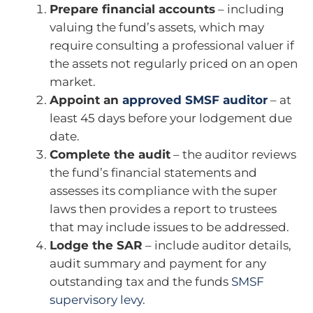
Prepare financial accounts
– including
valuing the fund’s assets, which may
require consulting a professional valuer if
the assets not regularly priced on an open
market.
Appoint an
approved SMSF auditor
– at
least 45 days before your lodgement due
date.
Complete the audit
– the auditor reviews
the fund’s financial statements and
assesses its compliance with the super
laws then provides a report to trustees
that may include issues to be addressed.
Lodge the SAR
– include auditor details,
audit summary and payment for any
outstanding tax and the funds
SMSF
supervisory levy
.