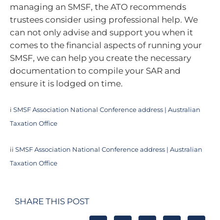
managing an SMSF, the ATO recommends
trustees consider using professional help. We
can not only advise and support you when it
comes to the financial aspects of running your
SMSF, we can help you create the necessary
documentation to compile your SAR and
ensure it is lodged on time.
i
SMSF Association National Conference address | Australian
Taxation Office
ii
SMSF Association National Conference address | Australian
Taxation Office
SHARE THIS POST