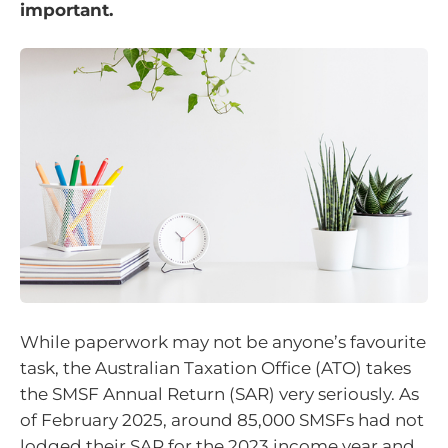
important.
While paperwork may not be anyone’s favourite
task, the Australian Taxation Office (ATO) takes
the SMSF Annual Return (SAR) very seriously. As
of February 2025, around 85,000 SMSFs had not
lodged their SAR for the 2023 income year and