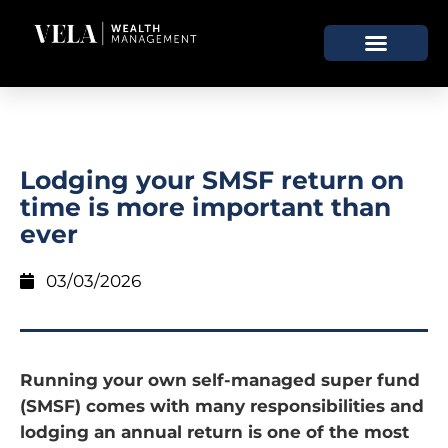
Lodging your SMSF return on
time is more important than
ever
03/03/2026
Running your own self-managed super fund
(SMSF) comes with many responsibilities and
lodging an annual return is one of the most