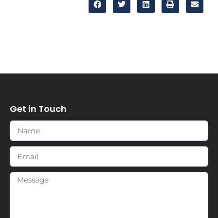
Get in Touch