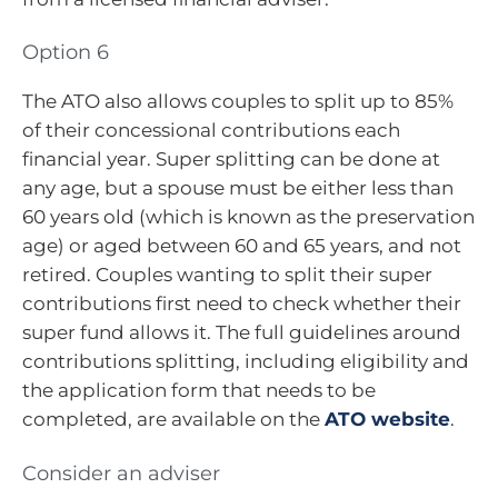
Option 6
The ATO also allows couples to split up to 85%
of their concessional contributions each
financial year. Super splitting can be done at
any age, but a spouse must be either less than
60 years old (which is known as the preservation
age) or aged between 60 and 65 years, and not
retired. Couples wanting to split their super
contributions first need to check whether their
super fund allows it. The full guidelines around
contributions splitting, including eligibility and
the application form that needs to be
completed, are available on the
ATO website
.
Consider an adviser