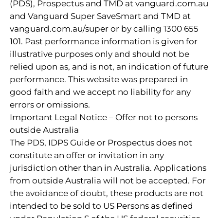
(PDS), Prospectus and TMD at vanguard.com.au
and Vanguard Super SaveSmart and TMD at
vanguard.com.au/super or by calling 1300 655
101. Past performance information is given for
illustrative purposes only and should not be
relied upon as, and is not, an indication of future
performance. This website was prepared in
good faith and we accept no liability for any
errors or omissions.
Important Legal Notice – Offer not to persons
outside Australia
The PDS, IDPS Guide or Prospectus does not
constitute an offer or invitation in any
jurisdiction other than in Australia. Applications
from outside Australia will not be accepted. For
the avoidance of doubt, these products are not
intended to be sold to US Persons as defined