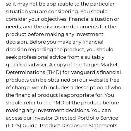
so it may not be applicable to the particular
situation you are considering. You should
consider your objectives, financial situation or
needs, and the disclosure documents for the
product before making any investment
decision. Before you make any financial
decision regarding the product, you should
seek professional advice from a suitably
qualified adviser. A copy of the Target Market
Determinations (TMD) for Vanguard’s financial
products can be obtained on our website free
of charge, which includes a description of who
the financial product is appropriate for. You
should refer to the TMD of the product before
making any investment decisions. You can
access our Investor Directed Portfolio Service
(IDPS) Guide, Product Disclosure Statements