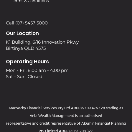
Terms & Conditions
Call (07) 5457 5000
Our Location
K1 Building, 6/16 Innovation Pkwy
Birtinya QLD 4575
Operating Hours
Mon - Fri: 8.00 am - 4.00 pm
Sat - Sun: Closed
Maroochy Financial Services Pty Ltd ABN 86 109 476 128 trading as
Vela Wealth Management is an authorised
representative and credit representative of
Akumin
Financial Planning
Pty Limited
ABN 89 051 208 327,