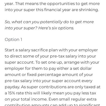
year. That means the opportunities to get more
into your super this financial year are shrinking.
So, what can you potentially do to get more
into your super? Here’s six options.
Option 1
Start a salary sacrifice plan with your employer
to direct some of your pre-tax salary into your
super account. To set one up, arrange with your
employer for them to pay either a set dollar
amount or fixed percentage amount of your
pre-tax salary into your super account every
payday. As super contributions are only taxed at
a 15% rate this will likely mean you pay less tax
on your total income. Even small regular extra
contribution amounts can add up to significant