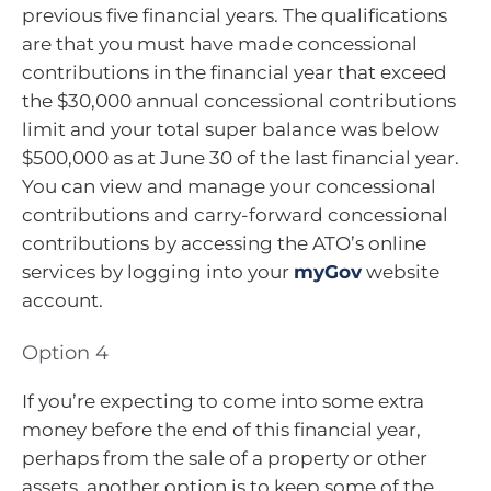
previous five financial years. The qualifications
are that you must have made concessional
contributions in the financial year that exceed
the $30,000 annual concessional contributions
limit and your total super balance was below
$500,000 as at June 30 of the last financial year.
You can view and manage your concessional
contributions and carry-forward concessional
contributions by accessing the ATO’s online
services by logging into your
myGov
website
account.
Option 4
If you’re expecting to come into some extra
money before the end of this financial year,
perhaps from the sale of a property or other
assets, another option is to keep some of the