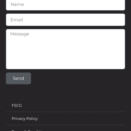
Send
FSCG
Privacy Policy