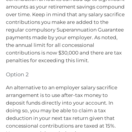
amounts as your retirement savings compound
over time. Keep in mind that any salary sacrifice
contributions you make are added to the
regular compulsory Superannuation Guarantee
payments made by your employer. As noted,
the annual limit for all concessional
contributions is now $30,000 and there are tax
penalties for exceeding this limit.
Option 2
An alternative to an employer salary sacrifice
arrangement is to use after-tax money to
deposit funds directly into your account. In
doing so, you may be able to claim a tax
deduction in your next tax return given that
concessional contributions are taxed at 15%.