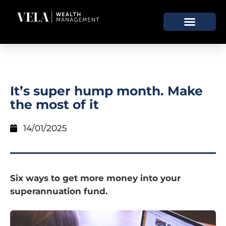
It’s super hump month. Make
the most of it
14/01/2025
Six ways to get more money into your
superannuation fund.