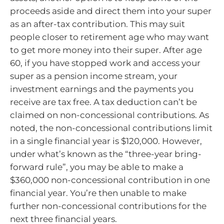
proceeds aside and direct them into your super
as an after-tax contribution. This may suit
people closer to retirement age who may want
to get more money into their super. After age
60, if you have stopped work and access your
super as a pension income stream, your
investment earnings and the payments you
receive are tax free. A tax deduction can’t be
claimed on non-concessional contributions. As
noted, the non-concessional contributions limit
in a single financial year is $120,000. However,
under what’s known as the “three-year bring-
forward rule”, you may be able to make a
$360,000 non-concessional contribution in one
financial year. You’re then unable to make
further non-concessional contributions for the
next three financial years.