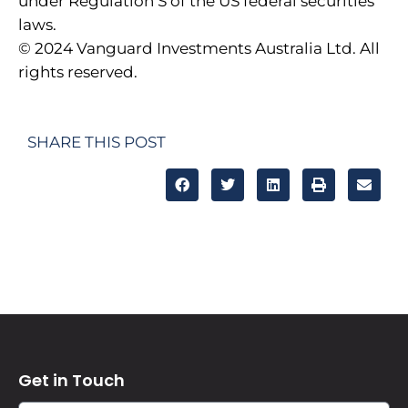
under Regulation S of the US federal securities
laws.
© 2024 Vanguard Investments Australia Ltd. All
rights reserved.
SHARE THIS POST
Get in Touch