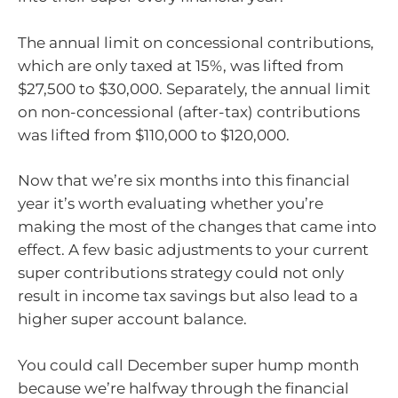
The annual limit on concessional contributions,
which are only taxed at 15%, was lifted from
$27,500 to $30,000. Separately, the annual limit
on non-concessional (after-tax) contributions
was lifted from $110,000 to $120,000.
Now that we’re six months into this financial
year it’s worth evaluating whether you’re
making the most of the changes that came into
effect. A few basic adjustments to your current
super contributions strategy could not only
result in income tax savings but also lead to a
higher super account balance.
You could call December super hump month
because we’re halfway through the financial