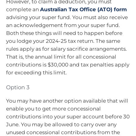
However, to claim a deduction, you must
complete an
Australian Tax Office (ATO) form
advising your super fund. You must also receive
an acknowledgement from your super fund.
Both these things will need to happen before
you lodge your 2024-25 tax return. The same
rules apply as for salary sacrifice arrangements.
That is, the annual limit for all concessional
contributions is $30,000 and tax penalties apply
for exceeding this limit.
Option 3
You may have another option available that will
enable you to get more concessional
contributions into your super account before 30
June. You may be allowed to carry over any
unused concessional contributions from the