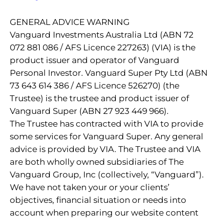
GENERAL ADVICE WARNING
Vanguard Investments Australia Ltd (ABN 72
072 881 086 / AFS Licence 227263) (VIA) is the
product issuer and operator of Vanguard
Personal Investor. Vanguard Super Pty Ltd (ABN
73 643 614 386 / AFS Licence 526270) (the
Trustee) is the trustee and product issuer of
Vanguard Super (ABN 27 923 449 966).
The Trustee has contracted with VIA to provide
some services for Vanguard Super. Any general
advice is provided by VIA. The Trustee and VIA
are both wholly owned subsidiaries of The
Vanguard Group, Inc (collectively, “Vanguard”).
We have not taken your or your clients’
objectives, financial situation or needs into
account when preparing our website content