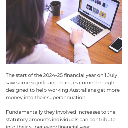
The start of the 2024-25 financial year on 1 July
saw some significant changes come through
designed to help working Australians get more
money into their superannuation.
Fundamentally they involved increases to the
statutory amounts individuals can contribute
into their super every financial year.