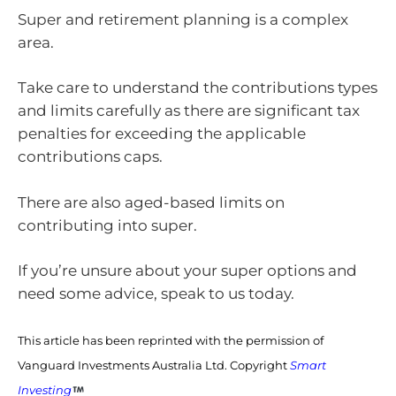
Super and retirement planning is a complex
area.
Take care to understand the contributions types
and limits carefully as there are significant tax
penalties for exceeding the applicable
contributions caps.
There are also aged-based limits on
contributing into super.
If you’re unsure about your super options and
need some advice, speak to us today.
This article has been reprinted with the permission of
Vanguard Investments Australia Ltd. Copyright
Smart
Investing