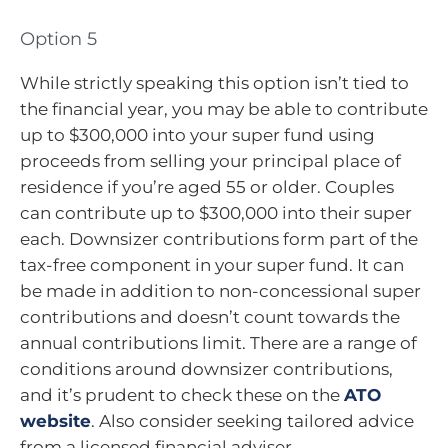
Option 5
While strictly speaking this option isn’t tied to
the financial year, you may be able to contribute
up to $300,000 into your super fund using
proceeds from selling your principal place of
residence if you’re aged 55 or older. Couples
can contribute up to $300,000 into their super
each. Downsizer contributions form part of the
tax-free component in your super fund. It can
be made in addition to non-concessional super
contributions and doesn’t count towards the
annual contributions limit. There are a range of
conditions around downsizer contributions,
and it’s prudent to check these on the
ATO
website
. Also consider seeking tailored advice
from a licensed financial adviser.