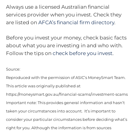
Always use a licensed Australian financial
services provider when you invest. Check they
are listed on
AFCA’s financial firm directory
.
Before you invest your money, check basic facts
about what you are investing in and who with.
Follow the tips on
check before you invest
.
Source:
Reproduced with the permission of ASIC’s MoneySmart Team.
This article was originally published at
https://moneysmart.gov.au/financial-scams/investment-scams
Important note: This provides general information and hasn’t
taken your circumstances into account. It’s important to
consider your particular circumstances before deciding what’s
right for you. Although the information is from sources