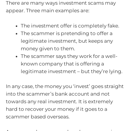
There are many ways investment scams may
appear. Three main examples are:
The investment offer is completely fake.
The scammer is pretending to offer a
legitimate investment, but keeps any
money given to them.
The scammer says they work for a well-
known company that is offering a
legitimate investment – but they’re lying.
In any case, the money you ‘invest’ goes straight
into the scammer’s bank account and not
towards any real investment. It is extremely
hard to recover your money if it goes to a
scammer based overseas.