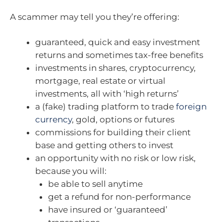
A scammer may tell you they’re offering:
guaranteed, quick and easy investment
returns and sometimes tax-free benefits
investments in shares, cryptocurrency,
mortgage, real estate or virtual
investments, all with ‘high returns’
a (fake) trading platform to trade
foreign
currency
, gold, options or futures
commissions for building their client
base and getting others to invest
an opportunity with no risk or low risk,
because you will:
be able to sell anytime
get a refund for non-performance
have insured or ‘guaranteed’