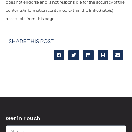
does not endorse and is not responsible for the accuracy of the
contents/information contained within the linked site(s)
accessible from this page.
SHARE THIS POST
Get in Touch