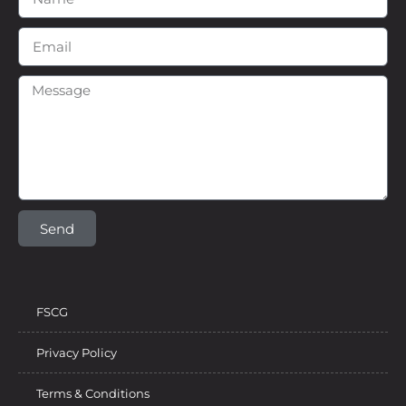
Send
FSCG
Privacy Policy
Terms & Conditions