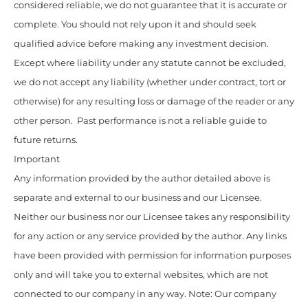
considered reliable, we do not guarantee that it is accurate or
complete. You should not rely upon it and should seek
qualified advice before making any investment decision.
Except where liability under any statute cannot be excluded,
we do not accept any liability (whether under contract, tort or
otherwise) for any resulting loss or damage of the reader or any
other person. Past performance is not a reliable guide to
future returns.
Important
Any information provided by the author detailed above is
separate and external to our business and our Licensee.
Neither our business nor our Licensee takes any responsibility
for any action or any service provided by the author. Any links
have been provided with permission for information purposes
only and will take you to external websites, which are not
connected to our company in any way. Note: Our company