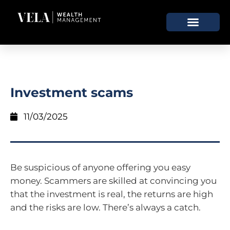
Investment scams
11/03/2025
Be suspicious of anyone offering you easy
money. Scammers are skilled at convincing you
that the investment is real, the returns are high
and the risks are low. There’s always a catch.