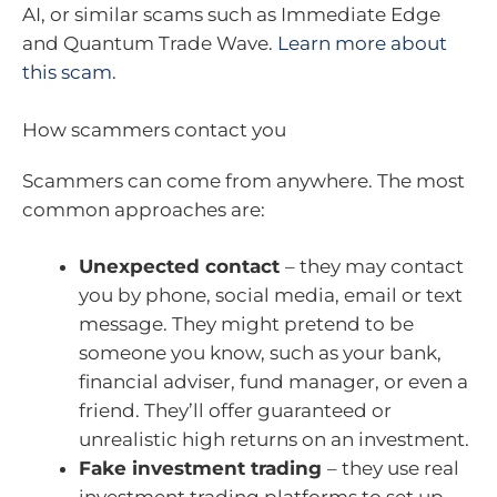
AI, or similar scams such as Immediate Edge
and Quantum Trade Wave.
Learn more about
this scam
.
How scammers contact you
Scammers can come from anywhere. The most
common approaches are:
Unexpected contact
– they may contact
you by phone, social media, email or text
message. They might pretend to be
someone you know, such as your bank,
financial adviser, fund manager, or even a
friend. They’ll offer guaranteed or
unrealistic high returns on an investment.
Fake investment trading
– they use real