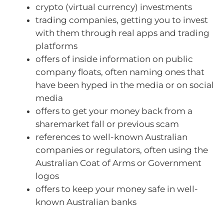
crypto (virtual currency) investments
trading companies, getting you to invest
with them through real apps and trading
platforms
offers of inside information on public
company floats, often naming ones that
have been hyped in the media or on social
media
offers to get your money back from a
sharemarket fall or previous scam
references to well-known Australian
companies or regulators, often using the
Australian Coat of Arms or Government
logos
offers to keep your money safe in well-
known Australian banks