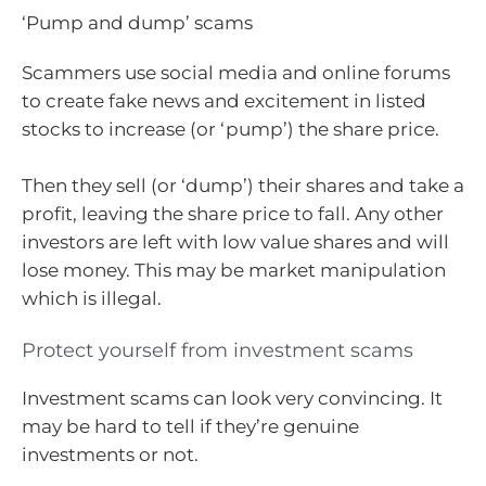
‘Pump and dump’ scams
Scammers use social media and online forums
to create fake news and excitement in listed
stocks to increase (or ‘pump’) the share price.
Then they sell (or ‘dump’) their shares and take a
profit, leaving the share price to fall. Any other
investors are left with low value shares and will
lose money. This may be market manipulation
which is illegal.
Protect yourself from investment scams
Investment scams can look very convincing. It
may be hard to tell if they’re genuine
investments or not.