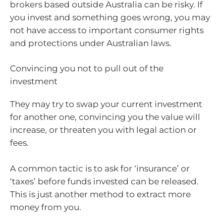
brokers based outside Australia can be risky. If
you invest and something goes wrong, you may
not have access to important consumer rights
and protections under Australian laws.
Convincing you not to pull out of the
investment
They may try to swap your current investment
for another one, convincing you the value will
increase, or threaten you with legal action or
fees.
A common tactic is to ask for ‘insurance’ or
‘taxes’ before funds invested can be released.
This is just another method to extract more
money from you.