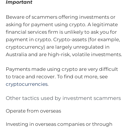
Important
Beware of scammers offering investments or
asking for payment using crypto. A legitimate
financial services firm is unlikely to ask you for
payment in crypto. Crypto-assets (for example,
cryptocurrency) are largely unregulated in
Australia and are high-risk, volatile investments.
Payments made using crypto are very difficult
to trace and recover. To find out more, see
cryptocurrencies
.
Other tactics used by investment scammers
Operate from overseas
Investing in overseas companies or through