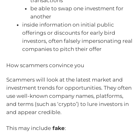
transactions
be able to swap one investment for
another
inside information on initial public
offerings or discounts for early bird
investors, often falsely impersonating real
companies to pitch their offer
How scammers convince you
Scammers will look at the latest market and
investment trends for opportunities. They often
use well-known company names, platforms,
and terms (such as ‘crypto’) to lure investors in
and appear credible.
This may include
fake
: