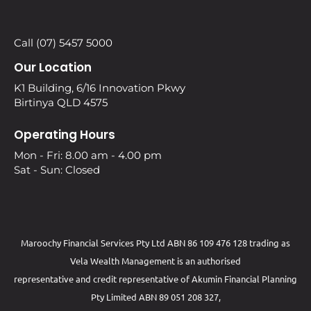
Call (07) 5457 5000
Our Location
K1 Building, 6/16 Innovation Pkwy
Birtinya QLD 4575
Operating Hours
Mon - Fri: 8.00 am - 4.00 pm
Sat - Sun: Closed
Maroochy Financial Services Pty Ltd ABN 86 109 476 128 trading as
Vela Wealth Management is an authorised
representative and credit representative of
Akumin
Financial Planning
Pty Limited
ABN 89 051 208 327,