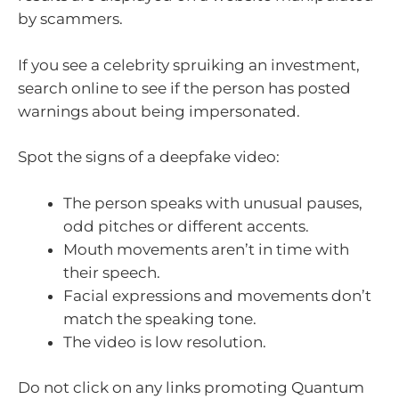
by scammers.
If you see a celebrity spruiking an investment,
search online to see if the person has posted
warnings about being impersonated.
Spot the signs of a deepfake video:
The person speaks with unusual pauses,
odd pitches or different accents.
Mouth movements aren’t in time with
their speech.
Facial expressions and movements don’t
match the speaking tone.
The video is low resolution.
Do not click on any links promoting Quantum