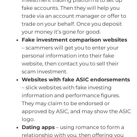
investment trading platforms to set up
fake accounts. Then they will help you
trade via an account manager or offer to
trade on your behalf. Once you deposit
your money it’s gone for good.
Fake investment comparison websites
– scammers will get you to enter your
personal information into their fake
website, then contact you to sell their
scam investment.
Websites with fake ASIC endorsements
– slick websites with fake investing
information and performance figures.
They may claim to be endorsed or
approved by ASIC, and may show the ASIC
logo.
Dating apps
– using romance to form a
relationship with you, then offering you