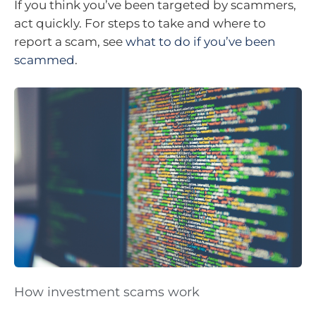
If you think you’ve been targeted by scammers,
act quickly. For steps to take and where to
report a scam, see
what to do if you’ve been
scammed
.
How investment scams work