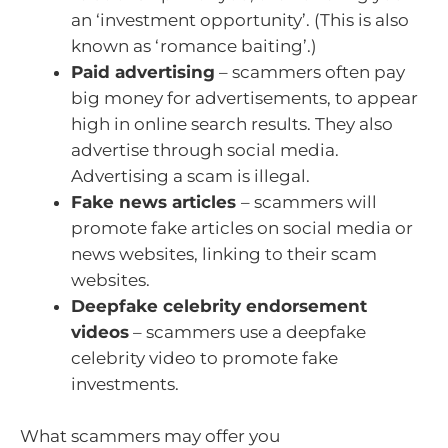
an ‘investment opportunity’. (This is also
known as ‘romance baiting’.)
Paid advertising
– scammers often pay
big money for advertisements, to appear
high in online search results. They also
advertise through social media.
Advertising a scam is illegal.
Fake news articles
– scammers will
promote fake articles on social media or
news websites, linking to their scam
websites.
Deepfake celebrity endorsement
videos
– scammers use a deepfake
celebrity video to promote fake
investments.
What scammers may offer you