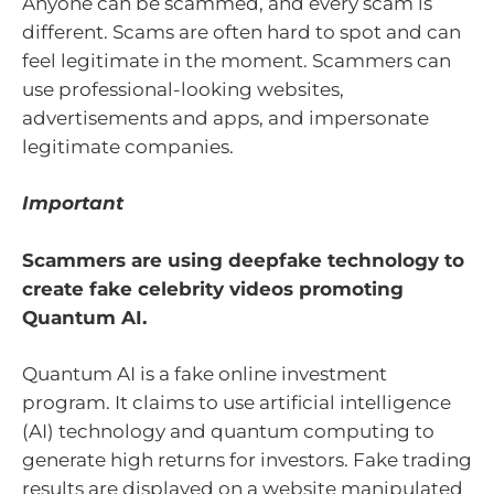
Anyone can be scammed, and every scam is
different. Scams are often hard to spot and can
feel legitimate in the moment. Scammers can
use professional-looking websites,
advertisements and apps, and impersonate
legitimate companies.
Important
Scammers are using deepfake technology to
create fake celebrity videos promoting
Quantum AI.
Quantum AI is a fake online investment
program. It claims to use artificial intelligence
(AI) technology and quantum computing to
generate high returns for investors. Fake trading
results are displayed on a website manipulated