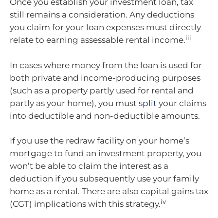
Once you establish your investment loan, tax
still remains a consideration. Any deductions
you claim for your loan expenses must directly
iii
relate to earning assessable rental income.
In cases where money from the loan is used for
both private and income-producing purposes
(such as a property partly used for rental and
partly as your home), you must
split
your claims
into deductible and non-deductible amounts.
If you use the redraw facility on your home’s
mortgage to fund an investment property, you
won’t be able to claim the interest as a
deduction if you subsequently use your family
home as a rental. There are also capital gains tax
iv
(CGT) implications with this strategy.