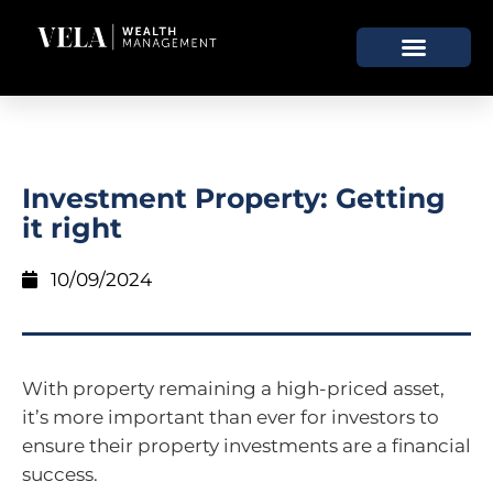
Investment Property: Getting
it right
10/09/2024
With property remaining a high-priced asset,
it’s more important than ever for investors to
ensure their property investments are a financial
success.