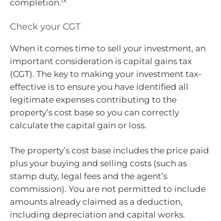
ix
completion.
Check your CGT
When it comes time to sell your investment, an
important consideration is capital gains tax
(CGT). The key to making your investment tax-
effective is to ensure you have identified all
legitimate expenses contributing to the
property’s cost base so you can correctly
calculate the capital gain or loss.
The property’s cost base includes the price paid
plus your buying and selling costs (such as
stamp duty, legal fees and the agent’s
commission). You are not permitted to include
amounts already claimed as a deduction,
including depreciation and capital works.