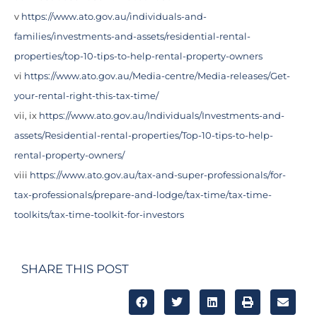
v
https://www.ato.gov.au/individuals-and-
families/investments-and-assets/residential-rental-
properties/top-10-tips-to-help-rental-property-owners
vi
https://www.ato.gov.au/Media-centre/Media-releases/Get-
your-rental-right-this-tax-time/
vii, ix
https://www.ato.gov.au/Individuals/Investments-and-
assets/Residential-rental-properties/Top-10-tips-to-help-
rental-property-owners/
viii
https://www.ato.gov.au/tax-and-super-professionals/for-
tax-professionals/prepare-and-lodge/tax-time/tax-time-
toolkits/tax-time-toolkit-for-investors
SHARE THIS POST