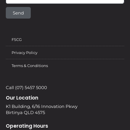
Send
FSCG
Privacy Policy
Terms & Conditions
Call (07) 5457 5000
Our Location
K1 Building, 6/16 Innovation Pkwy
Birtinya QLD 4575
Operating Hours