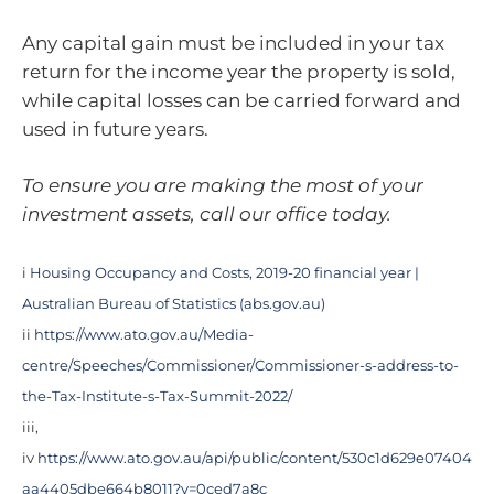
Any capital gain must be included in your tax
return for the income year the property is sold,
while capital losses can be carried forward and
used in future years.
To ensure you are making the most of your
investment assets, call our office today.
i
Housing Occupancy and Costs, 2019-20 financial year |
Australian Bureau of Statistics (abs.gov.au)
ii
https://www.ato.gov.au/Media-
centre/Speeches/Commissioner/Commissioner-s-address-to-
the-Tax-Institute-s-Tax-Summit-2022/
iii,
iv
https://www.ato.gov.au/api/public/content/530c1d629e07404
aa4405dbe664b8011?v=0ced7a8c