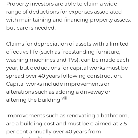
Property investors are able to claim a wide
range of deductions for expenses associated
with maintaining and financing property assets,
but care is needed.
Claims for depreciation of assets with a limited
effective life (such as freestanding furniture,
washing machines and TVs), can be made each
year, but deductions for capital works must be
spread over 40 years following construction.
Capital works include improvements or
alterations such as adding a driveway or
viii
altering the building.
Improvements such as renovating a bathroom,
are a building cost and must be claimed at 2.5
per cent annually over 40 years from