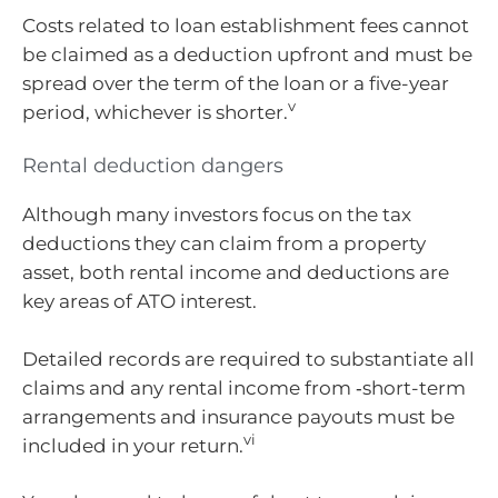
Costs related to loan establishment fees cannot
be claimed as a deduction upfront and must be
spread over the term of the loan or a five-year
v
period, whichever is shorter.
Rental deduction dangers
Although many investors focus on the tax
deductions they can claim from a property
asset, both rental income and deductions are
key areas of ATO interest.
Detailed records are required to substantiate all
claims and any rental income from ‑short-term
arrangements and insurance payouts must be
vi
included in your return.