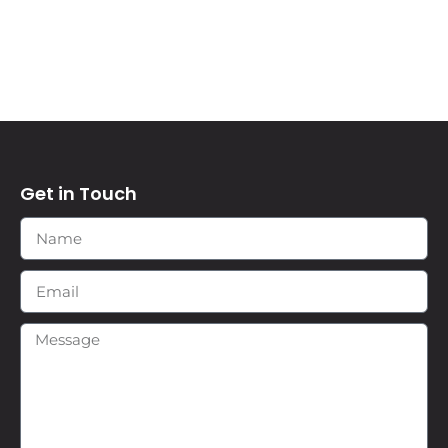
Get in Touch