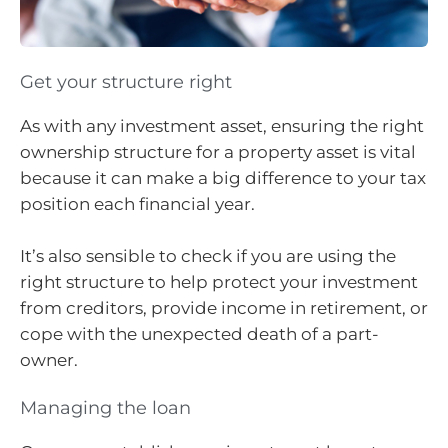
Get your structure right
As with any investment asset, ensuring the right
ownership structure for a property asset is vital
because it can make a big difference to your tax
position each financial year.
It’s also sensible to check if you are using the
right structure to help protect your investment
from creditors, provide income in retirement, or
cope with the unexpected death of a part-
owner.
Managing the loan