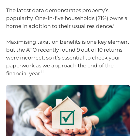
The latest data demonstrates property’s
popularity. One-in-five households (21%) owns a
i
home in addition to their usual residence.
Maximising taxation benefits is one key element
but the ATO recently found 9 out of 10 returns
were incorrect, so it’s essential to check your
paperwork as we approach the end of the
ii
financial year.