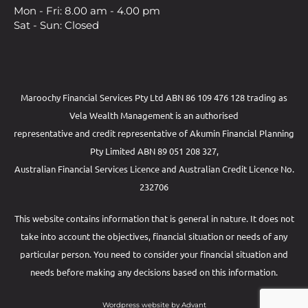
Mon - Fri: 8.00 am - 4.00 pm
Sat - Sun: Closed
Maroochy Financial Services Pty Ltd ABN 86 109 476 128 trading as
Vela Wealth Management is an authorised
representative and credit representative of
Akumin
Financial Planning
Pty Limited
ABN 89 051 208 327,
Australian Financial Services Licence and Australian Credit Licence No.
232706
This website contains information that is general in nature. It does not
take into account the objectives, financial situation or needs of any
particular person. You need to consider your financial situation and
needs before making any decisions based on this information.
Wordpress website by Advant