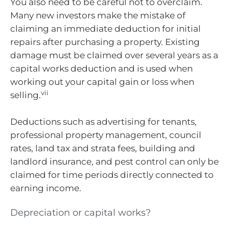
You also need to be careful not to overclaim.
Many new investors make the mistake of
claiming an immediate deduction for initial
repairs after purchasing a property. Existing
damage must be claimed over several years as a
capital works deduction and is used when
working out your capital gain or loss when
vii
selling.
Deductions such as advertising for tenants,
professional property management, council
rates, land tax and strata fees, building and
landlord insurance, and pest control can only be
claimed for time periods directly connected to
earning income.
Depreciation or capital works?