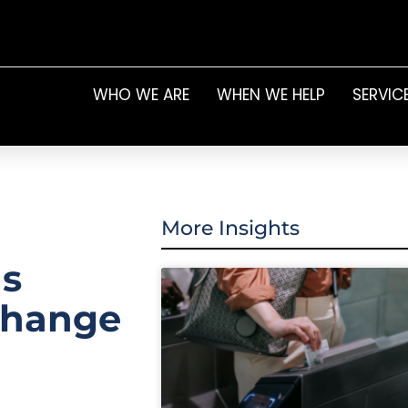
WHO WE ARE
WHEN WE HELP
SERVIC
More Insights
as
change