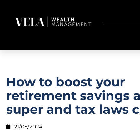
How to boost your
retirement savings 
super and tax laws 
21/05/2024