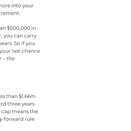
more into your
tirement.
han $500,000 in
r, you can carry
ars. So if you
 your last chance
 – the
ess than $1.66m
rd three years
l cap means the
g-forward rule