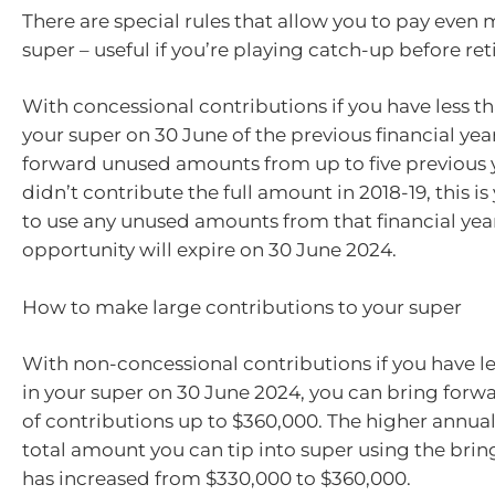
There are special rules that allow you to pay even 
super – useful if you’re playing catch-up before re
With concessional contributions if you have less t
your super on 30 June of the previous financial yea
forward unused amounts from up to five previous ye
didn’t contribute the full amount in 2018-19, this is
to use any unused amounts from that financial year
opportunity will expire on 30 June 2024.
How to make large contributions to your super
With non-concessional contributions if you have l
in your super on 30 June 2024, you can bring forwa
of contributions up to $360,000. The higher annua
total amount you can tip into super using the brin
has increased from $330,000 to $360,000.