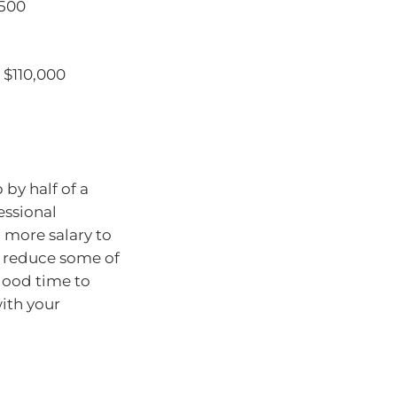
,500
 $110,000
by half of a
essional
g more salary to
ll reduce some of
 good time to
with your