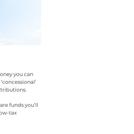
money you can
 ‘concessional’
tributions.
are funds you’ll
low-tax