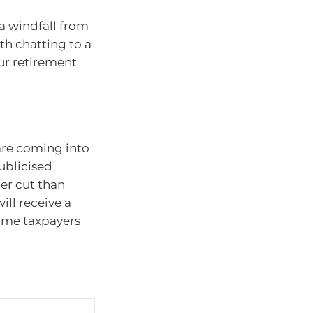
 a windfall from
rth chatting to a
our retirement
are coming into
ublicised
er cut than
ill receive a
come taxpayers