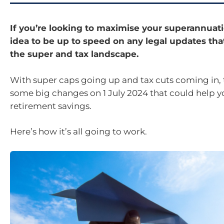
If you’re looking to maximise your superannuatio
idea to be up to speed on any legal updates tha
the super and tax landscape.
With super caps going up and tax cuts coming in, 
some big changes on 1 July 2024 that could help y
retirement savings.
Here’s how it’s all going to work.