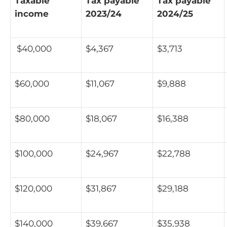
Taxable
Tax payable
Tax payable
income
2023/24
2024/25
$40,000
$4,367
$3,713
$60,000
$11,067
$9,888
$80,000
$18,067
$16,388
$100,000
$24,967
$22,788
$120,000
$31,867
$29,188
$140,000
$39,667
$35,938