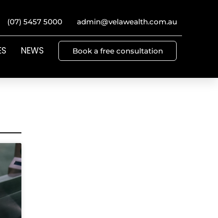
(07) 5457 5000
admin@velawealth.com.au
ES
NEWS
Book a free consultation