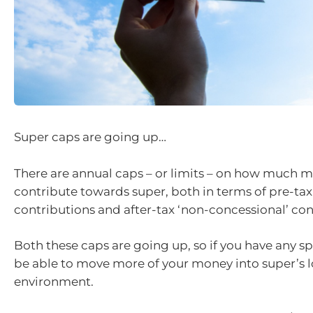
Super caps are going up…
There are annual caps – or limits – on how much 
contribute towards super, both in terms of pre-tax
contributions and after-tax ‘non-concessional’ con
Both these caps are going up, so if you have any sp
be able to move more of your money into super’s 
environment.