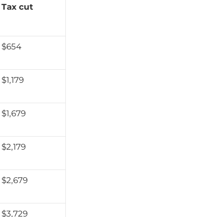
Tax cut
$654
$1,179
$1,679
$2,179
$2,679
$3,729