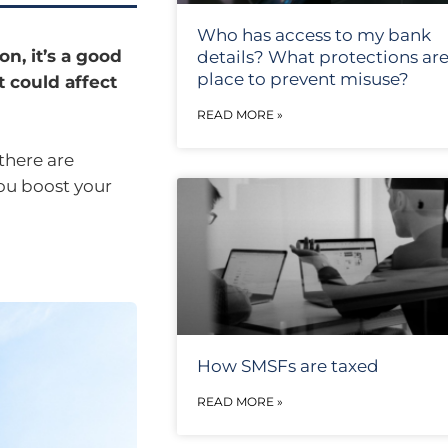
Who has access to my bank
n, it’s a good
details? What protections are
place to prevent misuse?
t could affect
READ MORE »
there are
ou boost your
How SMSFs are taxed
READ MORE »