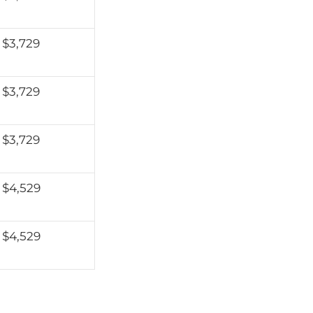
$3,729
$3,729
$3,729
$4,529
$4,529