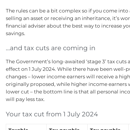
The rules can be a bit complex so if you come into
selling an asset or receiving an inheritance, it’s wo
financial adviser about the best way to increase y
savings.
…and tax cuts are coming in
The Government’s long-awaited ‘stage 3’ tax cuts 
effect on 1 July 2024. While there have been well-p
changes – lower income earners will receive a high
originally proposed, while higher income earners w
lower cut – the bottom line is that all personal in
will pay less tax.
Your tax cut from 1 July 2024