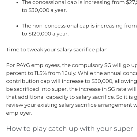
The concessional cap is increasing from $27
to $30,000 a year.
The non-concessional cap is increasing from
to $120,000 a year.
Time to tweak your salary sacrifice plan
For PAYG employees, the compulsory SG will go up 
percent to 11.5% from 1 July. While the annual conc
contribution cap will increase to $30,000, allowin
be sacrificed into super, the increase in SG rate wi
that additional capacity to salary sacrifice. So it is
review your existing salary sacrifice arrangement 
employer.
How to play catch up with your super