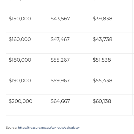
$150,000
$43,567
$39,838
$160,000
$47,467
$43,738
$180,000
$55,267
$51,538
$190,000
$59,967
$55,438
$200,000
$64,667
$60,138
Source:
https://treasury.gov.au/tax-cuts/calculator