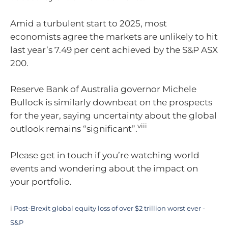
Amid a turbulent start to 2025, most
economists agree the markets are unlikely to hit
last year’s 7.49 per cent achieved by the S&P ASX
200.
Reserve Bank of Australia governor Michele
Bullock is similarly downbeat on the prospects
for the year, saying uncertainty about the global
viii
outlook remains “significant”.
Please get in touch if you’re watching world
events and wondering about the impact on
your portfolio.
i
Post-Brexit global equity loss of over $2 trillion worst ever -
S&P