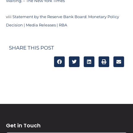
Waiting. – The New York Times
viii
Statement by the Reserve Bank Board: Monetary Policy
Decision | Media Releases | RBA
SHARE THIS POST
Get in Touch