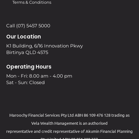
Terms & Conditions
Call (07) 5457 5000
Our Location
K1 Building, 6/16 Innovation Pkwy
Birtinya QLD 4575
Operating Hours
Mon - Fri: 8.00 am - 4.00 pm
Sat - Sun: Closed
Maroochy Financial Services Pty Ltd ABN 86 109 476 128 trading as
Vela Wealth Management is an authorised
representative and credit representative of
Akumin
Financial Planning