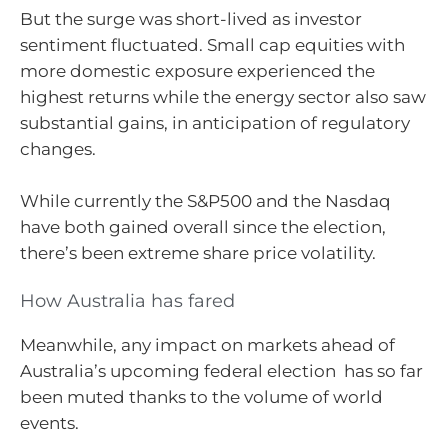
But the surge was short-lived as investor
sentiment fluctuated. Small cap equities with
more domestic exposure experienced the
highest returns while the energy sector also saw
substantial gains, in anticipation of regulatory
changes.
While currently the S&P500 and the Nasdaq
have both gained overall since the election,
there’s been extreme share price volatility.
How Australia has fared
Meanwhile, any impact on markets ahead of
Australia’s upcoming federal election has so far
been muted thanks to the volume of world
events.