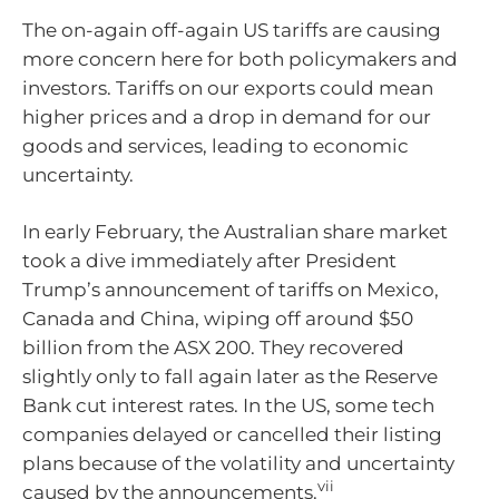
The on-again off-again US tariffs are causing
more concern here for both policymakers and
investors. Tariffs on our exports could mean
higher prices and a drop in demand for our
goods and services, leading to economic
uncertainty.
In early February, the Australian share market
took a dive immediately after President
Trump’s announcement of tariffs on Mexico,
Canada and China, wiping off around $50
billion from the ASX 200. They recovered
slightly only to fall again later as the Reserve
Bank cut interest rates. In the US, some tech
companies delayed or cancelled their listing
plans because of the volatility and uncertainty
vii
caused by the announcements.