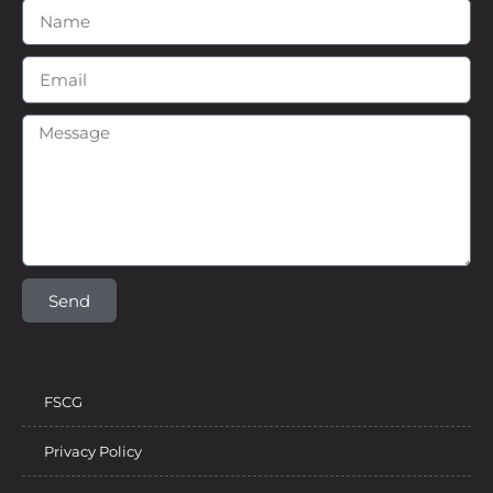
Send
FSCG
Privacy Policy