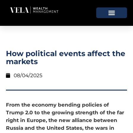
How political events affect the
markets
08/04/2025
From the economy bending policies of
Trump 2.0 to the growing strength of the far
right in Europe, the new alliance between
Russia and the United States, the wars in