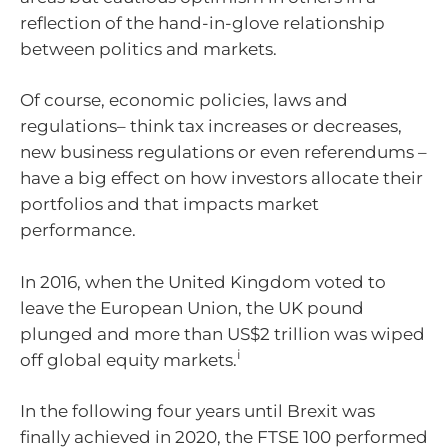
reflection of the hand-in-glove relationship
between politics and markets.
Of course, economic policies, laws and
regulations– think tax increases or decreases,
new business regulations or even referendums –
have a big effect on how investors allocate their
portfolios and that impacts market
performance.
In 2016, when the United Kingdom voted to
leave the European Union, the UK pound
plunged and more than US$2 trillion was wiped
i
off global equity markets.
In the following four years until Brexit was
finally achieved in 2020, the FTSE 100 performed