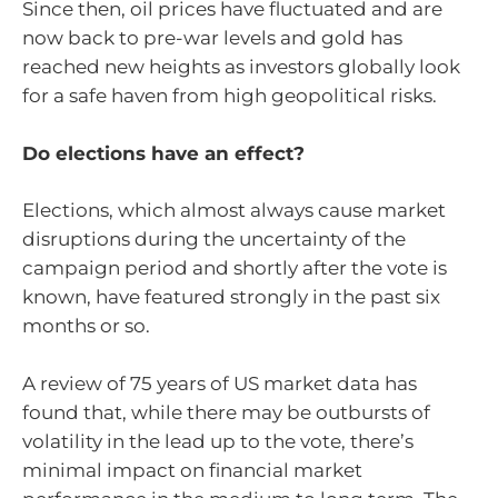
Since then, oil prices have fluctuated and are
now back to pre-war levels and gold has
reached new heights as investors globally look
for a safe haven from high geopolitical risks.
Do elections have an effect?
Elections, which almost always cause market
disruptions during the uncertainty of the
campaign period and shortly after the vote is
known, have featured strongly in the past six
months or so.
A review of 75 years of US market data has
found that, while there may be outbursts of
volatility in the lead up to the vote, there’s
minimal impact on financial market