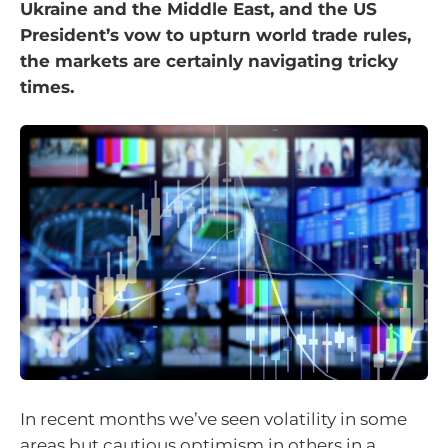
Ukraine and the Middle East, and the US
President’s vow to upturn world trade rules,
the markets are certainly navigating tricky
times.
In recent months we’ve seen volatility in some
areas but cautious optimism in others in a