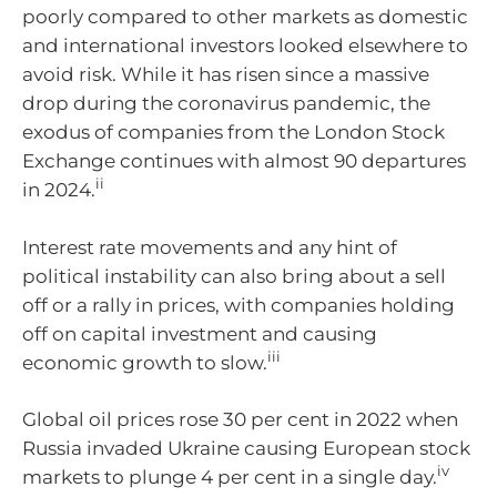
poorly compared to other markets as domestic
and international investors looked elsewhere to
avoid risk. While it has risen since a massive
drop during the coronavirus pandemic, the
exodus of companies from the London Stock
Exchange continues with almost 90 departures
ii
in 2024.
Interest rate movements and any hint of
political instability can also bring about a sell
off or a rally in prices, with companies holding
off on capital investment and causing
iii
economic growth to slow.
Global oil prices rose 30 per cent in 2022 when
Russia invaded Ukraine causing European stock
iv
markets to plunge 4 per cent in a single day.