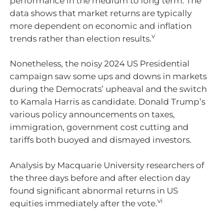
performance in the medium to long term. The
data shows that market returns are typically
more dependent on economic and inflation
v
trends rather than election results.
Nonetheless, the noisy 2024 US Presidential
campaign saw some ups and downs in markets
during the Democrats’ upheaval and the switch
to Kamala Harris as candidate. Donald Trump’s
various policy announcements on taxes,
immigration, government cost cutting and
tariffs both buoyed and dismayed investors.
Analysis by Macquarie University researchers of
the three days before and after election day
found significant abnormal returns in US
vi
equities immediately after the vote.