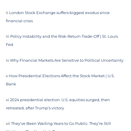
ii
London Stock Exchange suffers biggest exodus since
financial crisis
iii
Policy Instability and the Risk-Return Trade-Off | St. Louis
Fed
iv
Why Financial Markets Are Sensitive to Political Uncertainty
v
How Presidential Elections Affect the Stock Market | U.S.
Bank
vi
2024 presidential election: U.S. equities surged, then
retreated, after Trump’s victory
vii
They’ve Been Waiting Years to Go Public. They’re Still