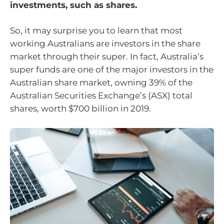
investments, such as shares.
So, it may surprise you to learn that most
working Australians are investors in the share
market through their super. In fact, Australia’s
super funds are one of the major investors in the
Australian share market, owning 39% of the
Australian Securities Exchange’s (ASX) total
shares, worth $700 billion in 2019.