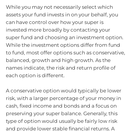
While you may not necessarily select which
assets your fund invests in on your behalf, you
can have control over how your super is
invested more broadly by contacting your
super fund and choosing an investment option.
While the investment options differ from fund
to fund, most offer options such as conservative,
balanced, growth and high growth. As the
names indicate, the risk and return profile of
each option is different.
A conservative option would typically be lower
risk, with a larger percentage of your money in
cash, fixed income and bonds and a focus on
preserving your super balance. Generally, this
type of option would usually be fairly low risk
and provide lower stable financial returns. A