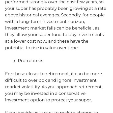
performed strongly over the past few years, so
your super has probably been growing at a rate
above historical averages. Secondly, for people
with a long-term investment horizon,
investment market falls can be beneficial, as
they allow your super fund to buy investments
at a lower cost now, and these have the
potential to rise in value over time.
Pre-retirees
For those closer to retirement, it can be more
difficult to overlook and ignore investment
market volatility. As you approach retirement,
you may be invested in a conservative
investment option to protect your super.
If you decide you want to make a change to