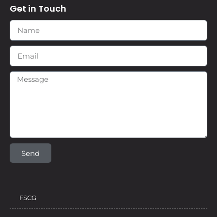
Get in Touch
Send
FSCG