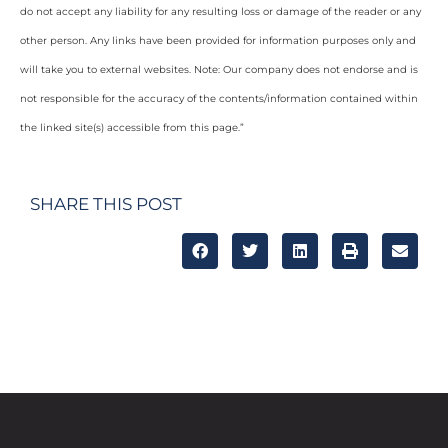
do not accept any liability for any resulting loss or damage of the reader or any
other person. Any links have been provided for information purposes only and
will take you to external websites. Note: Our company does not endorse and is
not responsible for the accuracy of the contents/information contained within
the linked site(s) accessible from this page.”
SHARE THIS POST