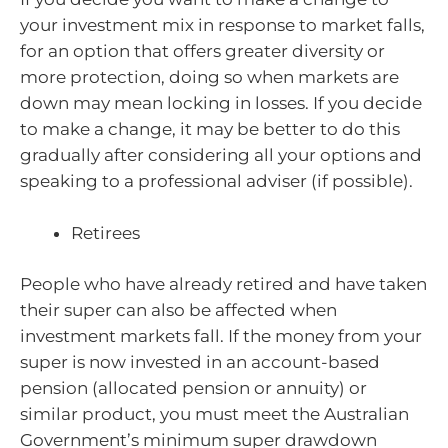
your investment mix in response to market falls,
for an option that offers greater diversity or
more protection, doing so when markets are
down may mean locking in losses. If you decide
to make a change, it may be better to do this
gradually after considering all your options and
speaking to a professional adviser (if possible).
Retirees
People who have already retired and have taken
their super can also be affected when
investment markets fall. If the money from your
super is now invested in an account-based
pension (allocated pension or annuity) or
similar product, you must meet the Australian
Government’s minimum super drawdown