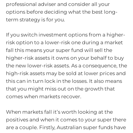
professional adviser and consider all your
options before deciding what the best long-
term strategy is for you.
If you switch investment options from a higher-
risk option to a lower-risk one during a market
fall this means your super fund will sell the
higher-risk assets it owns on your behalf to buy
the new lower-risk assets. As a consequence, the
high-risk assets may be sold at lower prices and
this can in turn lock in the losses. It also means
that you might miss out on the growth that
comes when markets recover.
When markets fall it’s worth looking at the
positives and when it comes to your super there
are a couple. Firstly, Australian super funds have