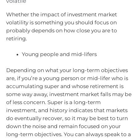
volatile
Whether the impact of investment market
volatility is something you should focus on
probably depends on how close you are to
retiring.
Young people and mid-lifers
Depending on what your long-term objectives
are, if you’re a young person or mid-lifer who is
accumulating super and whose retirement is
some way away, investment market falls may be
of less concern. Super is a long-term
investment, and history indicates that markets
do eventually recover, so it may be best to turn
down the noise and remain focused on your
long-term objectives. You can always speak to a