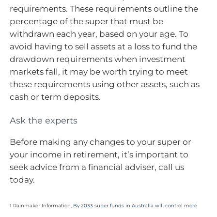
requirements. These requirements outline the
percentage of the super that must be
withdrawn each year, based on your age. To
avoid having to sell assets at a loss to fund the
drawdown requirements when investment
markets fall, it may be worth trying to meet
these requirements using other assets, such as
cash or term deposits.
Ask the experts
Before making any changes to your super or
your income in retirement, it’s important to
seek advice from a financial adviser, call us
today.
1 Rainmaker Information,
By 2033 super funds in Australia will control more