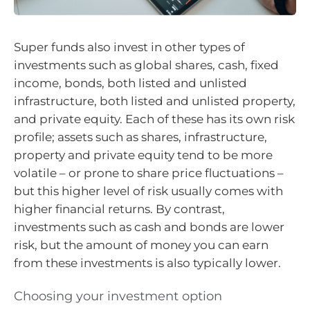
Super funds also invest in other types of
investments such as global shares, cash, fixed
income, bonds, both listed and unlisted
infrastructure, both listed and unlisted property,
and private equity. Each of these has its own risk
profile; assets such as shares, infrastructure,
property and private equity tend to be more
volatile – or prone to share price fluctuations –
but this higher level of risk usually comes with
higher financial returns. By contrast,
investments such as cash and bonds are lower
risk, but the amount of money you can earn
from these investments is also typically lower.
Choosing your investment option