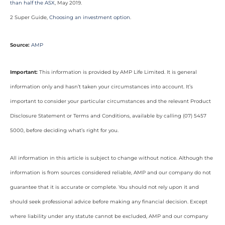
than half the ASX
, May 2019.
2 Super Guide,
Choosing an investment option
.
Source:
AMP
Important:
This information is provided by AMP Life Limited. It is general
information only and hasn’t taken your circumstances into account. It’s
important to consider your particular circumstances and the relevant Product
Disclosure Statement or Terms and Conditions, available by calling (07) 5457
5000, before deciding what’s right for you.
All information in this article is subject to change without notice. Although the
information is from sources considered reliable, AMP and our company do not
guarantee that it is accurate or complete. You should not rely upon it and
should seek professional advice before making any financial decision. Except
where liability under any statute cannot be excluded, AMP and our company