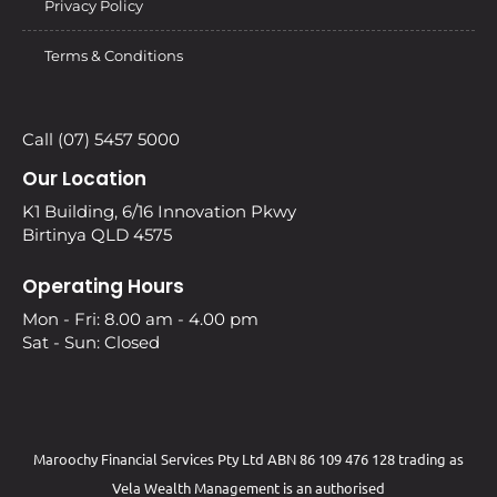
Privacy Policy
Terms & Conditions
Call (07) 5457 5000
Our Location
K1 Building, 6/16 Innovation Pkwy
Birtinya QLD 4575
Operating Hours
Mon - Fri: 8.00 am - 4.00 pm
Sat - Sun: Closed
Maroochy Financial Services Pty Ltd ABN 86 109 476 128 trading as
Vela Wealth Management is an authorised