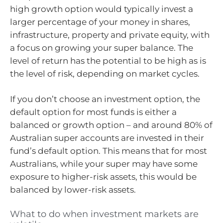
high growth option would typically invest a
larger percentage of your money in shares,
infrastructure, property and private equity, with
a focus on growing your super balance. The
level of return has the potential to be high as is
the level of risk, depending on market cycles.
If you don’t choose an investment option, the
default option for most funds is either a
balanced or growth option – and around 80% of
Australian super accounts are invested in their
fund’s default option. This means that for most
Australians, while your super may have some
exposure to higher-risk assets, this would be
balanced by lower-risk assets.
What to do when investment markets are