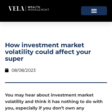
How investment market
volatility could affect your
super
08/08/2023
You may hear about investment market
volatility and think it has nothing to do with
you, especially if you don’t own any