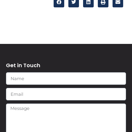
Get in Touch