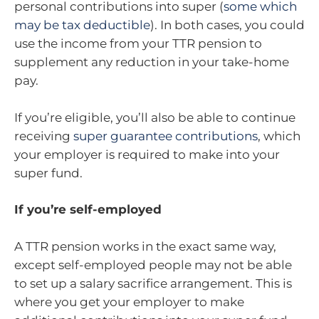
personal contributions into super (
some which
may be tax deductible
). In both cases, you could
use the income from your TTR pension to
supplement any reduction in your take-home
pay.
If you’re eligible, you’ll also be able to continue
receiving
super guarantee contributions
, which
your employer is required to make into your
super fund.
If you’re self-employed
A TTR pension works in the exact same way,
except self-employed people may not be able
to set up a salary sacrifice arrangement. This is
where you get your employer to make