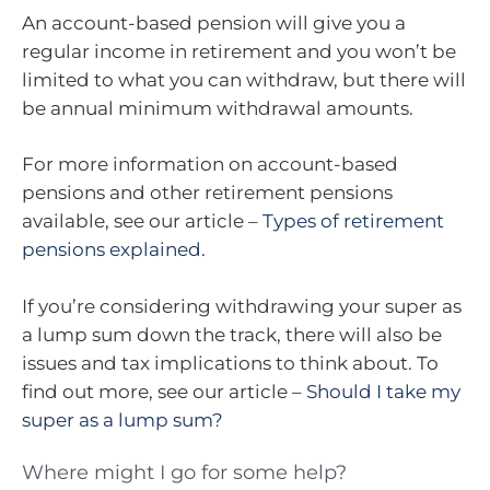
An account-based pension will give you a
regular income in retirement and you won’t be
limited to what you can withdraw, but there will
be annual minimum withdrawal amounts.
For more information on account-based
pensions and other retirement pensions
available, see our article –
Types of retirement
pensions explained
.
If you’re considering withdrawing your super as
a lump sum down the track, there will also be
issues and tax implications to think about. To
find out more, see our article –
Should I take my
super as a lump sum?
Where might I go for some help?