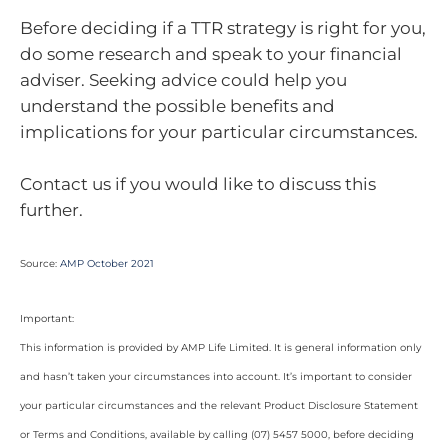
Before deciding if a TTR strategy is right for you,
do some research and speak to your financial
adviser. Seeking advice could help you
understand the possible benefits and
implications for your particular circumstances.
Contact us if you would like to discuss this
further.
Source:
AMP October 2021
Important:
This information is provided by AMP Life Limited. It is general information only
and hasn’t taken your circumstances into account. It’s important to consider
your particular circumstances and the relevant Product Disclosure Statement
or Terms and Conditions, available by calling (07) 5457 5000, before deciding