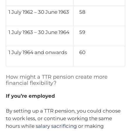
1 July 1962 – 30 June 1963
58
1 July 1963 – 30 June 1964
59
1 July 1964 and onwards
60
How might a TTR pension create more
financial flexibility?
If you’re employed
By setting up a TTR pension, you could choose
to work less, or continue working the same
hours while
salary sacrificing
or making