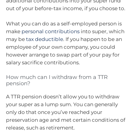
additional contributions into your super fund
out of your before-tax income, if you choose to.
What you can do as a self-employed person is
make
personal contributions
into super, which
may be
tax deductible
. If you happen to be an
employee of your own company, you could
however arrange to swap part of your pay for
salary sacrifice contributions.
How much can I withdraw from a TTR
pension?
A TTR pension doesn’t allow you to withdraw
your super as a lump sum. You can generally
only do that once you’ve reached your
preservation age and met certain conditions of
release, such as retirement.