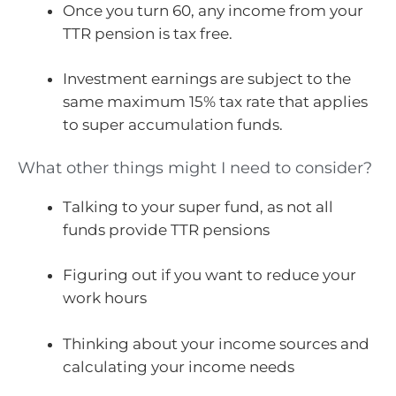
Once you turn 60, any income from your
TTR pension is tax free.
Investment earnings are subject to the
same maximum 15% tax rate that applies
to super accumulation funds.
What other things might I need to consider?
Talking to your super fund, as not all
funds provide TTR pensions
Figuring out if you want to reduce your
work hours
Thinking about your income sources and
calculating your income needs