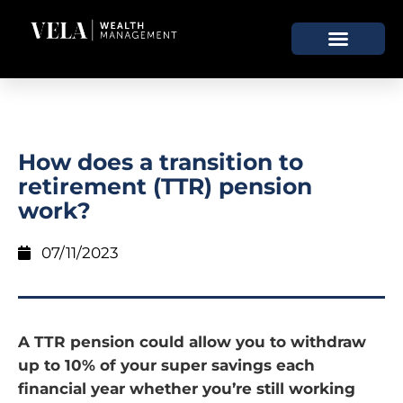
How does a transition to
retirement (TTR) pension
work?
07/11/2023
A TTR pension could allow you to withdraw
up to 10% of your super savings each
financial year whether you’re still working