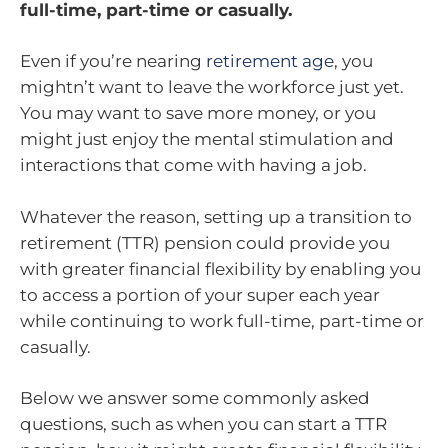
full-time, part-time or casually.
Even if you’re nearing
retirement age
, you
mightn’t want to leave the workforce just yet.
You may want to save more money, or you
might just enjoy the mental stimulation and
interactions that come with having a job.
Whatever the reason, setting up a transition to
retirement (TTR) pension could provide you
with greater financial flexibility by enabling you
to access a portion of your super each year
while continuing to work full-time, part-time or
casually.
Below we answer some commonly asked
questions, such as when you can start a TTR