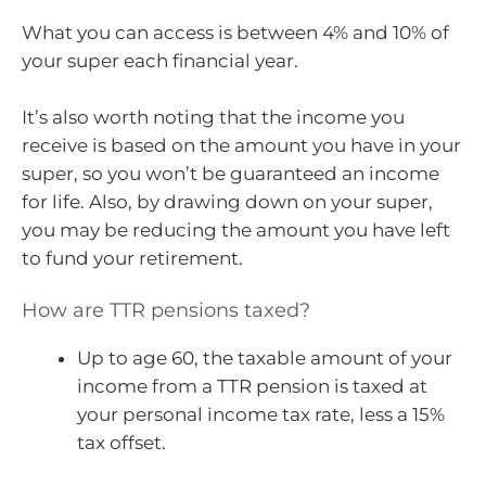
What you can access is between 4% and 10% of
your super each financial year.
It’s also worth noting that the income you
receive is based on the amount you have in your
super, so you won’t be guaranteed an income
for life. Also, by drawing down on your super,
you may be reducing the amount you have left
to fund your retirement.
How are TTR pensions taxed?
Up to age 60, the taxable amount of your
income from a TTR pension is taxed at
your personal income tax rate, less a 15%
tax offset.