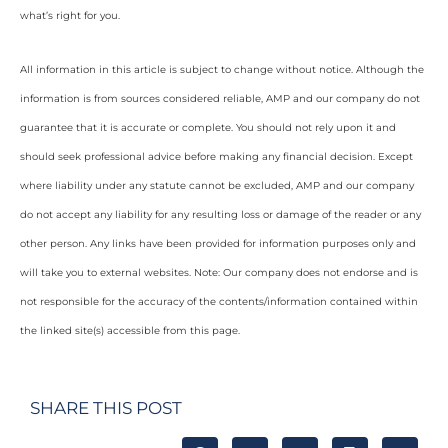
what’s right for you.
All information in this article is subject to change without notice. Although the
information is from sources considered reliable, AMP and our company do not
guarantee that it is accurate or complete. You should not rely upon it and
should seek professional advice before making any financial decision. Except
where liability under any statute cannot be excluded, AMP and our company
do not accept any liability for any resulting loss or damage of the reader or any
other person. Any links have been provided for information purposes only and
will take you to external websites. Note: Our company does not endorse and is
not responsible for the accuracy of the contents/information contained within
the linked site(s) accessible from this page.
SHARE THIS POST