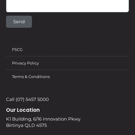
Send
FSCG
Privacy Policy
Terms & Conditions
Call (07) 5457 5000
Our Location
K1 Building, 6/16 Innovation Pkwy
Birtinya QLD 4575