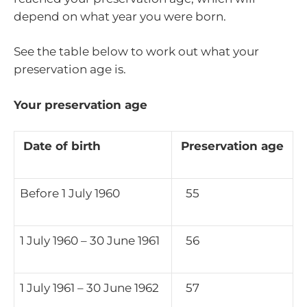
depend on what year you were born.
See the table below to work out what your
preservation age is.
Your preservation age
Date of birth
Preservation age
Before 1 July 1960
55
1 July 1960 – 30 June 1961
56
1 July 1961 – 30 June 1962
57