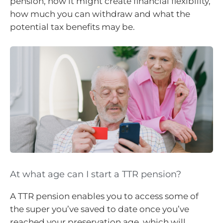
pension, how it might create financial flexibility,
how much you can withdraw and what the
potential tax benefits may be.
At what age can I start a TTR pension?
A TTR pension enables you to access some of
the super you’ve saved to date once you’ve
reached your preservation age, which will