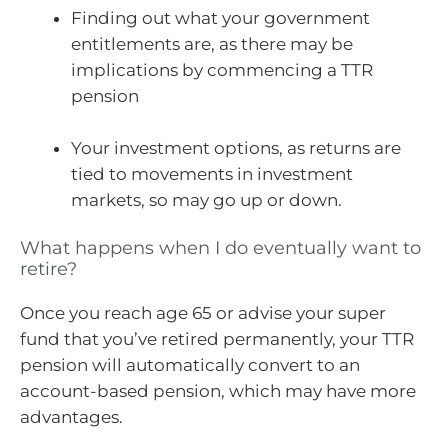
Finding out what your government
entitlements are, as there may be
implications by commencing a TTR
pension
Your investment options, as returns are
tied to movements in investment
markets, so may go up or down.
What happens when I do eventually want to
retire?
Once you reach age 65 or advise your super
fund that you’ve retired permanently, your TTR
pension will automatically convert to an
account-based pension, which may have more
advantages.