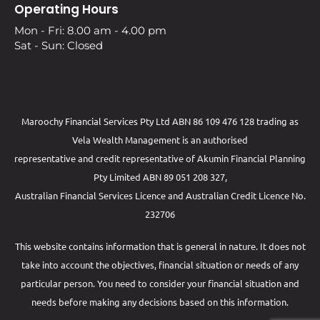
Operating Hours
Mon - Fri: 8.00 am - 4.00 pm
Sat - Sun: Closed
Maroochy Financial Services Pty Ltd ABN 86 109 476 128 trading as
Vela Wealth Management is an authorised
representative and credit representative of
Akumin
Financial Planning
Pty Limited
ABN 89 051 208 327,
Australian Financial Services Licence and Australian Credit Licence No.
232706
This website contains information that is general in nature. It does not
take into account the objectives, financial situation or needs of any
particular person. You need to consider your financial situation and
needs before making any decisions based on this information.