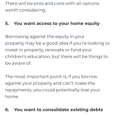
There will be
pros and cons
with all options
worth considering.
5. You want access to your home equity
Borrowing against the
equity in your
property
may be a good idea if you’re looking to
invest in property, renovate or fund your
children’s education, but there will be things to
be aware of.
The most important point is, if you borrow
against your property and can’t make the
repayments, you could potentially lose your
home.
6. You want to consolidate existing debts