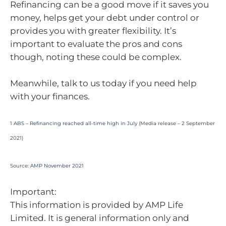
Refinancing can be a good move if it saves you
money, helps get your debt under control or
provides you with greater flexibility. It’s
important to evaluate the pros and cons
though, noting these could be complex.
Meanwhile, talk to us today if you need help
with your finances.
1
ABS – Refinancing reached all-time high in July
(Media release – 2 September
2021)
Source:
AMP November 2021
Important:
This information is provided by AMP Life
Limited. It is general information only and