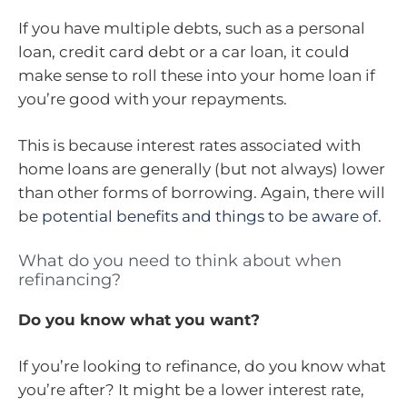
If you have multiple debts, such as a personal
loan, credit card debt or a car loan, it could
make sense to roll these into your home loan if
you’re good with your repayments.
This is because interest rates associated with
home loans are generally (but not always) lower
than other forms of borrowing. Again, there will
be
potential benefits and things to be aware of
.
What do you need to think about when
refinancing?
Do you know what you want?
If you’re looking to refinance, do you know what
you’re after? It might be a lower interest rate,