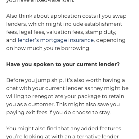
Also think about application costs if you swap
lenders, which might include establishment
fees, legal fees, valuation fees, stamp duty,
and
lender’s mortgage insurance
, depending
on how much you’re borrowing.
Have you spoken to your current lender?
Before you jump ship, it’s also worth having a
chat with your current lender as they might be
willing to renegotiate your package to retain
you as a customer. This might also save you
paying exit fees if you do choose to stay.
You might also find that any added features
you’re looking at with an alternative lender