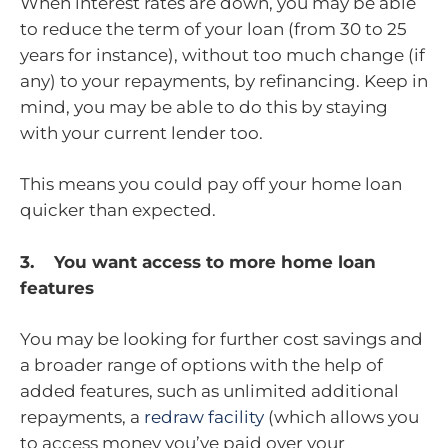
When interest rates are down, you may be able
to reduce the term of your loan (from 30 to 25
years for instance), without too much change (if
any) to your repayments, by refinancing. Keep in
mind, you may be able to do this by staying
with your current lender too.
This means you could pay off your home loan
quicker than expected.
3. You want access to more home loan
features
You may be looking for further cost savings and
a broader range of options with the help of
added features, such as unlimited additional
repayments, a
redraw facility
(which allows you
to access money you’ve paid over your