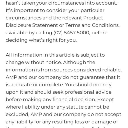
hasn’t taken your circumstances into account.
It’s important to consider your particular
circumstances and the relevant Product
Disclosure Statement or Terms and Conditions,
available by calling (07) 5457 5000, before
deciding what’s right for you.
All information in this article is subject to
change without notice. Although the
information is from sources considered reliable,
AMP and our company do not guarantee that it
is accurate or complete. You should not rely
upon it and should seek professional advice
before making any financial decision. Except
where liability under any statute cannot be
excluded, AMP and our company do not accept
any liability for any resulting loss or damage of