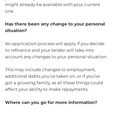
might already be available with your current
one.
Has there been any change to your personal
situation?
An application process will apply if you decide
to refinance and your lender will take into
account any changes to your personal situation.
This may include changes to employment,
additional debts you’ve taken on, or if you’ve
got a growing family, as all these things could
affect your ability to make repayments.
Where can you go for more information?