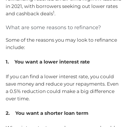
in 2021, with borrowers seeking out lower rates
1
and cashback deals
.
What are some reasons to refinance?
Some of the reasons you may look to refinance
include:
1. You want a lower interest rate
If you can find a lower interest rate, you could
save money and reduce your repayments. Even
a 0.5% reduction could make a big difference
over time.
2. You want a shorter loan term