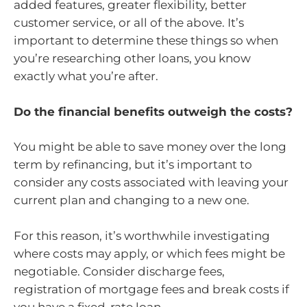
added features, greater flexibility, better
customer service, or all of the above. It’s
important to determine these things so when
you’re researching other loans, you know
exactly what you’re after.
Do the financial benefits outweigh the costs?
You might be able to save money over the long
term by refinancing, but it’s important to
consider any costs associated with leaving your
current plan and changing to a new one.
For this reason, it’s worthwhile investigating
where costs may apply, or which fees might be
negotiable. Consider discharge fees,
registration of mortgage fees and break costs if
you have a fixed-rate loan.