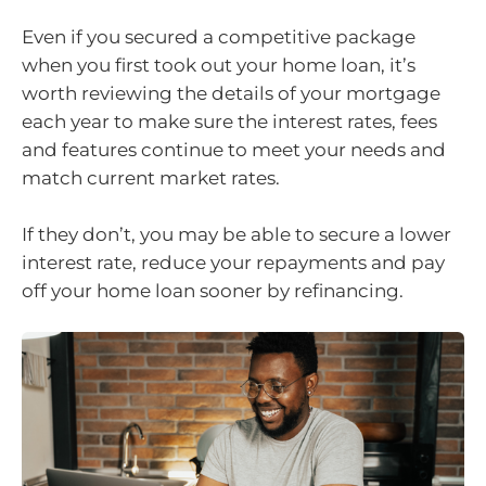
Even if you secured a competitive package
when you first took out your home loan, it’s
worth reviewing the details of your mortgage
each year to make sure the interest rates, fees
and features continue to meet your needs and
match current market rates.
If they don’t, you may be able to secure a lower
interest rate, reduce your repayments and pay
off your home loan sooner by refinancing.