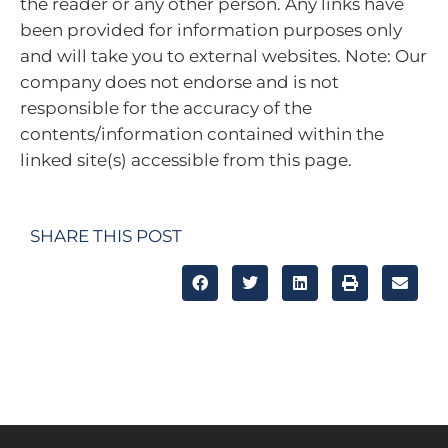
the reader or any other person. Any links have
been provided for information purposes only
and will take you to external websites. Note: Our
company does not endorse and is not
responsible for the accuracy of the
contents/information contained within the
linked site(s) accessible from this page.
SHARE THIS POST