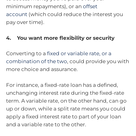
minimum repayments), or an
offset
account
(which could reduce the interest you
pay over time).
4. You want more flexibility or security
Converting to a
fixed or variable rate, or a
combination of the two
, could provide you with
more choice and assurance.
For instance, a fixed-rate loan has a defined,
unchanging interest rate during the fixed-rate
term. A variable rate, on the other hand, can go
up or down, while a split rate means you could
apply a fixed interest rate to part of your loan
and a variable rate to the other.