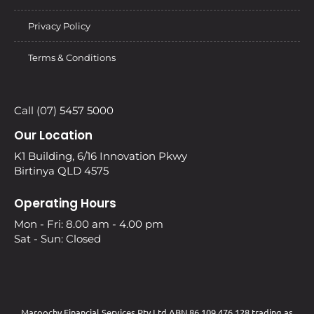
Privacy Policy
Terms & Conditions
Call (07) 5457 5000
Our Location
K1 Building, 6/16 Innovation Pkwy
Birtinya QLD 4575
Operating Hours
Mon - Fri: 8.00 am - 4.00 pm
Sat - Sun: Closed
Maroochy Financial Services Pty Ltd ABN 86 109 476 128 trading as