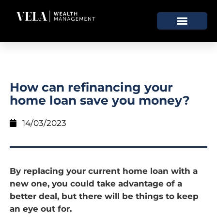
How can refinancing your
home loan save you money?
14/03/2023
By replacing your current home loan with a
new one, you could take advantage of a
better deal, but there will be things to keep
an eye out for.