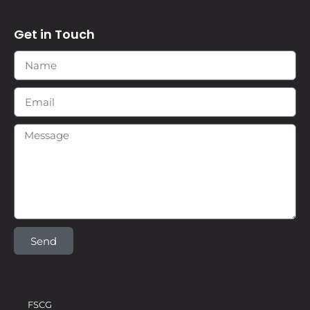
Get in Touch
Send
FSCG