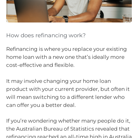
How does refinancing work?
Refinancing is where you replace your existing
home loan with a new one that’s ideally more
cost-effective and flexible.
It may involve changing your home loan
product with your current provider, but often it
will mean switching to a different lender who
can offer you a better deal.
If you’re wondering whether many people do it,
the Australian Bureau of Statistics revealed that
refinancing reached an all-time high in Australia