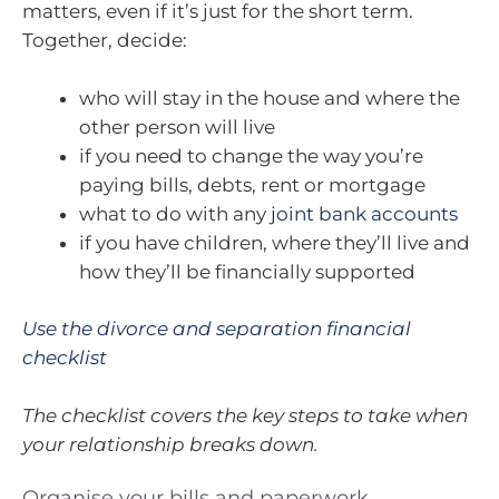
matters, even if it’s just for the short term.
Together, decide:
who will stay in the house and where the
other person will live
if you need to change the way you’re
paying bills, debts, rent or mortgage
what to do with any
joint bank accounts
if you have children, where they’ll live and
how they’ll be financially supported
Use the divorce and separation financial
checklist
The checklist covers the key steps to take when
your relationship breaks down.
Organise your bills and paperwork