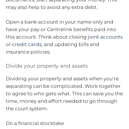
may also help to avoid any extra debt.
Open a bank account in your name only and
have your pay or Centrelink benefits paid into
this account. Think about closing
joint accounts
or
credit cards
, and updating bills and
insurance policies.
Divide your property and assets
Dividing your property and assets when you’re
separating can be complicated. Work together
to agree to who gets what. This can save you the
time, money and effort needed to go through
the court system.
Do a financial stocktake