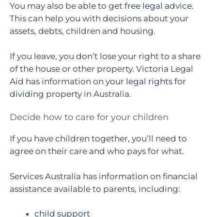
You may also be able to get
free legal advice
.
This can help you with decisions about your
assets, debts, children and housing.
If you leave, you don’t lose your right to a share
of the house or other property. Victoria Legal
Aid has information on your
legal rights for
dividing property
in Australia.
Decide how to care for your children
If you have children together, you’ll need to
agree on their care and who pays for what.
Services Australia has information on financial
assistance available to parents, including:
child support