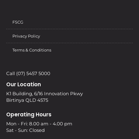
FSCG
Privacy Policy
Terms & Conditions
Call (07) 5457 5000
Our Location
K1 Building, 6/16 Innovation Pkwy
Birtinya QLD 4575
Operating Hours
Mon - Fri: 8.00 am - 4.00 pm
Sat - Sun: Closed