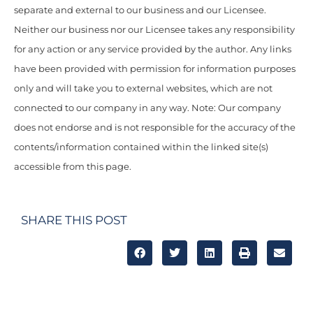
separate and external to our business and our Licensee.
Neither our business nor our Licensee takes any responsibility
for any action or any service provided by the author. Any links
have been provided with permission for information purposes
only and will take you to external websites, which are not
connected to our company in any way. Note: Our company
does not endorse and is not responsible for the accuracy of the
contents/information contained within the linked site(s)
accessible from this page.
SHARE THIS POST