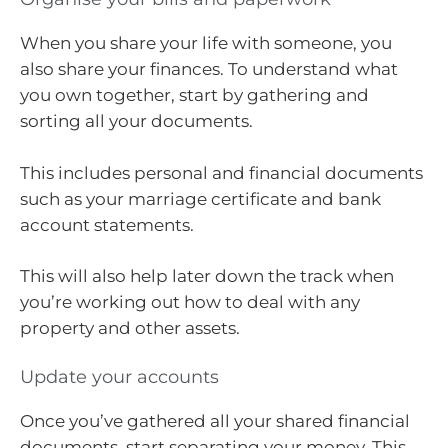
When you share your life with someone, you
also share your finances. To understand what
you own together, start by gathering and
sorting all your documents.
This includes personal and financial documents
such as your marriage certificate and bank
account statements.
This will also help later down the track when
you’re working out how to deal with any
property and other assets.
Update your accounts
Once you’ve gathered all your shared financial
documents, start separating your money. This