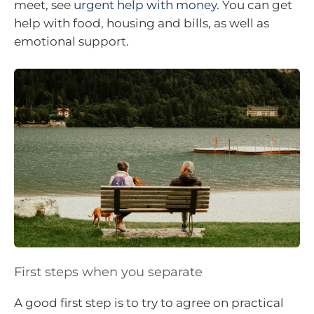
meet, see
urgent help with money
. You can get
help with food, housing and bills, as well as
emotional support.
First steps when you separate
A good first step is to try to agree on practical