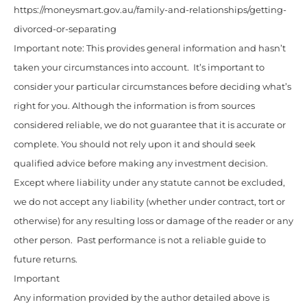
https://moneysmart.gov.au/family-and-relationships/getting-
divorced-or-separating
Important note: This provides general information and hasn’t
taken your circumstances into account. It’s important to
consider your particular circumstances before deciding what’s
right for you. Although the information is from sources
considered reliable, we do not guarantee that it is accurate or
complete. You should not rely upon it and should seek
qualified advice before making any investment decision.
Except where liability under any statute cannot be excluded,
we do not accept any liability (whether under contract, tort or
otherwise) for any resulting loss or damage of the reader or any
other person. Past performance is not a reliable guide to
future returns.
Important
Any information provided by the author detailed above is