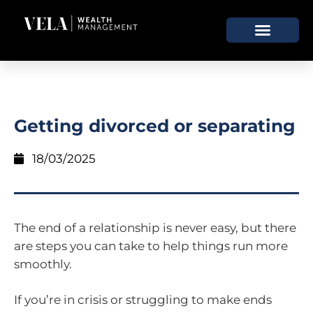
Getting divorced or separating
18/03/2025
The end of a relationship is never easy, but there
are steps you can take to help things run more
smoothly.
If you’re in crisis or struggling to make ends