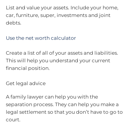
List and value your assets. Include your home,
car, furniture, super, investments and joint
debts.
Use the net worth calculator
Create a list of all of your assets and liabilities.
This will help you understand your current
financial position.
Get legal advice
A family lawyer can help you with the
separation process. They can help you make a
legal settlement so that you don’t have to go to
court.