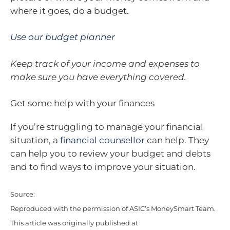
where it goes, do a budget.
Use our budget planner
Keep track of your income and expenses to
make sure you have everything covered.
Get some help with your finances
If you’re struggling to manage your financial
situation, a
financial counsellor
can help. They
can help you to review your budget and debts
and to find ways to improve your situation.
Source:
Reproduced with the permission of ASIC’s MoneySmart Team.
This article was originally published at