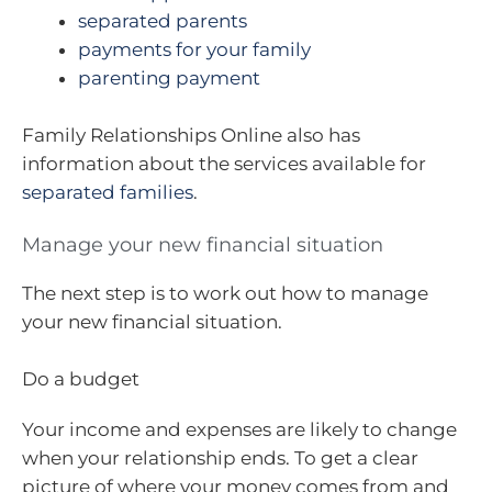
separated parents
payments for your family
parenting payment
Family Relationships Online also has
information about the services available for
separated families
.
Manage your new financial situation
The next step is to work out how to manage
your new financial situation.
Do a budget
Your income and expenses are likely to change
when your relationship ends. To get a clear
picture of where your money comes from and