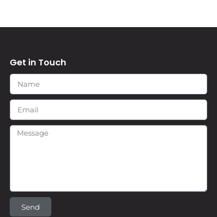
Get in Touch
Send