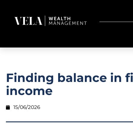
Finding balance in f
income
15/06/2026