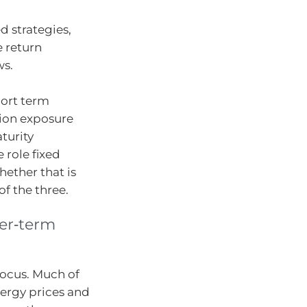
d strategies,
 return
ws.
hort term
tion exposure
turity
 role fixed
hether that is
of the three.
ger‑term
focus. Much of
nergy prices and