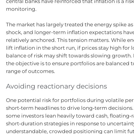
central banks have reinforced that inflation is a ris
monitoring.
The market has largely treated the energy spike as
shock, and longer-term inflation expectations ha
relatively anchored. This tension matters. While e
lift inflation in the short run, if prices stay high for 
balance of risk may shift towards slowing growth. 
the objective is to ensure portfolios are balanced 
range of outcomes.
Avoiding reactionary decisions
One potential risk for portfolios during volatile pe
short‑term headlines to drive long‑term decisions
some investors lean heavily toward cash, floating‑r
short‑duration strategies in response to uncertaint
understandable, crowded positioning can limit fut