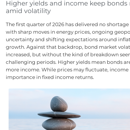
Higher yields and income keep bonds r
amid volatility
The first quarter of 2026 has delivered no shortage 
with sharp moves in energy prices, ongoing geopol
uncertainty and shifting expectations around infla
growth. Against that backdrop, bond market volati
increased, but without the kind of breakdown see
challenging periods. Higher yields mean bonds ar
more income. While prices may fluctuate, income 
importance in fixed income returns.