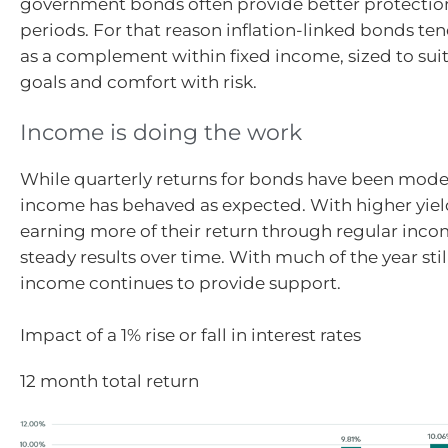
government bonds often provide better protection
periods. For that reason inflation-linked bonds te
as a complement within fixed income, sized to suit
goals and comfort with risk.
Income is doing the work
While quarterly returns for bonds have been modes
income has behaved as expected. With higher yiel
earning more of their return through regular inco
steady results over time. With much of the year stil
income continues to provide support.
Impact of a 1% rise or fall in interest rates
12 month total return