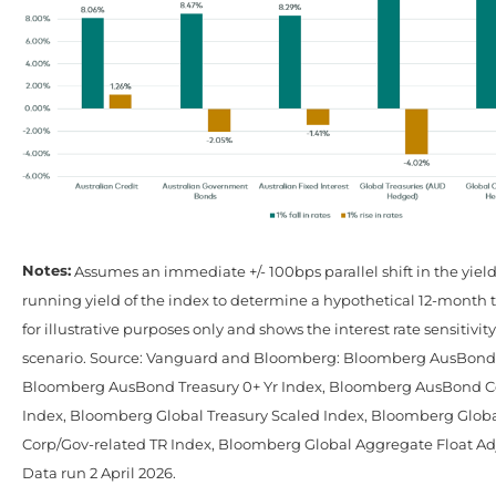
Notes:
Assumes an immediate +/- 100bps parallel shift in the yiel
running yield of the index to determine a hypothetical 12-month to
for illustrative purposes only and shows the interest rate sensitivity
scenario. Source: Vanguard and Bloomberg: Bloomberg AusBond C
Bloomberg AusBond Treasury 0+ Yr Index, Bloomberg AusBond C
Index, Bloomberg Global Treasury Scaled Index, Bloomberg Glob
Corp/Gov-related TR Index, Bloomberg Global Aggregate Float Ad
Data run 2 April 2026.