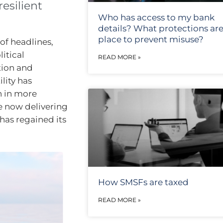
esilient
Who has access to my bank
details? What protections are
place to prevent misuse?
of headlines,
itical
READ MORE »
tion and
lity has
n in more
e now delivering
has regained its
How SMSFs are taxed
READ MORE »