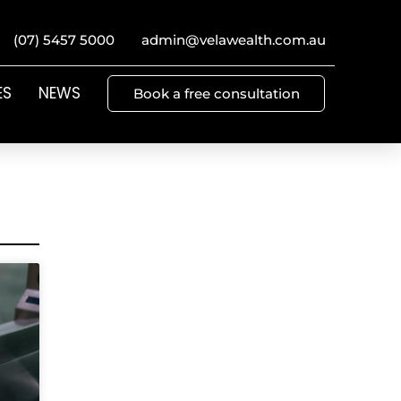
(07) 5457 5000
admin@velawealth.com.au
ES
NEWS
Book a free consultation