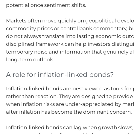
potential once sentiment shifts.
Markets often move quickly on geopolitical devel
commodity prices or central bank commentary, b
do not always translate into lasting economic out
disciplined framework can help investors disting
temporary noise and information that genuinely al
long‑term outlook.
A role for inflation‑linked bonds?
Inflation‑linked bonds are best viewed as tools for
rather than reaction. They are designed to provide
when inflation risks are under‑appreciated by mark
after inflation has become the dominant concern.
Inflation‑linked bonds can lag when growth slows, 