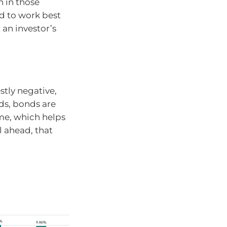
 in those
nd to work best
 an investor’s
tly negative,
ds, bonds are
me, which helps
l ahead, that