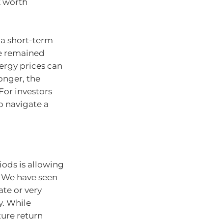
k worth
 a short-term
ve remained
nergy prices can
longer, the
For investors
to navigate a
riods is allowing
. We have seen
ate or very
y. While
ure return