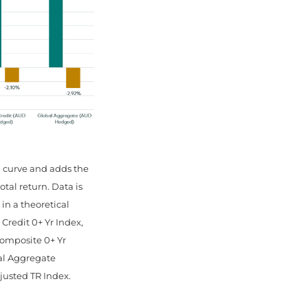
d curve and adds the
tal return. Data is
 in a theoretical
redit 0+ Yr Index,
omposite 0+ Yr
al Aggregate
justed TR Index.