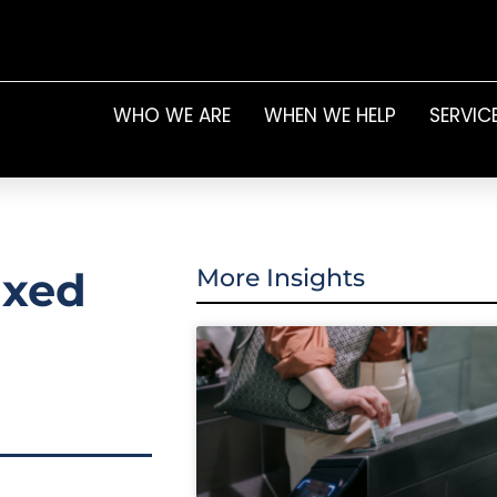
WHO WE ARE
WHEN WE HELP
SERVIC
ixed
More Insights