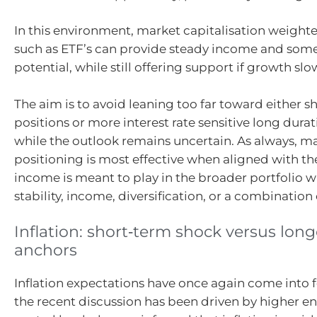
In this environment, market capitalisation weighte
such as ETF’s can provide steady income and some
potential, while still offering support if growth slo
The aim is to avoid leaning too far toward either s
positions or more interest rate sensitive long dura
while the outlook remains uncertain. As always, ma
positioning is most effective when aligned with the
income is meant to play in the broader portfolio w
stability, income, diversification, or a combination 
Inflation: short‑term shock versus lon
anchors
Inflation expectations have once again come into 
the recent discussion has been driven by higher e