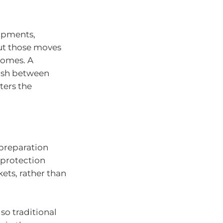
opments,
ut those moves
comes. A
uish between
ters the
 preparation
 protection
ets, rather than
so traditional