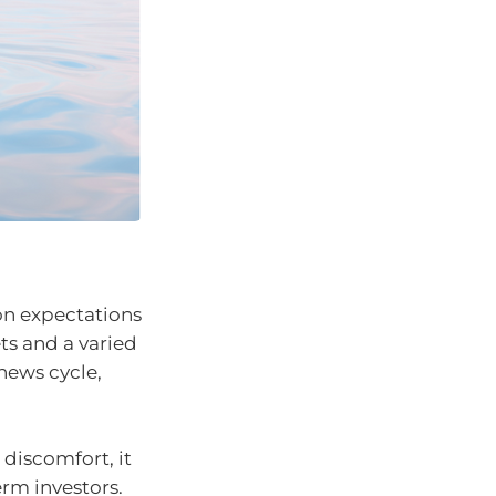
ion expectations
ts and a varied
news cycle,
 discomfort, it
erm investors.