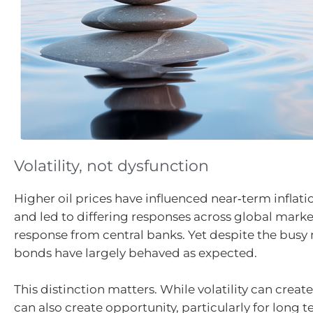
Volatility, not dysfunction
Higher oil prices have influenced near‑term inflat
and led to differing responses across global marke
response from central banks. Yet despite the busy 
bonds have largely behaved as expected.
This distinction matters. While volatility can create
can also create opportunity, particularly for long t