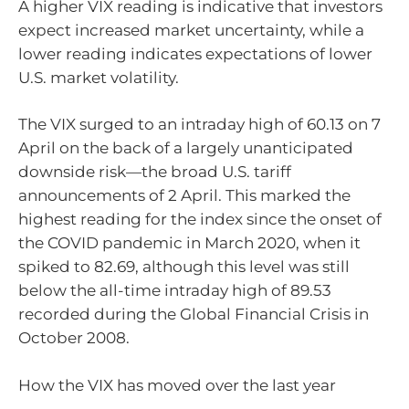
A higher VIX reading is indicative that investors
expect increased market uncertainty, while a
lower reading indicates expectations of lower
U.S. market volatility.
The VIX surged to an intraday high of 60.13 on 7
April on the back of a largely unanticipated
downside risk—the broad U.S. tariff
announcements of 2 April. This marked the
highest reading for the index since the onset of
the COVID pandemic in March 2020, when it
spiked to 82.69, although this level was still
below the all-time intraday high of 89.53
recorded during the Global Financial Crisis in
October 2008.
How the VIX has moved over the last year