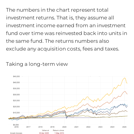
The numbers in the chart represent total
investment returns. That is, they assume all
investment income earned from an investment
fund over time was reinvested back into units in
the same fund. The returns numbers also
exclude any acquisition costs, fees and taxes.
Taking a long-term view