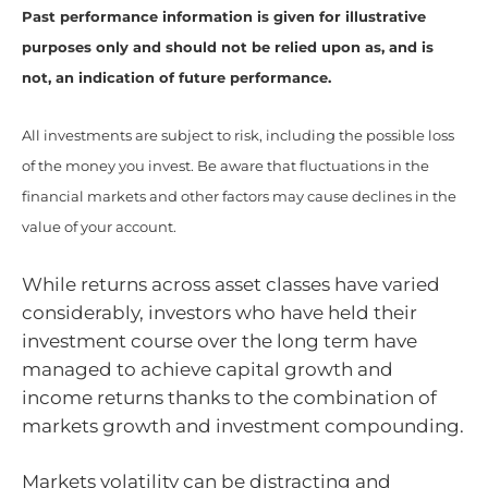
Past performance information is given for illustrative
purposes only and should not be relied upon as, and is
not, an indication of future performance.
All investments are subject to risk, including the possible loss
of the money you invest. Be aware that fluctuations in the
financial markets and other factors may cause declines in the
value of your account.
While returns across asset classes have varied
considerably, investors who have held their
investment course over the long term have
managed to achieve capital growth and
income returns thanks to the combination of
markets growth and investment compounding.
Markets volatility can be distracting and