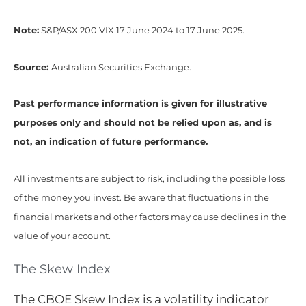
Note:
S&P/ASX 200 VIX 17 June 2024 to 17 June 2025.
Source:
Australian Securities Exchange.
Past performance information is given for illustrative
purposes only and should not be relied upon as, and is
not, an indication of future performance.
All investments are subject to risk, including the possible loss
of the money you invest. Be aware that fluctuations in the
financial markets and other factors may cause declines in the
value of your account.
The Skew Index
The CBOE Skew Index is a volatility indicator