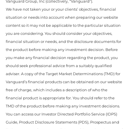
Vanguard Group, Inc (collectively, “Vanguard”).
We have not taken your or your clients’ objectives, financial
situation or needs into account when preparing our website
content so it may not be applicable to the particular situation
you are considering. You should consider your objectives,
financial situation or needs, and the disclosure documents for
the product before making any investment decision. Before
you make any financial decision regarding the product, you
should seek professional advice from a suitably qualified
adviser. A copy of the Target Market Determinations (TMD) for
Vanguard’s financial products can be obtained on our website
free of charge, which includes a description of who the
financial product is appropriate for. You should refer to the
TMD of the product before making any investment decisions.
You can access our Investor Directed Portfolio Service (IDPS)
Guide, Product Disclosure Statements (PDS), Prospectus and