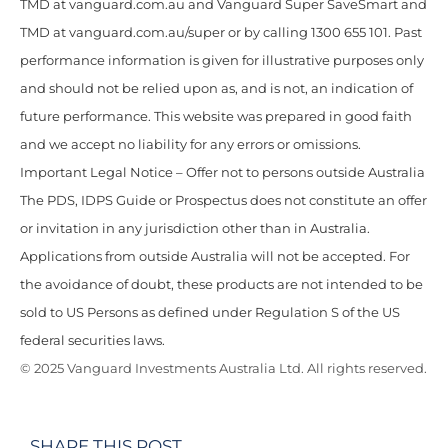
TMD at vanguard.com.au and Vanguard Super SaveSmart and
TMD at vanguard.com.au/super or by calling 1300 655 101. Past
performance information is given for illustrative purposes only
and should not be relied upon as, and is not, an indication of
future performance. This website was prepared in good faith
and we accept no liability for any errors or omissions.
Important Legal Notice – Offer not to persons outside Australia
The PDS, IDPS Guide or Prospectus does not constitute an offer
or invitation in any jurisdiction other than in Australia.
Applications from outside Australia will not be accepted. For
the avoidance of doubt, these products are not intended to be
sold to US Persons as defined under Regulation S of the US
federal securities laws.
© 2025 Vanguard Investments Australia Ltd. All rights reserved.
SHARE THIS POST