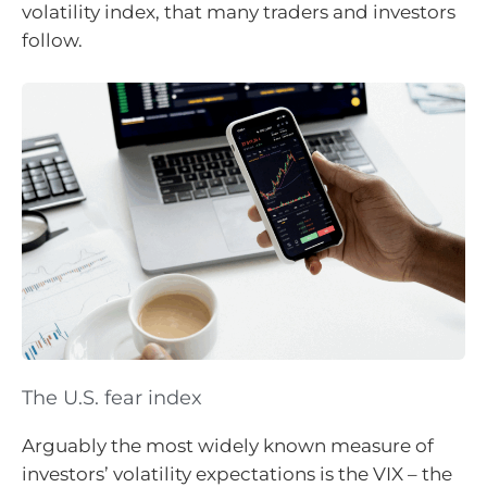
volatility index, that many traders and investors
follow.
The U.S. fear index
Arguably the most widely known measure of
investors’ volatility expectations is the VIX – the