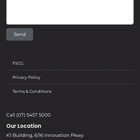
Send
FSCG
Privacy Policy
Terms & Conditions
Call (07) 5457 5000
Our Location
K1 Building, 6/16 Innovation Pkwy