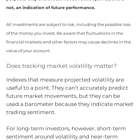
not, an indication of future performance.
All investments are subject to risk, including the possible loss
of the money you invest. Be aware that fluctuations in the
financial markets and other factors may cause declines in the
value of your account.
Does tracking market volatility matter?
Indexes that measure projected volatility are
useful to a point. They can’t accurately predict
future market movements, but they can be
used a barometer because they indicate market
trading sentiment.
For long-term investors, however, short-term
sentiment around volatility and near-term