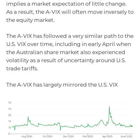
implies a market expectation of little change.
As a result, the A-VIX will often move inversely to
the equity market.
The A-VIX has followed a very similar path to the
U.S. VIX over time, including in early April when
the Australian share market also experienced
volatility as a result of uncertainty around U.S.
trade tariffs.
The A-VIX has largely mirrored the U.S. VIX