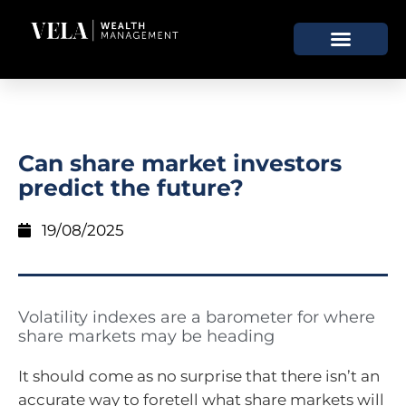
Can share market investors
predict the future?
19/08/2025
Volatility indexes are a barometer for where
share markets may be heading
It should come as no surprise that there isn’t an
accurate way to foretell what share markets will