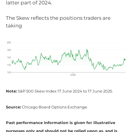
latter part of 2024.
The Skew reflects the positions traders are
taking
Note:
S&P 500 Skew Index 17 June 2024 to 17 June 2025.
Source:
Chicago Board Options Exchange.
Past performance information is given for illustrative
purposes only and should not be relied upon as, and is