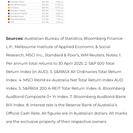
Sources:
Australian Bureau of Statistics, Bloomberg Finance
L.P., Melbourne Institute of Applied Economic & Social
Research, MSCI Inc., Standard & Poor’s, WM Reuters. Notes: 1.
Per annum total returns to 30 April 2025. 2. S&P 500 Total
Return Index (in AUD). 3. S&P/ASX All Ordinaries Total Return
Index. 4. MSCI World ex-Australia Net Total Return Index AUD
Index. 5. S&P/ASX 200 A-REIT Total Return Index. 6. Bloomberg
AusBond Composite 0+ Yr Index. 7. Bloomberg AusBond Bank
Bill Index. 8. Interest rate is the Reserve Bank of Australia’s
Official Cash Rate. All figures are in Australian dollars. All marks
are the exclusive property of their respective owners.