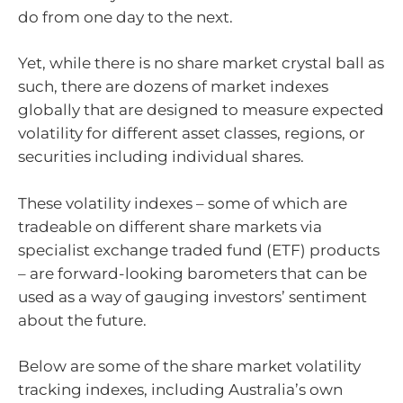
do from one day to the next.
Yet, while there is no share market crystal ball as
such, there are dozens of market indexes
globally that are designed to measure expected
volatility for different asset classes, regions, or
securities including individual shares.
These volatility indexes – some of which are
tradeable on different share markets via
specialist exchange traded fund (ETF) products
– are forward-looking barometers that can be
used as a way of gauging investors’ sentiment
about the future.
Below are some of the share market volatility
tracking indexes, including Australia’s own