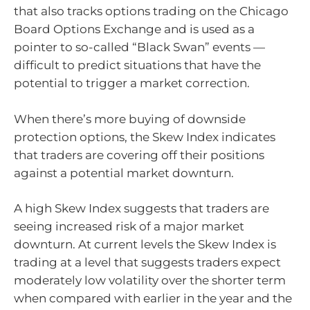
that also tracks options trading on the Chicago
Board Options Exchange and is used as a
pointer to so-called “Black Swan” events —
difficult to predict situations that have the
potential to trigger a market correction.
When there’s more buying of downside
protection options, the Skew Index indicates
that traders are covering off their positions
against a potential market downturn.
A high Skew Index suggests that traders are
seeing increased risk of a major market
downturn. At current levels the Skew Index is
trading at a level that suggests traders expect
moderately low volatility over the shorter term
when compared with earlier in the year and the