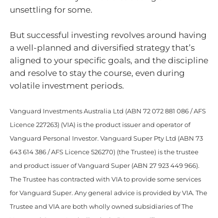
unsettling for some.
But successful investing revolves around having
a well-planned and diversified strategy that’s
aligned to your specific goals, and the discipline
and resolve to stay the course, even during
volatile investment periods.
Vanguard Investments Australia Ltd (ABN 72 072 881 086 / AFS
Licence 227263) (VIA) is the product issuer and operator of
Vanguard Personal Investor. Vanguard Super Pty Ltd (ABN 73
643 614 386 / AFS Licence 526270) (the Trustee) is the trustee
and product issuer of Vanguard Super (ABN 27 923 449 966).
The Trustee has contracted with VIA to provide some services
for Vanguard Super. Any general advice is provided by VIA. The
Trustee and VIA are both wholly owned subsidiaries of The