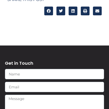
Get in Touch