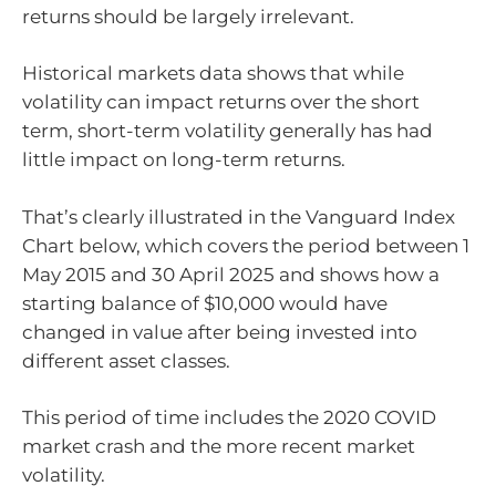
returns should be largely irrelevant.
Historical markets data shows that while
volatility can impact returns over the short
term, short-term volatility generally has had
little impact on long-term returns.
That’s clearly illustrated in the Vanguard Index
Chart below, which covers the period between 1
May 2015 and 30 April 2025 and shows how a
starting balance of $10,000 would have
changed in value after being invested into
different asset classes.
This period of time includes the 2020 COVID
market crash and the more recent market
volatility.