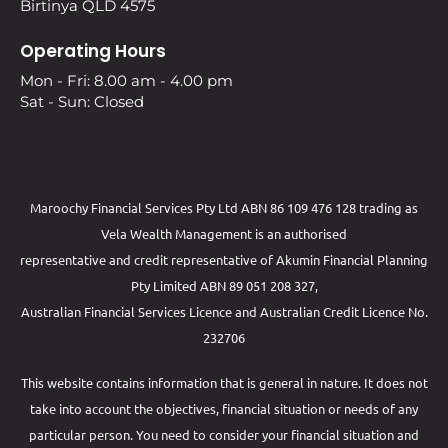
Birtinya QLD 4575
Operating Hours
Mon - Fri: 8.00 am - 4.00 pm
Sat - Sun: Closed
Maroochy Financial Services Pty Ltd ABN 86 109 476 128 trading as
Vela Wealth Management is an authorised
representative and credit representative of
Akumin
Financial Planning
Pty Limited
ABN 89 051 208 327,
Australian Financial Services Licence and Australian Credit Licence No.
232706
This website contains information that is general in nature. It does not
take into account the objectives, financial situation or needs of any
particular person. You need to consider your financial situation and