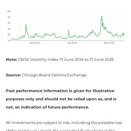
Note:
CBOE Volatility Index 17 June 2024 to 17 June 2025.
Source:
Chicago Board Options Exchange.
Past performance information is given for illustrative
purposes only and should not be relied upon as, and is
not, an indication of future performance.
All investments are subject to risk, including the possible loss
of the money you invest. Be aware that fluctuations in the