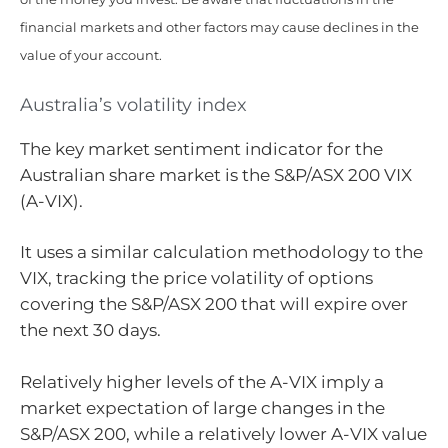
financial markets and other factors may cause declines in the
value of your account.
Australia’s volatility index
The key market sentiment indicator for the
Australian share market is the S&P/ASX 200 VIX
(A-VIX).
It uses a similar calculation methodology to the
VIX, tracking the price volatility of options
covering the S&P/ASX 200 that will expire over
the next 30 days.
Relatively higher levels of the A-VIX imply a
market expectation of large changes in the
S&P/ASX 200, while a relatively lower A-VIX value