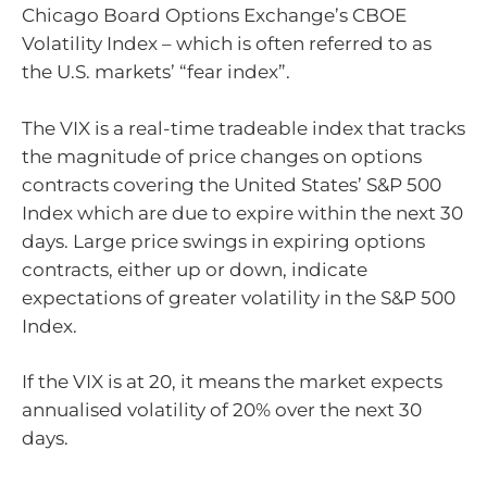
Chicago Board Options Exchange’s CBOE
Volatility Index – which is often referred to as
the U.S. markets’ “fear index”.
The VIX is a real-time tradeable index that tracks
the magnitude of price changes on options
contracts covering the United States’ S&P 500
Index which are due to expire within the next 30
days. Large price swings in expiring options
contracts, either up or down, indicate
expectations of greater volatility in the S&P 500
Index.
If the VIX is at 20, it means the market expects
annualised volatility of 20% over the next 30
days.