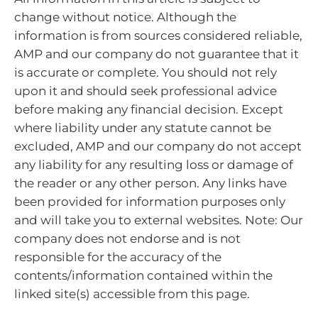
change without notice. Although the
information is from sources considered reliable,
AMP and our company do not guarantee that it
is accurate or complete. You should not rely
upon it and should seek professional advice
before making any financial decision. Except
where liability under any statute cannot be
excluded, AMP and our company do not accept
any liability for any resulting loss or damage of
the reader or any other person. Any links have
been provided for information purposes only
and will take you to external websites. Note: Our
company does not endorse and is not
responsible for the accuracy of the
contents/information contained within the
linked site(s) accessible from this page.