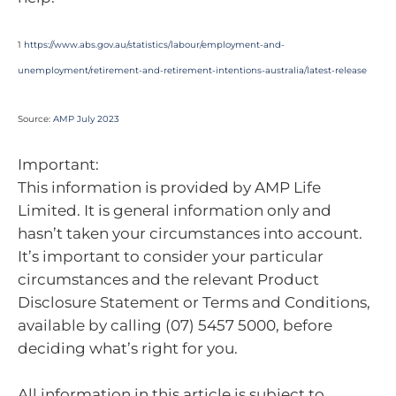
1
https://www.abs.gov.au/statistics/labour/employment-and-
unemployment/retirement-and-retirement-intentions-australia/latest-release
Source:
AMP July 2023
Important:
This information is provided by AMP Life
Limited. It is general information only and
hasn’t taken your circumstances into account.
It’s important to consider your particular
circumstances and the relevant Product
Disclosure Statement or Terms and Conditions,
available by calling (07) 5457 5000, before
deciding what’s right for you.
All information in this article is subject to