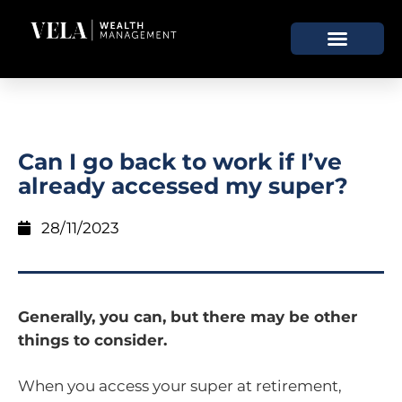
Can I go back to work if I’ve
already accessed my super?
28/11/2023
Generally, you can, but there may be other
things to consider.
When you access your super at retirement,