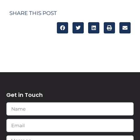
SHARE THIS POST
Get in Touch