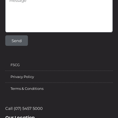
Send
FSCG
Privacy Policy
Terms & Conditions
Call (07) 5457 5000
Our Location