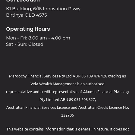
K1 Building, 6/16 Innovation Pkwy
Birtinya QLD 4575
Operating Hours
Mon - Fri: 8.00 am - 4.00 pm
Sat - Sun: Closed
Maroochy Financial Services Pty Ltd ABN 86 109 476 128 trading as
Vela Wealth Management is an authorised
representative and credit representative of
Akumin
Financial Planning
Pty Limited
ABN 89 051 208 327,
Australian Financial Services Licence and Australian Credit Licence No.
232706
This website contains information that is general in nature. It does not