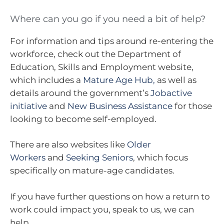
Where can you go if you need a bit of help?
For information and tips around re-entering the
workforce, check out the Department of
Education, Skills and Employment website,
which includes a
Mature Age Hub,
as well as
details around the government’s
Jobactive
initiative
and
New Business Assistance
for those
looking to become self-employed.
There are also websites like
Older
Workers
and
Seeking Seniors
, which focus
specifically on mature-age candidates.
If you have further questions on how a return to
work could impact you, speak to us, we can
help.