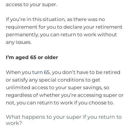
access to your super.
If you’re in this situation, as there was no
requirement for you to declare your retirement
permanently, you can return to work without
any issues.
I’m aged 65 or older
When you
turn 65
, you don’t have to be retired
or satisfy any special conditions to get
unlimited access to your super savings, so
regardless of whether you’re accessing super or
not, you can return to work if you choose to.
What happens to your super if you return to
work?