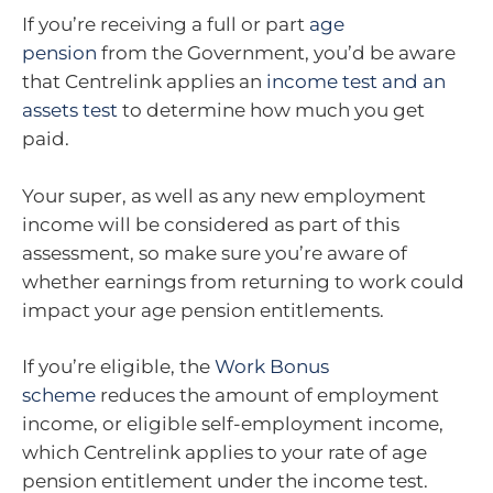
If you’re receiving a full or part
age
pension
from the Government, you’d be aware
that Centrelink applies an
income test and an
assets test
to determine how much you get
paid.
Your super, as well as any new employment
income will be considered as part of this
assessment, so make sure you’re aware of
whether earnings from returning to work could
impact your age pension entitlements.
If you’re eligible, the
Work Bonus
scheme
reduces the amount of employment
income, or eligible self-employment income,
which Centrelink applies to your rate of age
pension entitlement under the income test.