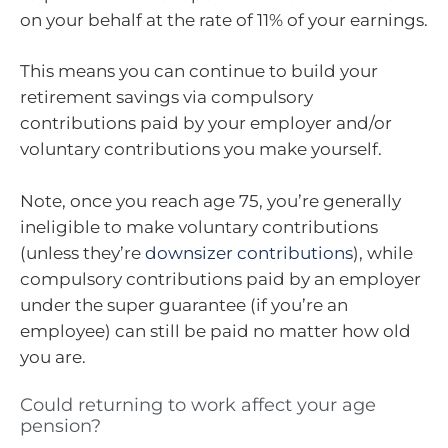
on your behalf at the rate of 11% of your earnings.
This means you can continue to build your
retirement savings via compulsory
contributions paid by your employer and/or
voluntary contributions you make yourself.
Note, once you reach age 75, you’re generally
ineligible to make voluntary contributions
(unless they’re
downsizer contributions
), while
compulsory contributions paid by an employer
under the super guarantee (if you’re an
employee) can still be paid no matter how old
you are.
Could returning to work affect your age
pension?