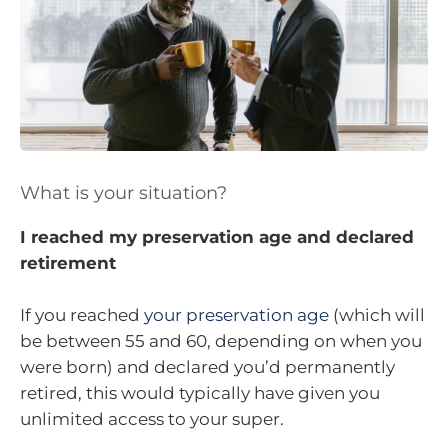
What is your situation?
I reached my preservation age and declared
retirement
If you reached
your preservation age
(which will
be between 55 and 60, depending on when you
were born) and declared you’d permanently
retired, this would typically have given you
unlimited access to your super.