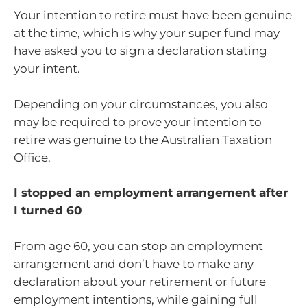
Your intention to retire must have been genuine
at the time, which is why your super fund may
have asked you to sign a declaration stating
your intent.
Depending on your circumstances, you also
may be required to prove your intention to
retire was genuine to the Australian Taxation
Office.
I stopped an employment arrangement after
I turned 60
From age 60, you can stop an employment
arrangement and don’t have to make any
declaration about your retirement or future
employment intentions, while gaining full