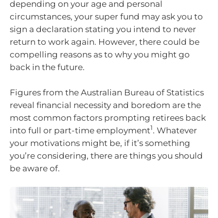
depending on your age and personal
circumstances, your super fund may ask you to
sign a declaration stating you intend to never
return to work again. However, there could be
compelling reasons as to why you might go
back in the future.
Figures from the Australian Bureau of Statistics
reveal financial necessity and boredom are the
most common factors prompting retirees back
1
into full or part-time employment
. Whatever
your motivations might be, if it’s something
you’re considering, there are things you should
be aware of.