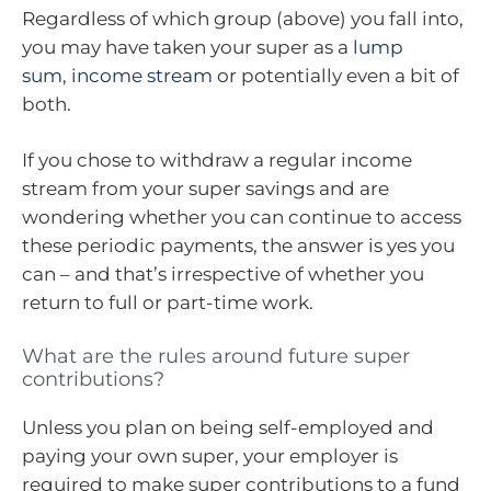
Regardless of which group (above) you fall into,
you may have taken your super as a
lump
sum
,
income stream
or potentially even a bit of
both.
If you chose to withdraw a regular income
stream from your super savings and are
wondering whether you can continue to access
these periodic payments, the answer is yes you
can – and that’s irrespective of whether you
return to full or part-time work.
What are the rules around future super
contributions?
Unless you plan on being self-employed and
paying your own super, your employer is
required to make super contributions to a fund