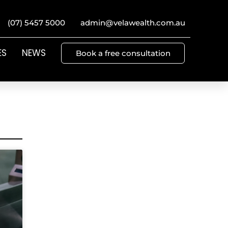
(07) 5457 5000
admin@velawealth.com.au
ES
NEWS
Book a free consultation