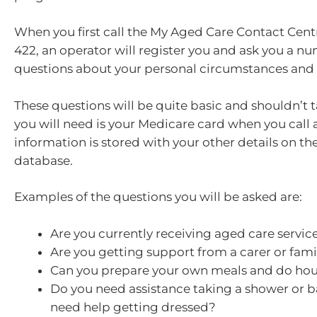
When you first call the My Aged Care Contact Cent
422, an operator will register you and ask you a n
questions about your personal circumstances and 
These questions will be quite basic and shouldn’t t
you will need is your Medicare card when you call a
information is stored with your other details on t
database.
Examples of the questions you will be asked are:
Are you currently receiving aged care servic
Are you getting support from a carer or fa
Can you prepare your own meals and do ho
Do you need assistance taking a shower or 
need help getting dressed?