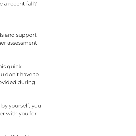
 a recent fall?
eds and support
ther assessment
his quick
ou don’t have to
ovided during
 by yourself, you
er with you for