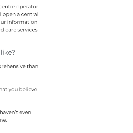
centre operator
l open a central
your information
 care services
like?
prehensive than
hat you believe
haven’t even
me.