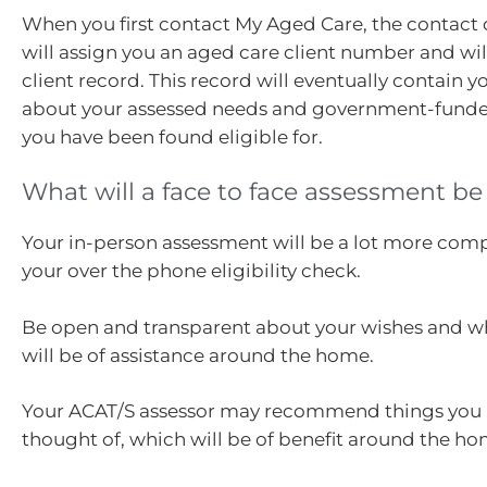
When you first contact My Aged Care, the contact 
will assign you an aged care client number and wil
client record. This record will eventually contain 
about your assessed needs and government-funded
you have been found eligible for.
What will a face to face assessment be 
Your in-person assessment will be a lot more com
your over the phone eligibility check.
Be open and transparent about your wishes and w
will be of assistance around the home.
Your ACAT/S assessor may recommend things you 
thought of, which will be of benefit around the ho