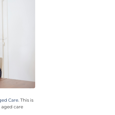
ged Care
. This is
d aged care