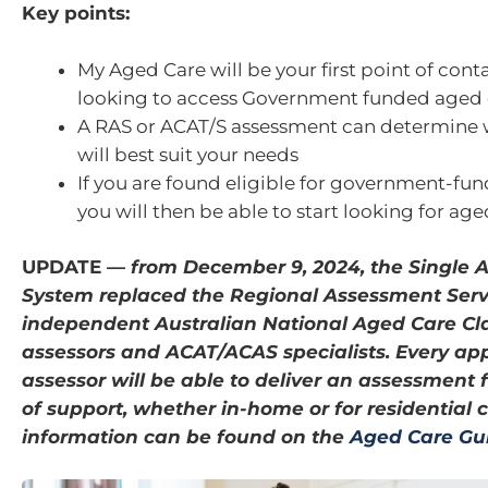
Key points:
My Aged Care will be your first point of conta
looking to access Government funded aged c
A RAS or ACAT/S assessment can determine 
will best suit your needs
If you are found eligible for government-fun
you will then be able to start looking for ag
UPDATE —
from December 9, 2024, the Single 
System replaced the Regional Assessment Serv
independent Australian National Aged Care Cla
assessors and ACAT/ACAS specialists. Every ap
assessor will be able to deliver an assessment f
of support, whether in-home or for residential 
information can be found on the
Aged Care Gu