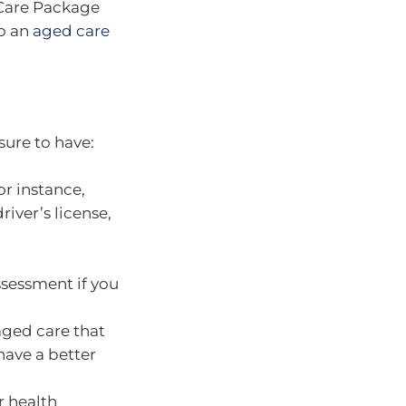
 Care Package
to an
aged care
sure to have:
or instance,
river’s license,
ssessment if you
ged care that
have a better
r health