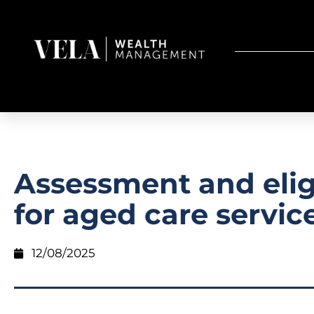
Assessment and eligi
for aged care servic
12/08/2025