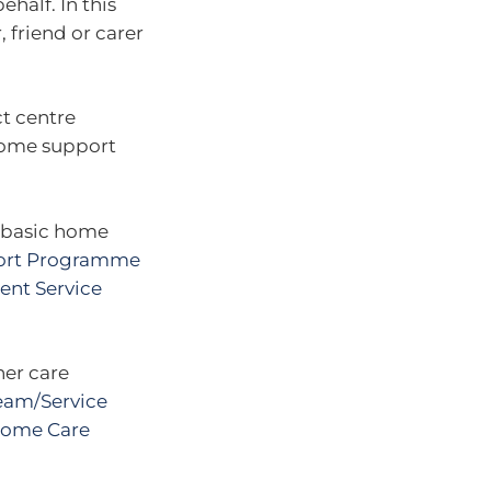
half. In this
 friend or carer
ct centre
 home support
r basic home
rt Programme
ent Service
her care
eam/Service
ome Care