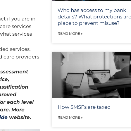
Who has access to my bank
details? What protections are
ct if you are in
place to prevent misuse?
are services
what services
READ MORE »
ded services,
ed care providers
Assessment
ice,
ssification
proved
or each level
How SMSFs are taxed
care. More
ide
website.
READ MORE »