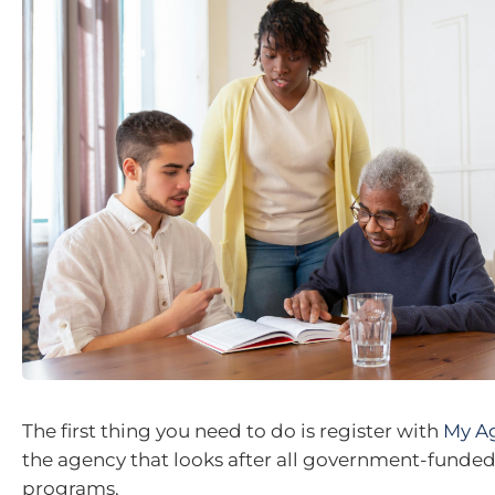
The first thing you need to do is register with
My A
the agency that looks after all government-funde
programs.