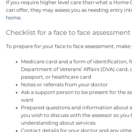
If you require higher level care than what a Home
can offer, they may assess you as needing entry in
home
.
Checklist for a face to face assessment
To prepare for your face to face assessment, make 
Medicare card and a form of identification, f
Department of Veterans’ Affairs (DVA) card, d
passport, or healthcare card
Notes or referrals from your doctor
Ask a support person to be present for the a
want
Prepared questions and information about a
you wish to discuss with the assessor so you 
understanding about services
Contact details for your doctor and any othe