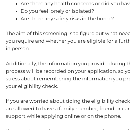
Are there any health concerns or did you have
Do you feel lonely or isolated?
Are there any safety risks in the home?
The aim of this screening is to figure out what ne
you require and whether you are eligible for a fur
in person.
Additionally, the information you provide during t
process will be recorded on your application, so y
stress about remembering the information you pr
your eligibility check.
If you are worried about doing the eligibility check
are allowed to have a family member, friend or car
support while applying online or on the phone.