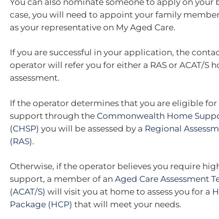
You can also nominate someone to apply on your be
case, you will need to appoint your family member,
as your representative on My Aged Care.
If you are successful in your application, the conta
operator will refer you for either a RAS or ACAT/S
assessment.
If the operator determines that you are eligible fo
support through the
Commonwealth Home Suppo
(CHSP)
you will be assessed by a
Regional Assessm
(RAS)
.
Otherwise, if the operator believes you require hig
support, a member of an
Aged Care Assessment T
(ACAT/S)
will visit you at home to assess you for a
H
Package (HCP)
that will meet your needs.