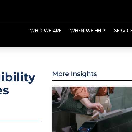
WHO WE ARE
WHEN WE HELP
SERVIC
bility
More Insights
es