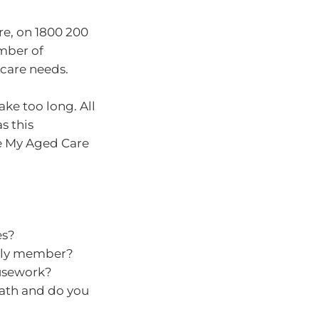
re, on 1800 200
umber of
care needs.
ake too long. All
s this
he My Aged Care
es?
mily member?
usework?
bath and do you