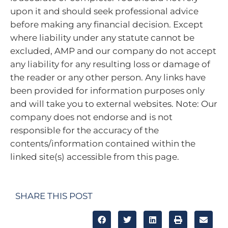
upon it and should seek professional advice
before making any financial decision. Except
where liability under any statute cannot be
excluded, AMP and our company do not accept
any liability for any resulting loss or damage of
the reader or any other person. Any links have
been provided for information purposes only
and will take you to external websites. Note: Our
company does not endorse and is not
responsible for the accuracy of the
contents/information contained within the
linked site(s) accessible from this page.
SHARE THIS POST