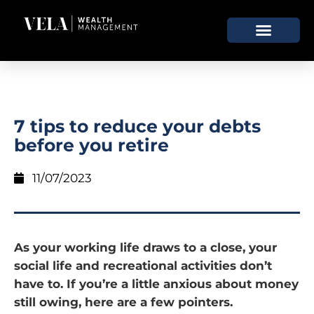
7 tips to reduce your debts
before you retire
11/07/2023
As your working life draws to a close, your
social life and recreational activities don’t
have to. If you’re a little anxious about money
still owing, here are a few pointers.