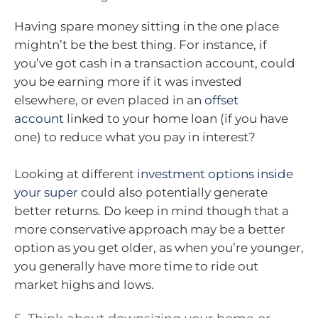
Having spare money sitting in the one place
mightn’t be the best thing. For instance, if
you’ve got cash in a transaction account, could
you be earning more if it was invested
elsewhere, or even placed in an
offset
account
linked to your home loan (if you have
one) to reduce what you pay in interest?
Looking at different
investment options inside
your super
could also potentially generate
better returns. Do keep in mind though that a
more conservative approach may be a better
option as you get older, as when you’re younger,
you generally have more time to ride out
market highs and lows.