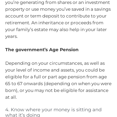
you’re generating from shares or an investment
property or use money you’ve saved in a savings
account or term deposit to contribute to your
retirement. An inheritance or proceeds from
your family’s estate may also help in your later
years.
The government’s Age Pension
Depending on your circumstances, as well as
your level of income and assets, you could be
eligible for a full or part age pension from age
65 to 67 onwards (depending on when you were
born), or you may not be eligible for assistance
at all.
4. Know where your money is sitting and
what it’s doing