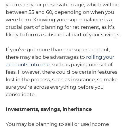
you reach your preservation age, which will be
between 55 and 60, depending on when you
were born. Knowing your super balance is a
crucial part of planning for retirement, as it’s
likely to form a substantial part of your savings.
If you’ve got more than one super account,
there may also be advantages to
rolling your
accounts into one
, such as paying one set of
fees. However, there could be certain features
lost in the process, such as insurance, so make
sure you’re across everything before you
consolidate.
Investments, savings, inheritance
You may be planning to sell or use income