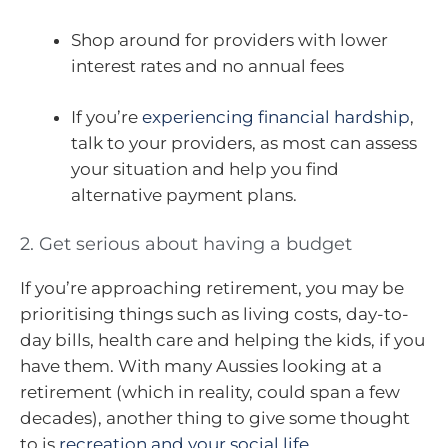
Shop around for providers with lower
interest rates and no annual fees
If you’re
experiencing financial hardship
,
talk to your providers, as most can assess
your situation and help you find
alternative payment plans.
2. Get serious about having a budget
If you’re approaching retirement, you may be
prioritising things such as living costs, day-to-
day bills, health care and helping the kids, if you
have them. With many Aussies looking at a
retirement (which in reality, could span a few
decades), another thing to give some thought
to is
recreation and your social life
.