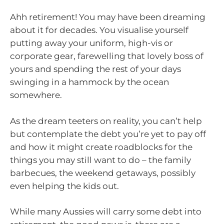
Ahh retirement! You may have been dreaming
about it for decades. You visualise yourself
putting away your uniform, high-vis or
corporate gear, farewelling that lovely boss of
yours and spending the rest of your days
swinging in a hammock by the ocean
somewhere.
As the dream teeters on reality, you can’t help
but contemplate the debt you’re yet to pay off
and how it might create roadblocks for the
things you may still want to do – the family
barbecues, the weekend getaways, possibly
even helping the kids out.
While many Aussies will carry some debt into