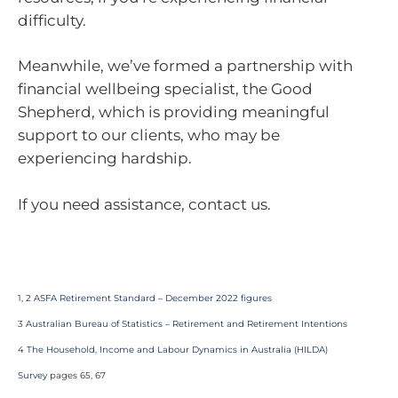
difficulty.
Meanwhile, we’ve formed a partnership with
financial wellbeing specialist, the Good
Shepherd, which is providing meaningful
support to our clients, who may be
experiencing hardship.
If you need assistance, contact us.
1, 2
ASFA Retirement Standard – December 2022 figures
3
Australian Bureau of Statistics – Retirement and Retirement Intentions
4
The Household, Income and Labour Dynamics in Australia (HILDA)
Survey
pages 65, 67