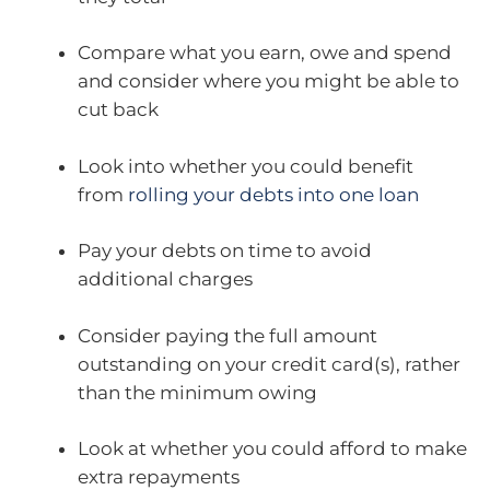
Compare what you earn, owe and spend
and consider where you might be able to
cut back
Look into whether you could benefit
from
rolling your debts into one loan
Pay your debts on time to avoid
additional charges
Consider paying the full amount
outstanding on your credit card(s), rather
than the minimum owing
Look at whether you could afford to make
extra repayments