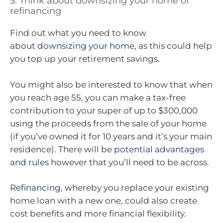
5. Think about downsizing your home or
refinancing
Find out what you need to know
about
downsizing your home
, as this could help
you top up your retirement savings.
You might also be interested to know that when
you reach age 55, you can make a tax-free
contribution to your super of up to $300,000
using the proceeds from the sale of your home
(if you’ve owned it for 10 years and it’s your main
residence). There will be
potential advantages
and rules
however that you’ll need to be across.
Refinancing
, whereby you replace your existing
home loan with a new one, could also create
cost benefits and more financial flexibility.