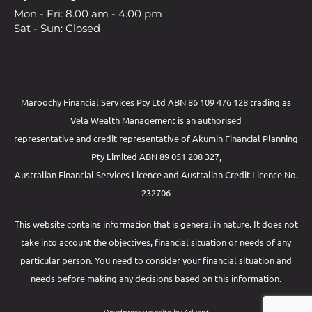
Mon - Fri: 8.00 am - 4.00 pm
Sat - Sun: Closed
Maroochy Financial Services Pty Ltd ABN 86 109 476 128 trading as
Vela Wealth Management is an authorised
representative and credit representative of
Akumin
Financial Planning
Pty Limited
ABN 89 051 208 327,
Australian Financial Services Licence and Australian Credit Licence No.
232706
This website contains information that is general in nature. It does not
take into account the objectives, financial situation or needs of any
particular person. You need to consider your financial situation and
needs before making any decisions based on this information.