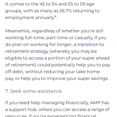
it comes to the 45 to 54 and 55 to 59 age
groups, with as many as 26.7% returning to
4
employment annually
.
Meanwhile, regardless of whether you’re still
working full-time, part-time or casually, if you
do plan on working for longer, a
transition to
retirement strategy
(whereby you may be
eligible to access a portion of your super ahead
of retirement) could potentially help you to pay
off debt, without reducing your take home
pay, or help you to improve your super savings.
7. Seek some assistance
If you need help managing financially, AMP has
a
support hub
, where you can access a range of
resources, if you’re experiencing financial