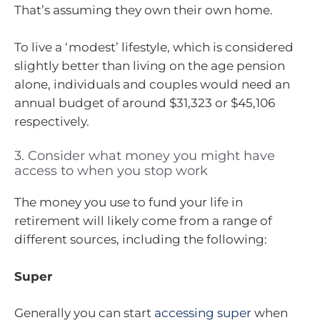
That’s assuming they own their own home.
To live a ‘modest’ lifestyle, which is considered
slightly better than living on the age pension
alone, individuals and couples would need an
annual budget of around $31,323 or $45,106
respectively.
3. Consider what money you might have
access to when you stop work
The money you use to fund your life in
retirement will likely come from a range of
different sources, including the following:
Super
Generally you can start
accessing super
when