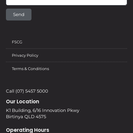
Send
FSCG
Privacy Policy
Terms & Conditions
Call (07) 5457 5000
Our Location
K1 Building, 6/16 Innovation Pkwy
Birtinya QLD 4575
Operating Hours