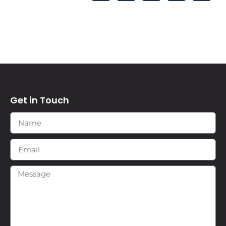
Get in Touch