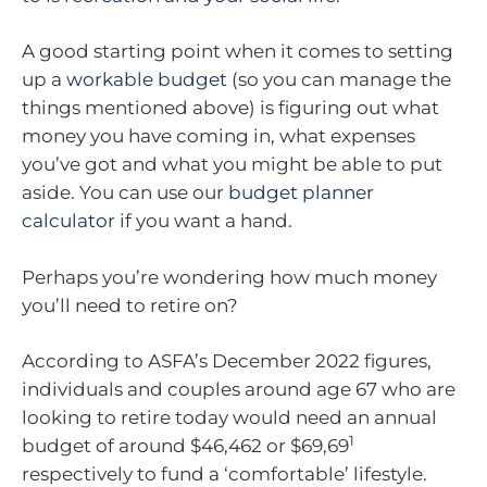
A good starting point when it comes to setting
up a
workable budget
(so you can manage the
things mentioned above) is figuring out what
money you have coming in, what expenses
you’ve got and what you might be able to put
aside. You can use our
budget planner
calculator
if you want a hand.
Perhaps you’re wondering how much money
you’ll need to retire on?
According to ASFA’s December 2022 figures,
individuals and couples around age 67 who are
looking to retire today would need an annual
1
budget of around $46,462 or $69,69
respectively to fund a ‘comfortable’ lifestyle.