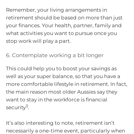
Remember, your living arrangements in
retirement should be based on more than just
your finances. Your health, partner, family and
what activities you want to pursue once you
stop work will play a part.
6. Contemplate working a bit longer
This could help you to boost your savings as
well as your super balance, so that you have a
more comfortable lifestyle in retirement. In fact,
the main reason most older Aussies say they
want to stay in the workforce is financial
3
security
.
It’s also interesting to note, retirement isn’t
necessarily a one-time event, particularly when