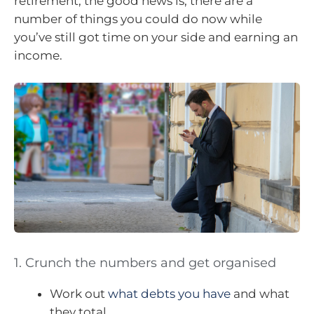
retirement, the good news is, there are a
number of things you could do now while
you’ve still got time on your side and earning an
income.
1. Crunch the numbers and get organised
Work out
what debts you have
and what
they total