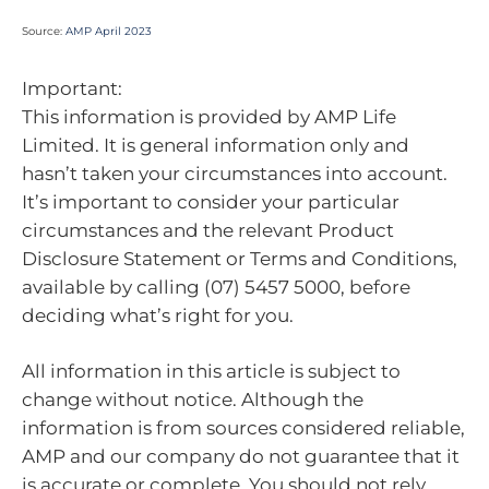
Source:
AMP April 2023
Important:
This information is provided by AMP Life
Limited. It is general information only and
hasn’t taken your circumstances into account.
It’s important to consider your particular
circumstances and the relevant Product
Disclosure Statement or Terms and Conditions,
available by calling (07) 5457 5000, before
deciding what’s right for you.
All information in this article is subject to
change without notice. Although the
information is from sources considered reliable,
AMP and our company do not guarantee that it
is accurate or complete. You should not rely