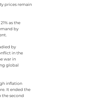
ty prices remain
 21% as the
demand by
ent.
adied by
flict in the
he war in
ing global
gh inflation
ure. It ended the
in the second