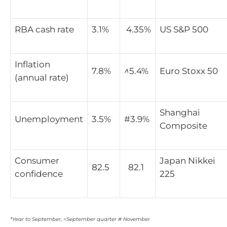
RBA cash rate
3.1%
4.35%
US S&P 500
Inflation
7.8%
^
5.4%
Euro Stoxx 50
(annual rate)
Shanghai
Unemployment
3.5%
#3.9%
Composite
Consumer
Japan Nikkei
82.5
82.1
confidence
225
*Year to September, ^September quarter # November