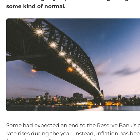
some kind of normal.
Some had expected an end to the Reserve Bank’s 
rate rises during the year. Instead, inflation has b