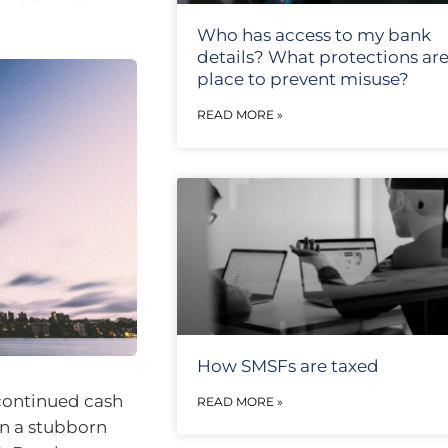
Who has access to my bank
details? What protections are
place to prevent misuse?
READ MORE »
How SMSFs are taxed
continued cash
READ MORE »
een a stubborn