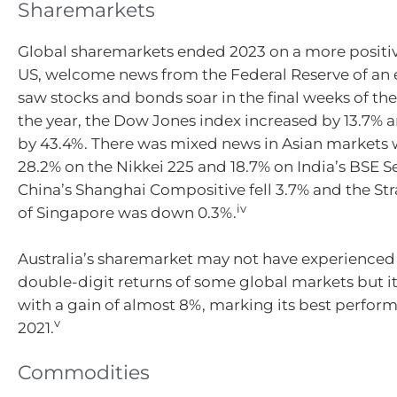
Sharemarkets
Global sharemarkets ended 2023 on a more positive
US, welcome news from the Federal Reserve of an e
saw stocks and bonds soar in the final weeks of the
the year, the Dow Jones index increased by 13.7%
by 43.4%. There was mixed news in Asian markets 
28.2% on the Nikkei 225 and 18.7% on India’s BSE S
China’s Shanghai Compositive fell 3.7% and the Str
iv
of Singapore was down 0.3%.
Australia’s sharemarket may not have experienced
double-digit returns of some global markets but i
with a gain of almost 8%, marking its best perfor
v
2021.
Commodities