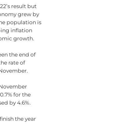
22’s result but
onomy grew by
he population is
ing inflation
nomic growth.
en the end of
the rate of
n November.
o November
10.7% for the
sed by 4.6%.
finish the year