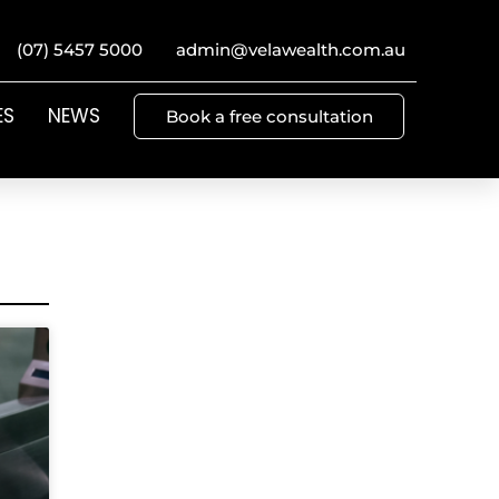
(07) 5457 5000
admin@velawealth.com.au
ES
NEWS
Book a free consultation