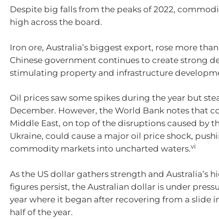
Despite big falls from the peaks of 2022, commodi
high across the board.
Iron ore, Australia’s biggest export, rose more than
Chinese government continues to create strong 
stimulating property and infrastructure developm
Oil prices saw some spikes during the year but ste
December. However, the World Bank notes that con
Middle East, on top of the disruptions caused by t
Ukraine, could cause a major oil price shock, push
vi
commodity markets into uncharted waters.
As the US dollar gathers strength and Australia’s hi
figures persist, the Australian dollar is under press
year where it began after recovering from a slide 
half of the year.