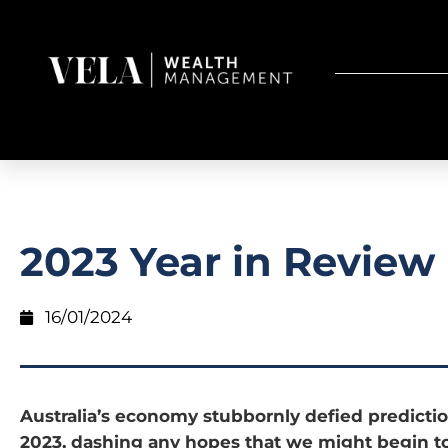
2023 Year in Review
16/01/2024
Australia’s economy stubbornly defied predicti
2023, dashing any hopes that we might begin to