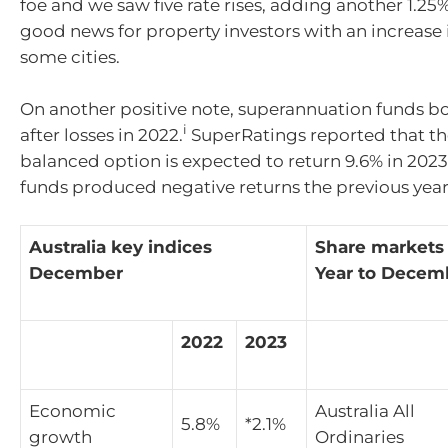
foe and we saw five rate rises, adding another 1.25
good news for property investors with an increase i
some cities.
On another positive note, superannuation funds 
i
after losses in 2022.
SuperRatings reported that t
balanced option is expected to return 9.6% in 2023
funds produced negative returns the previous year
Australia key indices
Share markets
December
Year to Decem
2022
2023
Economic
Australia All
5.8%
*2.1%
growth
Ordinaries