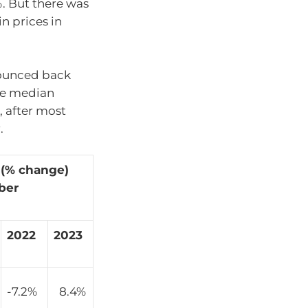
%. But there was
n prices in
bounced back
he median
, after most
.
 (% change)
ber
2022
2023
-7.2%
8.4%