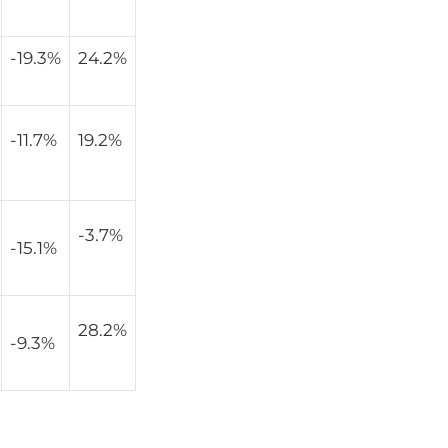
-19.3%
24.2%
-11.7%
19.2%
-3.7%
-15.1%
28.2%
-9.3%