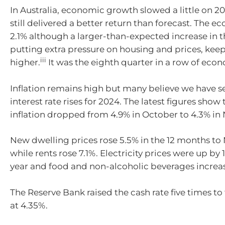
In Australia, economic growth slowed a little
on
20
still delivered a better return than forecast.
T
he ec
2.1% although a larger-than-expected increase in t
putting extra pressure on housing and prices, keep
iii
higher.
It was the eight
h quarter in a row of eco
I
nflation
remains
high but many believe we have se
interest rate rises for 2024. The latest figures show 
inflation dropped from 4.9% in October to 4.3% i
New dwelling prices rose 5.5% in the 12 months t
while rents rose 7.1%.
Electricity prices were up by 
year and food and non-alcoholic beverages increa
The Reserve Bank raised the cash rate five times to 
at 4.35%.