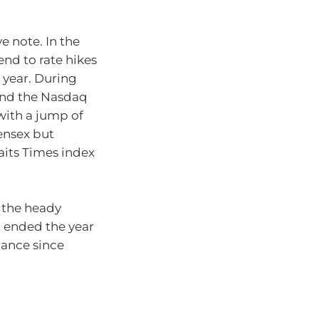
 note. In the
nd to rate hikes
 year. During
 and the Nasdaq
with a jump of
ensex but
aits Times index
 the heady
t ended the year
mance since