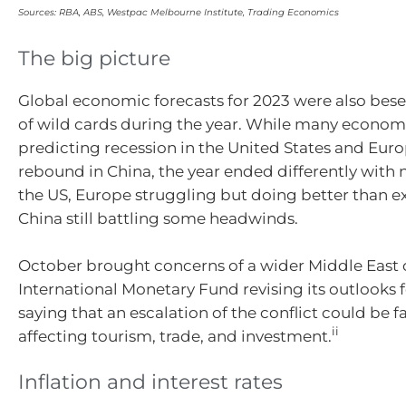
Sources: RBA, ABS, Westpac Melbourne Institute, Trading Economics
The big picture
Global economic forecasts for 2023 were also bes
of wild cards during the year. While many econom
predicting recession in the United States and Eur
rebound in China, the year ended differently with 
the US, Europe struggling but doing better than 
China still battling some headwinds.
October brought concerns of a wider Middle East c
International Monetary Fund revising its outlooks f
saying that an escalation of the conflict could be f
ii
affecting tourism, trade, and investment.
Inflation and interest rates