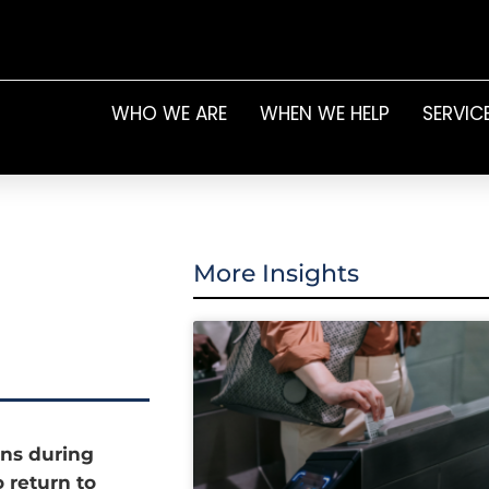
WHO WE ARE
WHEN WE HELP
SERVIC
More Insights
ons during
 return to