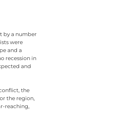
et by a number
ists were
ope and a
no recession in
expected and
onflict, the
or the region,
ar-reaching,