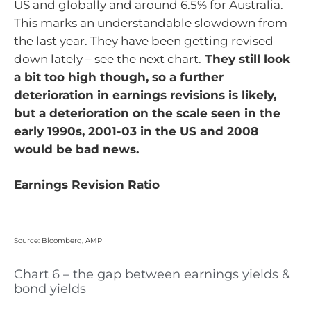
US and globally and around 6.5% for Australia.
This marks an understandable slowdown from
the last year. They have been getting revised
down lately – see the next chart.
They still look
a bit too high though, so a further
deterioration in earnings revisions is likely,
but a deterioration on the scale seen in the
early 1990s, 2001-03 in the US and 2008
would be bad news.
Earnings Revision Ratio
Source: Bloomberg, AMP
Chart 6 – the gap between earnings yields &
bond yields