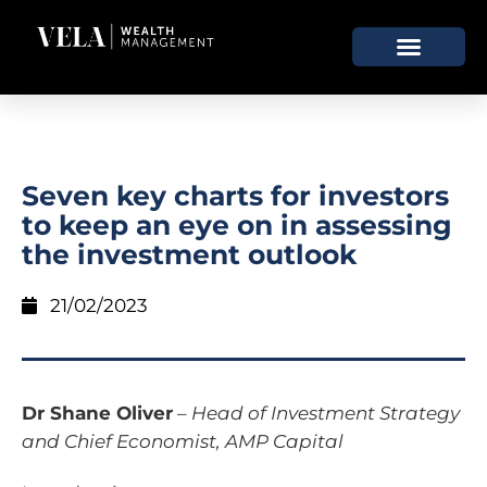
Seven key charts for investors
to keep an eye on in assessing
the investment outlook
21/02/2023
Dr Shane Oliver
–
Head of Investment Strategy
and Chief Economist, AMP Capital