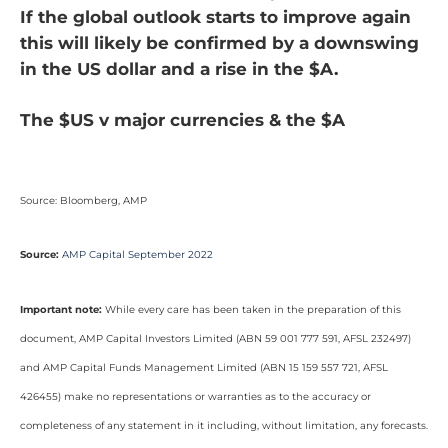
If the global outlook starts to improve again
this will likely be confirmed by a downswing
in the US dollar and a rise in the $A.
The $US v major currencies & the $A
Source: Bloomberg, AMP
Source:
AMP Capital September 2022
Important note:
While every care has been taken in the preparation of this
document, AMP Capital Investors Limited (ABN 59 001 777 591, AFSL 232497)
and AMP Capital Funds Management Limited (ABN 15 159 557 721, AFSL
426455) make no representations or warranties as to the accuracy or
completeness of any statement in it including, without limitation, any forecasts.