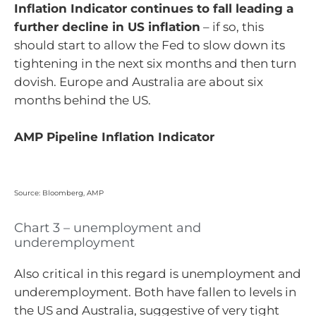
Inflation Indicator continues to fall leading a
further decline in US inflation
– if so, this
should start to allow the Fed to slow down its
tightening in the next six months and then turn
dovish. Europe and Australia are about six
months behind the US.
AMP Pipeline Inflation Indicator
Source: Bloomberg, AMP
Chart 3 – unemployment and
underemployment
Also critical in this regard is unemployment and
underemployment. Both have fallen to levels in
the US and Australia, suggestive of very tight