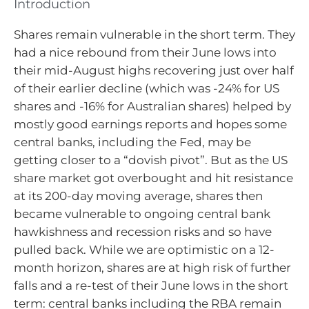
Introduction
Shares remain vulnerable in the short term. They
had a nice rebound from their June lows into
their mid-August highs recovering just over half
of their earlier decline (which was -24% for US
shares and -16% for Australian shares) helped by
mostly good earnings reports and hopes some
central banks, including the Fed, may be
getting closer to a “dovish pivot”. But as the US
share market got overbought and hit resistance
at its 200-day moving average, shares then
became vulnerable to ongoing central bank
hawkishness and recession risks and so have
pulled back. While we are optimistic on a 12-
month horizon, shares are at high risk of further
falls and a re-test of their June lows in the short
term: central banks including the RBA remain