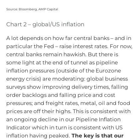
Source: Bloomberg, AMP Capital
Chart 2 – global/US inflation
A lot depends on how far central banks – and in
particular the Fed – raise interest rates. For now,
central banks remain hawkish. But there is
some light at the end of tunnel as pipeline
inflation pressures (outside of the Eurozone
energy crisis) are moderating: global business
surveys show improving delivery times, falling
order backlogs and falling price and cost
pressures; and freight rates, metal, oil and food
prices are off their highs. This is consistent with
an ongoing decline in our Pipeline Inflation
Indicator which in turn is consistent with US
inflation having peaked.
The key is that our