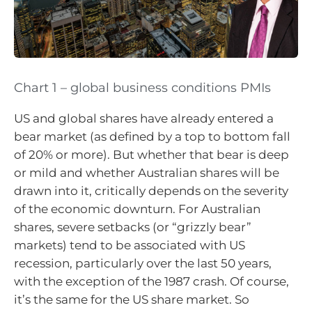
Chart 1 – global business conditions PMIs
US and global shares have already entered a
bear market (as defined by a top to bottom fall
of 20% or more). But whether that bear is deep
or mild and whether Australian shares will be
drawn into it, critically depends on the severity
of the economic downturn. For Australian
shares, severe setbacks (or “grizzly bear”
markets) tend to be associated with US
recession, particularly over the last 50 years,
with the exception of the 1987 crash. Of course,
it’s the same for the US share market. So