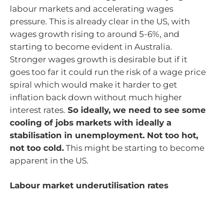
labour markets and accelerating wages
pressure. This is already clear in the US, with
wages growth rising to around 5-6%, and
starting to become evident in Australia.
Stronger wages growth is desirable but if it
goes too far it could run the risk of a wage price
spiral which would make it harder to get
inflation back down without much higher
interest rates.
So ideally, we need to see some
cooling of jobs markets with ideally a
stabilisation in unemployment. Not too hot,
not too cold.
This might be starting to become
apparent in the US.
Labour market underutilisation rates