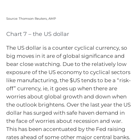
Source: Thomson Reuters, AMP
Chart 7 – the US dollar
The US dollar is a counter cyclical currency, so
big moves in it are of global significance and
bear close watching. Due to the relatively low
exposure of the US economy to cyclical sectors
like manufacturing, the $US tends to be a “risk-
off” currency, ie, it goes up when there are
worries about global growth and down when
the outlook brightens. Over the last year the US
dollar has surged with safe haven demand in
the face of worries about recession and war.
This has been accentuated by the Fed raising
rates ahead of some other major central banks.