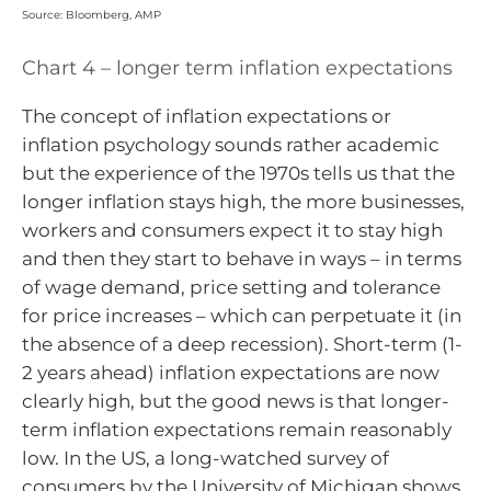
Source: Bloomberg, AMP
Chart 4 – longer term inflation expectations
The concept of inflation expectations or
inflation psychology sounds rather academic
but the experience of the 1970s tells us that the
longer inflation stays high, the more businesses,
workers and consumers expect it to stay high
and then they start to behave in ways – in terms
of wage demand, price setting and tolerance
for price increases – which can perpetuate it (in
the absence of a deep recession). Short-term (1-
2 years ahead) inflation expectations are now
clearly high, but the good news is that longer-
term inflation expectations remain reasonably
low. In the US, a long-watched survey of
consumers by the University of Michigan shows