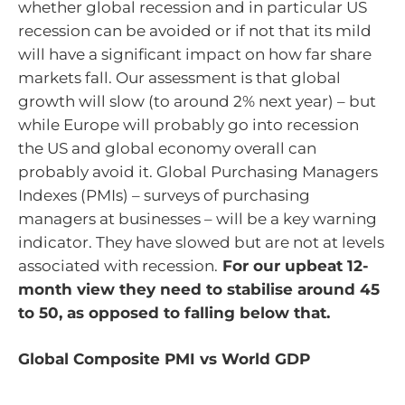
whether global recession and in particular US
recession can be avoided or if not that its mild
will have a significant impact on how far share
markets fall. Our assessment is that global
growth will slow (to around 2% next year) – but
while Europe will probably go into recession
the US and global economy overall can
probably avoid it. Global Purchasing Managers
Indexes (PMIs) – surveys of purchasing
managers at businesses – will be a key warning
indicator. They have slowed but are not at levels
associated with recession.
For our upbeat 12-
month view they need to stabilise around 45
to 50, as opposed to falling below that.
Global Composite PMI vs World GDP