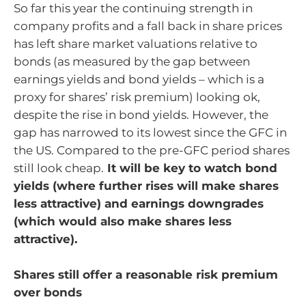
So far this year the continuing strength in
company profits and a fall back in share prices
has left share market valuations relative to
bonds (as measured by the gap between
earnings yields and bond yields – which is a
proxy for shares’ risk premium) looking ok,
despite the rise in bond yields. However, the
gap has narrowed to its lowest since the GFC in
the US. Compared to the pre-GFC period shares
still look cheap.
It will be key to watch bond
yields (where further rises will make shares
less attractive) and earnings downgrades
(which would also make shares less
attractive).
Shares still offer a reasonable risk premium
over bonds