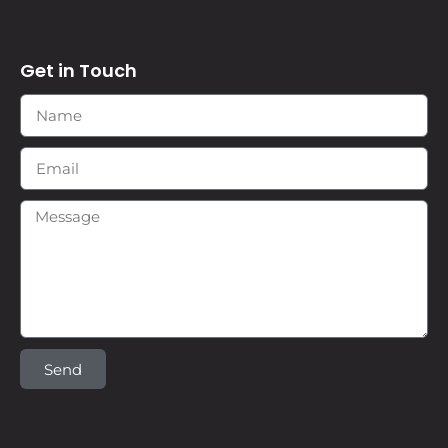
Get in Touch
Send