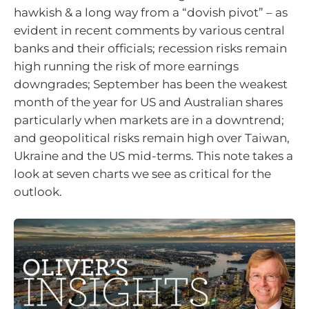
hawkish & a long way from a “dovish pivot” – as
evident in recent comments by various central
banks and their officials; recession risks remain
high running the risk of more earnings
downgrades; September has been the weakest
month of the year for US and Australian shares
particularly when markets are in a downtrend;
and geopolitical risks remain high over Taiwan,
Ukraine and the US mid-terms. This note takes a
look at seven charts we see as critical for the
outlook.