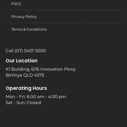
FSCG
Privacy Policy
Terms & Conditions
Call (07) 5457 5000
Our Location
K1 Building, 6/16 Innovation Pkwy
Birtinya QLD 4575
Operating Hours
Mon - Fri: 8.00 am - 4.00 pm
Sat - Sun: Closed