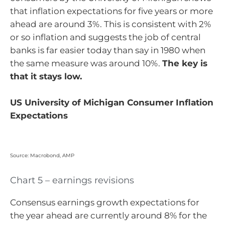
that inflation expectations for five years or more
ahead are around 3%. This is consistent with 2%
or so inflation and suggests the job of central
banks is far easier today than say in 1980 when
the same measure was around 10%.
The key is
that it stays low.
US University of Michigan Consumer Inflation
Expectations
Source: Macrobond, AMP
Chart 5 – earnings revisions
Consensus earnings growth expectations for
the year ahead are currently around 8% for the