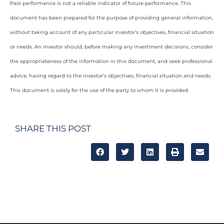
Past performance is not a reliable indicator of future performance. This
document has been prepared for the purpose of providing general information,
without taking account of any particular investor’s objectives, financial situation
or needs. An investor should, before making any investment decisions, consider
the appropriateness of the information in this document, and seek professional
advice, having regard to the investor’s objectives, financial situation and needs.
This document is solely for the use of the party to whom it is provided.
SHARE THIS POST