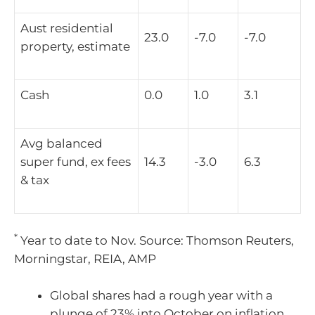
Aust residential
23.0
-7.0
-7.0
property, estimate
Cash
0.0
1.0
3.1
Avg balanced
super fund, ex fees
14.3
-3.0
6.3
& tax
*
Year to date to Nov. Source: Thomson Reuters,
Morningstar, REIA, AMP
Global shares had a rough year with a
plunge of 23% into October on inflation,