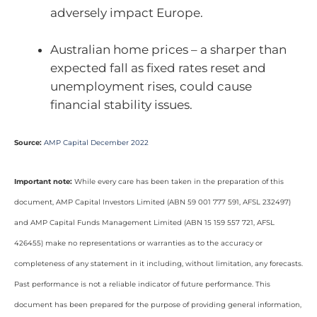
adversely impact Europe.
Australian home prices – a sharper than
expected fall as fixed rates reset and
unemployment rises, could cause
financial stability issues.
Source:
AMP Capital December 2022
Important note:
While every care has been taken in the preparation of this
document, AMP Capital Investors Limited (ABN 59 001 777 591, AFSL 232497)
and AMP Capital Funds Management Limited (ABN 15 159 557 721, AFSL
426455) make no representations or warranties as to the accuracy or
completeness of any statement in it including, without limitation, any forecasts.
Past performance is not a reliable indicator of future performance. This
document has been prepared for the purpose of providing general information,