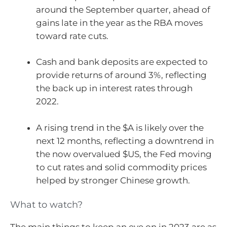
around the September quarter, ahead of
gains late in the year as the RBA moves
toward rate cuts.
Cash and bank deposits are expected to
provide returns of around 3%, reflecting
the back up in interest rates through
2022.
A rising trend in the $A is likely over the
next 12 months, reflecting a downtrend in
the now overvalued $US, the Fed moving
to cut rates and solid commodity prices
helped by stronger Chinese growth.
What to watch?