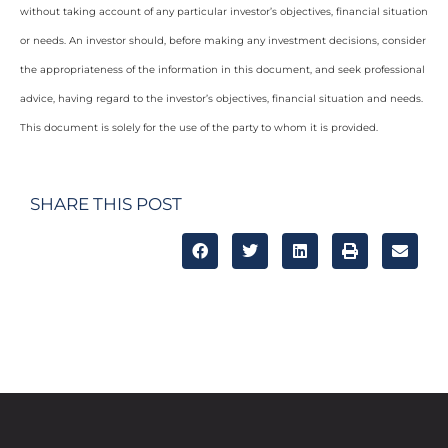
without taking account of any particular investor’s objectives, financial situation
or needs. An investor should, before making any investment decisions, consider
the appropriateness of the information in this document, and seek professional
advice, having regard to the investor’s objectives, financial situation and needs.
This document is solely for the use of the party to whom it is provided.
SHARE THIS POST