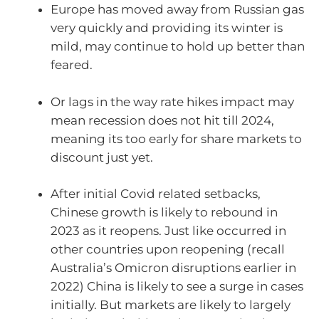
Europe has moved away from Russian gas
very quickly and providing its winter is
mild, may continue to hold up better than
feared.
Or lags in the way rate hikes impact may
mean recession does not hit till 2024,
meaning its too early for share markets to
discount just yet.
After initial Covid related setbacks,
Chinese growth is likely to rebound in
2023 as it reopens. Just like occurred in
other countries upon reopening (recall
Australia’s Omicron disruptions earlier in
2022) China is likely to see a surge in cases
initially. But markets are likely to largely