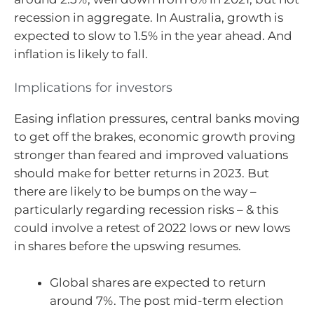
recession in aggregate. In Australia, growth is
expected to slow to 1.5% in the year ahead. And
inflation is likely to fall.
Implications for investors
Easing inflation pressures, central banks moving
to get off the brakes, economic growth proving
stronger than feared and improved valuations
should make for better returns in 2023. But
there are likely to be bumps on the way –
particularly regarding recession risks – & this
could involve a retest of 2022 lows or new lows
in shares before the upswing resumes.
Global shares are expected to return
around 7%. The post mid-term election