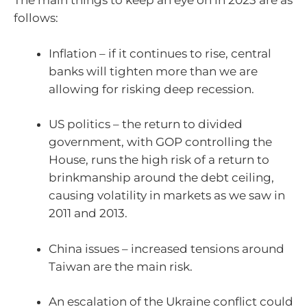
The main things to keep an eye on in 2023 are as
follows:
Inflation – if it continues to rise, central
banks will tighten more than we are
allowing for risking deep recession.
US politics – the return to divided
government, with GOP controlling the
House, runs the high risk of a return to
brinkmanship around the debt ceiling,
causing volatility in markets as we saw in
2011 and 2013.
China issues – increased tensions around
Taiwan are the main risk.
An escalation of the Ukraine conflict could