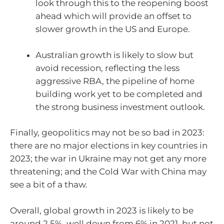
look through this to the reopening boost
ahead which will provide an offset to
slower growth in the US and Europe.
Australian growth is likely to slow but
avoid recession, reflecting the less
aggressive RBA, the pipeline of home
building work yet to be completed and
the strong business investment outlook.
Finally, geopolitics may not be so bad in 2023:
there are no major elections in key countries in
2023; the war in Ukraine may not get any more
threatening; and the Cold War with China may
see a bit of a thaw.
Overall, global growth in 2023 is likely to be
around 2.5%, well down from 6% in 2021, but not