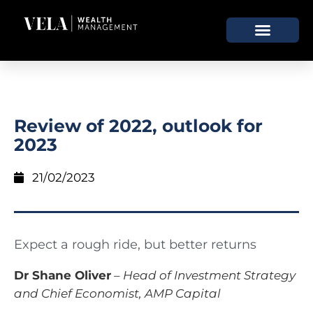
Review of 2022, outlook for
2023
21/02/2023
Expect a rough ride, but better returns
Dr Shane Oliver
–
Head of Investment Strategy
and Chief Economist, AMP Capital