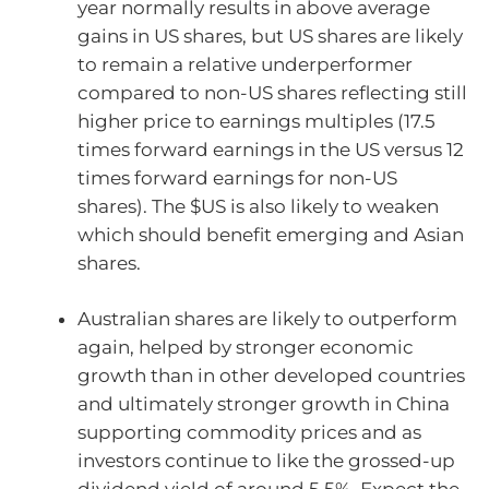
year normally results in above average
gains in US shares, but US shares are likely
to remain a relative underperformer
compared to non-US shares reflecting still
higher price to earnings multiples (17.5
times forward earnings in the US versus 12
times forward earnings for non-US
shares). The $US is also likely to weaken
which should benefit emerging and Asian
shares.
Australian shares are likely to outperform
again, helped by stronger economic
growth than in other developed countries
and ultimately stronger growth in China
supporting commodity prices and as
investors continue to like the grossed-up