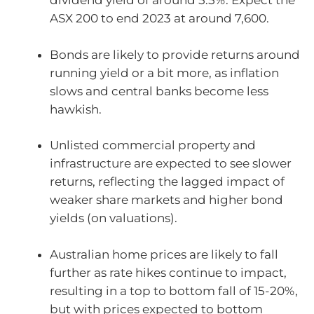
dividend yield of around 5.5%. Expect the
ASX 200 to end 2023 at around 7,600.
Bonds are likely to provide returns around
running yield or a bit more, as inflation
slows and central banks become less
hawkish.
Unlisted commercial property and
infrastructure are expected to see slower
returns, reflecting the lagged impact of
weaker share markets and higher bond
yields (on valuations).
Australian home prices are likely to fall
further as rate hikes continue to impact,
resulting in a top to bottom fall of 15-20%,
but with prices expected to bottom