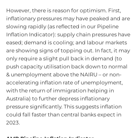
However, there is reason for optimism. First,
inflationary pressures may have peaked and are
slowing rapidly (as reflected in our Pipeline
Inflation Indicator): supply chain pressures have
eased; demand is cooling; and labour markets
are showing signs of topping out. In fact, it may
only require a slight pull back in demand (to
push capacity utilisation back down to normal
& unemployment above the NAIRU – or non-
accelerating inflation rate of unemployment,
with the return of immigration helping in
Australia) to further depress inflationary
pressure significantly. This suggests inflation
could fall faster than central banks expect in
2023.