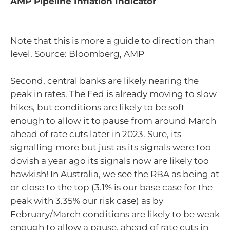
AMP Pipeline Inflation Indicator
Note that this is more a guide to direction than
level. Source: Bloomberg, AMP
Second, central banks are likely nearing the
peak in rates. The Fed is already moving to slow
hikes, but conditions are likely to be soft
enough to allow it to pause from around March
ahead of rate cuts later in 2023. Sure, its
signalling more but just as its signals were too
dovish a year ago its signals now are likely too
hawkish! In Australia, we see the RBA as being at
or close to the top (3.1% is our base case for the
peak with 3.35% our risk case) as by
February/March conditions are likely to be weak
enough to allow a pause, ahead of rate cuts in