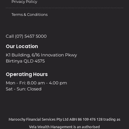
Privacy Policy
Terms & Conditions
Call (07) 5457 5000
Our Location
K1 Building, 6/16 Innovation Pkwy
Birtinya QLD 4575
Operating Hours
Mon - Fri: 8.00 am - 4.00 pm
Sat - Sun: Closed
Maroochy Financial Services Pty Ltd ABN 86 109 476 128 trading as
Vela Wealth Management is an authorised