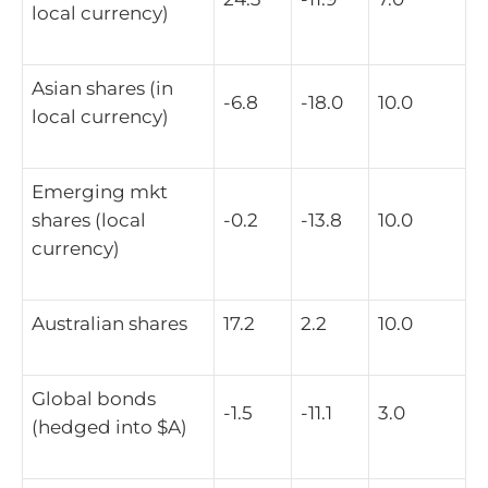
local currency)
Asian shares (in
-6.8
-18.0
10.0
local currency)
Emerging mkt
shares (local
-0.2
-13.8
10.0
currency)
Australian shares
17.2
2.2
10.0
Global bonds
-1.5
-11.1
3.0
(hedged into $A)