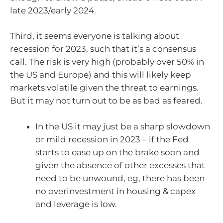
late 2023/early 2024.
Third, it seems everyone is talking about
recession for 2023, such that it’s a consensus
call. The risk is very high (probably over 50% in
the US and Europe) and this will likely keep
markets volatile given the threat to earnings.
But it may not turn out to be as bad as feared.
In the US it may just be a sharp slowdown
or mild recession in 2023 – if the Fed
starts to ease up on the brake soon and
given the absence of other excesses that
need to be unwound, eg, there has been
no overinvestment in housing & capex
and leverage is low.