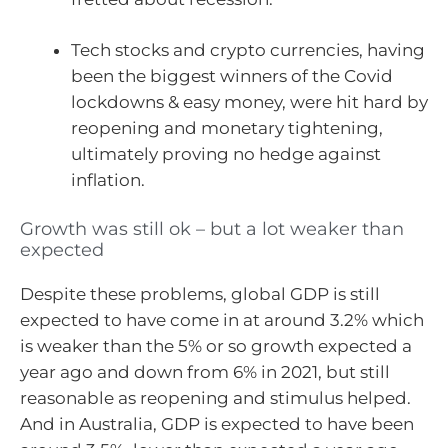
Tech stocks and crypto currencies, having
been the biggest winners of the Covid
lockdowns & easy money, were hit hard by
reopening and monetary tightening,
ultimately proving no hedge against
inflation.
Growth was still ok – but a lot weaker than
expected
Despite these problems, global GDP is still
expected to have come in at around 3.2% which
is weaker than the 5% or so growth expected a
year ago and down from 6% in 2021, but still
reasonable as reopening and stimulus helped.
And in Australia, GDP is expected to have been