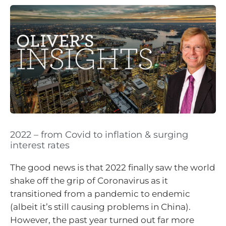
2022 – from Covid to inflation & surging
interest rates
The good news is that 2022 finally saw the world
shake off the grip of Coronavirus as it
transitioned from a pandemic to endemic
(albeit it’s still causing problems in China).
However, the past year turned out far more