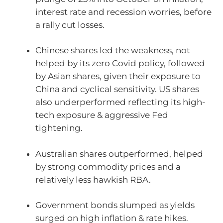
interest rate and recession worries, before
a rally cut losses.
Chinese shares led the weakness, not
helped by its zero Covid policy, followed
by Asian shares, given their exposure to
China and cyclical sensitivity. US shares
also underperformed reflecting its high-
tech exposure & aggressive Fed
tightening.
Australian shares outperformed, helped
by strong commodity prices and a
relatively less hawkish RBA.
Government bonds slumped as yields
surged on high inflation & rate hikes.