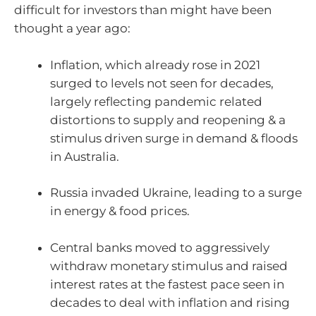
difficult for investors than might have been
thought a year ago:
Inflation, which already rose in 2021
surged to levels not seen for decades,
largely reflecting pandemic related
distortions to supply and reopening & a
stimulus driven surge in demand & floods
in Australia.
Russia invaded Ukraine, leading to a surge
in energy & food prices.
Central banks moved to aggressively
withdraw monetary stimulus and raised
interest rates at the fastest pace seen in
decades to deal with inflation and rising