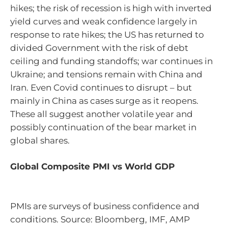
hikes; the risk of recession is high with inverted
yield curves and weak confidence largely in
response to rate hikes; the US has returned to
divided Government with the risk of debt
ceiling and funding standoffs; war continues in
Ukraine; and tensions remain with China and
Iran. Even Covid continues to disrupt – but
mainly in China as cases surge as it reopens.
These all suggest another volatile year and
possibly continuation of the bear market in
global shares.
Global Composite PMI vs World GDP
PMIs are surveys of business confidence and
conditions. Source: Bloomberg, IMF, AMP