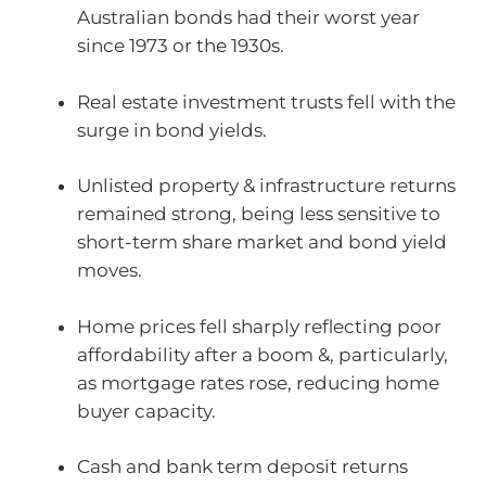
Australian bonds had their worst year
since 1973 or the 1930s.
Real estate investment trusts fell with the
surge in bond yields.
Unlisted property & infrastructure returns
remained strong, being less sensitive to
short-term share market and bond yield
moves.
Home prices fell sharply reflecting poor
affordability after a boom &, particularly,
as mortgage rates rose, reducing home
buyer capacity.
Cash and bank term deposit returns