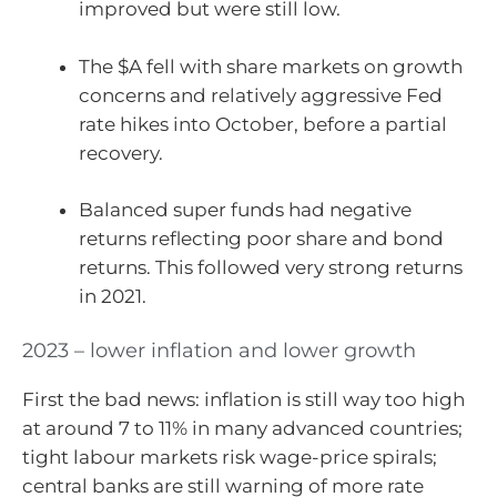
improved but were still low.
The $A fell with share markets on growth
concerns and relatively aggressive Fed
rate hikes into October, before a partial
recovery.
Balanced super funds had negative
returns reflecting poor share and bond
returns. This followed very strong returns
in 2021.
2023 – lower inflation and lower growth
First the bad news: inflation is still way too high
at around 7 to 11% in many advanced countries;
tight labour markets risk wage-price spirals;
central banks are still warning of more rate