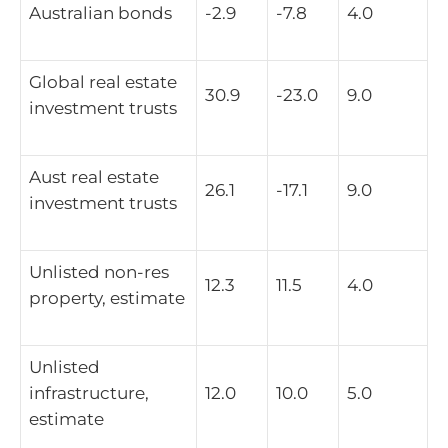
Australian bonds
-2.9
-7.8
4.0
Global real estate
30.9
-23.0
9.0
investment trusts
Aust real estate
26.1
-17.1
9.0
investment trusts
Unlisted non-res
12.3
11.5
4.0
property, estimate
Unlisted
infrastructure,
12.0
10.0
5.0
estimate