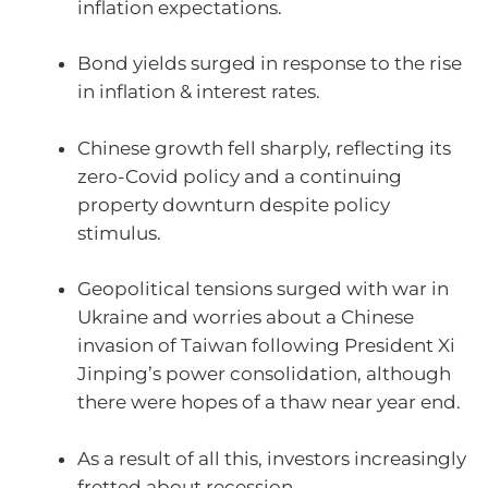
inflation expectations.
Bond yields surged in response to the rise
in inflation & interest rates.
Chinese growth fell sharply, reflecting its
zero-Covid policy and a continuing
property downturn despite policy
stimulus.
Geopolitical tensions surged with war in
Ukraine and worries about a Chinese
invasion of Taiwan following President Xi
Jinping’s power consolidation, although
there were hopes of a thaw near year end.
As a result of all this, investors increasingly
fretted about recession.