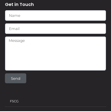
Get in Touch
Send
FSCG