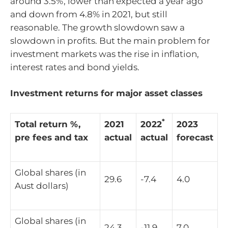
around 3.5%, lower than expected a year ago
and down from 4.8% in 2021, but still
reasonable. The growth slowdown saw a
slowdown in profits. But the main problem for
investment markets was the rise in inflation,
interest rates and bond yields.
Investment returns for major asset classes
*
Total return %,
2021
2022
2023
pre fees and tax
actual
actual
forecast
Global shares (in
29.6
-7.4
4.0
Aust dollars)
Global shares (in
24.3
-11.9
7.0